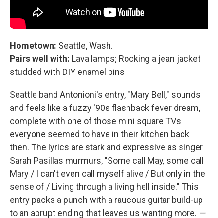
Hometown:
Seattle, Wash.
Pairs well with:
Lava lamps; Rocking a jean jacket
studded with DIY enamel pins
Seattle band Antonioni's entry, "Mary Bell," sounds
and feels like a fuzzy '90s flashback fever dream,
complete with one of those mini square TVs
everyone seemed to have in their kitchen back
then. The lyrics are stark and expressive as singer
Sarah Pasillas murmurs, "Some call May, some call
Mary / I can't even call myself alive / But only in the
sense of / Living through a living hell inside." This
entry packs a punch with a raucous guitar build-up
to an abrupt ending that leaves us wanting more.
—