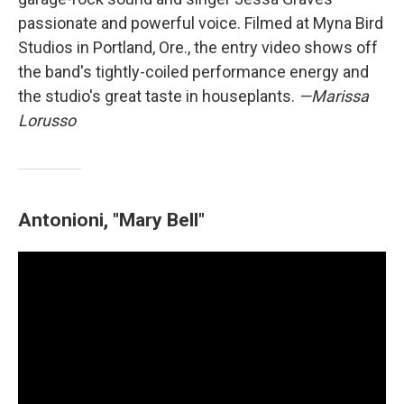
passionate and powerful voice. Filmed at Myna Bird
Studios in Portland, Ore., the entry video shows off
the band's tightly-coiled performance energy and
the studio's great taste in houseplants.
—Marissa
Lorusso
Antonioni, "Mary Bell"