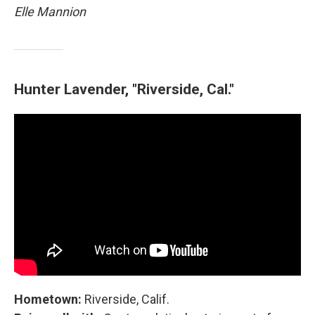
Elle Mannion
Hunter Lavender, "Riverside, Cal."
Hometown:
Riverside, Calif.