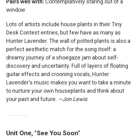
Pairs well with:
Contemplatively staring out of a
window
Lots of artists include house plants in their Tiny
Desk Contest entries, but few have as many as
Hunter Lavender. The wall of potted plants is also a
perfect aesthetic match for the song itself: a
dreamy journey of a shoegaze jam about self-
discovery and uncertainty. Full of layers of floating
guitar effects and crooning vocals, Hunter
Lavender's music makes you want to take a minute
to nurture your own houseplants and think about
your past and future.
—Jon Lewis
Unit One, "See You Soon"