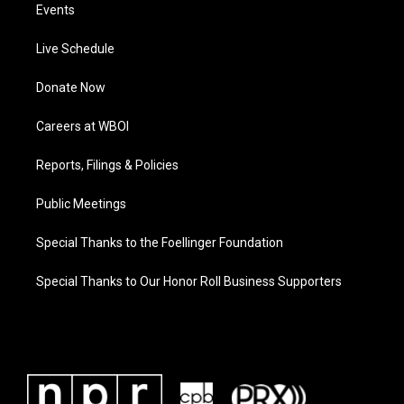
Events
Live Schedule
Donate Now
Careers at WBOI
Reports, Filings & Policies
Public Meetings
Special Thanks to the Foellinger Foundation
Special Thanks to Our Honor Roll Business Supporters