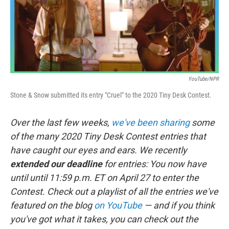
k
n
YouTube/NPR
Stone & Snow submitted its entry "Cruel" to the 2020 Tiny Desk Contest.
Over the last few weeks,
we've been sharing
some
of the many 2020 Tiny Desk Contest entries that
have caught our eyes and ears. We recently
extended our deadline
for entries: You now have
until until 11:59 p.m. ET on April 27 to enter the
Contest. Check out a playlist of all the entries we've
featured on the blog
on YouTube
— and if you think
you've got what it takes, you can check out the