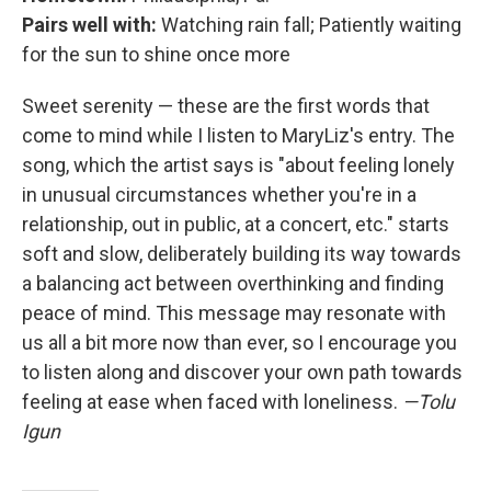
Pairs well with:
Watching rain fall; Patiently waiting
for the sun to shine once more
Sweet serenity — these are the first words that
come to mind while I listen to MaryLiz's entry. The
song, which the artist says is "about feeling lonely
in unusual circumstances whether you're in a
relationship, out in public, at a concert, etc." starts
soft and slow, deliberately building its way towards
a balancing act between overthinking and finding
peace of mind. This message may resonate with
us all a bit more now than ever, so I encourage you
to listen along and discover your own path towards
feeling at ease when faced with loneliness.
—Tolu
Igun