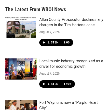
The Latest From WBOI News
Allen County Prosecutor declines any
charges in the Tim Hortons case
August 7, 2026
LISTEN
•
1:00
Local music industry recognized as a
driver for economic growth
August 7, 2026
LISTEN
•
17:05
Fort Wayne is now a "Purple Heart
City"