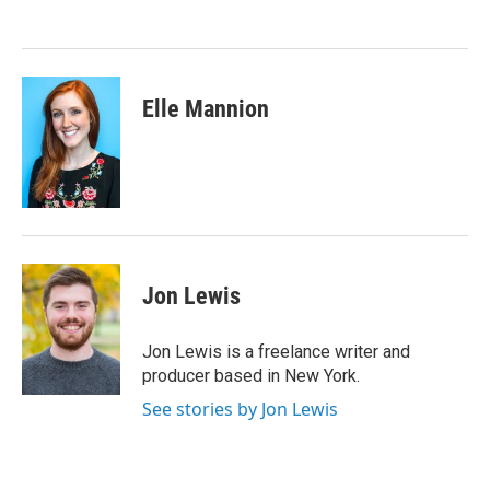
Elle Mannion
Jon Lewis
Jon Lewis is a freelance writer and
producer based in New York.
See stories by Jon Lewis