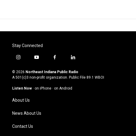
Stay Connected
i
y
f
l
n
o
a
i
s
u
c
n
© 2026
Northeast Indiana Public Radio
t
t
e
k
A 501(c)3 non-profit organization. Public File
89.1 WBOI
a
u
b
e
g
b
o
d
Listen Now
·
on iPhone
·
on Android
r
e
o
i
a
k
n
About Us
m
News About Us
Contact Us