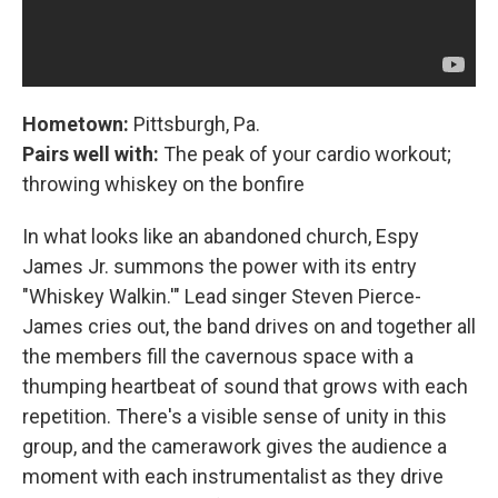
Hometown:
Pittsburgh, Pa.
Pairs well with:
The peak of your cardio workout;
throwing whiskey on the bonfire
In what looks like an abandoned church, Espy
James Jr. summons the power with its entry
"Whiskey Walkin.'" Lead singer Steven Pierce-
James cries out, the band drives on and together all
the members fill the cavernous space with a
thumping heartbeat of sound that grows with each
repetition. There's a visible sense of unity in this
group, and the camerawork gives the audience a
moment with each instrumentalist as they drive