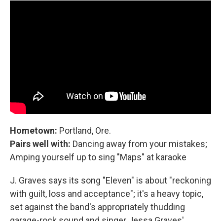
Hometown:
Portland, Ore.
Pairs well with:
Dancing away from your mistakes;
Amping yourself up to sing "Maps" at karaoke
J. Graves says its song "Eleven" is about "reckoning
with guilt, loss and acceptance"; it's a heavy topic,
set against the band's appropriately thudding
garage-rock sound and singer Jessa Graves'