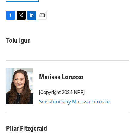
F
T
L
E
a
w
i
m
c
i
n
a
e
t
k
i
Tolu Igun
b
t
e
l
o
e
d
o
r
I
k
n
Marissa Lorusso
[Copyright 2024 NPR]
See stories by Marissa Lorusso
Pilar Fitzgerald