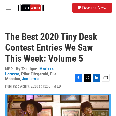
Skip to main content
S
Donate Now
e
M
a
e
r
n
c
u
h
The Best 2020 Tiny Desk
u
e
Contest Entries We Saw
r
y
This Week: Volume 5
NPR | By
Tolu Igun
,
Marissa
Lorusso
,
Pilar Fitzgerald
,
Elle
Mannion
,
Jon Lewis
F
T
L
E
Published April 9, 2020 at 12:00 PM EDT
a
w
i
m
c
i
n
a
e
t
k
i
b
t
e
l
o
e
d
o
r
I