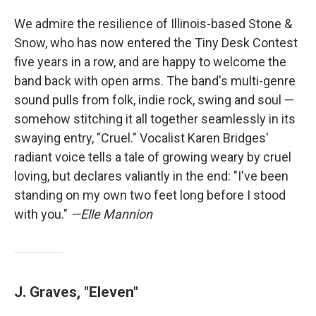
We admire the resilience of Illinois-based Stone &
Snow, who has now entered the Tiny Desk Contest
five years in a row, and are happy to welcome the
band back with open arms. The band's multi-genre
sound pulls from folk, indie rock, swing and soul —
somehow stitching it all together seamlessly in its
swaying entry, "Cruel." Vocalist Karen Bridges'
radiant voice tells a tale of growing weary by cruel
loving, but declares valiantly in the end: "I've been
standing on my own two feet long before I stood
with you."
—Elle Mannion
J. Graves, "Eleven"