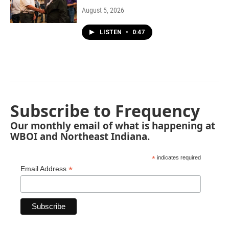
August 5, 2026
LISTEN
•
0:47
Subscribe to Frequency
Our monthly email of what is happening at
WBOI and Northeast Indiana.
*
indicates required
*
Email Address