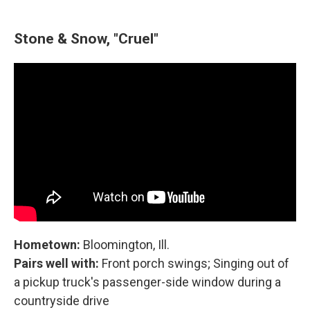
Stone & Snow, "Cruel"
Hometown:
Bloomington, Ill.
Pairs well with:
Front porch swings; Singing out of
a pickup truck's passenger-side window during a
countryside drive