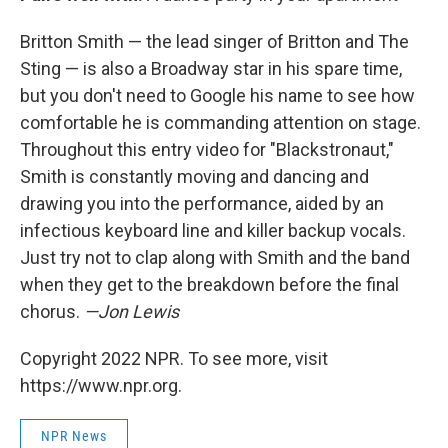
Britton Smith — the lead singer of Britton and The
Sting — is also a Broadway star in his spare time,
but you don't need to Google his name to see how
comfortable he is commanding attention on stage.
Throughout this entry video for "Blackstronaut,"
Smith is constantly moving and dancing and
drawing you into the performance, aided by an
infectious keyboard line and killer backup vocals.
Just try not to clap along with Smith and the band
when they get to the breakdown before the final
chorus.
—Jon Lewis
Copyright 2022 NPR. To see more, visit
https://www.npr.org.
NPR News