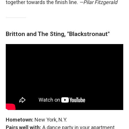
together towards the finish line.
—Pilar Fitzgerald
Britton and The Sting, "Blackstronaut"
Hometown:
New York, N.Y.
Pairs well with:
A dance party in your apartment