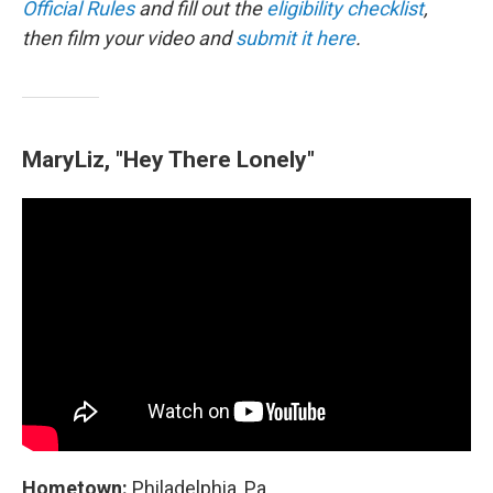
Official Rules
and fill out the
eligibility checklist
,
then film your video and
submit it here
.
MaryLiz, "Hey There Lonely"
Hometown:
Philadelphia, Pa.