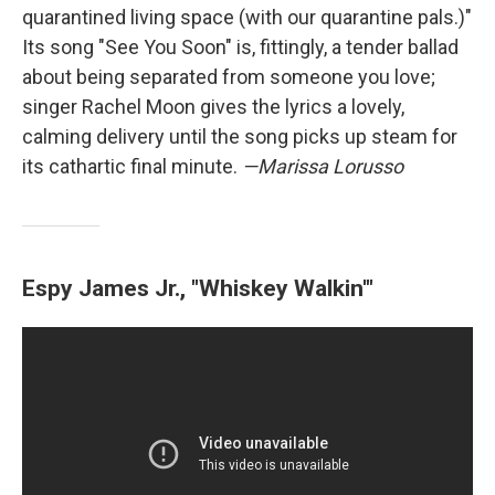
quarantined living space (with our quarantine pals.)"
Its song "See You Soon" is, fittingly, a tender ballad
about being separated from someone you love;
singer Rachel Moon gives the lyrics a lovely,
calming delivery until the song picks up steam for
its cathartic final minute.
—Marissa Lorusso
Espy James Jr., "Whiskey Walkin'"