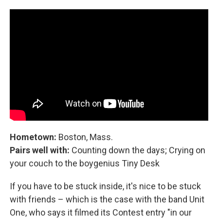
Hometown:
Boston, Mass.
Pairs well with:
Counting down the days; Crying on
your couch to the boygenius Tiny Desk
If you have to be stuck inside, it's nice to be stuck
with friends – which is the case with the band Unit
One, who says it filmed its Contest entry "in our