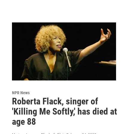
NPR News
Roberta Flack, singer of
'Killing Me Softly,' has died at
age 88