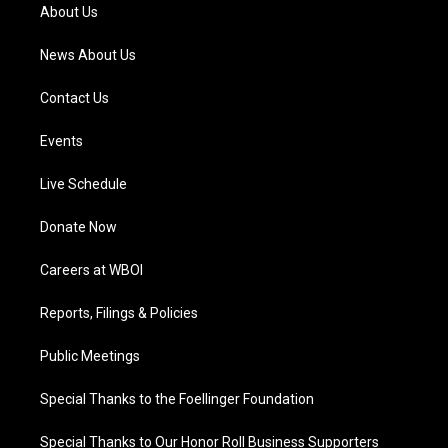
a
k
n
About Us
m
News About Us
Contact Us
Events
Live Schedule
Donate Now
Careers at WBOI
Reports, Filings & Policies
Public Meetings
Special Thanks to the Foellinger Foundation
Special Thanks to Our Honor Roll Business Supporters