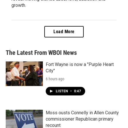
growth.
Load More
The Latest From WBOI News
Fort Wayne is now a "Purple Heart
City"
6 hours ago
LISTEN
•
0:47
Moss ousts Connelly in Allen County
commissioner Republican primary
recount