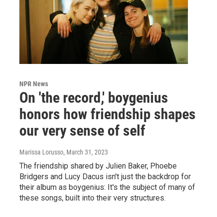
NPR News
On 'the record,' boygenius
honors how friendship shapes
our very sense of self
Marissa Lorusso
, March 31, 2023
The friendship shared by Julien Baker, Phoebe
Bridgers and Lucy Dacus isn't just the backdrop for
their album as boygenius: It's the subject of many of
these songs, built into their very structures.