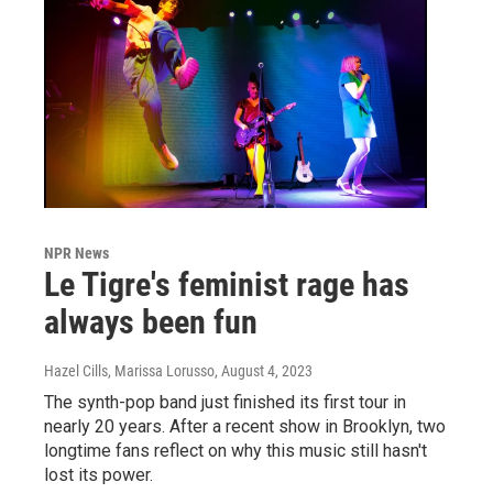
NPR News
Le Tigre's feminist rage has
always been fun
Hazel Cills, Marissa Lorusso
, August 4, 2023
The synth-pop band just finished its first tour in
nearly 20 years. After a recent show in Brooklyn, two
longtime fans reflect on why this music still hasn't
lost its power.