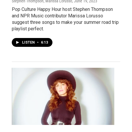
Stephen Thompson, Marissa Lorusso
, June 19, 2023
Pop Culture Happy Hour host Stephen Thompson
and NPR Music contributor Marissa Lorusso
suggest three songs to make your summer road trip
playlist perfect.
LISTEN
•
6:13