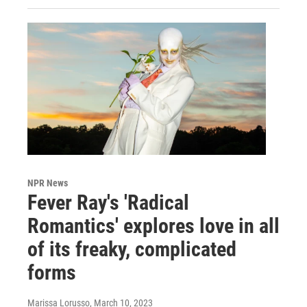
NPR News
Fever Ray's 'Radical
Romantics' explores love in all
of its freaky, complicated
forms
Marissa Lorusso
, March 10, 2023