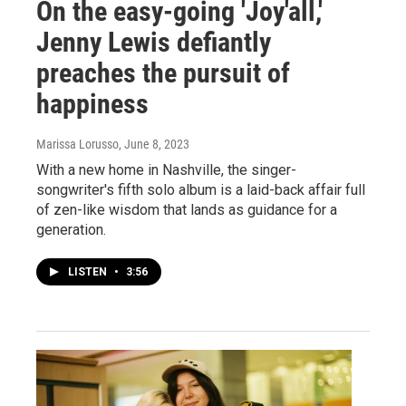
On the easy-going 'Joy'all,'
Jenny Lewis defiantly
preaches the pursuit of
happiness
Marissa Lorusso
, June 8, 2023
With a new home in Nashville, the singer-
songwriter's fifth solo album is a laid-back affair full
of zen-like wisdom that lands as guidance for a
generation.
LISTEN
•
3:56