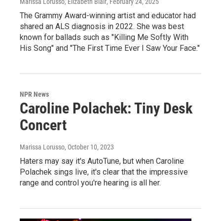
Marissa Lorusso, Elizabeth Blair
, February 24, 2025
The Grammy Award-winning artist and educator had
shared an ALS diagnosis in 2022. She was best
known for ballads such as "Killing Me Softly With
His Song" and "The First Time Ever I Saw Your Face."
NPR News
Caroline Polachek: Tiny Desk
Concert
Marissa Lorusso
, October 10, 2023
Haters may say it's AutoTune, but when Caroline
Polachek sings live, it's clear that the impressive
range and control you're hearing is all her.