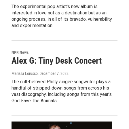
The experimental pop artist's new album is
interested in love not as a destination but as an
ongoing process, in all of its bravado, vulnerability
and experimentation.
NPR News
Alex G: Tiny Desk Concert
Marissa Lorusso
, December 7, 2022
The cult-beloved Philly singer-songwriter plays a
handful of stripped-down songs from across his
vast discography, including songs from this year's
God Save The Animals.