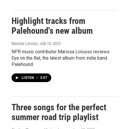
Highlight tracks from
Palehound's new album
Marissa Lorusso
, July 16, 2023
NPR music contributor Marissa Lorusso reviews
Eye on the Bat, the latest album from indie band
Palehound.
LISTEN
•
3:57
Three songs for the perfect
summer road trip playlist