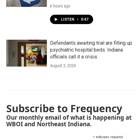
6 hours ago
LISTEN
•
0:47
Defendants awaiting trial are filling up
psychiatric hospital beds. Indiana
officials call it a crisis
August 3, 2026
Subscribe to Frequency
Our monthly email of what is happening at
WBOI and Northeast Indiana.
*
indicates required