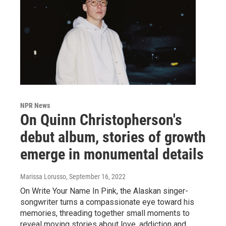
NPR News
On Quinn Christopherson's
debut album, stories of growth
emerge in monumental details
Marissa Lorusso
, September 16, 2022
On Write Your Name In Pink, the Alaskan singer-
songwriter turns a compassionate eye toward his
memories, threading together small moments to
reveal moving stories about love, addiction and