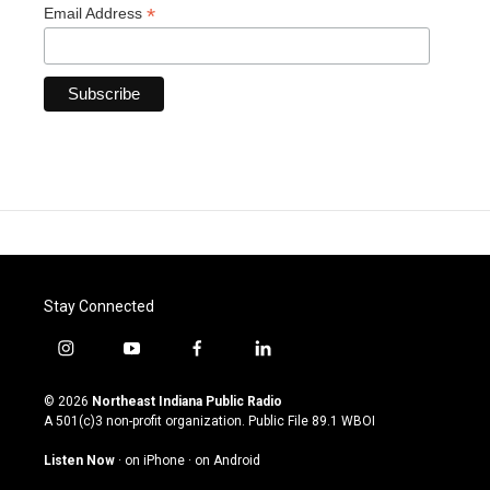
*
Email Address
Stay Connected
i
y
f
l
n
o
a
i
s
u
c
n
© 2026
Northeast Indiana Public Radio
t
t
e
k
A 501(c)3 non-profit organization. Public File
89.1 WBOI
a
u
b
e
g
b
o
d
Listen Now
·
on iPhone
·
on Android
r
e
o
i