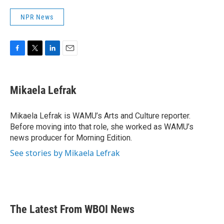
NPR News
F
T
L
E
a
w
i
m
c
i
n
a
e
t
k
i
Mikaela Lefrak
b
t
e
l
o
e
d
o
r
I
Mikaela Lefrak is WAMU’s Arts and Culture reporter.
k
n
Before moving into that role, she worked as WAMU’s
news producer for Morning Edition.
See stories by Mikaela Lefrak
The Latest From WBOI News