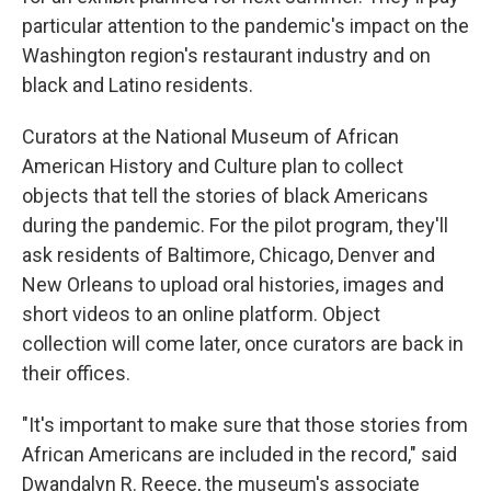
particular attention to the pandemic's impact on the
Washington region's restaurant industry and on
black and Latino residents.
Curators at the National Museum of African
American History and Culture plan to collect
objects that tell the stories of black Americans
during the pandemic. For the pilot program, they'll
ask residents of Baltimore, Chicago, Denver and
New Orleans to upload oral histories, images and
short videos to an online platform. Object
collection will come later, once curators are back in
their offices.
"It's important to make sure that those stories from
African Americans are included in the record," said
Dwandalyn R. Reece, the museum's associate