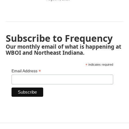
Subscribe to Frequency
Our monthly email of what is happening at
WBOI and Northeast Indiana.
*
indicates required
*
Email Address