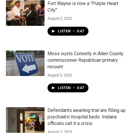
Fort Wayne is now a "Purple Heart
City"
August 5, 2026
LISTEN
•
0:47
Moss ousts Connelly in Allen County
commissioner Republican primary
recount
August 5, 2026
LISTEN
•
0:47
Defendants awaiting trial are filling up
psychiatric hospital beds. Indiana
officials call it a crisis
August 3, 2026