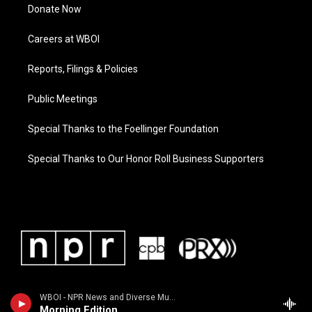
Donate Now
Careers at WBOI
Reports, Filings & Policies
Public Meetings
Special Thanks to the Foellinger Foundation
Special Thanks to Our Honor Roll Business Supporters
WBOI - NPR News and Diverse Music
Morning Edition