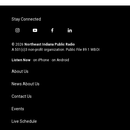
Stay Connected
i
y
f
l
n
o
a
i
s
u
c
n
© 2026
Northeast Indiana Public Radio
t
t
e
k
A 501(c)3 non-profit organization. Public File
89.1 WBOI
a
u
b
e
g
b
o
d
Listen Now
·
on iPhone
·
on Android
r
e
o
i
a
k
n
About Us
m
News About Us
Contact Us
Events
Live Schedule