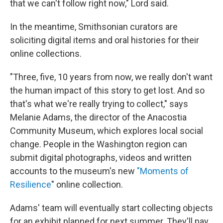
that we can't follow right now," Lord said.
In the meantime, Smithsonian curators are
soliciting digital items and oral histories for their
online collections.
"Three, five, 10 years from now, we really don't want
the human impact of this story to get lost. And so
that's what we're really trying to collect," says
Melanie Adams, the director of the Anacostia
Community Museum, which explores local social
change. People in the Washington region can
submit digital photographs, videos and written
accounts to the museum's new
"Moments of
Resilience
" online collection.
Adams' team will eventually start collecting objects
for an exhibit planned for next summer. They'll pay