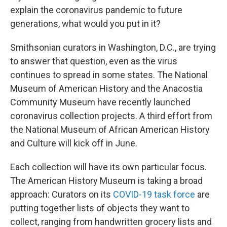
explain the coronavirus pandemic to future
generations, what would you put in it?
Smithsonian curators in Washington, D.C., are trying
to answer that question, even as the virus
continues to spread in some states. The National
Museum of American History and the Anacostia
Community Museum have recently launched
coronavirus collection projects. A third effort from
the National Museum of African American History
and Culture will kick off in June.
Each collection will have its own particular focus.
The American History Museum is taking a broad
approach: Curators on its
COVID-19 task force
are
putting together lists of objects they want to
collect, ranging from handwritten grocery lists and