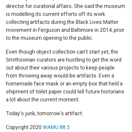
director for curatorial affairs. She said the museum
is modelling its current efforts off its work
collecting artifacts during the Black Lives Matter
movement in Ferguson and Baltimore in 2014, prior
to the museum opening to the public.
Even though object collection can't start yet, the
Smithsonian curators are hustling to get the word
out about their various projects to keep people
from throwing away would-be artifacts. Even a
homemade face mask or an empty box that held a
shipment of toilet paper could tell future historians
a lot about the current moment.
Today's junk, tomorrow's artifact.
Copyright 2020
WAMU 88.5