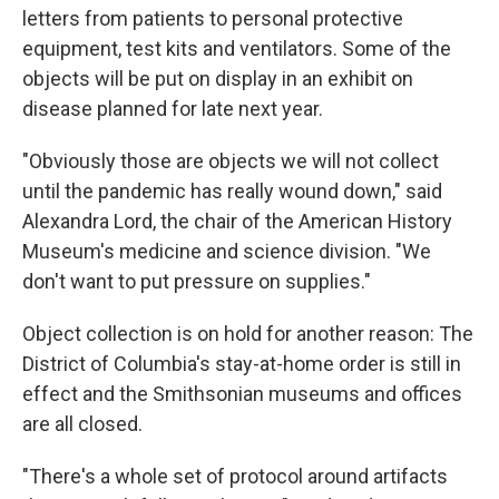
letters from patients to personal protective
equipment, test kits and ventilators. Some of the
objects will be put on display in an exhibit on
disease planned for late next year.
"Obviously those are objects we will not collect
until the pandemic has really wound down," said
Alexandra Lord, the chair of the American History
Museum's medicine and science division. "We
don't want to put pressure on supplies."
Object collection is on hold for another reason: The
District of Columbia's stay-at-home order is still in
effect and the Smithsonian museums and offices
are all closed.
"There's a whole set of protocol around artifacts