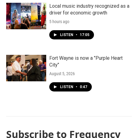
Local music industry recognized as a
driver for economic growth
5 hours ago
LISTEN
•
17:05
Fort Wayne is now a "Purple Heart
City"
August 5, 2026
LISTEN
•
0:47
Subscribe to Frequency