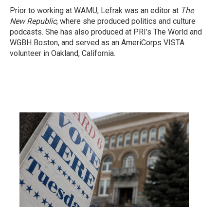
Prior to working at WAMU, Lefrak was an editor at
The
New Republic
, where she produced politics and culture
podcasts. She has also produced at PRI’s The World and
WGBH Boston, and served as an AmeriCorps VISTA
volunteer in Oakland, California.