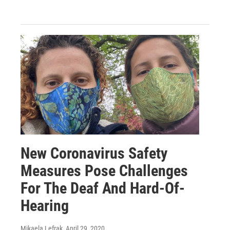
New Coronavirus Safety
Measures Pose Challenges
For The Deaf And Hard-Of-
Hearing
Mikaela Lefrak
, April 29, 2020