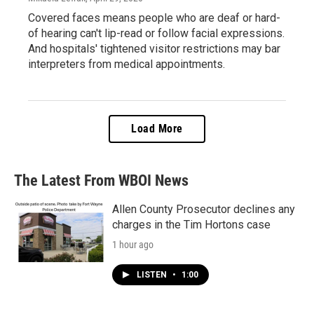
Covered faces means people who are deaf or hard-
of hearing can't lip-read or follow facial expressions.
And hospitals' tightened visitor restrictions may bar
interpreters from medical appointments.
Load More
The Latest From WBOI News
Allen County Prosecutor declines any
charges in the Tim Hortons case
1 hour ago
LISTEN
•
1:00