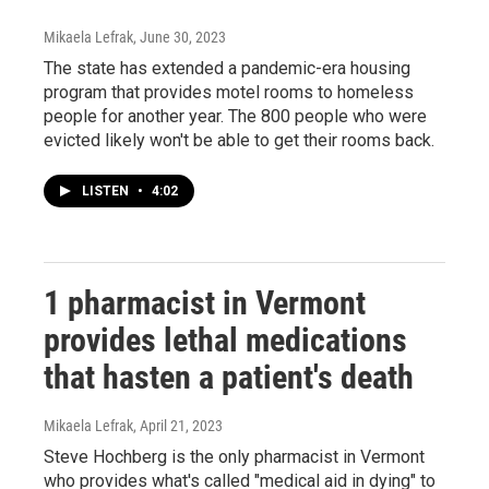
Mikaela Lefrak
, June 30, 2023
The state has extended a pandemic-era housing
program that provides motel rooms to homeless
people for another year. The 800 people who were
evicted likely won't be able to get their rooms back.
LISTEN
•
4:02
1 pharmacist in Vermont
provides lethal medications
that hasten a patient's death
Mikaela Lefrak
, April 21, 2023
Steve Hochberg is the only pharmacist in Vermont
who provides what's called "medical aid in dying" to