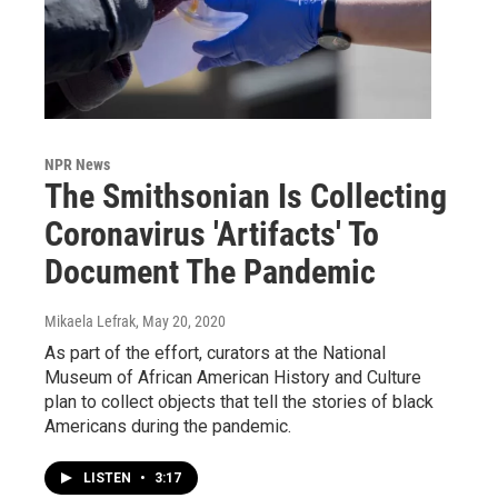
NPR News
The Smithsonian Is Collecting
Coronavirus 'Artifacts' To
Document The Pandemic
Mikaela Lefrak
, May 20, 2020
As part of the effort, curators at the National
Museum of African American History and Culture
plan to collect objects that tell the stories of black
Americans during the pandemic.
LISTEN
•
3:17