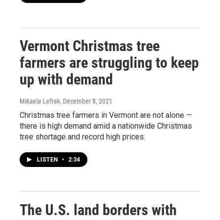
Vermont Christmas tree
farmers are struggling to keep
up with demand
Mikaela Lefrak
, December 8, 2021
Christmas tree farmers in Vermont are not alone —
there is high demand amid a nationwide Christmas
tree shortage and record high prices.
LISTEN
•
2:34
The U.S. land borders with