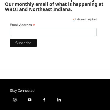
Our monthly email of what is happening at
WBOI and Northeast Indiana.
*
indicates required
*
Email Address
Stay Connected
i
y
f
l
n
o
a
i