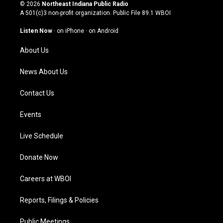
s
u
c
n
© 2026
Northeast Indiana Public Radio
t
t
e
k
A 501(c)3 non-profit organization. Public File
89.1 WBOI
a
u
b
e
g
b
o
d
Listen Now
·
on iPhone
·
on Android
r
e
o
i
a
k
n
About Us
m
News About Us
Contact Us
Events
Live Schedule
Donate Now
Careers at WBOI
Reports, Filings & Policies
Public Meetings