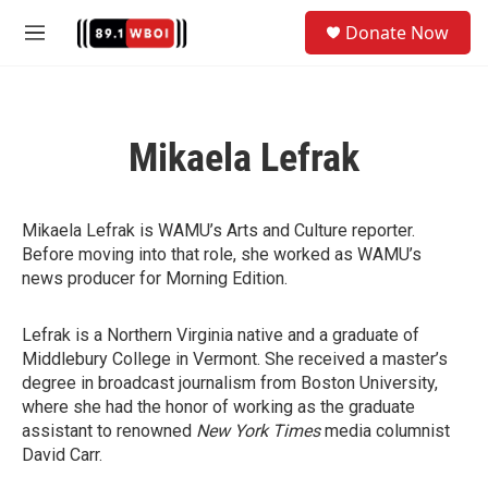
Skip to main content
S
Donate Now
e
M
a
e
r
n
c
u
h
Mikaela Lefrak
u
e
r
y
Mikaela Lefrak is WAMU’s Arts and Culture reporter.
Before moving into that role, she worked as WAMU’s
news producer for Morning Edition.
Lefrak is a Northern Virginia native and a graduate of
Middlebury College in Vermont. She received a master’s
degree in broadcast journalism from Boston University,
where she had the honor of working as the graduate
assistant to renowned
New York Times
media columnist
David Carr.