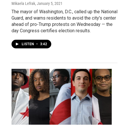
Mikaela Lefrak
, January 5, 2021
The mayor of Washington, D.C., called up the National
Guard, and warns residents to avoid the city's center
ahead of pro-Trump protests on Wednesday — the
day Congress certifies election results.
LISTEN
•
3:42