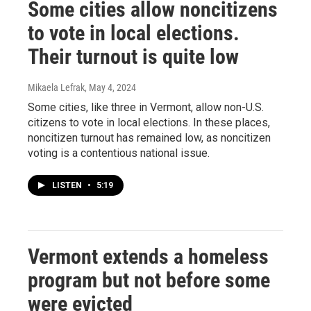
Some cities allow noncitizens
to vote in local elections.
Their turnout is quite low
Mikaela Lefrak
, May 4, 2024
Some cities, like three in Vermont, allow non-U.S.
citizens to vote in local elections. In these places,
noncitizen turnout has remained low, as noncitizen
voting is a contentious national issue.
LISTEN
•
5:19
Vermont extends a homeless
program but not before some
were evicted