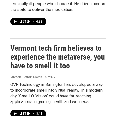
terminally ill people who choose it. He drives across
the state to deliver the medication.
LISTEN
•
4:22
Vermont tech firm believes to
experience the metaverse, you
have to smell it too
Mikaela Lefrak
, March 16, 2022
OVR Technology in Burlington has developed a way
to incorporate smell into virtual reality. This modern
day "Smell-O-Vision" could have far-reaching
applications in gaming, health and wellness.
LISTEN
•
3:44