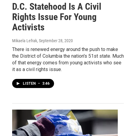
D.C. Statehood Is A Civil
Rights Issue For Young
Activists
Mikaela Lefrak
, September 28, 2020
There is renewed energy around the push to make
the District of Columbia the nation's 51st state. Much
of that energy comes from young activists who see
it as a civil rights issue.
LISTEN
•
3:46