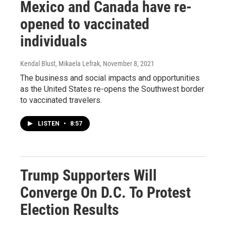
Mexico and Canada have re-
opened to vaccinated
individuals
Kendal Blust, Mikaela Lefrak
, November 8, 2021
The business and social impacts and opportunities
as the United States re-opens the Southwest border
to vaccinated travelers.
LISTEN
•
8:57
Trump Supporters Will
Converge On D.C. To Protest
Election Results