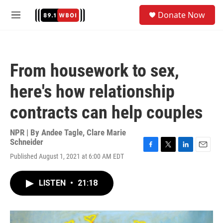
Skip to main content
S
Donate Now
e
M
a
e
r
n
c
u
h
From housework to sex,
u
e
here's how relationship
r
y
contracts can help couples
NPR | By
Andee Tagle
,
Clare Marie
Schneider
F
T
L
E
Published August 1, 2021 at 6:00 AM EDT
a
w
i
m
c
i
n
a
e
t
k
i
LISTEN
•
21:18
b
t
e
l
o
e
d
o
r
I
k
n