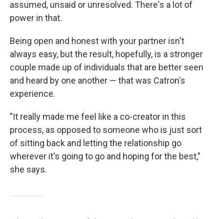
assumed, unsaid or unresolved. There's a lot of
power in that.
Being open and honest with your partner isn't
always easy, but the result, hopefully, is a stronger
couple made up of individuals that are better seen
and heard by one another — that was Catron's
experience.
"It really made me feel like a co-creator in this
process, as opposed to someone who is just sort
of sitting back and letting the relationship go
wherever it's going to go and hoping for the best,"
she says.