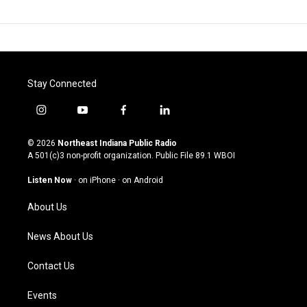
Stay Connected
i
y
f
l
n
o
a
i
s
u
c
n
© 2026
Northeast Indiana Public Radio
t
t
e
k
A 501(c)3 non-profit organization. Public File
89.1 WBOI
a
u
b
e
g
b
o
d
Listen Now
·
on iPhone
·
on Android
r
e
o
i
a
k
n
About Us
m
News About Us
Contact Us
Events