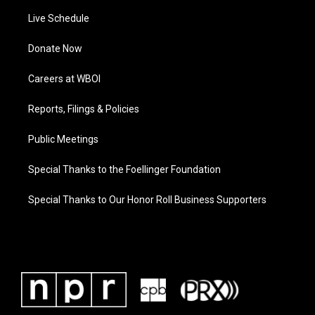
Live Schedule
Donate Now
Careers at WBOI
Reports, Filings & Policies
Public Meetings
Special Thanks to the Foellinger Foundation
Special Thanks to Our Honor Roll Business Supporters