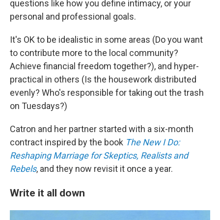
questions like how you define intimacy, or your
personal and professional goals.
It's OK to be idealistic in some areas (Do you want
to contribute more to the local community?
Achieve financial freedom together?), and hyper-
practical in others (Is the housework distributed
evenly? Who's responsible for taking out the trash
on Tuesdays?)
Catron and her partner started with a six-month
contract inspired by the book
The New I Do:
Reshaping Marriage for Skeptics, Realists and
Rebels
, and they now revisit it once a year.
Write it all down