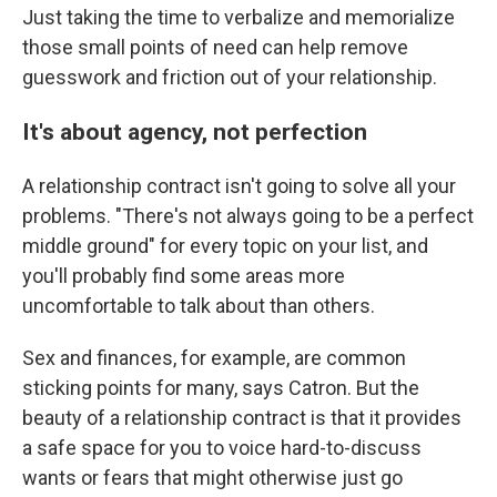
Just taking the time to verbalize and memorialize
those small points of need can help remove
guesswork and friction out of your relationship.
It's about agency, not perfection
A relationship contract isn't going to solve all your
problems. "There's not always going to be a perfect
middle ground" for every topic on your list, and
you'll probably find some areas more
uncomfortable to talk about than others.
Sex and finances, for example, are common
sticking points for many, says Catron. But the
beauty of a relationship contract is that it provides
a safe space for you to voice hard-to-discuss
wants or fears that might otherwise just go