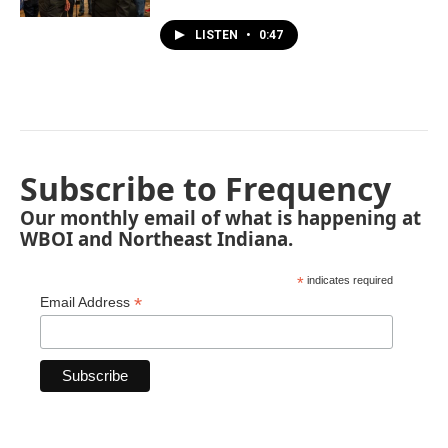
LISTEN
•
0:47
Subscribe to Frequency
Our monthly email of what is happening at
WBOI and Northeast Indiana.
*
indicates required
*
Email Address