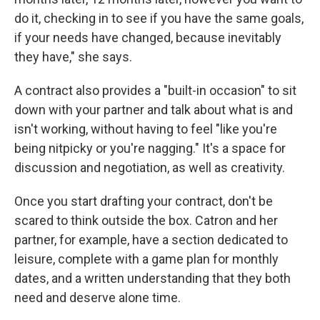
do it, checking in to see if you have the same goals,
if your needs have changed, because inevitably
they have," she says.
A contract also provides a "built-in occasion" to sit
down with your partner and talk about what is and
isn't working, without having to feel "like you're
being nitpicky or you're nagging." It's a space for
discussion and negotiation, as well as creativity.
Once you start drafting your contract, don't be
scared to think outside the box. Catron and her
partner, for example, have a section dedicated to
leisure, complete with a game plan for monthly
dates, and a written understanding that they both
need and deserve alone time.