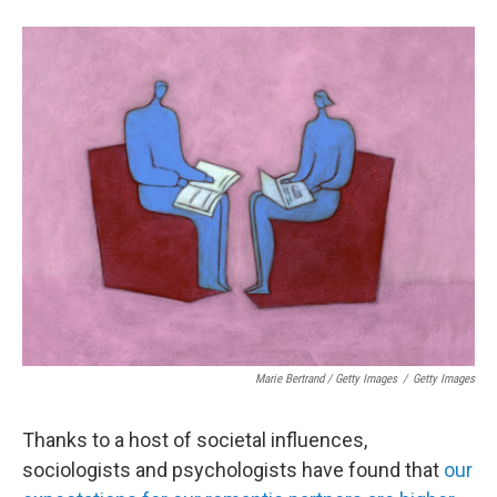
Marie Bertrand / Getty Images
/
Getty Images
Thanks to a host of societal influences,
sociologists and psychologists have found that
our