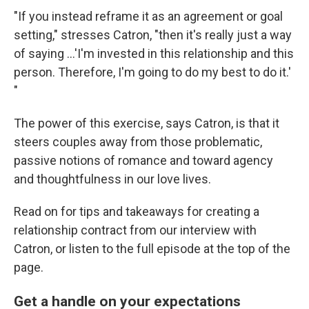
"If you instead reframe it as an agreement or goal
setting," stresses Catron, "then it's really just a way
of saying ...'I'm invested in this relationship and this
person. Therefore, I'm going to do my best to do it.'
"
The power of this exercise, says Catron, is that it
steers couples away from those problematic,
passive notions of romance and toward agency
and thoughtfulness in our love lives.
Read on for tips and takeaways for creating a
relationship contract from our interview with
Catron, or listen to the full episode at the top of the
page.
Get a handle on your expectations