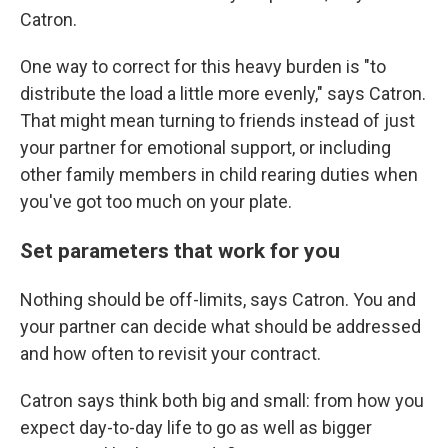
Catron.
One way to correct for this heavy burden is "to
distribute the load a little more evenly," says Catron.
That might mean turning to friends instead of just
your partner for emotional support, or including
other family members in child rearing duties when
you've got too much on your plate.
Set parameters that work for you
Nothing should be off-limits, says Catron. You and
your partner can decide what should be addressed
and how often to revisit your contract.
Catron says think both big and small: from how you
expect day-to-day life to go as well as bigger