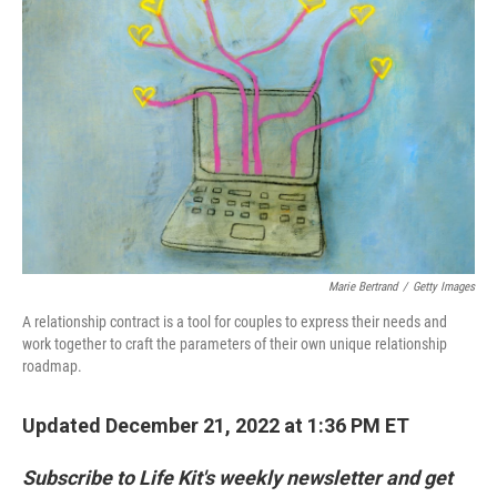
Marie Bertrand
/
Getty Images
A relationship contract is a tool for couples to express their needs and
work together to craft the parameters of their own unique relationship
roadmap.
Updated December 21, 2022 at 1:36 PM ET
Subscribe to Life Kit's weekly newsletter and get