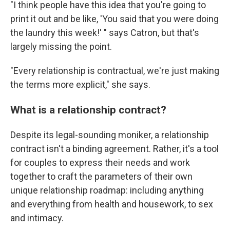
"I think people have this idea that you're going to
print it out and be like, 'You said that you were doing
the laundry this week!' " says Catron, but that's
largely missing the point.
"Every relationship is contractual, we're just making
the terms more explicit," she says.
What is a relationship contract?
Despite its legal-sounding moniker, a relationship
contract isn't a binding agreement. Rather, it's a tool
for couples to express their needs and work
together to craft the parameters of their own
unique relationship roadmap: including anything
and everything from health and housework, to sex
and intimacy.