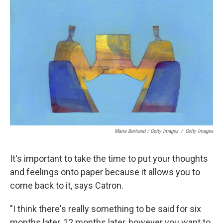
Marie Bertrand / Getty Images
/
Getty Images
It's important to take the time to put your thoughts
and feelings onto paper because it allows you to
come back to it, says Catron.
"I think there's really something to be said for six
months later, 12 months later, however you want to