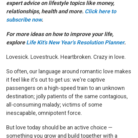
expert advice on lifestyle topics like money,
relationships, health and more.
Click here to
subscribe now
.
For more ideas on how to improve your life,
explore
Life Kit's New Year's Resolution Planner
.
Lovesick. Lovestruck. Heartbroken. Crazy in love.
So often, our language around romantic love makes
it feel like it's out to get us: we're captive
passengers on a high-speed train to an unknown
destination; jolly patients of the same contagious,
all-consuming malady; victims of some
inescapable, omnipotent force.
But love today should be an active choice —
something you grow and build together with a