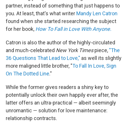
partner, instead of something that just happens to
you. At least, that's what writer
Mandy Len Catron
found when she started researching the subject
for her book,
How To Fall in Love With Anyone.
Catron is also the author of the highly-circulated
and much-celebrated
New York Times
piece,
"The
36 Questions That Lead to Love,"
as well its slightly
more maligned little brother, "
To Fall In Love, Sign
On The Dotted Line
."
While the former gives readers a shiny key to
potentially unlock their own happily ever after, the
latter offers an ultra-practical — albeit seemingly
unromantic — solution for love maintenance:
relationship contracts.