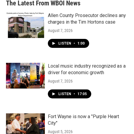
The Latest From WBOI News
Allen County Prosecutor declines any
charges in the Tim Hortons case
August 7, 2026
LISTEN
•
1:00
Local music industry recognized as a
driver for economic growth
August 7, 2026
LISTEN
•
17:05
Fort Wayne is now a "Purple Heart
City"
August 5, 2026