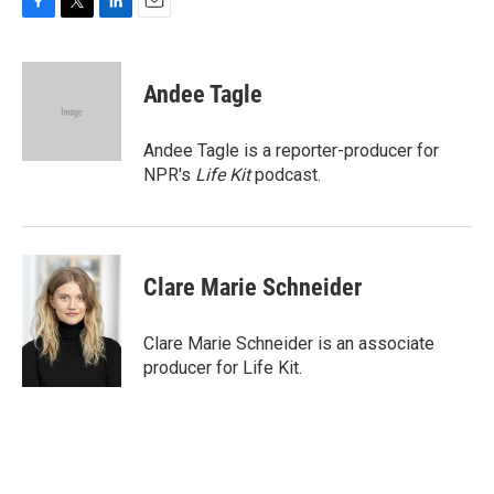
F
T
L
E
a
w
i
m
c
i
n
a
e
t
k
i
Andee Tagle
b
t
e
l
o
e
d
o
r
I
Andee Tagle is a reporter-producer for
k
n
NPR's
Life Kit
podcast.
Clare Marie Schneider
Clare Marie Schneider is an associate
producer for Life Kit.