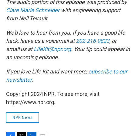
The audio portion of this episode was produced by
Clare Marie Schneider
with engineering support
from Neil Tevault.
We'd love to hear from you. If you have a good life
hack, leave us a voicemail at
202-216-9823
, or
email us at
LifeKit@npr.org
. Your tip could appear in
an upcoming episode.
If you love Life Kit and want more,
subscribe to our
newsletter
.
Copyright 2024 NPR. To see more, visit
https://www.npr.org.
NPR News