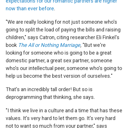
expectations for our romantic partners are higher
now than ever before
.
"We are really looking for not just someone who's
going to split the load of paying the bills and raising
children," says Catron, citing researcher Eli Finkel's
book
The All or Nothing Marriage
,
"But we're
looking for someone who is going to be a great
domestic partner, a great sex partner, someone
who's our intellectual peer, someone who's going to
help us become the best version of ourselves."
That's an incredibly tall order! But so is
deprogramming that thinking, she says.
"I think we live in a culture and a time that has these
values. It's very hard to let them go. It's very hard
not to want so much from your partner," says