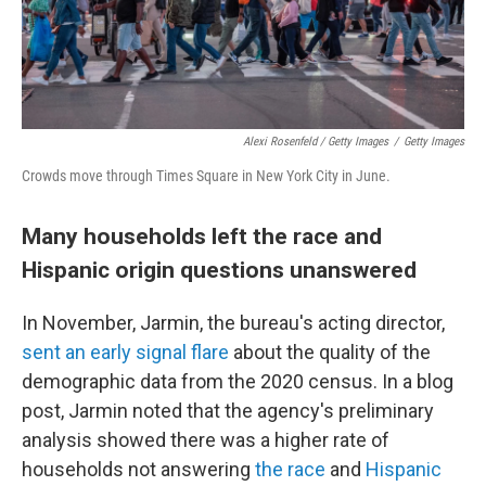
Alexi Rosenfeld / Getty Images
/
Getty Images
Crowds move through Times Square in New York City in June.
Many households left the race and
Hispanic origin questions unanswered
In November, Jarmin, the bureau's acting director,
sent an early signal flare
about the quality of the
demographic data from the 2020 census. In a blog
post, Jarmin noted that the agency's preliminary
analysis showed there was a higher rate of
households not answering
the race
and
Hispanic