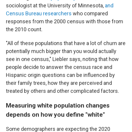
sociologist at the University of Minnesota,
and
Census Bureau researchers
who compared
responses from the 2000 census with those from
the 2010 count.
"All of these populations that have a lot of churn are
potentially much bigger than you would actually
see in one census," Liebler says, noting that how
people decide to answer the census race and
Hispanic origin questions can be influenced by
their family trees, how they are perceived and
treated by others and other complicated factors.
Measuring white population changes
depends on how you define "white"
Some demographers are expecting the 2020