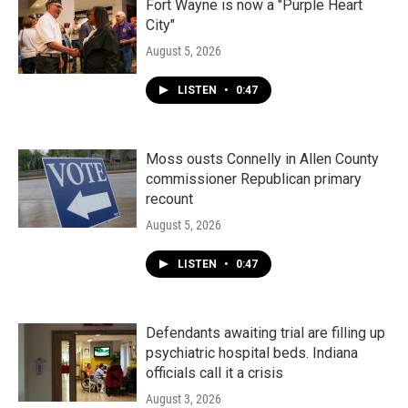
Fort Wayne is now a "Purple Heart
City"
August 5, 2026
LISTEN
•
0:47
Moss ousts Connelly in Allen County
commissioner Republican primary
recount
August 5, 2026
LISTEN
•
0:47
Defendants awaiting trial are filling up
psychiatric hospital beds. Indiana
officials call it a crisis
August 3, 2026