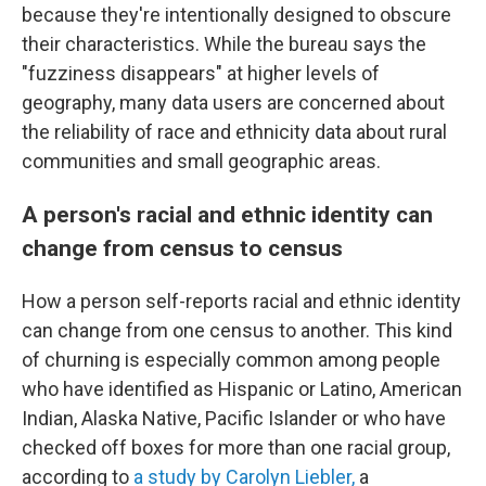
because they're intentionally designed to obscure
their characteristics. While the bureau says the
"fuzziness disappears" at higher levels of
geography, many data users are concerned about
the reliability of race and ethnicity data about rural
communities and small geographic areas.
A person's racial and ethnic identity can
change from census to census
How a person self-reports racial and ethnic identity
can change from one census to another. This kind
of churning is especially common among people
who have identified as Hispanic or Latino, American
Indian, Alaska Native, Pacific Islander or who have
checked off boxes for more than one racial group,
according to
a study by Carolyn Liebler,
a