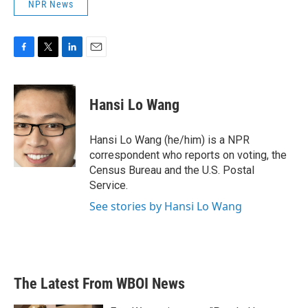
NPR News
F
T
L
E
a
w
i
m
c
i
n
a
e
t
k
i
Hansi Lo Wang
b
t
e
l
o
e
d
o
r
I
Hansi Lo Wang (he/him) is a NPR
k
n
correspondent who reports on voting, the
Census Bureau and the U.S. Postal
Service.
See stories by Hansi Lo Wang
The Latest From WBOI News