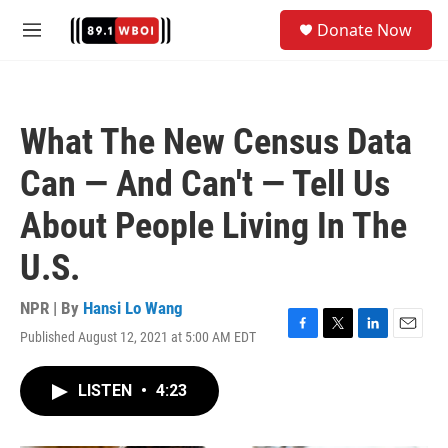
Skip to main content
S
Donate Now
e
M
a
e
r
n
c
u
h
What The New Census Data
u
e
Can — And Can't — Tell Us
r
y
About People Living In The
U.S.
NPR | By
Hansi Lo Wang
Published August 12, 2021 at 5:00 AM EDT
F
T
L
E
a
w
i
m
c
i
n
a
LISTEN
•
4:23
e
t
k
i
b
t
e
l
o
e
d