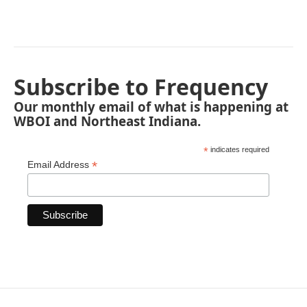
Subscribe to Frequency
Our monthly email of what is happening at
WBOI and Northeast Indiana.
*
indicates required
*
Email Address