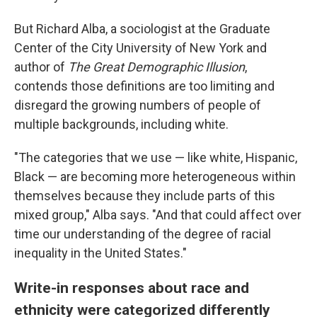
But Richard Alba, a sociologist at the Graduate
Center of the City University of New York and
author of
The Great Demographic Illusion
,
contends those definitions are too limiting and
disregard the growing numbers of people of
multiple backgrounds, including white.
"The categories that we use — like white, Hispanic,
Black — are becoming more heterogeneous within
themselves because they include parts of this
mixed group," Alba says. "And that could affect over
time our understanding of the degree of racial
inequality in the United States."
Write-in responses about race and
ethnicity were categorized differently