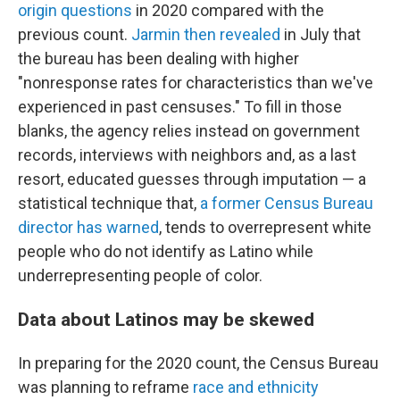
origin questions
in 2020 compared with the
previous count.
Jarmin then revealed
in July that
the bureau has been dealing with higher
"nonresponse rates for characteristics than we've
experienced in past censuses." To fill in those
blanks, the agency relies instead on government
records, interviews with neighbors and, as a last
resort, educated guesses through imputation — a
statistical technique that,
a former Census Bureau
director has warned
, tends to overrepresent white
people who do not identify as Latino while
underrepresenting people of color.
Data about Latinos may be skewed
In preparing for the 2020 count, the Census Bureau
was planning to reframe
race and ethnicity