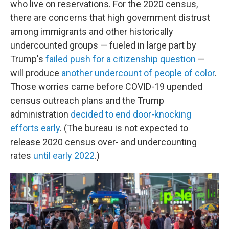
who live on reservations. For the 2020 census,
there are concerns that high government distrust
among immigrants and other historically
undercounted groups — fueled in large part by
Trump's
failed push for a citizenship question
—
will produce
another undercount of people of color
.
Those worries came before COVID-19 upended
census outreach plans and the Trump
administration
decided to end door-knocking
efforts early
. (The bureau is not expected to
release 2020 census over- and undercounting
rates
until early 2022
.)