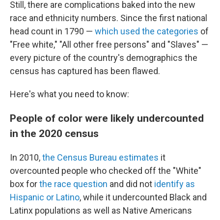
Still, there are complications baked into the new
race and ethnicity numbers. Since the first national
head count in 1790 —
which used the categories
of
"Free white," "All other free persons" and "Slaves" —
every picture of the country's demographics the
census has captured has been flawed.
Here's what you need to know:
People of color were likely undercounted
in the 2020 census
In 2010,
the Census Bureau estimates
it
overcounted people who checked off the "White"
box for
the race question
and did not
identify as
Hispanic or Latino
, while it undercounted Black and
Latinx populations as well as Native Americans