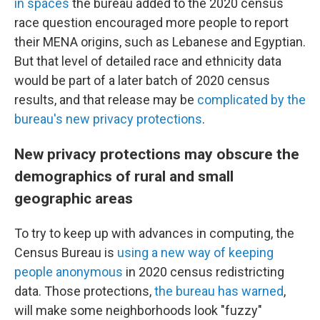
in spaces
the bureau added to the 2020 census
race question encouraged more people to report
their MENA origins, such as Lebanese and Egyptian.
But that level of detailed race and ethnicity data
would be part of a later batch of 2020 census
results, and that release may be
complicated by the
bureau's new privacy protections
.
New privacy protections may obscure the
demographics of rural and small
geographic areas
To try to keep up with advances in computing, the
Census Bureau is
using a new way of keeping
people anonymous
in 2020 census redistricting
data. Those protections,
the bureau has warned
,
will make some neighborhoods look "fuzzy"