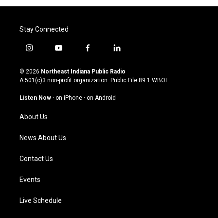
Stay Connected
i
y
f
l
n
o
a
i
s
u
c
n
© 2026
Northeast Indiana Public Radio
t
t
e
k
A 501(c)3 non-profit organization. Public File
89.1 WBOI
a
u
b
e
g
b
o
d
Listen Now
·
on iPhone
·
on Android
r
e
o
i
a
k
n
About Us
m
News About Us
Contact Us
Events
Live Schedule