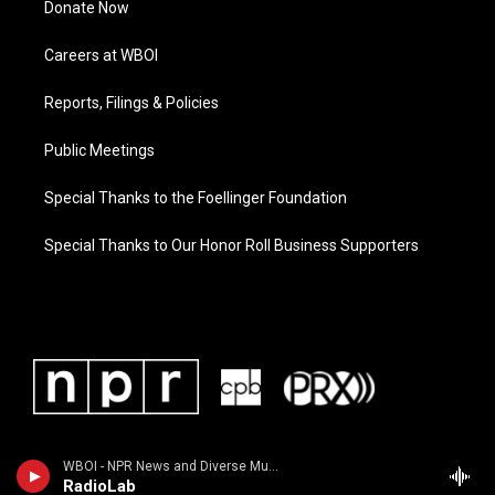
Donate Now
Careers at WBOI
Reports, Filings & Policies
Public Meetings
Special Thanks to the Foellinger Foundation
Special Thanks to Our Honor Roll Business Supporters
WBOI - NPR News and Diverse Music
RadioLab