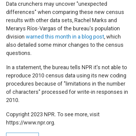
Data crunchers may uncover "unexpected
differences" when comparing these new census
results with other data sets, Rachel Marks and
Merarys Ríos-Vargas of the bureau's population
division
warned this month in a blog post
, which
also detailed some minor changes to the census
questions.
In a statement, the bureau tells NPR it's not able to
reproduce 2010 census data using its new coding
procedures because of "limitations in the number
of characters" processed for write-in responses in
2010.
Copyright 2023 NPR. To see more, visit
https://www.npr.org.