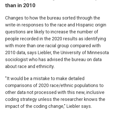
than in 2010
Changes to how the bureau sorted through the
write-in responses to the race and Hispanic origin
questions are likely to increase the number of
people recorded in the 2020 results as identifying
with more than one racial group compared with
2010 data, says Liebler, the University of Minnesota
sociologist who has advised the bureau on data
about race and ethnicity.
"It would be a mistake to make detailed
comparisons of 2020 race/ethnic populations to
other data not processed with this new, inclusive
coding strategy unless the researcher knows the
impact of the coding change," Liebler says.