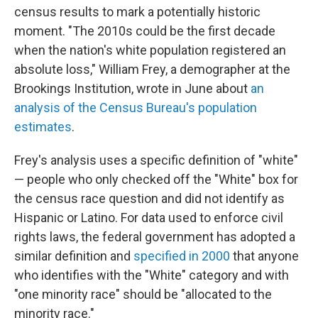
census results to mark a potentially historic
moment. "The 2010s could be the first decade
when the nation's white population registered an
absolute loss," William Frey, a demographer at the
Brookings Institution, wrote in June about
an
analysis of the Census Bureau's population
estimates
.
Frey's analysis uses a specific definition of "white"
— people who only checked off the "White" box for
the census race question and did not identify as
Hispanic or Latino. For data used to enforce civil
rights laws, the federal government has adopted a
similar definition and
specified in 2000
that anyone
who identifies with the "White" category and with
"one minority race" should be "allocated to the
minority race."