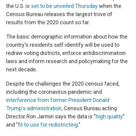
the U.S. is
set to be unveiled Thursday
when the
Census Bureau releases the largest trove of
results from the 2020 count so far.
The basic demographic information about how the
country's residents self-identify will be used to
redraw voting districts, enforce antidiscrimination
laws and inform research and policymaking for the
next decade.
Despite the challenges the 2020 census faced,
including the coronavirus pandemic and
interference from former President Donald
Trump's administration
, Census Bureau acting
Director Ron Jarmin says the data is "
high quality
"
and "
fit to use for redistricting
."