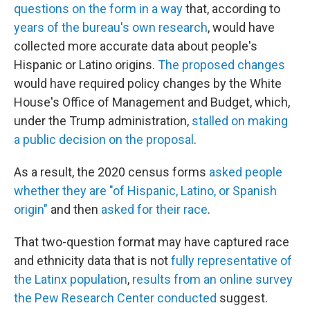
questions on the form in a way
that, according to
years of the bureau's own research
, would have
collected more accurate data about people's
Hispanic or Latino origins.
The proposed changes
would have required policy changes by the White
House's Office of Management and Budget, which,
under the Trump administration,
stalled on making
a public decision on the proposal
.
As a result, the 2020 census forms
asked people
whether they are "of Hispanic, Latino, or Spanish
origin"
and then
asked for their race
.
That two-question format may have captured race
and ethnicity data that is not
fully representative of
the Latinx population
,
results from an online survey
the Pew Research Center conducted
suggest.