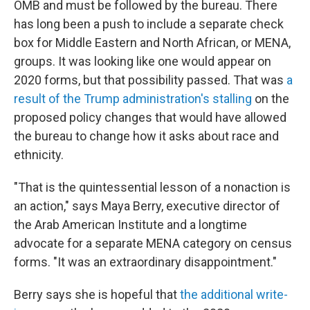
OMB and must be followed by the bureau. There
has long been a push to include a separate check
box for Middle Eastern and North African, or MENA,
groups. It was looking like one would appear on
2020 forms, but that possibility passed. That was
a
result of the Trump administration's stalling
on the
proposed policy changes that would have allowed
the bureau to change how it asks about race and
ethnicity.
"That is the quintessential lesson of a nonaction is
an action," says Maya Berry, executive director of
the Arab American Institute and a longtime
advocate for a separate MENA category on census
forms. "It was an extraordinary disappointment."
Berry says she is hopeful that
the additional write-