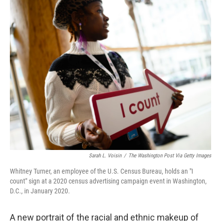
o
r
I
k
n
Sarah L. Voisin
/
The Washington Post Via Getty Images
Whitney Turner, an employee of the U.S. Census Bureau, holds an "I
count" sign at a 2020 census advertising campaign event in Washington,
D.C., in January 2020.
A new portrait of the racial and ethnic makeup of