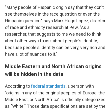
"Many people of Hispanic origin say that they don't
see themselves in the race question or even the
Hispanic question," says Mark Hugo Lopez, director
of race and ethnicity research at Pew. "As a
researcher, that suggests to me we need to think
about other ways to ask about people's identity,
because people's identity can be very, very rich and
have a lot of nuances to it."
Middle Eastern and North African origins
will be hidden in the data
According to
federal standards
, a person with
"origins in any of the original peoples of Europe, the
Middle East, or North Africa" is officially categorized
as "White." Those data specifications are set by the