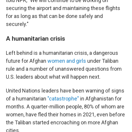
told NPR, "We will continue to be working on
securing the airport and maintaining these flights
for as long as that can be done safely and
securely."
A humanitarian crisis
Left behind is a humanitarian crisis, a dangerous
future for Afghan
women and girls
under Taliban
rule and a number of unanswered questions from
U.S. leaders about what will happen next.
United Nations leaders have been warning of signs
of a humanitarian
"catastrophe"
in Afghanistan for
months. A quarter-million people, 80% of whom are
women, have fled their homes in 2021, even before
the Taliban started encroaching on more Afghan
cities.