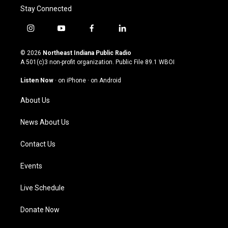
Stay Connected
i
y
f
l
n
o
a
i
s
u
c
n
© 2026
Northeast Indiana Public Radio
t
t
e
k
A 501(c)3 non-profit organization. Public File
89.1 WBOI
a
u
b
e
g
b
o
d
Listen Now
·
on iPhone
·
on Android
r
e
o
i
a
k
n
About Us
m
News About Us
Contact Us
Events
Live Schedule
Donate Now