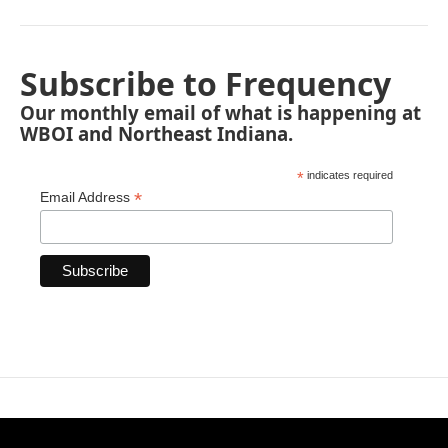
Subscribe to Frequency
Our monthly email of what is happening at
WBOI and Northeast Indiana.
*
indicates required
*
Email Address