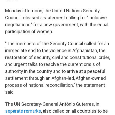
Monday afternoon, the United Nations Security
Council released a statement calling for "inclusive
negotiations" for a new government, with the equal
participation of women.
"The members of the Security Council called for an
immediate end to the violence in Afghanistan, the
restoration of security, civil and constitutional order,
and urgent talks to resolve the current crisis of
authority in the country and to arrive at a peaceful
settlement through an Afghan-led, Afghan-owned
process of national reconciliation," the statement
said.
The UN Secretary-General António Guterres, in
separate remarks
, also called on all countries to be