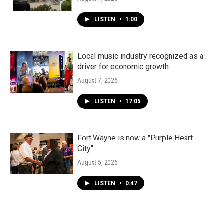
LISTEN
•
1:00
Local music industry recognized as a
driver for economic growth
August 7, 2026
LISTEN
•
17:05
Fort Wayne is now a "Purple Heart
City"
August 5, 2026
LISTEN
•
0:47