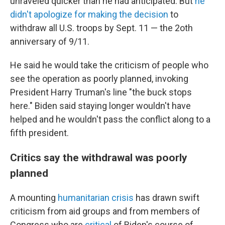
unraveled quicker than he had anticipated. But
he
didn't apologize for making the decision
to
withdraw all U.S. troops by Sept. 11 — the 2oth
anniversary of 9/11.
He said he would take the criticism of people who
see the operation as poorly planned, invoking
President Harry Truman's line "the buck stops
here." Biden said staying longer wouldn't have
helped and he wouldn't pass the conflict along to a
fifth president.
Critics say the withdrawal was poorly
planned
A mounting
humanitarian crisis
has drawn swift
criticism from aid groups and from members of
Congress who are
critical
of Biden's course of