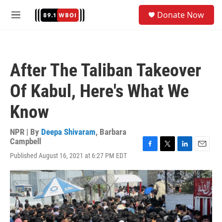
Skip to main content
S
Donate Now
e
M
a
e
r
n
c
u
h
After The Taliban Takeover
u
e
Of Kabul, Here's What We
r
y
Know
NPR | By
Deepa Shivaram
,
Barbara
Campbell
F
T
L
E
Published August 16, 2021 at 6:27 PM EDT
a
w
i
m
c
i
n
a
e
t
k
i
b
t
e
l
o
e
d
o
r
I
k
n