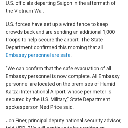
U.S. officials departing Saigon in the aftermath of
the Vietnam War.
U.S. forces have set up a wired fence to keep
crowds back and are sending an additional 1,000
troops to help secure the airport. The State
Department confirmed this morning that all
Embassy personnel are safe
.
"We can confirm that the safe evacuation of all
Embassy personnel is now complete. All Embassy
personnel are located on the premises of Hamid
Karzai International Airport, whose perimeter is
secured by the U.S. Military," State Department
spokesperson Ned Price said.
Jon Finer, principal deputy national security advisor,