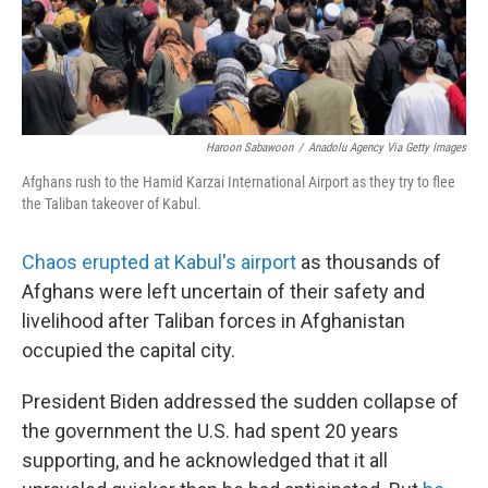
Haroon Sabawoon
/
Anadolu Agency Via Getty Images
Afghans rush to the Hamid Karzai International Airport as they try to flee
the Taliban takeover of Kabul.
Chaos erupted at Kabul's airport
as thousands of
Afghans were left uncertain of their safety and
livelihood after Taliban forces in Afghanistan
occupied the capital city.
President Biden addressed the sudden collapse of
the government the U.S. had spent 20 years
supporting, and he acknowledged that it all