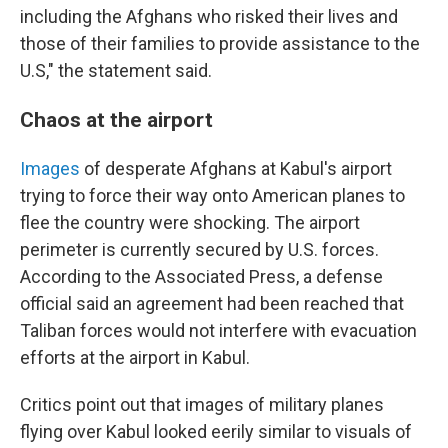
including the Afghans who risked their lives and
those of their families to provide assistance to the
U.S," the statement said.
Chaos at the airport
Images
of desperate Afghans at Kabul's airport
trying to force their way onto American planes to
flee the country were shocking. The airport
perimeter is currently secured by U.S. forces.
According to the Associated Press, a defense
official said an agreement had been reached that
Taliban forces would not interfere with evacuation
efforts at the airport in Kabul.
Critics point out that images of military planes
flying over Kabul looked eerily similar to visuals of