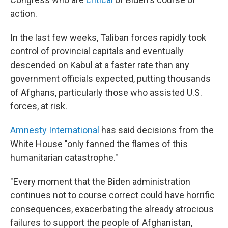
action.
In the last few weeks, Taliban forces rapidly took
control of provincial capitals and eventually
descended on Kabul at a faster rate than any
government officials expected, putting thousands
of Afghans, particularly those who assisted U.S.
forces, at risk.
Amnesty International
has said decisions from the
White House "only fanned the flames of this
humanitarian catastrophe."
"Every moment that the Biden administration
continues not to course correct could have horrific
consequences, exacerbating the already atrocious
failures to support the people of Afghanistan,