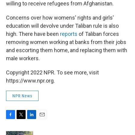
willing to receive refugees from Afghanistan.
Concerns over how womens' rights and girls'
education will devolve under Taliban rule is also
high. There have been
reports
of Taliban forces
removing women working at banks from their jobs
and escorting them home, and replacing them with
male workers.
Copyright 2022 NPR. To see more, visit
https://www.npr.org.
NPR News
F
T
L
E
a
w
i
m
c
i
n
a