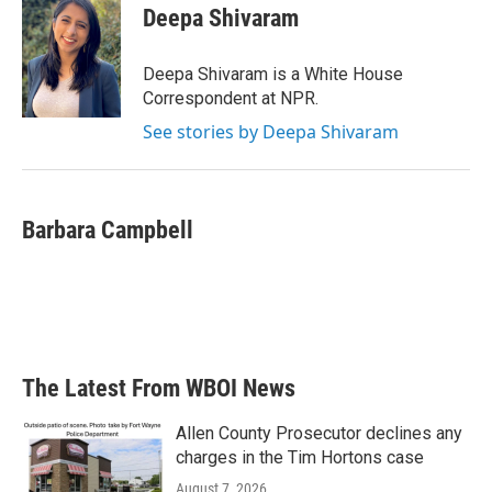
e
t
k
i
Deepa Shivaram
b
t
e
l
o
e
d
o
r
I
Deepa Shivaram is a White House
k
n
Correspondent at NPR.
See stories by Deepa Shivaram
Barbara Campbell
The Latest From WBOI News
Allen County Prosecutor declines any
charges in the Tim Hortons case
August 7, 2026