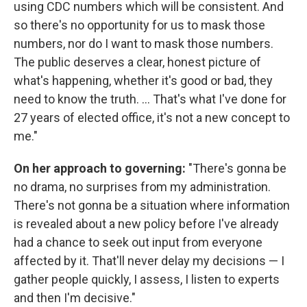
using CDC numbers which will be consistent. And
so there's no opportunity for us to mask those
numbers, nor do I want to mask those numbers.
The public deserves a clear, honest picture of
what's happening, whether it's good or bad, they
need to know the truth. ... That's what I've done for
27 years of elected office, it's not a new concept to
me."
On her approach to governing:
"There's gonna be
no drama, no surprises from my administration.
There's not gonna be a situation where information
is revealed about a new policy before I've already
had a chance to seek out input from everyone
affected by it. That'll never delay my decisions — I
gather people quickly, I assess, I listen to experts
and then I'm decisive."