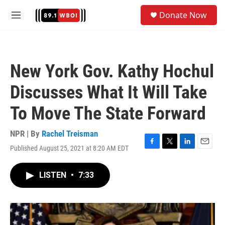
Skip to main content
S
Donate Now
e
M
a
e
r
n
c
u
h
New York Gov. Kathy Hochul
u
e
Discusses What It Will Take
r
y
To Move The State Forward
NPR | By
Rachel Treisman
Published August 25, 2021 at 8:20 AM EDT
F
T
L
E
a
w
i
m
c
i
n
a
LISTEN
•
7:33
e
t
k
i
b
t
e
l
o
e
d
o
r
I
k
n