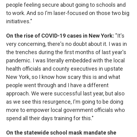
people feeling secure about going to schools and
to work. And so I'm laser-focused on those two big
initiatives."
On the rise of COVID-19 cases in New York:
"It's
very concerning, there's no doubt about it. I was in
the trenches during the first months of last year's
pandemic. I was literally embedded with the local
health officials and county executives in upstate
New York, so I know how scary this is and what
people went through and I have a different
approach. We were successful last year, but also
as we see this resurgence, I'm going to be doing
more to empower local government officials who
spend all their days training for this."
On the statewide school mask mandate she