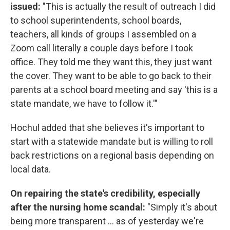
issued:
"This is actually the result of outreach I did
to school superintendents, school boards,
teachers, all kinds of groups I assembled on a
Zoom call literally a couple days before I took
office. They told me they want this, they just want
the cover. They want to be able to go back to their
parents at a school board meeting and say 'this is a
state mandate, we have to follow it.'"
Hochul added that she believes it's important to
start with a statewide mandate but is willing to roll
back restrictions on a regional basis depending on
local data.
On repairing the state's credibility, especially
after the nursing home scandal:
"Simply it's about
being more transparent ... as of yesterday we're