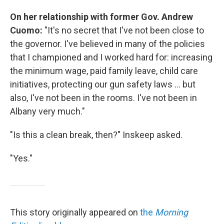
On her relationship with former Gov. Andrew
Cuomo:
"It's no secret that I've not been close to
the governor. I've believed in many of the policies
that I championed and I worked hard for: increasing
the minimum wage, paid family leave, child care
initiatives, protecting our gun safety laws ... but
also, I've not been in the rooms. I've not been in
Albany very much."
"Is this a clean break, then?" Inskeep asked.
"Yes."
This story originally appeared on
the
Morning