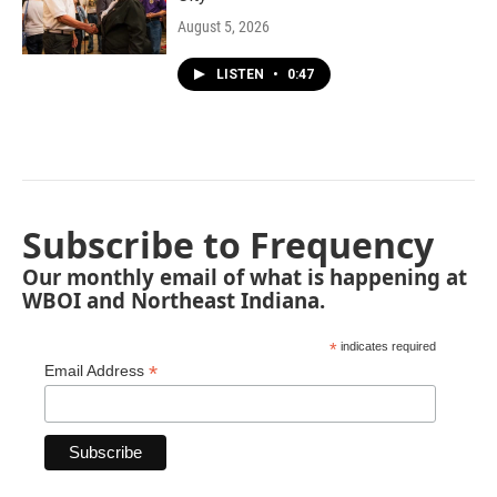
August 5, 2026
LISTEN
•
0:47
Subscribe to Frequency
Our monthly email of what is happening at
WBOI and Northeast Indiana.
*
indicates required
*
Email Address