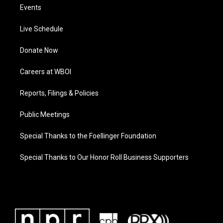
Events
Live Schedule
Donate Now
Careers at WBOI
Reports, Filings & Policies
Public Meetings
Special Thanks to the Foellinger Foundation
Special Thanks to Our Honor Roll Business Supporters