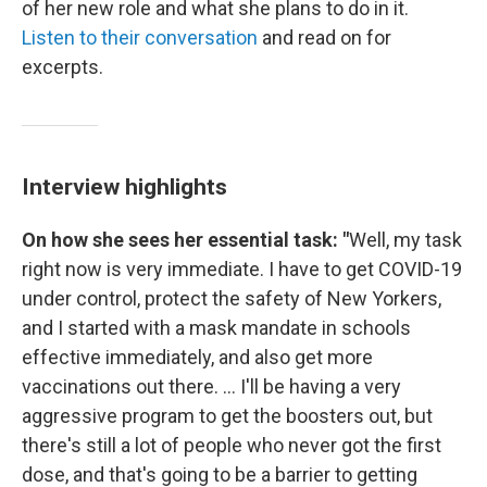
of her new role and what she plans to do in it.
Listen to their conversation
and read on for
excerpts.
Interview highlights
On how she sees her essential task: "
Well, my task
right now is very immediate. I have to get COVID-19
under control, protect the safety of New Yorkers,
and I started with a mask mandate in schools
effective immediately, and also get more
vaccinations out there. ... I'll be having a very
aggressive program to get the boosters out, but
there's still a lot of people who never got the first
dose, and that's going to be a barrier to getting