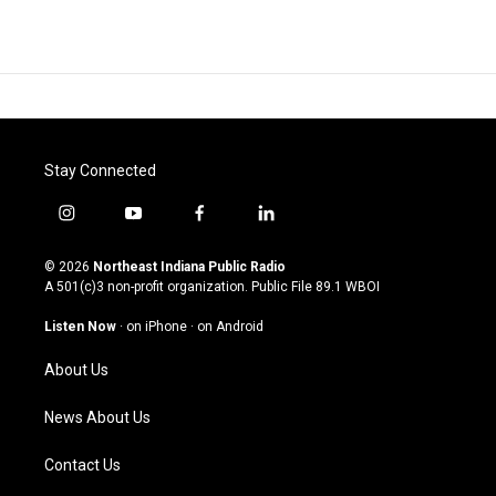
Stay Connected
i
y
f
l
n
o
a
i
s
u
c
n
© 2026
Northeast Indiana Public Radio
t
t
e
k
A 501(c)3 non-profit organization. Public File
89.1 WBOI
a
u
b
e
g
b
o
d
Listen Now
·
on iPhone
·
on Android
r
e
o
i
a
k
n
About Us
m
News About Us
Contact Us