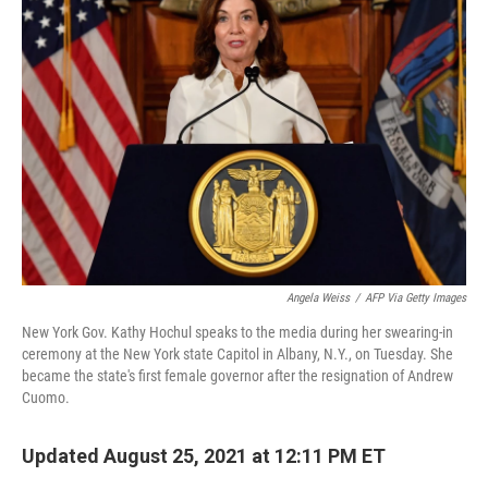
Angela Weiss
/
AFP Via Getty Images
New York Gov. Kathy Hochul speaks to the media during her swearing-in
ceremony at the New York state Capitol in Albany, N.Y., on Tuesday. She
became the state's first female governor after the resignation of Andrew
Cuomo.
Updated August 25, 2021 at 12:11 PM ET