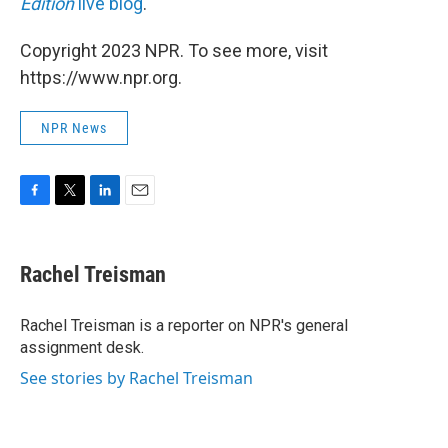
Edition
live blog
.
Copyright 2023 NPR. To see more, visit
https://www.npr.org.
NPR News
F
T
L
E
a
w
i
m
c
i
n
a
e
t
k
i
Rachel Treisman
b
t
e
l
o
e
d
o
r
I
Rachel Treisman is a reporter on NPR's general
k
n
assignment desk.
See stories by Rachel Treisman