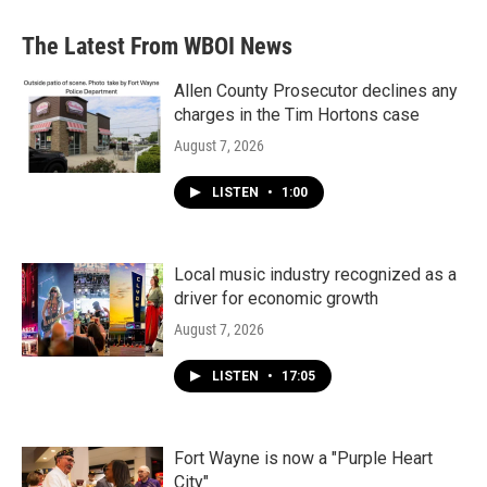
The Latest From WBOI News
Allen County Prosecutor declines any
charges in the Tim Hortons case
August 7, 2026
LISTEN
•
1:00
Local music industry recognized as a
driver for economic growth
August 7, 2026
LISTEN
•
17:05
Fort Wayne is now a "Purple Heart
City"