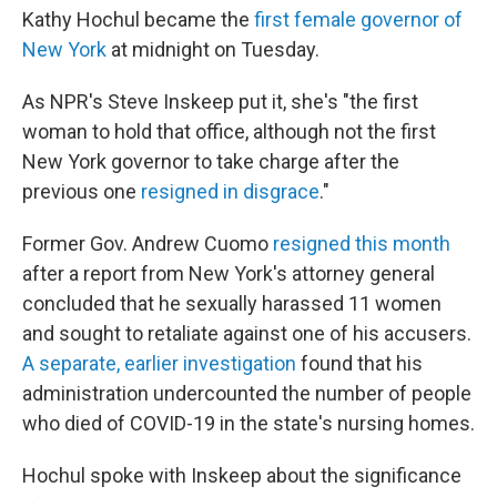
Kathy Hochul became the
first female governor of
New York
at midnight on Tuesday.
As NPR's Steve Inskeep put it, she's "the first
woman to hold that office, although not the first
New York governor to take charge after the
previous one
resigned in disgrace
."
Former Gov. Andrew Cuomo
resigned this month
after a report from New York's attorney general
concluded that he sexually harassed 11 women
and sought to retaliate against one of his accusers.
A separate, earlier investigation
found that his
administration undercounted the number of people
who died of COVID-19 in the state's nursing homes.
Hochul spoke with Inskeep about the significance