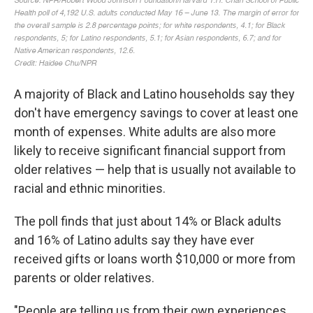
A majority of Black and Latino households say they
don't have emergency savings to cover at least one
month of expenses. White adults are also more
likely to receive significant financial support from
older relatives — help that is usually not available to
racial and ethnic minorities.
The poll finds that just about 14% or Black adults
and 16% of Latino adults say they have ever
received gifts or loans worth $10,000 or more from
parents or older relatives.
"People are telling us from their own experiences