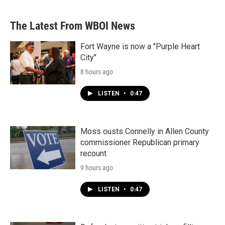
The Latest From WBOI News
Fort Wayne is now a "Purple Heart
City"
8 hours ago
LISTEN
•
0:47
Moss ousts Connelly in Allen County
commissioner Republican primary
recount
9 hours ago
LISTEN
•
0:47