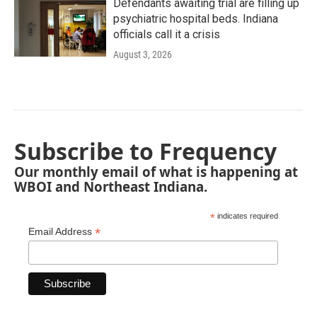
Defendants awaiting trial are filling up
psychiatric hospital beds. Indiana
officials call it a crisis
August 3, 2026
Subscribe to Frequency
Our monthly email of what is happening at
WBOI and Northeast Indiana.
*
indicates required
*
Email Address