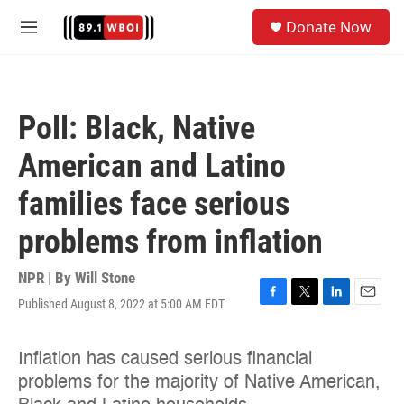
Skip to main content
S
Donate Now
e
M
a
e
r
n
c
u
h
Poll: Black, Native
u
e
American and Latino
r
y
families face serious
problems from inflation
NPR | By
Will Stone
Published August 8, 2022 at 5:00 AM EDT
F
T
L
E
a
w
i
m
c
i
n
a
e
t
k
i
b
t
e
l
o
e
d