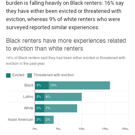
burden is falling heavily on Black renters: 16% say
they have either been evicted or threatened with
eviction, whereas 9% of white renters who were
surveyed reported similar experiences.