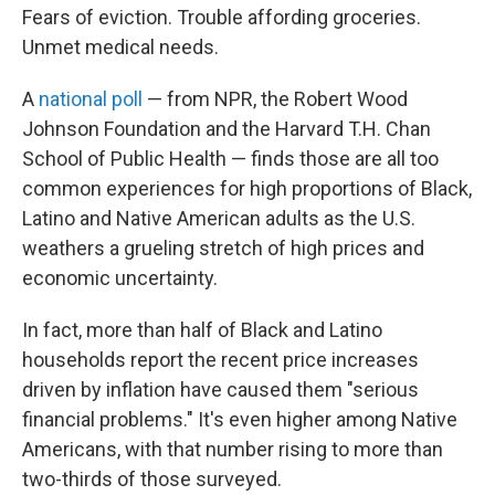
Fears of eviction. Trouble affording groceries.
Unmet medical needs.
A
national poll
— from NPR, the Robert Wood
Johnson Foundation and the Harvard T.H. Chan
School of Public Health — finds those are all too
common experiences for high proportions of Black,
Latino and Native American adults as the U.S.
weathers a grueling stretch of high prices and
economic uncertainty.
In fact, more than half of Black and Latino
households report the recent price increases
driven by inflation have caused them "serious
financial problems." It's even higher among Native
Americans, with that number rising to more than
two-thirds of those surveyed.