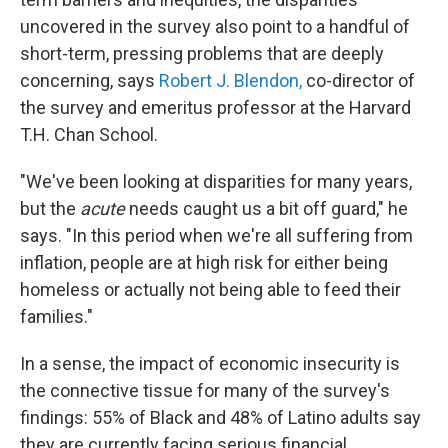
uncovered in the survey also point to a handful of
short-term, pressing problems that are deeply
concerning, says
Robert J. Blendon,
co-director of
the survey and emeritus professor at the Harvard
T.H. Chan School.
"We've been looking at disparities for many years,
but the
acute
needs caught us a bit off guard," he
says. "In this period when we're all suffering from
inflation, people are at high risk for either being
homeless or actually not being able to feed their
families."
In a sense, the impact of economic insecurity is
the connective tissue for many of the survey's
findings: 55% of Black and 48% of Latino adults say
they are currently facing serious financial