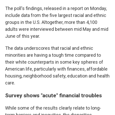
The poll's findings, released in a report on Monday,
include data from the five largest racial and ethnic
groups in the U.S. Altogether, more than 4,100
adults were interviewed between mid May and mid
June of this year.
The data underscores that racial and ethnic
minorities are having a tough time compared to
their white counterparts in some key spheres of
American life, particularly with finances, affordable
housing, neighborhood safety, education and health
care.
Survey shows "acute" financial troubles
While some of the results clearly relate to long-
term barriers and inequities, the disparities