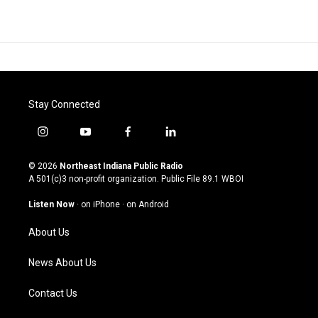
Stay Connected
i
y
f
l
n
o
a
i
s
u
c
n
© 2026
Northeast Indiana Public Radio
t
t
e
k
A 501(c)3 non-profit organization. Public File
89.1 WBOI
a
u
b
e
g
b
o
d
Listen Now
·
on iPhone
·
on Android
r
e
o
i
a
k
n
About Us
m
News About Us
Contact Us