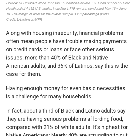
Along with housing insecurity, financial problems
often mean people have trouble making payments
on credit cards or loans or face other serious
issues; more than 40% of Black and Native
American adults, and 36% of Latinos, say this is the
case for them.
Having enough money for even basic necessities
is a challenge for many households.
In fact, about a third of Black and Latino adults say
they are having serious problems affording food,
compared with 21% of white adults. It's highest for
Native Americans: Nearly 40% are struggling to put