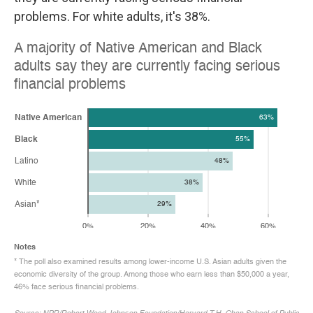
problems. For white adults, it's 38%.