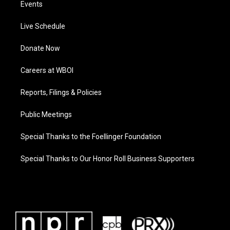
Events
Live Schedule
Donate Now
Careers at WBOI
Reports, Filings & Policies
Public Meetings
Special Thanks to the Foellinger Foundation
Special Thanks to Our Honor Roll Business Supporters