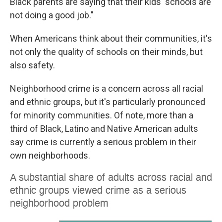
Black parents are saying that their kids' schools are
not doing a good job."
When Americans think about their communities, it's
not only the quality of schools on their minds, but
also safety.
Neighborhood crime is a concern across all racial
and ethnic groups, but it's particularly pronounced
for minority communities. Of note, more than a
third of Black, Latino and Native American adults
say crime is currently a serious problem in their
own neighborhoods.