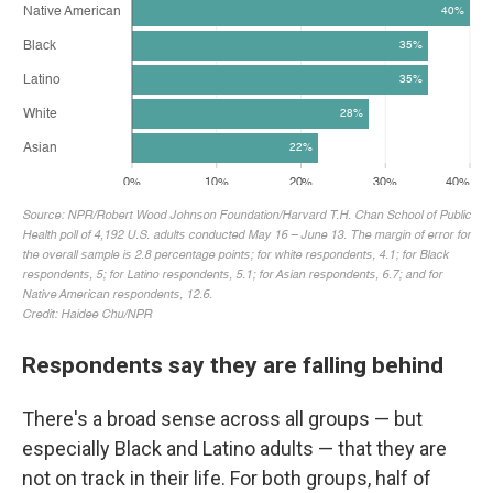
Respondents say they are falling behind
There's a broad sense across all groups — but
especially Black and Latino adults — that they are
not on track in their life. For both groups, half of