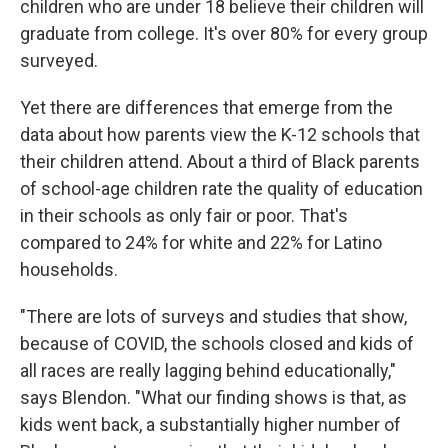
children who are under 18 believe their children will
graduate from college. It's over 80% for every group
surveyed.
Yet there are differences that emerge from the
data about how parents view the K-12 schools that
their children attend. About a third of Black parents
of school-age children rate the quality of education
in their schools as only fair or poor. That's
compared to 24% for white and 22% for Latino
households.
"There are lots of surveys and studies that show,
because of COVID, the schools closed and kids of
all races are really lagging behind educationally,"
says Blendon. "What our finding shows is that, as
kids went back, a substantially higher number of