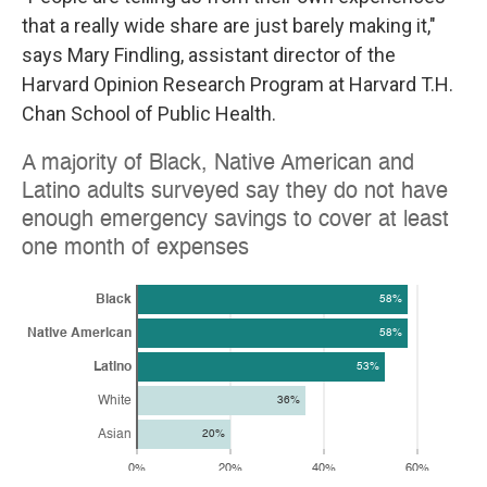
that a really wide share are just barely making it,"
says Mary Findling, assistant director of the
Harvard Opinion Research Program at Harvard T.H.
Chan School of Public Health.