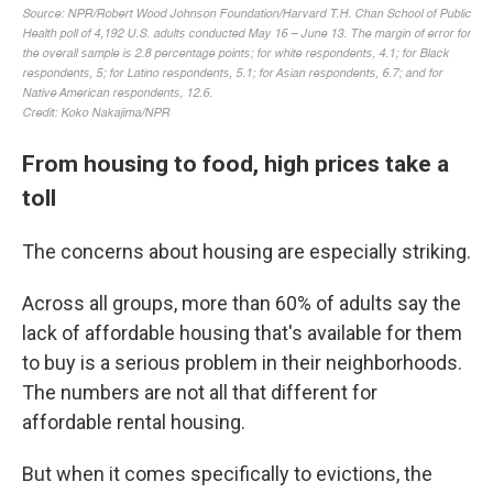
From housing to food, high prices take a
toll
The concerns about housing are especially striking.
Across all groups, more than 60% of adults say the
lack of affordable housing that's available for them
to buy is a serious problem in their neighborhoods.
The numbers are not all that different for
affordable rental housing.
But when it comes specifically to evictions, the