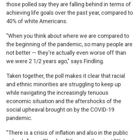
those polled say they are falling behind in terms of
achieving life goals over the past year, compared to
40% of white Americans.
"When you think about where we are compared to
the beginning of the pandemic, so many people are
not better — they're actually even worse off than
we were 2 1/2 years ago," says Findling.
Taken together, the poll makes it clear that racial
and ethnic minorities are struggling to keep up
while navigating the increasingly tenuous
economic situation and the aftershocks of the
social upheaval brought on by the COVID-19
pandemic.
"There is a crisis of inflation and also in the public