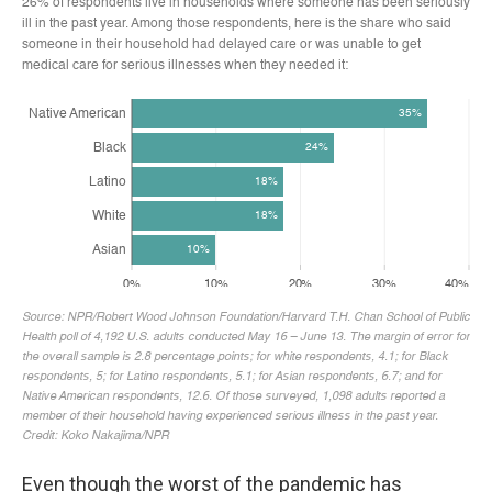
Even though the worst of the pandemic has