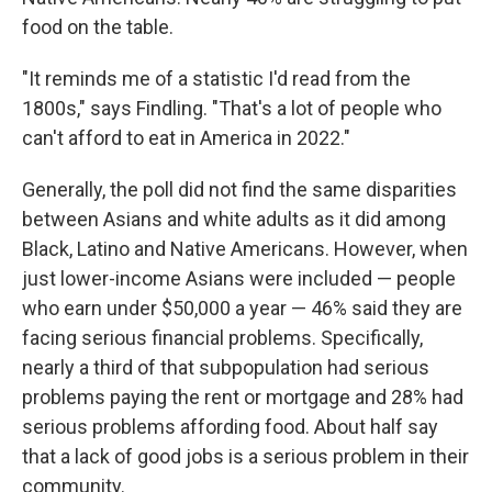
food on the table.
"It reminds me of a statistic I'd read from the
1800s," says Findling. "That's a lot of people who
can't afford to eat in America in 2022."
Generally, the poll did not find the same disparities
between Asians and white adults as it did among
Black, Latino and Native Americans. However, when
just lower-income Asians were included — people
who earn under $50,000 a year — 46% said they are
facing serious financial problems. Specifically,
nearly a third of that subpopulation had serious
problems paying the rent or mortgage and 28% had
serious problems affording food. About half say
that a lack of good jobs is a serious problem in their
community.