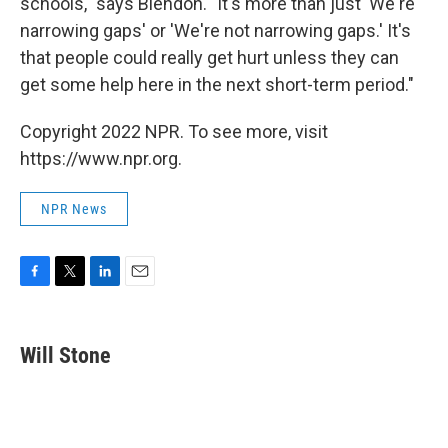
schools," says Blendon. "It's more than just 'We're
narrowing gaps' or 'We're not narrowing gaps.' It's
that people could really get hurt unless they can
get some help here in the next short-term period."
Copyright 2022 NPR. To see more, visit
https://www.npr.org.
NPR News
F
T
L
E
a
w
i
m
c
i
n
a
e
t
k
i
Will Stone
b
t
e
l
o
e
d
o
r
I
k
n