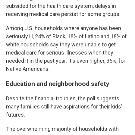
subsided for the health care system, delays in
receiving medical care persist for some groups.
Among U.S. households where anyone has been
seriously ill, 24% of Black, 18% of Latino and 18% of
white households say they were unable to get
medical care for serious illnesses when they
needed it in the past year. It's even higher, 35%, for
Native Americans.
Education and neighborhood safety
Despite the financial troubles, the poll suggests
many families still have aspirations for their kids'
futures.
The overwhelming majority of households with