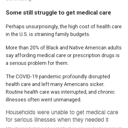
Some still struggle to get medical care
Perhaps unsurprisingly, the high cost of health care
in the U.S. is straining family budgets.
More than 20% of Black and Native American adults
say affording medical care or prescription drugs is
a serious problem for them.
The COVID-19 pandemic profoundly disrupted
health care and left many Americans sicker.
Routine health care was interrupted, and chronic
illnesses often went unmanaged.