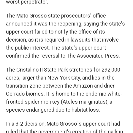
worst perpetrator.
The Mato Grosso state prosecutors' office
announced it was the reopening, saying the state's
upper court failed to notify the office of its
decision, as it is required in lawsuits that involve
the public interest. The state's upper court
confirmed the reversal to The Associated Press.
The Cristalino II State Park stretches for 292,000
acres, larger than New York City, and lies in the
transition zone between the Amazon and drier
Cerrado biomes. It is home to the endemic white-
fronted spider monkey (Ateles marginatus), a
species endangered due to habitat loss.
In a 3-2 decision, Mato Grosso´s upper court had
ruled that the government's creation of the park in