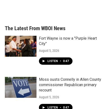
k
n
The Latest From WBOI News
Fort Wayne is now a "Purple Heart
City"
August 5, 2026
LISTEN
•
0:47
Moss ousts Connelly in Allen County
commissioner Republican primary
recount
August 5, 2026
LISTEN
•
0:47