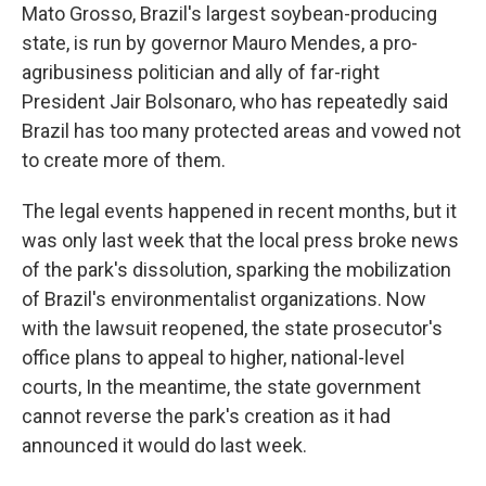
Mato Grosso, Brazil's largest soybean-producing
state, is run by governor Mauro Mendes, a pro-
agribusiness politician and ally of far-right
President Jair Bolsonaro, who has repeatedly said
Brazil has too many protected areas and vowed not
to create more of them.
The legal events happened in recent months, but it
was only last week that the local press broke news
of the park's dissolution, sparking the mobilization
of Brazil's environmentalist organizations. Now
with the lawsuit reopened, the state prosecutor's
office plans to appeal to higher, national-level
courts, In the meantime, the state government
cannot reverse the park's creation as it had
announced it would do last week.