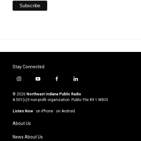
Stay Connected
i
y
f
l
n
o
a
i
s
u
c
n
© 2026
Northeast Indiana Public Radio
t
t
e
k
A 501(c)3 non-profit organization. Public File
89.1 WBOI
a
u
b
e
g
b
o
d
Listen Now
·
on iPhone
·
on Android
r
e
o
i
a
k
n
About Us
m
News About Us