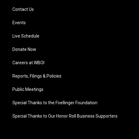
Contact Us
Events
Live Schedule
Donate Now
Careers at WBOI
Reports, Filings & Policies
Public Meetings
Special Thanks to the Foellinger Foundation
Special Thanks to Our Honor Roll Business Supporters