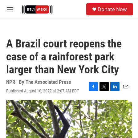
Skip to main content
S
Donate Now
e
M
a
e
r
n
c
u
h
A Brazil court reopens the
u
e
case of a rainforest park
r
y
larger than New York City
NPR | By
The Associated Press
Published August 10, 2022 at 2:07 AM EDT
F
T
L
E
a
w
i
m
c
i
n
a
e
t
k
i
b
t
e
l
o
e
d
o
r
I
k
n