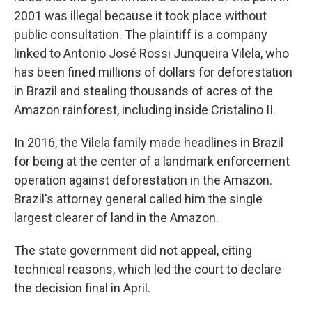
2001 was illegal because it took place without
public consultation. The plaintiff is a company
linked to Antonio José Rossi Junqueira Vilela, who
has been fined millions of dollars for deforestation
in Brazil and stealing thousands of acres of the
Amazon rainforest, including inside Cristalino II.
In 2016, the Vilela family made headlines in Brazil
for being at the center of a landmark enforcement
operation against deforestation in the Amazon.
Brazil's attorney general called him the single
largest clearer of land in the Amazon.
The state government did not appeal, citing
technical reasons, which led the court to declare
the decision final in April.