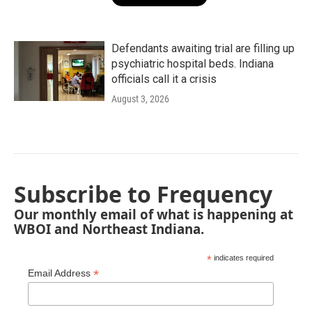
Defendants awaiting trial are filling up
psychiatric hospital beds. Indiana
officials call it a crisis
August 3, 2026
Subscribe to Frequency
Our monthly email of what is happening at
WBOI and Northeast Indiana.
*
indicates required
*
Email Address