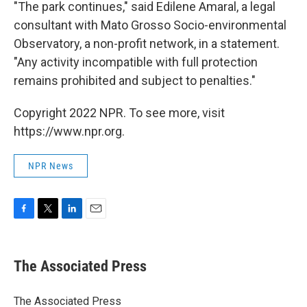
"The park continues," said Edilene Amaral, a legal
consultant with Mato Grosso Socio-environmental
Observatory, a non-profit network, in a statement.
"Any activity incompatible with full protection
remains prohibited and subject to penalties."
Copyright 2022 NPR. To see more, visit
https://www.npr.org.
NPR News
F
T
L
E
a
w
i
m
c
i
n
a
e
t
k
i
The Associated Press
b
t
e
l
o
e
d
o
r
I
The Associated Press