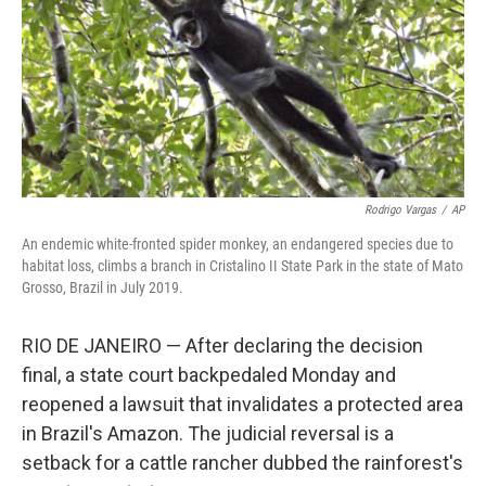
Rodrigo Vargas
/
AP
An endemic white-fronted spider monkey, an endangered species due to
habitat loss, climbs a branch in Cristalino II State Park in the state of Mato
Grosso, Brazil in July 2019.
RIO DE JANEIRO — After declaring the decision
final, a state court backpedaled Monday and
reopened a lawsuit that invalidates a protected area
in Brazil's Amazon. The judicial reversal is a
setback for a cattle rancher dubbed the rainforest's