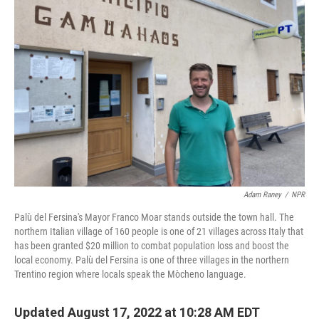
Adam Raney
/
NPR
Palù del Fersina's Mayor Franco Moar stands outside the town hall. The
northern Italian village of 160 people is one of 21 villages across Italy that
has been granted $20 million to combat population loss and boost the
local economy. Palù del Fersina is one of three villages in the northern
Trentino region where locals speak the Mòcheno language.
Updated August 17, 2022 at 10:28 AM EDT