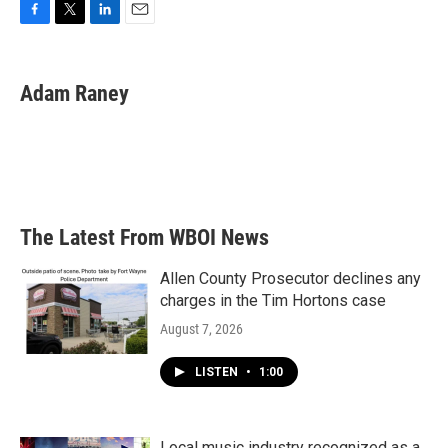
F
T
L
E
a
w
i
m
c
i
n
a
e
t
k
i
Adam Raney
b
t
e
l
o
e
d
o
r
I
k
n
The Latest From WBOI News
Allen County Prosecutor declines any
charges in the Tim Hortons case
August 7, 2026
LISTEN
•
1:00
Local music industry recognized as a