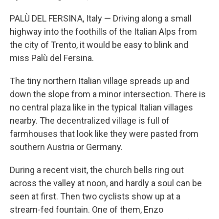
PALÙ DEL FERSINA, Italy — Driving along a small
highway into the foothills of the Italian Alps from
the city of Trento, it would be easy to blink and
miss Palù del Fersina.
The tiny northern Italian village spreads up and
down the slope from a minor intersection. There is
no central plaza like in the typical Italian villages
nearby. The decentralized village is full of
farmhouses that look like they were pasted from
southern Austria or Germany.
During a recent visit, the church bells ring out
across the valley at noon, and hardly a soul can be
seen at first. Then two cyclists show up at a
stream-fed fountain. One of them, Enzo