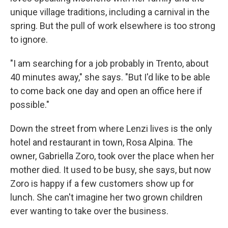
unique village traditions, including a carnival in the
spring. But the pull of work elsewhere is too strong
to ignore.
"I am searching for a job probably in Trento, about
40 minutes away," she says. "But I'd like to be able
to come back one day and open an office here if
possible."
Down the street from where Lenzi lives is the only
hotel and restaurant in town, Rosa Alpina. The
owner, Gabriella Zoro, took over the place when her
mother died. It used to be busy, she says, but now
Zoro is happy if a few customers show up for
lunch. She can't imagine her two grown children
ever wanting to take over the business.