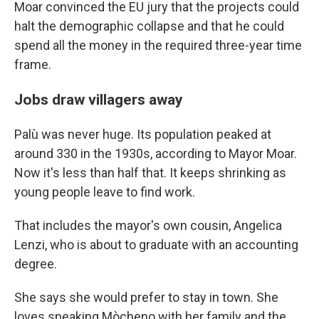
Moar convinced the EU jury that the projects could
halt the demographic collapse and that he could
spend all the money in the required three-year time
frame.
Jobs draw villagers away
Palù was never huge. Its population peaked at
around 330 in the 1930s, according to Mayor Moar.
Now it's less than half that. It keeps shrinking as
young people leave to find work.
That includes the mayor's own cousin, Angelica
Lenzi, who is about to graduate with an accounting
degree.
She says she would prefer to stay in town. She
loves speaking Mòcheno with her family and the