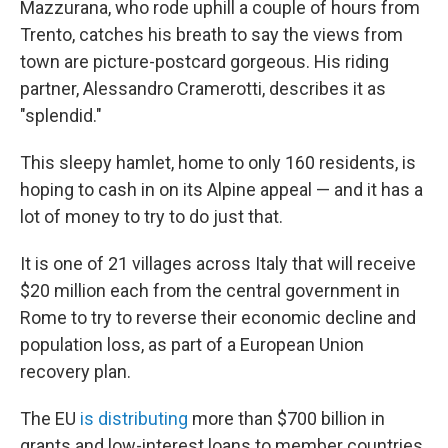
Mazzurana, who rode uphill a couple of hours from
Trento, catches his breath to say the views from
town are picture-postcard gorgeous. His riding
partner, Alessandro Cramerotti, describes it as
"splendid."
This sleepy hamlet, home to only 160 residents, is
hoping to cash in on its Alpine appeal — and it has a
lot of money to try to do just that.
It is one of 21 villages across Italy that will receive
$20 million each from the central government in
Rome to try to reverse their
economic decline and
population loss, as part of a European Union
recovery plan.
The EU
is distributing
more than $700 billion in
grants and low-interest loans
to member countries