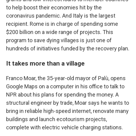
to help boost their economies hit by the
coronavirus pandemic.
And Italy is the largest
recipient. Rome is in charge of spending some
$200 billion on a wide range of projects. This
program to save dying villages is just one of
hundreds of initiatives funded by the recovery plan.
It takes more than a village
Franco Moar, the 35-year-old mayor of Palù, opens
Google Maps on a computer in his office to talk to
NPR about his plans for spending the money. A
structural engineer by trade, Moar says he wants to
bring in reliable high-speed internet, renovate many
buildings and launch ecotourism projects,
complete with electric vehicle charging stations.