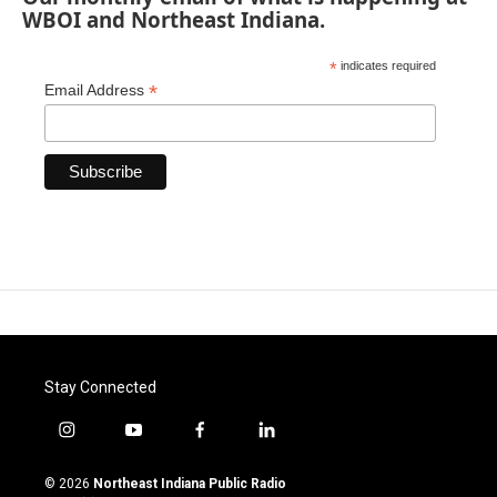
WBOI and Northeast Indiana.
*
indicates required
*
Email Address
Stay Connected
i
y
f
l
n
o
a
i
s
u
c
n
© 2026
Northeast Indiana Public Radio