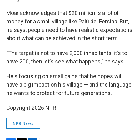
Moar acknowledges that $20 million is a lot of
money for a small village like Palù del Fersina. But,
he says, people need to have realistic expectations
about what can be achieved in the short term.
"The target is not to have 2,000 inhabitants, it's to
have 200, then let's see what happens," he says.
He's focusing on small gains that he hopes will
have a big impact on his village — and the language
he wants to protect for future generations.
Copyright 2026 NPR
NPR News