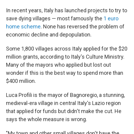
In recent years, Italy has launched projects to try to
save dying villages — most famously the
1 euro
home scheme
. None has reversed the problem of
economic decline and depopulation.
Some 1,800 villages across Italy applied for the $20
million grants, according to Italy's Culture Ministry.
Many of the mayors who applied but lost out
wonder if this is the best way to spend more than
$400 million.
Luca Profili is the mayor of Bagnoregio, a stunning,
medieval-era village in central Italy's Lazio region
that applied for funds but didn't make the cut. He
says the whole measure is wrong.
"My town and other small villages don't have the