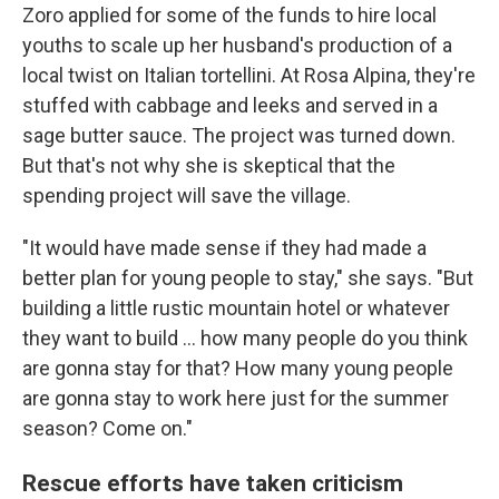
Zoro applied for some of the funds to hire local
youths to scale up her husband's production of a
local twist on Italian tortellini. At Rosa Alpina, they're
stuffed with cabbage and leeks and served in a
sage butter sauce. The project was turned down.
But that's not why she is skeptical that the
spending project will save the village.
"It would have made sense if they had made a
better plan for young people to stay," she says. "But
building a little rustic mountain hotel or whatever
they want to build ... how many people do you think
are gonna stay for that? How many young people
are gonna stay to work here just for the summer
season? Come on."
Rescue efforts have taken criticism