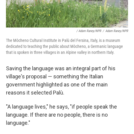
/ Adam Raney/NPR
/
Adam Raney/NPR
The Mòcheno Cultural Institute in Palù del Fersina, Italy, is a museum
dedicated to teaching the public about Mòcheno, a Germanic language
that is spoken in three villages in an Alpine valley in northern Italy.
Saving the language was an integral part of his
village's proposal
— something the Italian
government highlighted as one of the main
reasons it selected Palù.
"A language lives," he says, "if people speak the
language. If there are no people, there is no
language."