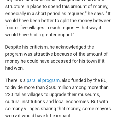
structure in place to spend this amount of money,
especially in a short period as required," he says. "It
would have been better to split the money between
four or five villages in each region — that way it
would have had a greater impact."
Despite his criticism, he acknowledged the
program was attractive because of the amount of
money he could have accessed for his town if it
had won.
There is a
parallel program
, also funded by the EU,
to divide more than $500 million among more than
220 Italian villages to upgrade their museums,
cultural institutions and local economies. But with
so many villages sharing that money, some mayors
worry it would have little impact.