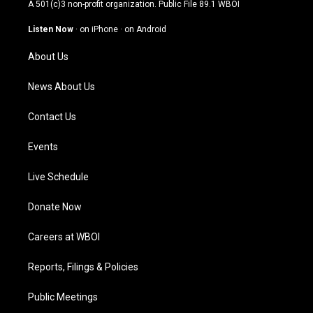
t
t
e
k
A 501(c)3 non-profit organization. Public File
89.1 WBOI
a
u
b
e
g
b
o
d
Listen Now
·
on iPhone
·
on Android
r
e
o
i
a
k
n
About Us
m
News About Us
Contact Us
Events
Live Schedule
Donate Now
Careers at WBOI
Reports, Filings & Policies
Public Meetings