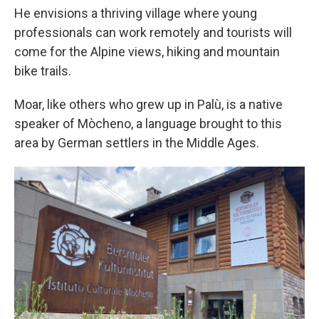
He envisions a thriving village where young
professionals can work remotely and tourists will
come for the Alpine views, hiking and mountain
bike trails.
Moar, like others who grew up in Palù, is a native
speaker of Mòcheno, a language brought to this
area by German settlers in the Middle Ages.