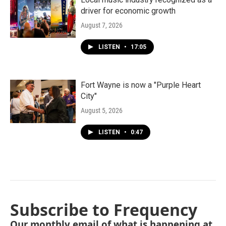
driver for economic growth
August 7, 2026
LISTEN
•
17:05
Fort Wayne is now a "Purple Heart
City"
August 5, 2026
LISTEN
•
0:47
Subscribe to Frequency
Our monthly email of what is happening at