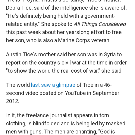
Debra Tice, said of the intelligence she is aware of.
"He's definitely being held with a government-
related entity." She spoke to
All Things Considered
this past week about her yearslong effort to free
her son, who is also a Marine Corps veteran.
Austin Tice's mother said her son was in Syria to
report on the country's civil war at the time in order
"to show the world the real cost of war," she said.
The world
last saw a glimpse
of Tice in a 46-
second video posted on YouTube in September
2012.
In it, the freelance journalist appears in torn
clothing, is blindfolded and is being led by masked
men with guns. The men are chanting, "God is