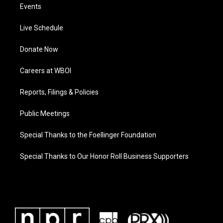
Events
Live Schedule
Donate Now
Careers at WBOI
Reports, Filings & Policies
Public Meetings
Special Thanks to the Foellinger Foundation
Special Thanks to Our Honor Roll Business Supporters