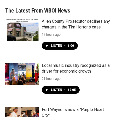
The Latest From WBOI News
Allen County Prosecutor declines any
charges in the Tim Hortons case
17 hours ago
LISTEN
•
1:00
Local music industry recognized as a
driver for economic growth
21 hours ago
LISTEN
•
17:05
Fort Wayne is now a "Purple Heart
City"