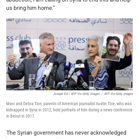
us bring him home."
Joseph Eid / AFP Via Getty Images
/
AFP Via Getty Images
Marc and Debra Tice, parents of American journalist Austin Tice, who was
kidnapped in Syria in 2012, hold portraits of him during a news conference
in Beirut in 2017.
The Syrian government has never acknowledged