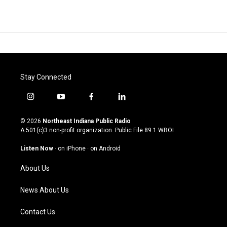
Stay Connected
i
y
f
l
n
o
a
i
s
u
c
n
© 2026
Northeast Indiana Public Radio
t
t
e
k
A 501(c)3 non-profit organization. Public File
89.1 WBOI
a
u
b
e
g
b
o
d
Listen Now
·
on iPhone
·
on Android
r
e
o
i
a
k
n
About Us
m
News About Us
Contact Us