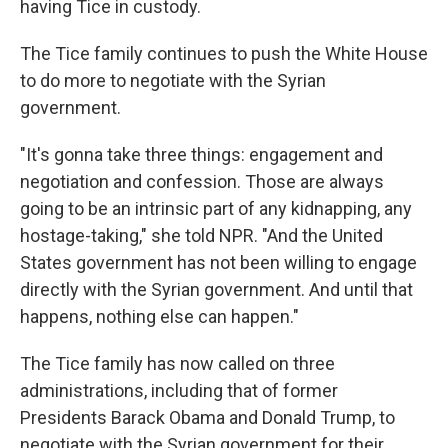
having Tice in custody.
The Tice family continues to push the White House
to do more to negotiate with the Syrian
government.
"It's gonna take three things: engagement and
negotiation and confession. Those are always
going to be an intrinsic part of any kidnapping, any
hostage-taking," she told NPR. "And the United
States government has not been willing to engage
directly with the Syrian government. And until that
happens, nothing else can happen."
The Tice family has now called on three
administrations, including that of former
Presidents Barack Obama and Donald Trump, to
negotiate with the Syrian government for their