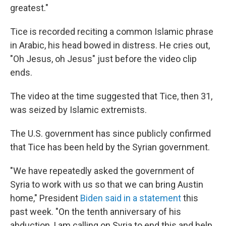
greatest."
Tice is recorded reciting a common Islamic phrase
in Arabic, his head bowed in distress. He cries out,
"Oh Jesus, oh Jesus" just before the video clip
ends.
The video at the time suggested that Tice, then 31,
was seized by Islamic extremists.
The U.S. government has since publicly confirmed
that Tice has been held by the Syrian government.
"We have repeatedly asked the government of
Syria to work with us so that we can bring Austin
home," President
Biden said in a statement
this
past week. "On the tenth anniversary of his
abduction, I am calling on Syria to end this and help