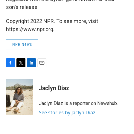
son's release.
Copyright 2022 NPR. To see more, visit
https://www.npr.org.
NPR News
F
T
L
E
a
w
i
m
c
i
n
a
e
t
k
i
Jaclyn Diaz
b
t
e
l
o
e
d
o
r
I
Jaclyn Diaz is a reporter on Newshub.
k
n
See stories by Jaclyn Diaz