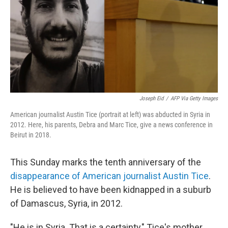
Joseph Eid
/
AFP Via Getty Images
American journalist Austin Tice (portrait at left) was abducted in Syria in
2012. Here, his parents, Debra and Marc Tice, give a news conference in
Beirut in 2018.
This Sunday marks the tenth anniversary of the
disappearance of American journalist Austin Tice
.
He is believed to have been kidnapped in a suburb
of Damascus, Syria, in 2012.
"He is in Syria. That is a certainty," Tice's mother,