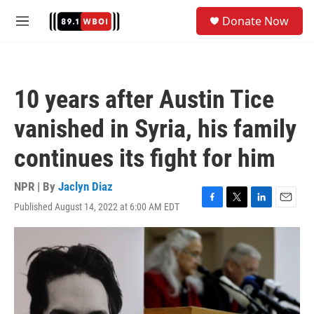
Skip to main content
S
Donate Now
e
M
a
e
r
n
c
u
h
10 years after Austin Tice
u
e
vanished in Syria, his family
r
y
continues its fight for him
NPR | By
Jaclyn Diaz
Published August 14, 2022 at 6:00 AM EDT
F
T
L
E
a
w
i
m
c
i
n
a
e
t
k
i
b
t
e
l
o
e
d
o
r
I
k
n