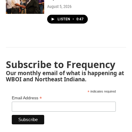
August 5, 2026
LISTEN
•
0:47
Subscribe to Frequency
Our monthly email of what is happening at
WBOI and Northeast Indiana.
*
indicates required
*
Email Address