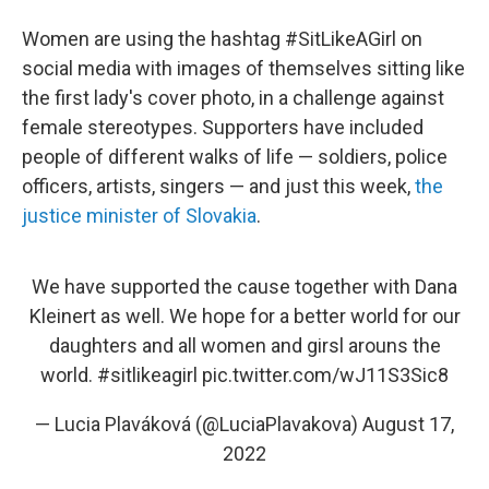
Women are using the hashtag #SitLikeAGirl on
social media with images of themselves sitting like
the first lady's cover photo, in a challenge against
female stereotypes. Supporters have included
people of different walks of life — soldiers, police
officers, artists, singers — and just this week,
the
justice minister of Slovakia
.
We have supported the cause together with Dana
Kleinert as well. We hope for a better world for our
daughters and all women and girsl arouns the
world.
#sitlikeagirl
pic.twitter.com/wJ11S3Sic8
— Lucia Plaváková (@LuciaPlavakova)
August 17,
2022