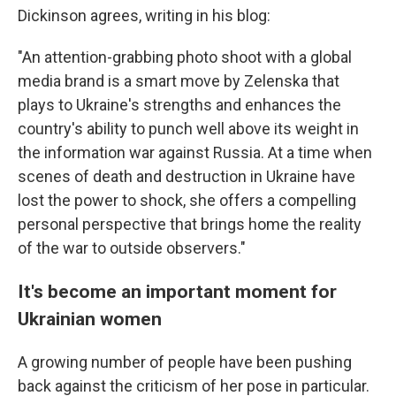
Dickinson agrees, writing in his blog:
"An attention-grabbing photo shoot with a global
media brand is a smart move by Zelenska that
plays to Ukraine's strengths and enhances the
country's ability to punch well above its weight in
the information war against Russia. At a time when
scenes of death and destruction in Ukraine have
lost the power to shock, she offers a compelling
personal perspective that brings home the reality
of the war to outside observers."
It's become an important moment for
Ukrainian women
A growing number of people have been pushing
back against the criticism of her pose in particular.