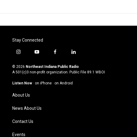
Stay Connected
i
y
f
l
n
o
a
i
s
u
c
n
© 2026
Northeast Indiana Public Radio
t
t
e
k
A 501(c)3 non-profit organization. Public File
89.1 WBOI
a
u
b
e
g
b
o
d
Listen Now
·
on iPhone
·
on Android
r
e
o
i
a
k
n
About Us
m
News About Us
Contact Us
Events