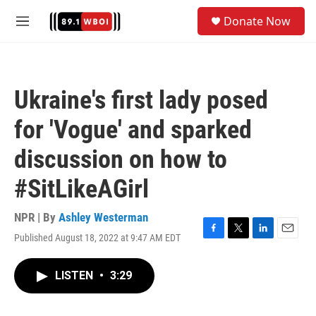
Skip to main content
S
Donate Now
e
M
a
e
r
n
c
u
h
Ukraine's first lady posed
u
e
for 'Vogue' and sparked
r
y
discussion on how to
#SitLikeAGirl
NPR | By
Ashley Westerman
Published August 18, 2022 at 9:47 AM EDT
F
T
L
E
a
w
i
m
c
i
n
a
LISTEN
•
3:29
e
t
k
i
b
t
e
l
o
e
d