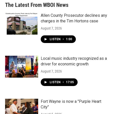
The Latest From WBOI News
Allen County Prosecutor declines any
charges in the Tim Hortons case
August 7, 2026
LISTEN
•
1:00
Local music industry recognized as a
driver for economic growth
August 7, 2026
LISTEN
•
17:05
Fort Wayne is now a "Purple Heart
City"