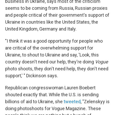
business in Ukraine, says most of the criticism
seems to be coming from Russia, Russian proxies
and people critical of their government's support of
Ukraine in countries like the United States, the
United Kingdom, Germany and Italy.
"I think it was a good opportunity for people who
are critical of the overwhelming support for
Ukraine, to shout to Ukraine and say, 'Look, this
country doesn't need our help, they're doing
Vogue
photo shoots, they don't need help, they don't need
support,' " Dickinson says.
Republican congresswoman Lauren Boebert
shouted exactly that. While the U.S. is sending
billions of aid to Ukraine, she
tweeted
, "Zelenskyy is
doing photoshoots for Vogue Magazine
.
These