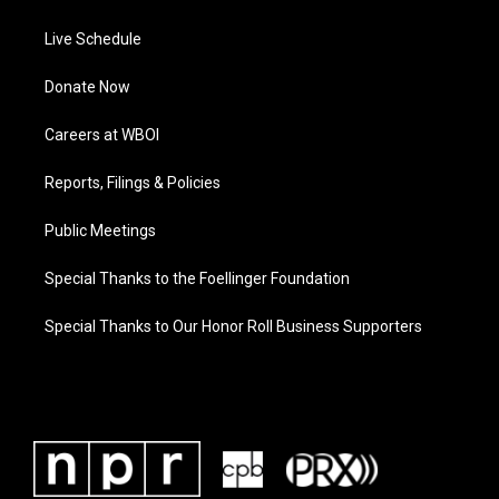
Live Schedule
Donate Now
Careers at WBOI
Reports, Filings & Policies
Public Meetings
Special Thanks to the Foellinger Foundation
Special Thanks to Our Honor Roll Business Supporters