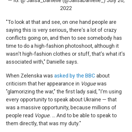
— IG: @ Jalisa_Danielle (@JalisaDanielle_)
July 26,
2022
"To look at that and see, on one hand people are
saying this is very serious
,
there's a lot of crazy
conflicts going on, and then to see somebody has
time to do a high-fashion photoshoot, although it
wasn't high-fashion clothes or stuff, that's what it's
associated with," Danielle says.
When Zelenska was
asked by the BBC
about
criticism that her appearance in
Vogue
was
"glamorizing the war," the first lady said, "I'm using
every opportunity to speak about Ukraine — that
was a massive opportunity, because millions of
people read
Vogue
. ... And to be able to speak to
them directly, that was my duty."