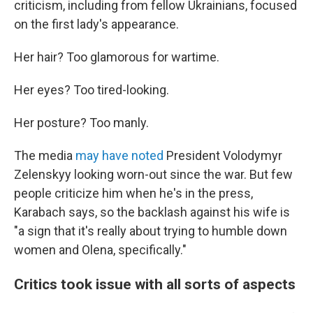
criticism, including from fellow Ukrainians, focused
on the first lady's appearance.
Her hair? Too glamorous for wartime.
Her eyes? Too tired-looking.
Her posture? Too manly.
The media
may have noted
President Volodymyr
Zelenskyy looking worn-out since the war. But few
people criticize him when he's in the press,
Karabach says, so the backlash against his wife is
"a sign that it's really about trying to humble down
women and Olena, specifically."
Critics took issue with all sorts of aspects