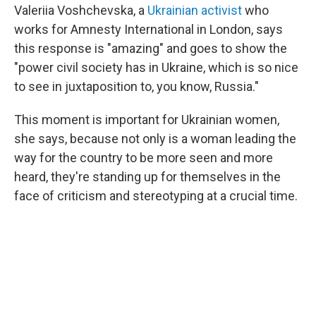
Valeriia Voshchevska, a
Ukrainian activist
who
works for Amnesty International in London, says
this response is "amazing" and goes to show the
"power civil society has in Ukraine, which is so nice
to see in juxtaposition to, you know, Russia."
This moment is important for Ukrainian women,
she says, because not only is a woman leading the
way for the country to be more seen and more
heard, they're standing up for themselves in the
face of criticism and stereotyping at a crucial time.