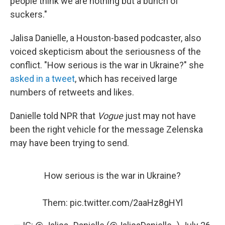
people think we are nothing but a bunch of
suckers."
Jalisa Danielle, a Houston-based podcaster, also
voiced skepticism about the seriousness of the
conflict. "How serious is the war in Ukraine?" she
asked in a tweet
, which has received large
numbers of retweets and likes.
Danielle told NPR that
Vogue
just may not have
been the right vehicle for the message Zelenska
may have been trying to send.
How serious is the war in Ukraine?
Them:
pic.twitter.com/2aaHz8gHYl