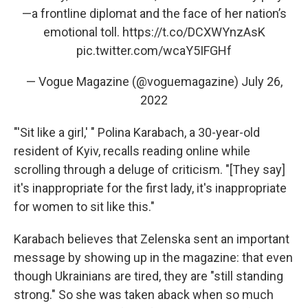
—a frontline diplomat and the face of her nation’s
emotional toll.
https://t.co/DCXWYnzAsK
pic.twitter.com/wcaY5IFGHf
— Vogue Magazine (@voguemagazine)
July 26,
2022
"'Sit like a girl,' " Polina Karabach, a 30-year-old
resident of Kyiv, recalls reading online while
scrolling through a deluge of criticism. "[They say]
it's inappropriate for the first lady, it's inappropriate
for women to sit like this."
Karabach believes that Zelenska sent an important
message by showing up in the magazine: that even
though Ukrainians are tired, they are "still standing
strong." So she was taken aback when so much