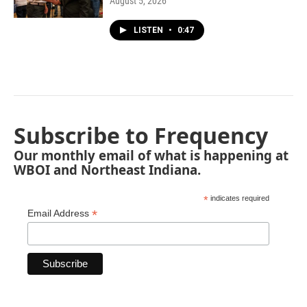
August 5, 2026
LISTEN
•
0:47
Subscribe to Frequency
Our monthly email of what is happening at
WBOI and Northeast Indiana.
*
indicates required
*
Email Address