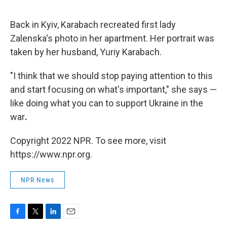
Back in Kyiv, Karabach recreated first lady
Zalenska's photo in her apartment. Her portrait was
taken by her husband, Yuriy Karabach.
"I think that we should stop paying attention to this
and start focusing on what's important," she says —
like doing what you can to support Ukraine in the
war
.
Copyright 2022 NPR. To see more, visit
https://www.npr.org.
NPR News
F
T
L
E