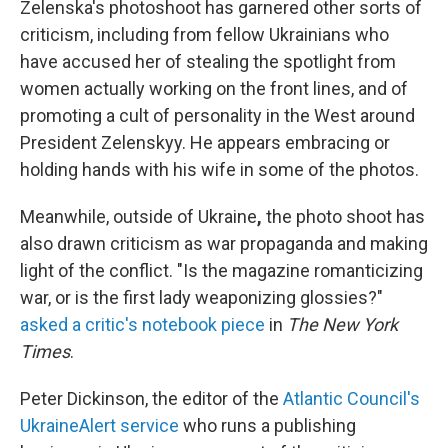
Zelenska's photoshoot has garnered other sorts of
criticism, including from fellow Ukrainians who
have accused her of stealing the spotlight from
women actually working on the front lines, and of
promoting a cult of personality in the West around
President Zelenskyy. He appears embracing or
holding hands with his wife in some of the photos.
Meanwhile, outside of Ukraine
,
the photo shoot has
also drawn criticism as war propaganda and making
light of the conflict. "Is the magazine romanticizing
war, or is the first lady weaponizing glossies?"
asked a critic's notebook piece
in
The New York
Times
.
Peter Dickinson, the editor of the
Atlantic Council's
UkraineAlert service
who runs a publishing