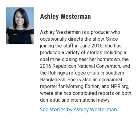
a
w
i
m
c
i
n
a
e
t
k
i
Ashley Westerman
b
t
e
l
o
e
d
o
r
I
Ashley Westerman is a producer who
k
n
occasionally directs the show. Since
joining the staff in June 2015, she has
produced a variety of stories including a
coal mine closing near her hometown, the
2016 Republican National Convention, and
the Rohingya refugee crisis in southern
Bangladesh. She is also an occasional
reporter for Morning Edition, and NPR.org,
where she has contributed reports on both
domestic and international news.
See stories by Ashley Westerman