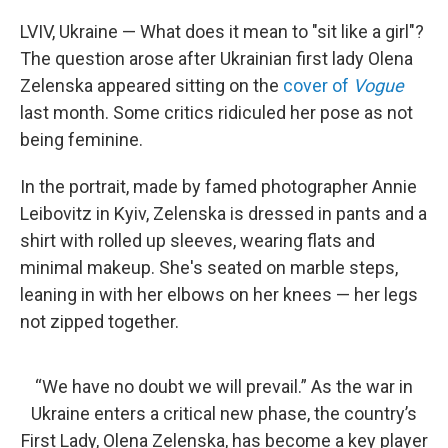
o
r
I
k
n
LVIV, Ukraine — What does it mean to "sit like a girl"?
The question arose after Ukrainian first lady Olena
Zelenska appeared sitting on the
cover of
Vogue
last month. Some critics ridiculed her pose as not
being feminine.
In the portrait, made by famed photographer Annie
Leibovitz in Kyiv, Zelenska is dressed in pants and a
shirt with rolled up sleeves, wearing flats and
minimal makeup. She's seated on marble steps,
leaning in with her elbows on her knees — her legs
not zipped together.
“We have no doubt we will prevail.” As the war in
Ukraine enters a critical new phase, the country’s
First Lady, Olena Zelenska, has become a key player