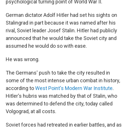
psychological turning point of World War II.
German dictator Adolf Hitler had set his sights on
Stalingrad in part because it was named after his
rival, Soviet leader Josef Stalin. Hitler had publicly
announced that he would take the Soviet city and
assumed he would do so with ease.
He was wrong.
The Germans' push to take the city resulted in
some of the most intense urban combat in history,
according to
West Point's Modern War Institute
.
Hitler's hubris was matched by that of Stalin, who
was determined to defend the city, today called
Volgograd, at all costs.
Soviet forces had retreated in earlier battles, and as