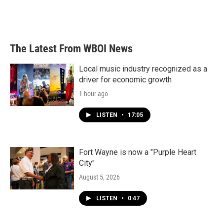
The Latest From WBOI News
Local music industry recognized as a
driver for economic growth
1 hour ago
LISTEN
•
17:05
Fort Wayne is now a "Purple Heart
City"
August 5, 2026
LISTEN
•
0:47