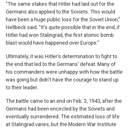
"The same stakes that Hitler had laid out for the
Germans also applied to the Soviets. This would
have been a huge public loss for the Soviet Union,"
Hellbeck said. "It's quite possible that in the end, if
Hitler had won Stalingrad, the first atomic bomb
blast would have happened over Europe."
Ultimately, it was Hitler's determination to fight to
the end that led to the Germans' defeat. Many of
his commanders were unhappy with how the battle
was going but didn't have the courage to stand up
to their leader.
The battle came to an end on Feb. 2, 1943, after the
Germans had been encircled by the Soviets and
eventually surrendered. The estimated loss of life
at Stalingrad varies, but the Modern War Institute