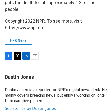
puts the death toll at approximately 1.2 million
people.
Copyright 2022 NPR. To see more, visit
https://www.npr.org.
NPR News
F
T
L
E
a
w
i
m
c
i
n
a
e
t
k
i
Dustin Jones
b
t
e
l
o
e
d
o
r
I
Dustin Jones is a reporter for NPR's digital news desk. He
k
n
mainly covers breaking news, but enjoys working on long-
form narrative pieces.
See stories by Dustin Jones