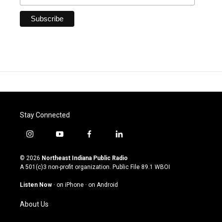
Stay Connected
i
y
f
l
n
o
a
i
s
u
c
n
© 2026
Northeast Indiana Public Radio
t
t
e
k
A 501(c)3 non-profit organization. Public File
89.1 WBOI
a
u
b
e
g
b
o
d
Listen Now
·
on iPhone
·
on Android
r
e
o
i
a
k
n
About Us
m