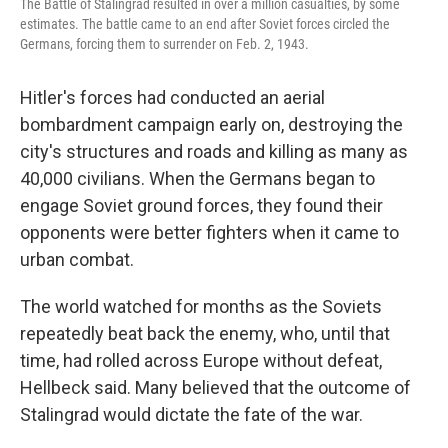
The Battle of Stalingrad resulted in over a million casualties, by some
estimates. The battle came to an end after Soviet forces circled the
Germans, forcing them to surrender on Feb. 2, 1943.
Hitler's forces had conducted an aerial
bombardment campaign early on, destroying the
city's structures and roads and killing as many as
40,000 civilians. When the Germans began to
engage Soviet ground forces, they found their
opponents were better fighters when it came to
urban combat.
The world watched for months as the Soviets
repeatedly beat back the enemy, who, until that
time, had rolled across Europe without defeat,
Hellbeck said. Many believed that the outcome of
Stalingrad would dictate the fate of the war.