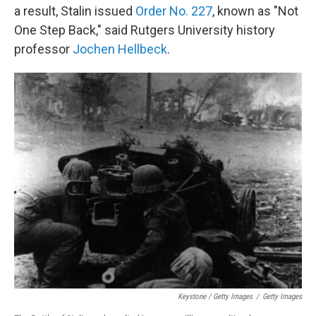
a result, Stalin issued
Order No. 227
, known as "Not
One Step Back," said Rutgers University history
professor
Jochen Hellbeck
.
Keystone / Getty Images
/
Getty Images