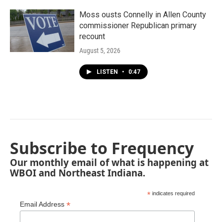
Moss ousts Connelly in Allen County
commissioner Republican primary
recount
August 5, 2026
LISTEN
•
0:47
Subscribe to Frequency
Our monthly email of what is happening at
WBOI and Northeast Indiana.
*
indicates required
*
Email Address