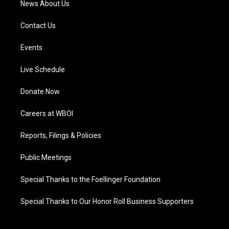
News About Us
Contact Us
Events
Live Schedule
Donate Now
Careers at WBOI
Reports, Filings & Policies
Public Meetings
Special Thanks to the Foellinger Foundation
Special Thanks to Our Honor Roll Business Supporters