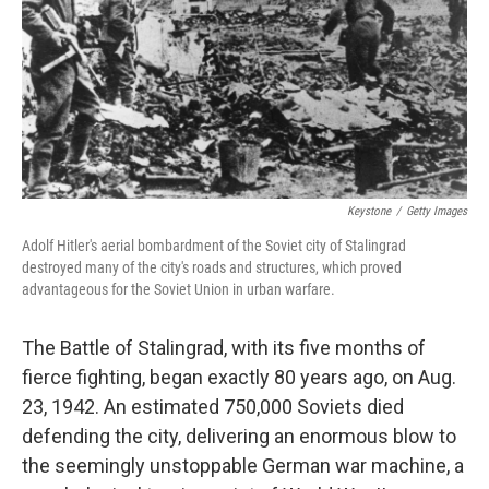
Keystone
/
Getty Images
Adolf Hitler's aerial bombardment of the Soviet city of Stalingrad
destroyed many of the city's roads and structures, which proved
advantageous for the Soviet Union in urban warfare.
The Battle of Stalingrad, with its five months of
fierce fighting, began exactly 80 years ago, on Aug.
23, 1942. An estimated 750,000 Soviets died
defending the city, delivering an enormous blow to
the seemingly unstoppable German war machine, a