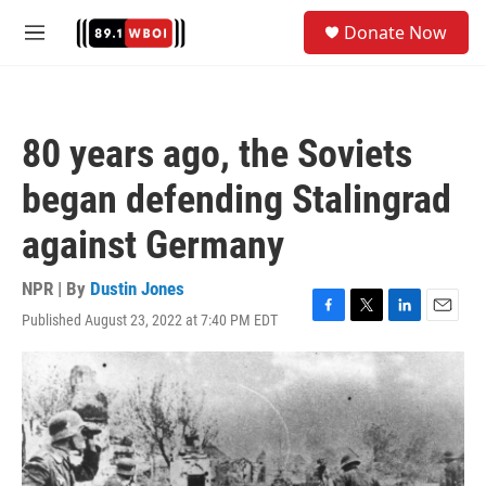
Skip to main content
S
Donate Now
e
M
a
e
r
n
c
u
h
80 years ago, the Soviets
u
e
began defending Stalingrad
r
y
against Germany
NPR | By
Dustin Jones
Published August 23, 2022 at 7:40 PM EDT
F
T
L
E
a
w
i
m
c
i
n
a
e
t
k
i
b
t
e
l
o
e
d
o
r
I
k
n