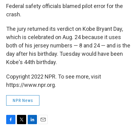
Federal safety officials blamed pilot error for the
crash.
The jury returned its verdict on Kobe Bryant Day,
which is celebrated on Aug. 24 because it uses
both of his jersey numbers — 8 and 24 — and is the
day after his birthday. Tuesday would have been
Kobe's 44th birthday.
Copyright 2022 NPR. To see more, visit
https://www.npr.org.
NPR News
F
T
L
E
a
w
i
m
c
i
n
a