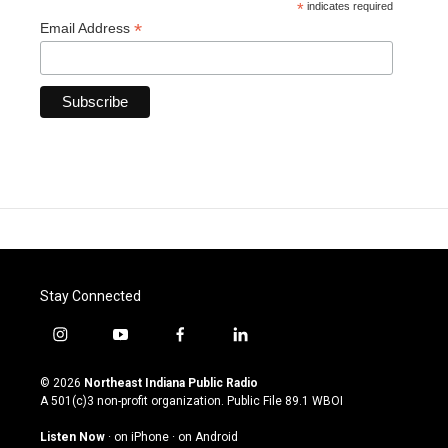
*
indicates required
*
Email Address
Stay Connected
i
y
f
l
n
o
a
i
s
u
c
n
© 2026
Northeast Indiana Public Radio
t
t
e
k
A 501(c)3 non-profit organization. Public File
89.1 WBOI
a
u
b
e
g
b
o
d
Listen Now
·
on iPhone
·
on Android