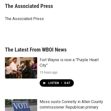
e
t
k
i
The Associated Press
b
t
e
l
o
e
d
o
r
I
The Associated Press
k
n
The Latest From WBOI News
Fort Wayne is now a "Purple Heart
City"
15 hours ago
LISTEN
•
0:47
Moss ousts Connelly in Allen County
commissioner Republican primary