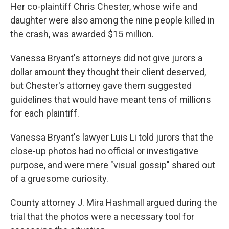
Her co-plaintiff Chris Chester, whose wife and
daughter were also among the nine people killed in
the crash, was awarded $15 million.
Vanessa Bryant's attorneys did not give jurors a
dollar amount they thought their client deserved,
but Chester's attorney gave them suggested
guidelines that would have meant tens of millions
for each plaintiff.
Vanessa Bryant's lawyer Luis Li told jurors that the
close-up photos had no official or investigative
purpose, and were mere "visual gossip" shared out
of a gruesome curiosity.
County attorney J. Mira Hashmall argued during the
trial that the photos were a necessary tool for