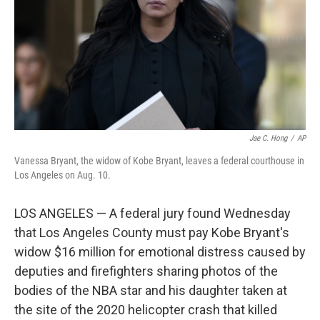
Jae C. Hong
/
AP
Vanessa Bryant, the widow of Kobe Bryant, leaves a federal courthouse in
Los Angeles on Aug. 10.
LOS ANGELES — A federal jury found Wednesday
that Los Angeles County must pay Kobe Bryant's
widow $16 million for emotional distress caused by
deputies and firefighters sharing photos of the
bodies of the NBA star and his daughter taken at
the site of the 2020 helicopter crash that killed