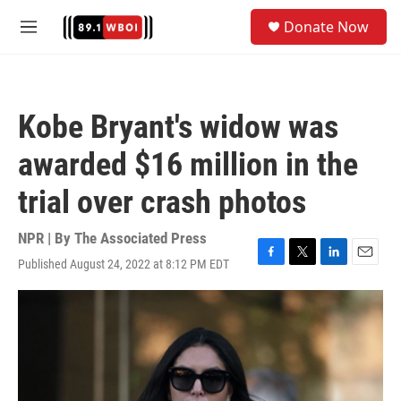
Skip to main content
S
Donate Now
e
M
a
e
r
n
c
u
h
Kobe Bryant's widow was
u
e
awarded $16 million in the
r
y
trial over crash photos
NPR | By
The Associated Press
Published August 24, 2022 at 8:12 PM EDT
F
T
L
E
a
w
i
m
c
i
n
a
e
t
k
i
b
t
e
l
o
e
d
o
r
I
k
n