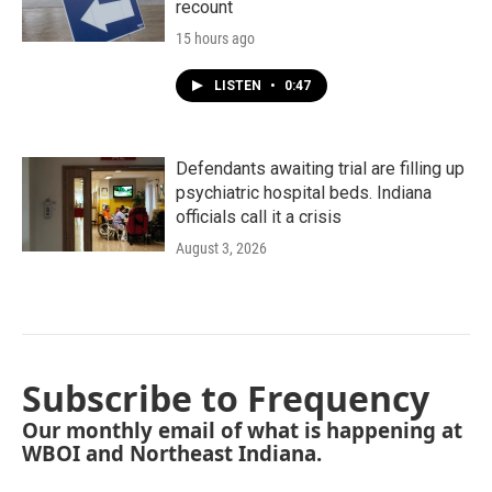
recount
15 hours ago
LISTEN
•
0:47
Defendants awaiting trial are filling up
psychiatric hospital beds. Indiana
officials call it a crisis
August 3, 2026
Subscribe to Frequency
Our monthly email of what is happening at
WBOI and Northeast Indiana.