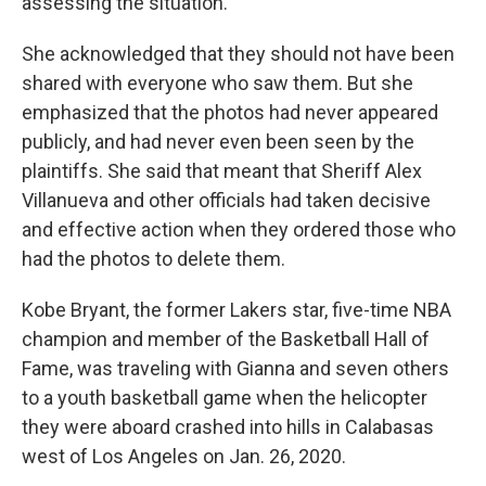
assessing the situation.
She acknowledged that they should not have been
shared with everyone who saw them. But she
emphasized that the photos had never appeared
publicly, and had never even been seen by the
plaintiffs. She said that meant that Sheriff Alex
Villanueva and other officials had taken decisive
and effective action when they ordered those who
had the photos to delete them.
Kobe Bryant, the former Lakers star, five-time NBA
champion and member of the Basketball Hall of
Fame, was traveling with Gianna and seven others
to a youth basketball game when the helicopter
they were aboard crashed into hills in Calabasas
west of Los Angeles on Jan. 26, 2020.