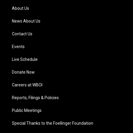
r
e
o
i
a
k
n
About Us
m
News About Us
Contact Us
Events
Live Schedule
Donate Now
Careers at WBOI
Reports, Filings & Policies
Public Meetings
Special Thanks to the Foellinger Foundation