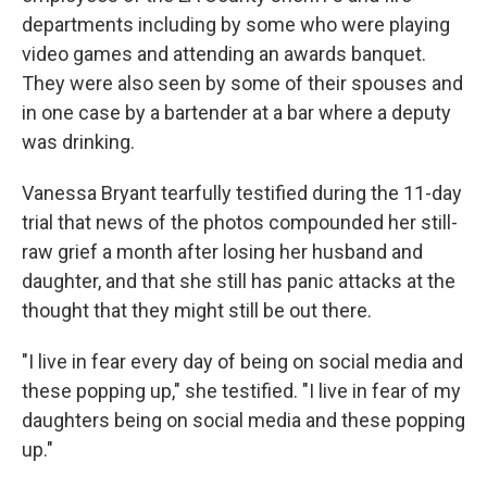
departments including by some who were playing
video games and attending an awards banquet.
They were also seen by some of their spouses and
in one case by a bartender at a bar where a deputy
was drinking.
Vanessa Bryant tearfully testified during the 11-day
trial that news of the photos compounded her still-
raw grief a month after losing her husband and
daughter, and that she still has panic attacks at the
thought that they might still be out there.
"I live in fear every day of being on social media and
these popping up," she testified. "I live in fear of my
daughters being on social media and these popping
up."