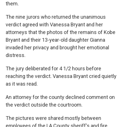
them.
The nine jurors who returned the unanimous
verdict agreed with Vanessa Bryant and her
attorneys that the photos of the remains of Kobe
Bryant and their 13-year-old daughter Gianna
invaded her privacy and brought her emotional
distress.
The jury deliberated for 4 1/2 hours before
reaching the verdict. Vanessa Bryant cried quietly
as it was read.
An attorney for the county declined comment on
the verdict outside the courtroom.
The pictures were shared mostly between
employees of the LA County sheriff's and fire