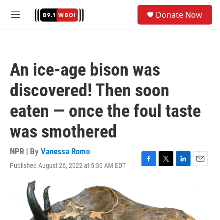
Skip to main content
S
Donate Now
e
M
a
e
r
n
c
u
h
An ice-age bison was
u
e
discovered! Then soon
r
y
eaten — once the foul taste
was smothered
NPR | By
Vanessa Romo
Published August 26, 2022 at 5:30 AM EDT
F
T
L
E
a
w
i
m
c
i
n
a
e
t
k
i
b
t
e
l
o
e
d