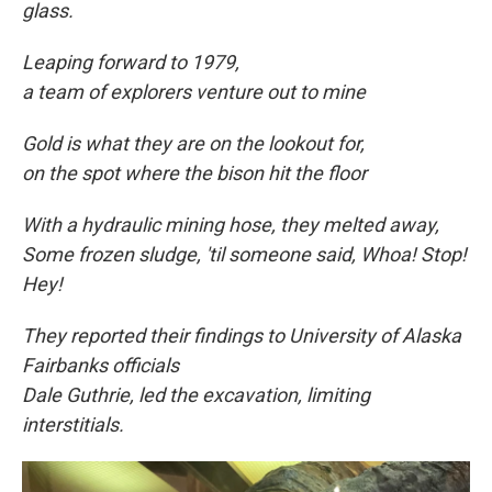
glass.
Leaping forward to
1979,
a team of explorers venture out to mine
Gold is what they are on the lookout for,
on the spot where the bison hit the floor
With a hydraulic mining hose, they melted away,
Some frozen sludge, 'til someone said, Whoa! Stop!
Hey!
They reported their findings to University of Alaska
Fairbanks officials
Dale Guthrie, led the excavation, limiting
interstitials.