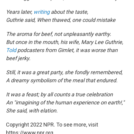
Years later,
writing
about the taste,
Guthrie said, When thawed, one could mistake
The aroma for beef, not unpleasantly earthy.
But once in the mouth, his wife, Mary Lee Guthrie,
Told
podcasters from Gimlet, it was worse than
beef jerky.
Still, it was a great party, she fondly remembered,
A dreamy symbolism of the meal that endured.
It was a feast; by all counts a true celebration
An "imagining of the human experience on earth!,"
She said, with elation.
Copyright 2022 NPR. To see more, visit
https://www.npr.org.