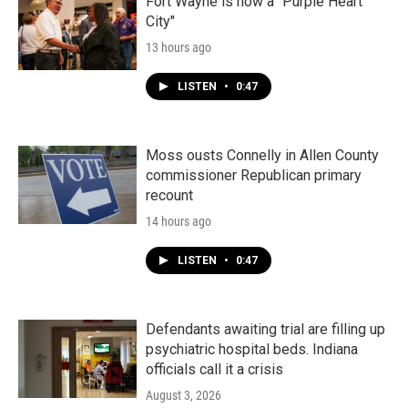
Fort Wayne is now a "Purple Heart
City"
13 hours ago
LISTEN
•
0:47
Moss ousts Connelly in Allen County
commissioner Republican primary
recount
14 hours ago
LISTEN
•
0:47
Defendants awaiting trial are filling up
psychiatric hospital beds. Indiana
officials call it a crisis
August 3, 2026