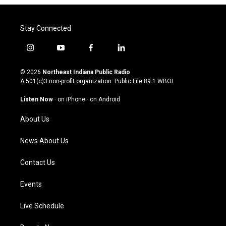
Stay Connected
i
y
f
l
n
o
a
i
s
u
c
n
© 2026
Northeast Indiana Public Radio
t
t
e
k
A 501(c)3 non-profit organization. Public File
89.1 WBOI
a
u
b
e
g
b
o
d
Listen Now
·
on iPhone
·
on Android
r
e
o
i
a
k
n
About Us
m
News About Us
Contact Us
Events
Live Schedule