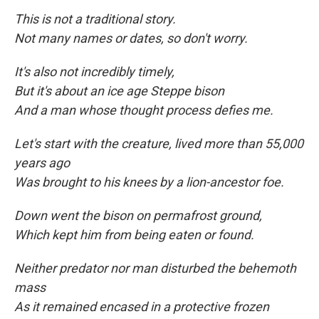
This is not a traditional story.
Not many names or dates, so don't worry.
It's also not incredibly timely,
But it's about an ice age Steppe bison
And a man whose thought process defies me.
Let's start with the creature, lived more than 55,000
years ago
Was brought to his knees by a lion-ancestor foe.
Down went the bison on permafrost ground,
Which kept him from being eaten
or found.
Neither predator nor man disturbed the behemoth
mass
As it remained encased in a protective frozen