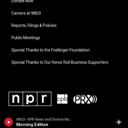
Donate Now
Careers at WBOI
Reports, Filings & Policies
Public Meetings
Special Thanks to the Foellinger Foundation
Special Thanks to Our Honor Roll Business Supporters
WBOI - NPR News and Diverse Music
Morning Edition