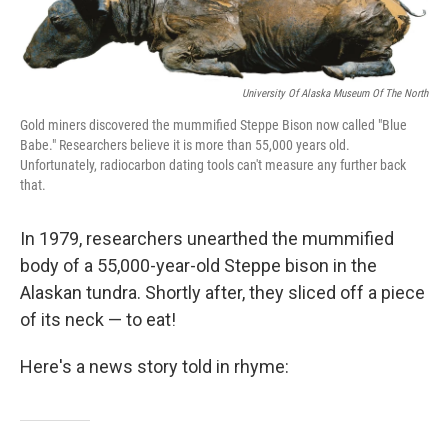
o
r
I
k
n
University Of Alaska Museum Of The North
Gold miners discovered the mummified Steppe Bison now called "Blue
Babe." Researchers believe it is more than 55,000 years old.
Unfortunately, radiocarbon dating tools can't measure any further back
that.
In 1979, researchers unearthed the mummified
body of a 55,000-year-old Steppe bison in the
Alaskan tundra. Shortly after, they sliced off a piece
of its neck — to eat!
Here's a news story told in rhyme: