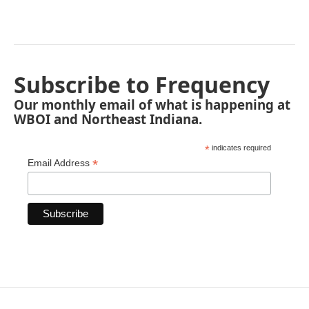
Subscribe to Frequency
Our monthly email of what is happening at
WBOI and Northeast Indiana.
*
indicates required
*
Email Address