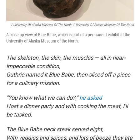
/ University Of Alaska Museum Of The North
/
University Of Alaska Museum Of The North
A close up view of Blue Babe, which is part of a permanent exhibit at the
University of Alaska Museum of the North.
The skeleton, the skin, the muscles — all in near
-
impeccable condition,
Guthrie named it Blue Babe, then sliced off a piece
for a culinary mission.
"You know what we can do?,"
he asked
Host a dinner party and with cooking the meat, I'll
be tasked.
The Blue Babe neck steak served eight,
With veggies and spices, and lots of booze they ate