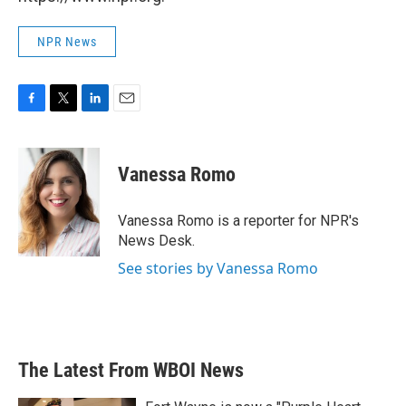
NPR News
F
T
L
E
a
w
i
m
c
i
n
a
e
t
k
i
Vanessa Romo
b
t
e
l
o
e
d
o
r
I
Vanessa Romo is a reporter for NPR's
k
n
News Desk.
See stories by Vanessa Romo
The Latest From WBOI News