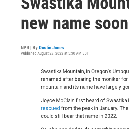
Swastika Mount
new name soon
NPR | By
Dustin Jones
Published August 29, 2022 at 5:30 AM EDT
Swastika Mountain, in Oregon's Umpqua 
renamed after bearing the moniker for o
mountain and its name have largely go
Joyce McClain first heard of Swastika
rescued
from the peak in January. The 
could still bear that name in 2022.