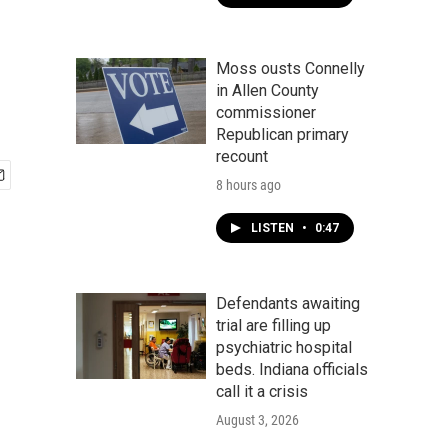
Moss ousts Connelly
in Allen County
commissioner
Republican primary
recount
8 hours ago
LISTEN
•
0:47
Defendants awaiting
trial are filling up
psychiatric hospital
beds. Indiana officials
call it a crisis
August 3, 2026