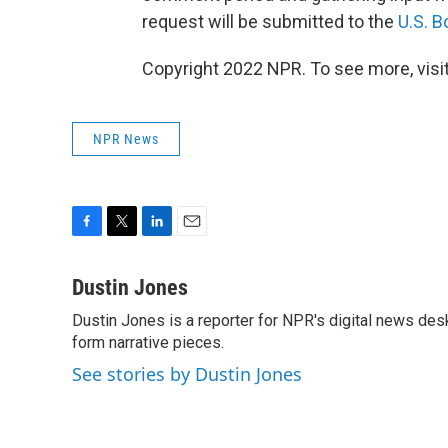
request will be submitted to the
U.S. 
Copyright 2022 NPR. To see more, visit
NPR News
F
T
L
E
a
w
i
m
c
i
n
a
Dustin Jones
e
t
k
i
Dustin Jones is a reporter for NPR's digital news des
b
t
e
l
o
form narrative pieces.
e
d
o
r
I
See stories by Dustin Jones
k
n