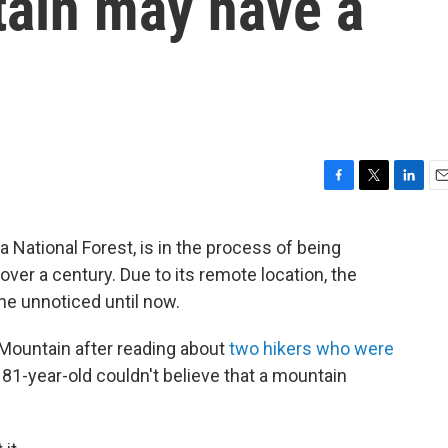
ain may have a
F
T
L
E
a
w
i
m
c
i
n
a
National Forest, is in the process of being
e
t
k
i
ver a century. Due to its remote location, the
b
t
e
l
o
e
d
ne unnoticed until now.
o
r
I
k
n
 Mountain after reading about
two hikers who were
81-year-old couldn't believe that a mountain