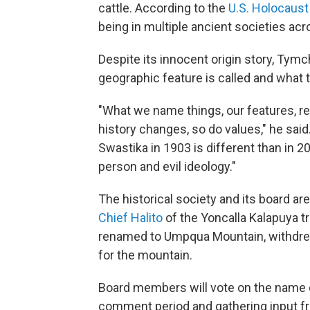
cattle. According to the
U.S. Holocaus
being in multiple ancient societies acro
Despite its innocent origin story, Tymc
geographic feature is called and what
"What we name things, our features, ref
history changes, so do values," he sai
Swastika in 1903 is different than in 2
person and evil ideology."
The historical society and its board a
Chief Halito
of the Yoncalla Kalapuya tr
renamed to Umpqua Mountain, withdrew h
for the mountain.
Board members will vote on the name 
comment period and gathering input from