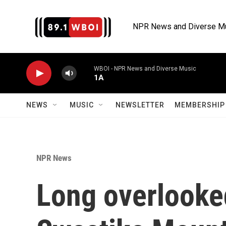
Skip to main content
NPR News and Diverse M
WBOI - NPR News and Diverse Music
1A
NEWS
MUSIC
NEWSLETTER
MEMBERSHIP 
NPR News
Long overlooke