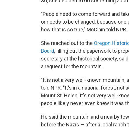
So, she decided to do something about 
"People need to come forward and take
or needs to be changed, because one 
how that is so true," McClain told NPR.
She reached out to the
Oregon Historic
Board
, filling out the paperwork to p
secretary at the historical society, sa
a request for the mountain.
"It is not a very well-known mountain, 
told NPR. "It's in a national forest, n
Mount St. Helen. It's not very well-kno
people likely never even knew it was th
He said the mountain and a nearby to
before the Nazis — after a local ranch