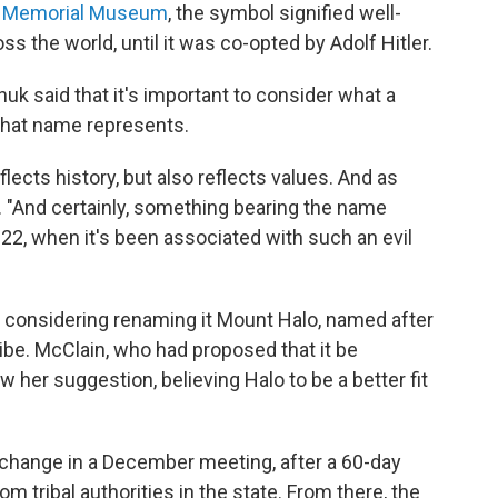
t Memorial Museum
, the symbol signified well-
ss the world, until it was co-opted by Adolf Hitler.
huk said that it's important to consider what a
 that name represents.
lects history, but also reflects values. And as
d. "And certainly, something bearing the name
022, when it's been associated with such an evil
re considering renaming it Mount Halo, named after
ibe. McClain, who had proposed that it be
er suggestion, believing Halo to be a better fit
change in a December meeting, after a 60-day
 tribal authorities in the state. From there, the