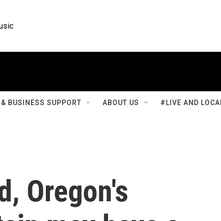
usic
& BUSINESS SUPPORT
ABOUT US
#LIVE AND LOCA
d, Oregon's