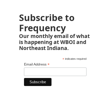
Subscribe to
Frequency
Our monthly email of what
is happening at WBOI and
Northeast Indiana.
*
indicates required
*
Email Address