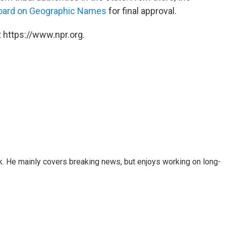
Board on Geographic Names
for final approval.
 https://www.npr.org.
k. He mainly covers breaking news, but enjoys working on long-