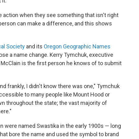
it.
 action when they see something that isn't right
person can make a difference, and this shows
al Society
and its
Oregon Geographic Names
ropose a name change. Kerry Tymchuk, executive
id McClain is the first person he knows of to submit
and frankly, I didn't know there was one," Tymchuk
ot accessible to many people like Mount Hood or
wn throughout the state; the vast majority of
ere."
wn were named Swastika in the early 1900s — long
 that bore the name and used the symbol to brand