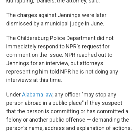
kidnapping," Daniels, the attorney, said.
The charges against Jennings were later
dismissed by a municipal judge in June.
The Childersburg Police Department did not
immediately respond to NPR's request for
comment on the issue. NPR reached out to
Jennings for an interview, but attorneys
representing him told NPR he is not doing any
interviews at this time.
Under
Alabama law
, any officer "may stop any
person abroad in a public place" if they suspect
that the person is committing or has committed a
felony or another public offense — demanding the
person's name, address and explanation of actions.