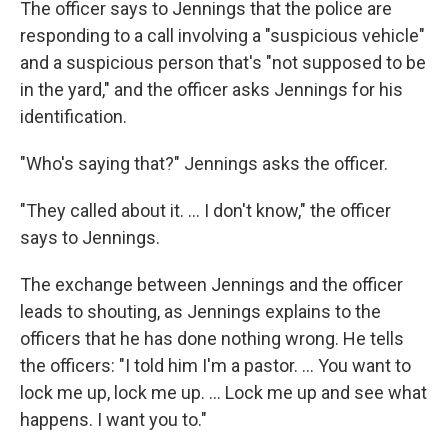
The officer says to Jennings that the police are
responding to a call involving a "suspicious vehicle"
and a suspicious person that's "not supposed to be
in the yard," and the officer asks Jennings for his
identification.
"Who's saying that?" Jennings asks the officer.
"They called about it. ... I don't know," the officer
says to Jennings.
The exchange between Jennings and the officer
leads to shouting, as Jennings explains to the
officers that he has done nothing wrong. He tells
the officers: "I told him I'm a pastor. ... You want to
lock me up, lock me up. ... Lock me up and see what
happens. I want you to."