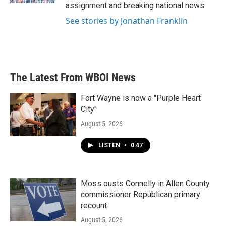
assignment and breaking national news.
See stories by Jonathan Franklin
The Latest From WBOI News
Fort Wayne is now a "Purple Heart
City"
August 5, 2026
LISTEN
•
0:47
Moss ousts Connelly in Allen County
commissioner Republican primary
recount
August 5, 2026