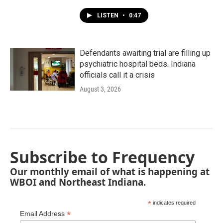
LISTEN
•
0:47
Defendants awaiting trial are filling up
psychiatric hospital beds. Indiana
officials call it a crisis
August 3, 2026
Subscribe to Frequency
Our monthly email of what is happening at
WBOI and Northeast Indiana.
*
indicates required
*
Email Address