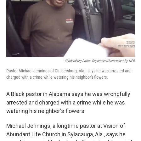
Childersburg Police Department/Screenshot By NPR
Pastor Michael Jennings of Childersburg, Ala., says he was arrested and
charged with a crime while watering his neighbor's flowers.
A Black pastor in Alabama says he was wrongfully
arrested and charged with a crime while he was
watering his neighbor's flowers.
Michael Jennings, a longtime pastor at Vision of
Abundant Life Church in Sylacauga, Ala., says he