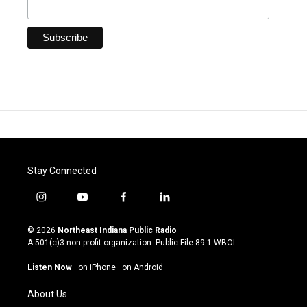
Stay Connected
i
y
f
l
n
o
a
i
s
u
c
n
© 2026
Northeast Indiana Public Radio
t
t
e
k
A 501(c)3 non-profit organization. Public File
89.1 WBOI
a
u
b
e
g
b
o
d
Listen Now
·
on iPhone
·
on Android
r
e
o
i
a
k
n
About Us
m