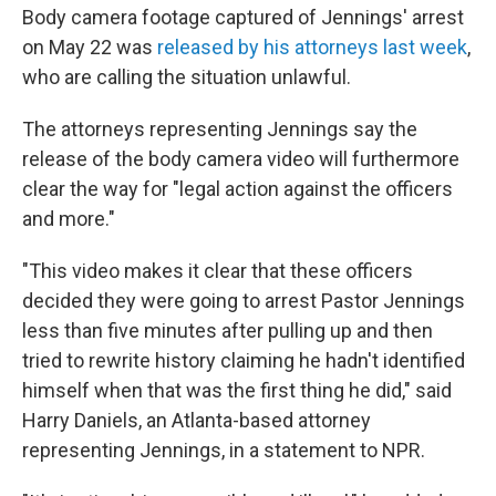
Body camera footage captured of Jennings' arrest
on May 22 was
released by his attorneys last week
,
who are calling the situation unlawful.
The attorneys representing Jennings say the
release of the body camera video will furthermore
clear the way for "legal action against the officers
and more."
"This video makes it clear that these officers
decided they were going to arrest Pastor Jennings
less than five minutes after pulling up and then
tried to rewrite history claiming he hadn't identified
himself when that was the first thing he did," said
Harry Daniels, an Atlanta-based attorney
representing Jennings, in a statement to NPR.