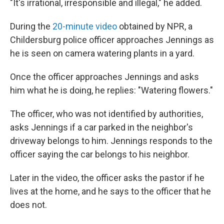
"It's irrational, irresponsible and illegal," he added.
During the
20-minute video
obtained by NPR, a
Childersburg police officer approaches Jennings as
he is seen on camera watering plants in a yard.
Once the officer approaches Jennings and asks
him what he is doing, he replies: "Watering flowers."
The officer, who was not identified by authorities,
asks Jennings if a car parked in the neighbor's
driveway belongs to him. Jennings responds to the
officer saying the car belongs to his neighbor.
Later in the video, the officer asks the pastor if he
lives at the home, and he says to the officer that he
does not.