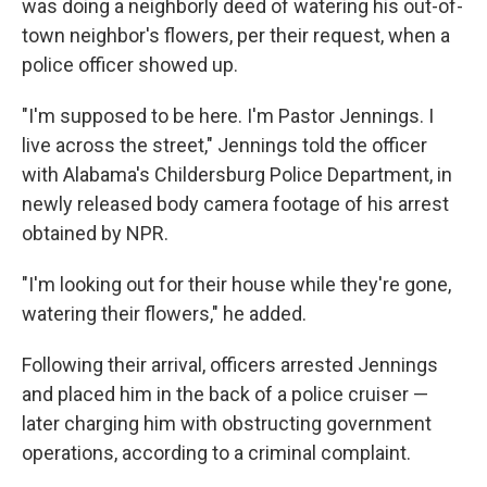
was doing a neighborly deed of watering his out-of-
town neighbor's flowers, per their request, when a
police officer showed up.
"I'm supposed to be here. I'm Pastor Jennings. I
live across the street," Jennings told the officer
with Alabama's Childersburg Police Department, in
newly released body camera footage of his arrest
obtained by NPR.
"I'm looking out for their house while they're gone,
watering their flowers," he added.
Following their arrival, officers arrested Jennings
and placed him in the back of a police cruiser —
later charging him with obstructing government
operations, according to a criminal complaint.