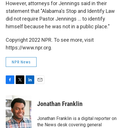
However, attorneys for Jennings said in their
statement that "Alabama's Stop and Identify Law
did not require Pastor Jennings ... to identify
himself because he was not in a public place."
Copyright 2022 NPR. To see more, visit
https://www.npr.org.
NPR News
F
T
L
E
a
w
i
m
c
i
n
a
e
t
k
i
Jonathan Franklin
b
t
e
l
o
e
d
o
r
I
Jonathan Franklin is a digital reporter on
k
n
the News desk covering general