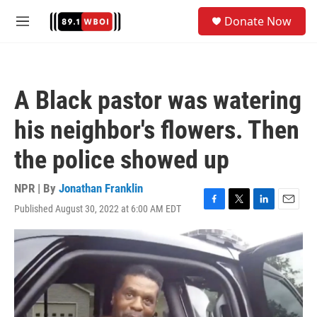
Skip to main content
S
Donate Now
e
M
a
e
r
n
c
u
h
A Black pastor was watering
u
e
his neighbor's flowers. Then
r
y
the police showed up
NPR | By
Jonathan Franklin
Published August 30, 2022 at 6:00 AM EDT
F
T
L
E
a
w
i
m
c
i
n
a
e
t
k
i
b
t
e
l
o
e
d
o
r
I
k
n