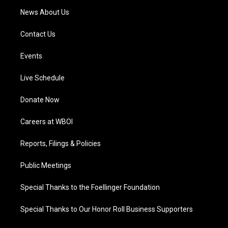
News About Us
Contact Us
Events
Live Schedule
Donate Now
Careers at WBOI
Reports, Filings & Policies
Public Meetings
Special Thanks to the Foellinger Foundation
Special Thanks to Our Honor Roll Business Supporters