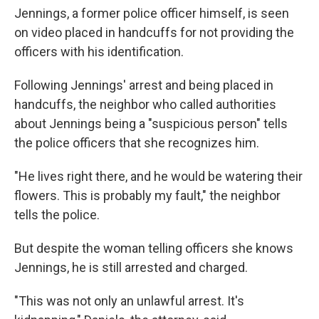
Jennings, a former police officer himself, is seen
on video placed in handcuffs for not providing the
officers with his identification.
Following Jennings' arrest and being placed in
handcuffs, the neighbor who called authorities
about Jennings being a "suspicious person" tells
the police officers that she recognizes him.
"He lives right there, and he would be watering their
flowers. This is probably my fault," the neighbor
tells the police.
But despite the woman telling officers she knows
Jennings, he is still arrested and charged.
"This was not only an unlawful arrest. It's