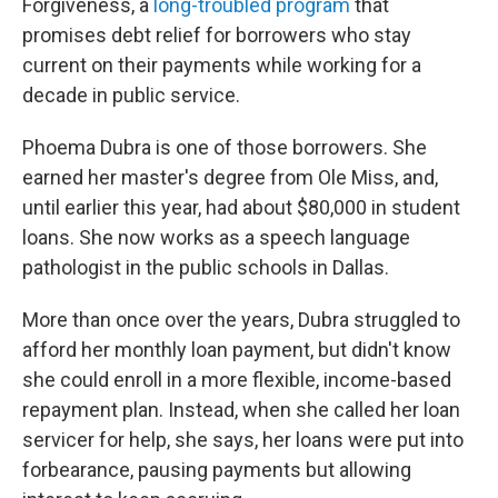
Forgiveness, a
long-troubled program
that
promises debt relief for borrowers who stay
current on their payments while working for a
decade in public service.
Phoema Dubra is one of those borrowers. She
earned her master's degree from Ole Miss, and,
until earlier this year, had about $80,000 in student
loans. She now works as a speech language
pathologist in the public schools in Dallas.
More than once over the years, Dubra struggled to
afford her monthly loan payment, but didn't know
she could enroll in a more flexible, income-based
repayment plan. Instead, when she called her loan
servicer for help, she says, her loans were put into
forbearance, pausing payments but allowing