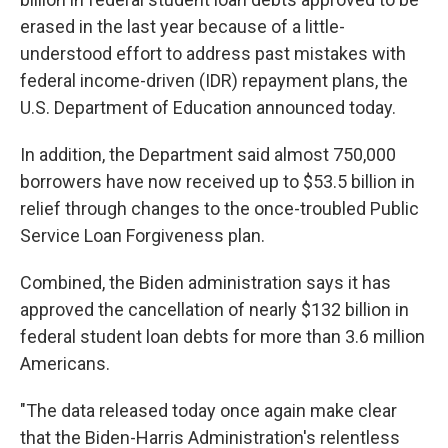
erased in the last year because of a little-
understood effort to address past mistakes with
federal income-driven (IDR) repayment plans, the
U.S. Department of Education announced today.
In addition, the Department said almost 750,000
borrowers have now received up to $53.5 billion in
relief through changes to the once-troubled Public
Service Loan Forgiveness plan.
Combined, the Biden administration says it has
approved the cancellation of nearly $132 billion in
federal student loan debts for more than 3.6 million
Americans.
"The data released today once again make clear
that the Biden-Harris Administration's relentless