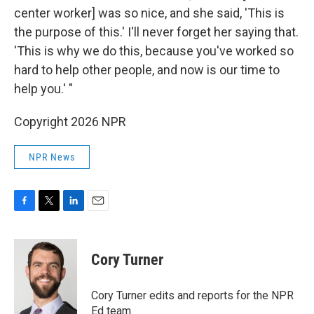
center worker] was so nice, and she said, 'This is
the purpose of this.' I'll never forget her saying that.
'This is why we do this, because you've worked so
hard to help other people, and now is our time to
help you.' "
Copyright 2026 NPR
NPR News
F
T
L
E
a
w
i
m
c
i
n
a
e
t
k
i
Cory Turner
b
t
e
l
o
e
d
o
r
I
Cory Turner edits and reports for the NPR
k
n
Ed team.