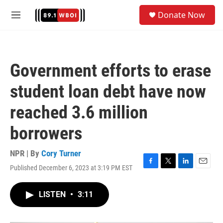
Skip to main content
S
Donate Now
e
M
a
e
r
n
c
u
h
Government efforts to erase
u
e
student loan debt have now
r
y
reached 3.6 million
borrowers
NPR | By
Cory Turner
Published December 6, 2023 at 3:19 PM EST
F
T
L
E
a
w
i
m
c
i
n
a
LISTEN
•
3:11
e
t
k
i
b
t
e
l
o
e
d