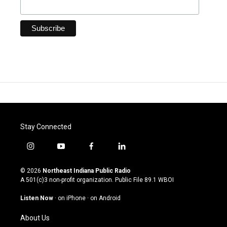
Stay Connected
i
y
f
l
n
o
a
i
s
u
c
n
© 2026
Northeast Indiana Public Radio
t
t
e
k
A 501(c)3 non-profit organization. Public File
89.1 WBOI
a
u
b
e
g
b
o
d
Listen Now
·
on iPhone
·
on Android
r
e
o
i
a
k
n
About Us
m