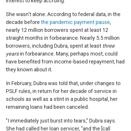
interest to keep accruing.
She wasn't alone. According to federal data, in the
decade before
the pandemic payment pause
,
nearly 12 million borrowers spent at least 12
straight months in forbearance. Nearly 5.5 million
borrowers, including Dubra, spent at least
three
years
in forbearance. Many, perhaps most, could
have benefited from income-based repayment, had
they known about it.
In February, Dubra was told that, under changes to
PSLF rules, in return for her decade of service in
schools as well as a stint in a public hospital, her
remaining loans had been canceled.
"I immediately just burst into tears," Dubra says.
She had called her loan servicer, "and the [call