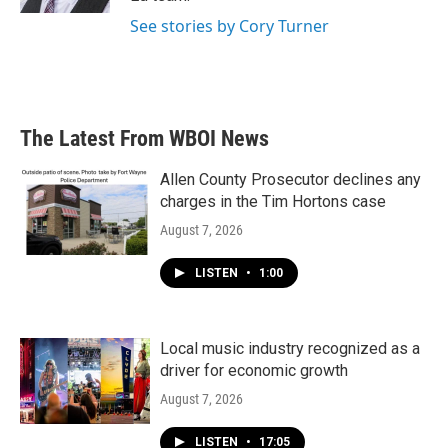
See stories by Cory Turner
The Latest From WBOI News
Allen County Prosecutor declines any
charges in the Tim Hortons case
August 7, 2026
LISTEN
•
1:00
Local music industry recognized as a
driver for economic growth
August 7, 2026
LISTEN
•
17:05