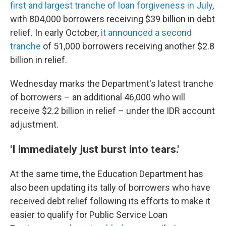
first and largest tranche of loan forgiveness in July
,
with 804,000 borrowers receiving $39 billion in debt
relief. In early October,
it announced a second
tranche
of 51,000 borrowers receiving another $2.8
billion in relief.
Wednesday marks the Department's latest tranche
of borrowers – an additional 46,000 who will
receive $2.2 billion in relief – under the IDR account
adjustment.
'I immediately just burst into tears.'
At the same time, the Education Department has
also been updating its tally of borrowers who have
received debt relief following its efforts to make it
easier to qualify for Public Service Loan