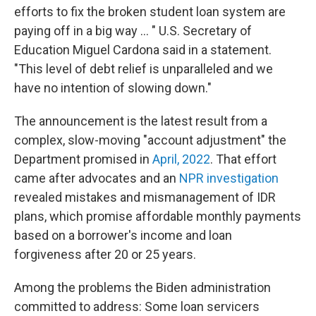
efforts to fix the broken student loan system are
paying off in a big way ... " U.S. Secretary of
Education Miguel Cardona said in a statement.
"This level of debt relief is unparalleled and we
have no intention of slowing down."
The announcement is the latest result from a
complex, slow-moving "account adjustment" the
Department promised in
April, 2022
. That effort
came after advocates and an
NPR investigation
revealed mistakes and mismanagement of IDR
plans, which promise affordable monthly payments
based on a borrower's income and loan
forgiveness after 20 or 25 years.
Among the problems the Biden administration
committed to address: Some loan servicers