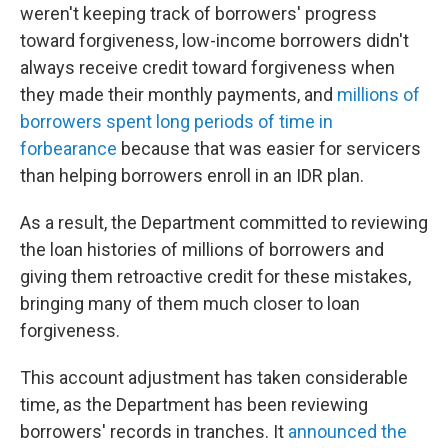
weren't keeping track of borrowers' progress
toward forgiveness, low-income borrowers didn't
always receive credit toward forgiveness when
they made their monthly payments, and
millions of
borrowers spent long periods of time in
forbearance
because that was easier for servicers
than helping borrowers enroll in an IDR plan.
As a result, the Department committed to reviewing
the loan histories of millions of borrowers and
giving them retroactive credit for these mistakes,
bringing many of them much closer to loan
forgiveness.
This account adjustment has taken considerable
time, as the Department has been reviewing
borrowers' records in tranches. It
announced the