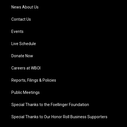
News About Us
Contact Us
Events
Live Schedule
Donate Now
Careers at WBOI
Reports, Filings & Policies
Public Meetings
Special Thanks to the Foellinger Foundation
Special Thanks to Our Honor Roll Business Supporters