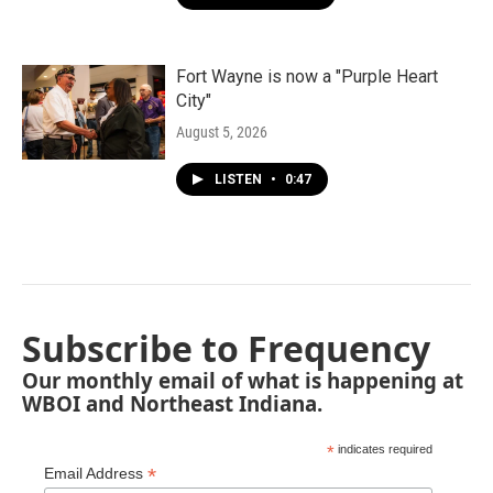
Fort Wayne is now a "Purple Heart
City"
August 5, 2026
LISTEN
•
0:47
Subscribe to Frequency
Our monthly email of what is happening at
WBOI and Northeast Indiana.
*
indicates required
*
Email Address