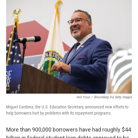
o
r
I
k
n
Arin Yoon
/
Bloomberg Via Getty Images
Miguel Cardona, the U.S. Education Secretary, announced new efforts to
help borrowers hurt by problems with its repayment programs.
More than 900,000 borrowers have had roughly $44
billion in federal student loan debts approved to be