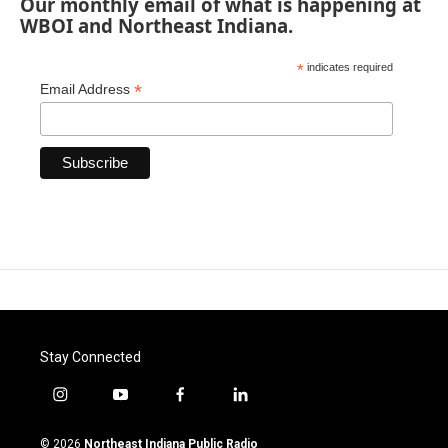
Our monthly email of what is happening at
WBOI and Northeast Indiana.
*
indicates required
*
Email Address
Stay Connected
i
y
f
l
n
o
a
i
s
u
c
n
© 2026
Northeast Indiana Public Radio