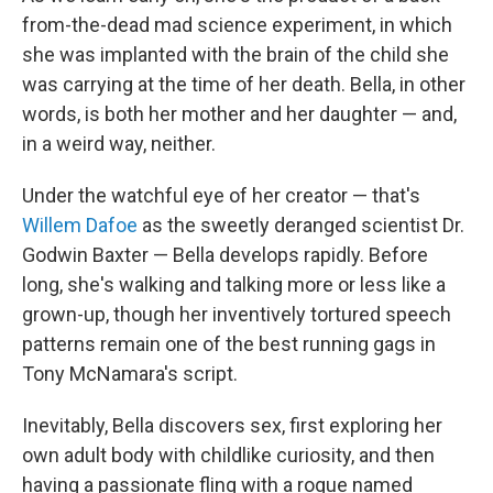
from-the-dead mad science experiment, in which
she was implanted with the brain of the child she
was carrying at the time of her death. Bella, in other
words, is both her mother and her daughter — and,
in a weird way, neither.
Under the watchful eye of her creator — that's
Willem Dafoe
as the sweetly deranged scientist Dr.
Godwin Baxter — Bella develops rapidly. Before
long, she's walking and talking more or less like a
grown-up, though her inventively tortured speech
patterns remain one of the best running gags in
Tony McNamara's script.
Inevitably, Bella discovers sex, first exploring her
own adult body with childlike curiosity, and then
having a passionate fling with a rogue named