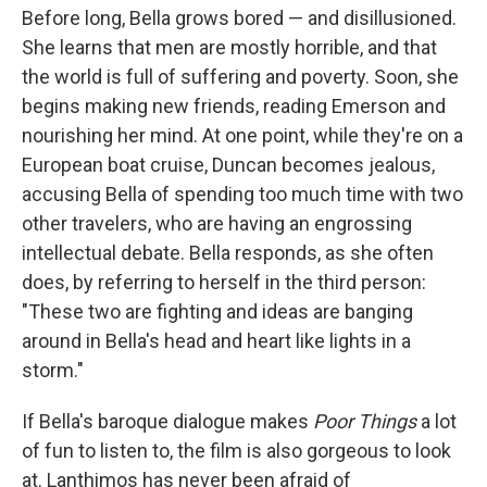
Before long, Bella grows bored — and disillusioned.
She learns that men are mostly horrible, and that
the world is full of suffering and poverty. Soon, she
begins making new friends, reading Emerson and
nourishing her mind. At one point, while they're on a
European boat cruise, Duncan becomes jealous,
accusing Bella of spending too much time with two
other travelers, who are having an engrossing
intellectual debate. Bella responds, as she often
does, by referring to herself in the third person:
"These two are fighting and ideas are banging
around in Bella's head and heart like lights in a
storm."
If Bella's baroque dialogue makes
Poor Things
a lot
of fun to listen to, the film is also gorgeous to look
at. Lanthimos has never been afraid of