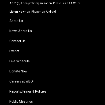
t
t
e
k
A 501(c)3 non-profit organization. Public File
89.1 WBOI
a
u
b
e
g
b
o
d
Listen Now
·
on iPhone
·
on Android
r
e
o
i
a
k
n
About Us
m
News About Us
Contact Us
Events
Live Schedule
Donate Now
Careers at WBOI
Reports, Filings & Policies
Public Meetings