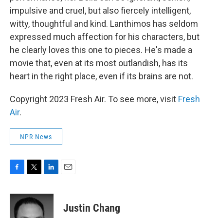
impulsive and cruel, but also fiercely intelligent,
witty, thoughtful and kind. Lanthimos has seldom
expressed much affection for his characters, but
he clearly loves this one to pieces. He's made a
movie that, even at its most outlandish, has its
heart in the right place, even if its brains are not.
Copyright 2023 Fresh Air. To see more, visit
Fresh
Air
.
NPR News
F
T
L
E
a
w
i
m
c
i
n
a
e
t
k
i
Justin Chang
b
t
e
l