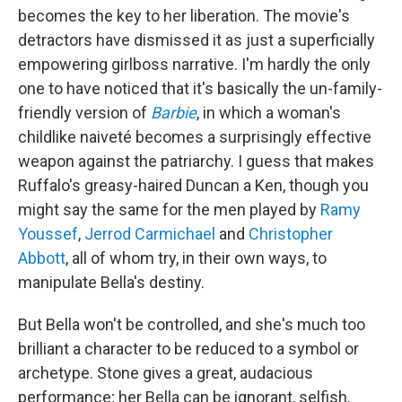
becomes the key to her liberation. The movie's
detractors have dismissed it as just a superficially
empowering girlboss narrative. I'm hardly the only
one to have noticed that it's basically the un-family-
friendly version of
Barbie
, in which a woman's
childlike naiveté becomes a surprisingly effective
weapon against the patriarchy. I guess that makes
Ruffalo's greasy-haired Duncan a Ken, though you
might say the same for the men played by
Ramy
Youssef
,
Jerrod Carmichael
and
Christopher
Abbott
, all of whom try, in their own ways, to
manipulate Bella's destiny.
But Bella won't be controlled, and she's much too
brilliant a character to be reduced to a symbol or
archetype. Stone gives a great, audacious
performance; her Bella can be ignorant, selfish,