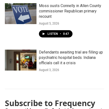
Moss ousts Connelly in Allen County
commissioner Republican primary
recount
August 5, 2026
LISTEN
•
0:47
Defendants awaiting trial are filling up
psychiatric hospital beds. Indiana
officials call it a crisis
August 3, 2026
Subscribe to Frequency