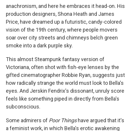
anachronism, and here he embraces it head-on. His
production designers, Shona Heath and James
Price, have dreamed up a futuristic, candy-colored
vision of the 19th century, where people movers
soar over city streets and chimneys belch green
smoke into a dark purple sky.
This almost Steampunk fantasy version of
Victoriana, often shot with fish-eye lenses by the
gifted cinematographer Robbie Ryan, suggests just
how radically strange the world must look to Bella's
eyes. And Jerskin Fendrix's dissonant, unruly score
feels like something piped in directly from Bella's
subconscious.
Some admirers of
Poor Things
have argued that it's
a feminist work, in which Bella's erotic awakening