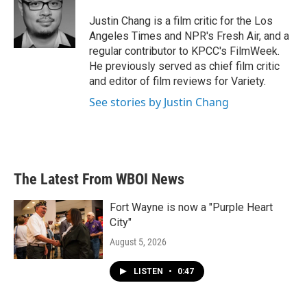
o
e
d
o
r
I
Justin Chang is a film critic for the Los
k
n
Angeles Times and NPR's Fresh Air, and a
regular contributor to KPCC's FilmWeek.
He previously served as chief film critic
and editor of film reviews for Variety.
See stories by Justin Chang
The Latest From WBOI News
Fort Wayne is now a "Purple Heart
City"
August 5, 2026
LISTEN
•
0:47