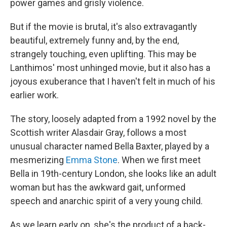
power games and grisly violence.
But if the movie is brutal, it's also extravagantly
beautiful, extremely funny and, by the end,
strangely touching, even uplifting. This may be
Lanthimos' most unhinged movie, but it also has a
joyous exuberance that I haven't felt in much of his
earlier work.
The story, loosely adapted from a 1992 novel by the
Scottish writer Alasdair Gray, follows a most
unusual character named Bella Baxter, played by a
mesmerizing
Emma Stone
. When we first meet
Bella in 19th-century London, she looks like an adult
woman but has the awkward gait, unformed
speech and anarchic spirit of a very young child.
As we learn early on, she's the product of a back-