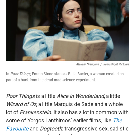
Atsushi Nishijima
/
Searchlight Pictures
In
Poor Things
, Emma Stone stars as Bella Baxter, a woman created as
part of a back-from-the-dead mad science experiment.
Poor Things
is a little
Alice in Wonderland
, a little
Wizard of Oz
, a little Marquis de Sade and a whole
lot of
Frankenstein
. It also has a lot in common with
some of Yorgos Lanthimos' earlier films, like
The
Favourite
and
Dogtooth
: transgressive sex, sadistic