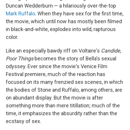
Duncan Wedderburn — a hilariously over-the-top
Mark Ruffalo
. When they have sex for the first time,
the movie, which until now has mostly been filmed
in black-and-white, explodes into wild, rapturous
color.
Like an especially bawdy riff on Voltaire's
Candide
,
Poor Things
becomes the story of Bella's sexual
odyssey. Ever since the movie's Venice Film
Festival premiere, much of the reaction has
focused on its many frenzied sex scenes, in which
the bodies of Stone and Ruffalo, among others, are
on abundant display. But the movie is after
something more than mere titillation; much of the
time, it emphasizes the absurdity rather than the
ecstasy of sex.