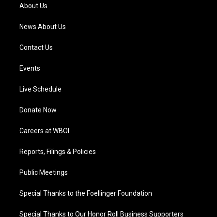
a
k
n
About Us
m
News About Us
Contact Us
Events
Live Schedule
Donate Now
Careers at WBOI
Reports, Filings & Policies
Public Meetings
Special Thanks to the Foellinger Foundation
Special Thanks to Our Honor Roll Business Supporters