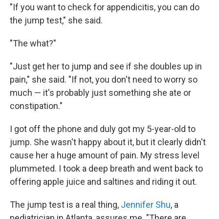
"If you want to check for appendicitis, you can do
the jump test," she said.
"The what?"
"Just get her to jump and see if she doubles up in
pain," she said. "If not, you don't need to worry so
much — it's probably just something she ate or
constipation."
I got off the phone and duly got my 5-year-old to
jump. She wasn't happy about it, but it clearly didn't
cause her a huge amount of pain. My stress level
plummeted. I took a deep breath and went back to
offering apple juice and saltines and riding it out.
The jump test is a real thing,
Jennifer Shu
, a
pediatrician in Atlanta, assures me. "There are