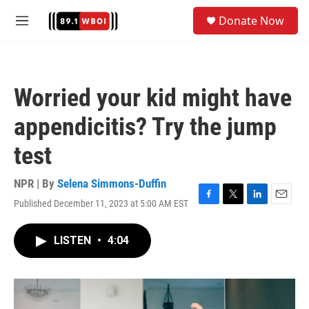
Skip to main content
S
Donate Now
e
M
a
e
r
n
c
u
h
Worried your kid might have
u
e
appendicitis? Try the jump
r
y
test
NPR | By
Selena Simmons-Duffin
Published December 11, 2023 at 5:00 AM EST
F
T
L
E
a
w
i
m
c
i
n
a
LISTEN
•
4:04
e
t
k
i
b
t
e
l
o
e
d
o
r
I
k
n