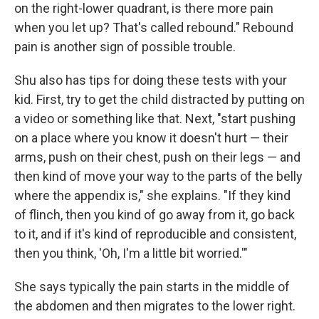
on the right-lower quadrant, is there more pain
when you let up? That's called rebound." Rebound
pain is another sign of possible trouble.
Shu also has tips for doing these tests with your
kid. First, try to get the child distracted by putting on
a video or something like that. Next, "start pushing
on a place where you know it doesn't hurt — their
arms, push on their chest, push on their legs — and
then kind of move your way to the parts of the belly
where the appendix is," she explains. "If they kind
of flinch, then you kind of go away from it, go back
to it, and if it's kind of reproducible and consistent,
then you think, 'Oh, I'm a little bit worried.'"
She says typically the pain starts in the middle of
the abdomen and then migrates to the lower right.