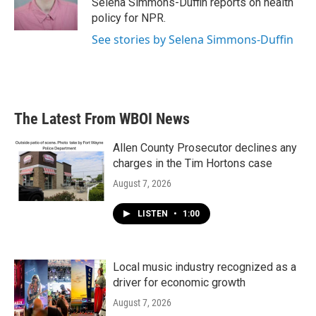
Selena Simmons-Duffin reports on health
k
n
policy for NPR.
See stories by Selena Simmons-Duffin
The Latest From WBOI News
Allen County Prosecutor declines any
charges in the Tim Hortons case
August 7, 2026
LISTEN
•
1:00
Local music industry recognized as a
driver for economic growth
August 7, 2026