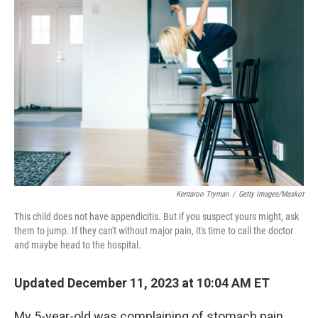
Kentaroo Tryman
/
Getty Images/Maskot
This child does not have appendicitis. But if you suspect yours might, ask
them to jump. If they can't without major pain, it's time to call the doctor
and maybe head to the hospital.
Updated December 11, 2023 at 10:04 AM ET
My 5-year-old was complaining of stomach pain,