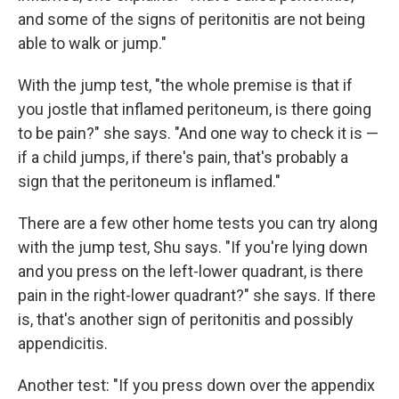
and some of the signs of peritonitis are not being
able to walk or jump."
With the jump test, "the whole premise is that if
you jostle that inflamed peritoneum, is there going
to be pain?" she says. "And one way to check it is —
if a child jumps, if there's pain, that's probably a
sign that the peritoneum is inflamed."
There are a few other home tests you can try along
with the jump test, Shu says. "If you're lying down
and you press on the left-lower quadrant, is there
pain in the right-lower quadrant?" she says. If there
is, that's another sign of peritonitis and possibly
appendicitis.
Another test: "If you press down over the appendix