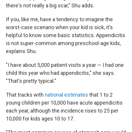
there's not really a big scar," Shu adds.
If you, like me, have a tendency to imagine the
worst-case scenario when your kid is sick, it's
helpful to know some basic statistics. Appendicitis
is not super-common among preschool-age kids,
explains Shu.
"I have about 5,000 patient visits a year — I had one
child this year who had appendicitis," she says.
"That's pretty typical."
That tracks with
national estimates
that 1 to 2
young children per 10,000 have acute appendicitis
each year, although the incidence rises to 25 per
10,000 for kids ages 10 to 17.