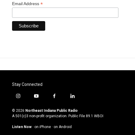
*
Email Address
Stay Connected
i
y
f
l
n
o
a
i
s
u
c
n
© 2026
Northeast Indiana Public Radio
t
t
e
k
A 501(c)3 non-profit organization. Public File
89.1 WBOI
a
u
b
e
g
b
o
d
Listen Now
·
on iPhone
·
on Android
r
e
o
i