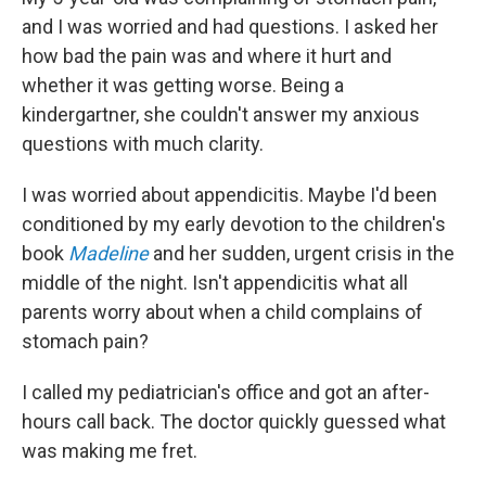
and I was worried and had questions. I asked her
how bad the pain was and where it hurt and
whether it was getting worse. Being a
kindergartner, she couldn't answer my anxious
questions with much clarity.
I was worried about appendicitis. Maybe I'd been
conditioned by my early devotion to the children's
book
Madeline
and her sudden, urgent crisis in the
middle of the night. Isn't appendicitis what all
parents worry about when a child complains of
stomach pain?
I called my pediatrician's office and got an after-
hours call back. The doctor quickly guessed what
was making me fret.