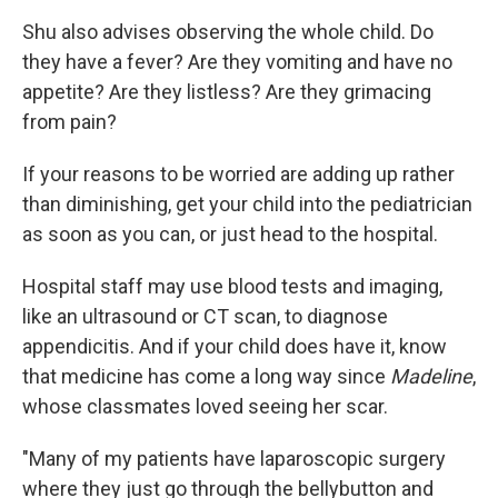
Shu also advises observing the whole child. Do
they have a fever? Are they vomiting and have no
appetite? Are they listless? Are they grimacing
from pain?
If your reasons to be worried are adding up rather
than diminishing, get your child into the pediatrician
as soon as you can, or just head to the hospital.
Hospital staff may use blood tests and imaging,
like an ultrasound or CT scan, to diagnose
appendicitis. And if your child does have it, know
that medicine has come a long way since
Madeline
,
whose classmates loved seeing her scar.
"Many of my patients have laparoscopic surgery
where they just go through the bellybutton and