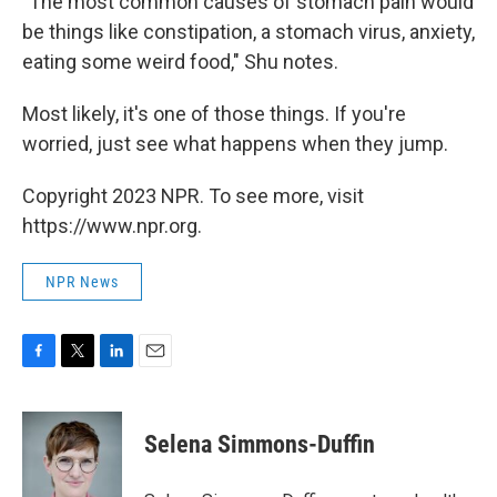
"The most common causes of stomach pain would
be things like constipation, a stomach virus, anxiety,
eating some weird food," Shu notes.
Most likely, it's one of those things. If you're
worried, just see what happens when they jump.
Copyright 2023 NPR. To see more, visit
https://www.npr.org.
NPR News
F
T
L
E
a
w
i
m
c
i
n
a
e
t
k
i
Selena Simmons-Duffin
b
t
e
l
o
e
d
o
r
I