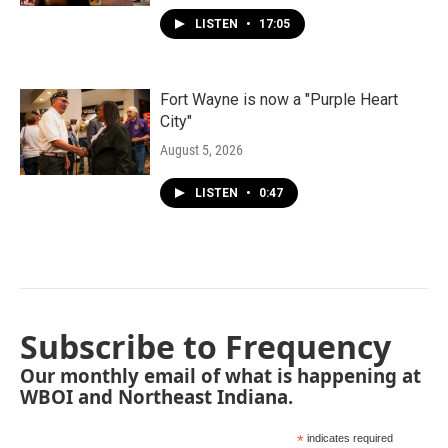
LISTEN
•
17:05
Fort Wayne is now a "Purple Heart
City"
August 5, 2026
LISTEN
•
0:47
Subscribe to Frequency
Our monthly email of what is happening at
WBOI and Northeast Indiana.
*
indicates required