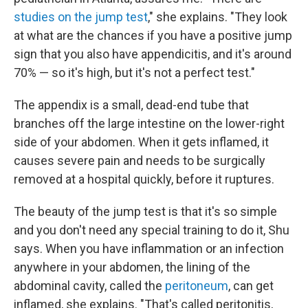
studies on the jump test
," she explains. "They look
at what are the chances if you have a positive jump
sign that you also have appendicitis, and it's around
70% — so it's high, but it's not a perfect test."
The appendix is a small, dead-end tube that
branches off the large intestine on the lower-right
side of your abdomen. When it gets inflamed, it
causes severe pain and needs to be surgically
removed at a hospital quickly, before it ruptures.
The beauty of the jump test is that it's so simple
and you don't need any special training to do it, Shu
says. When you have inflammation or an infection
anywhere in your abdomen, the lining of the
abdominal cavity, called the
peritoneum
, can get
inflamed, she explains. "That's called peritonitis,