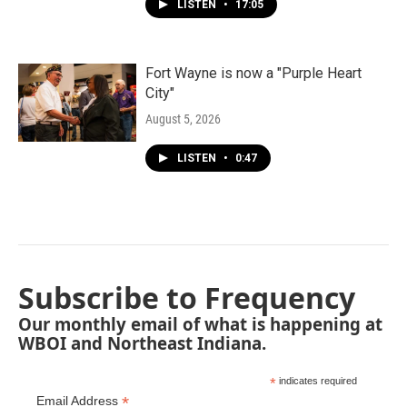
LISTEN
•
17:05
Fort Wayne is now a "Purple Heart
City"
August 5, 2026
LISTEN
•
0:47
Subscribe to Frequency
Our monthly email of what is happening at
WBOI and Northeast Indiana.
*
indicates required
*
Email Address