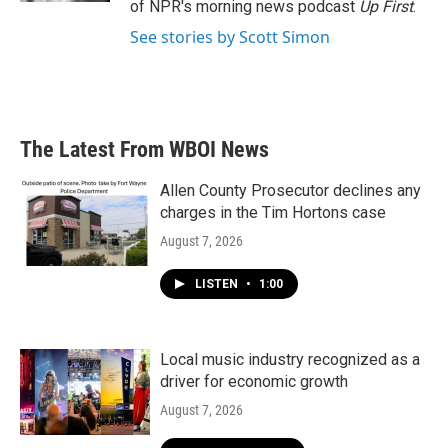
of NPR's morning news podcast
Up First
.
See stories by Scott Simon
The Latest From WBOI News
Allen County Prosecutor declines any
charges in the Tim Hortons case
August 7, 2026
LISTEN
•
1:00
Local music industry recognized as a
driver for economic growth
August 7, 2026