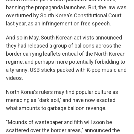
banning the propaganda launches. But, the law was
overturned by South Korea's Constitutional Court
last year, as an infringement on free speech.
And so in May, South Korean activists announced
they had released a group of balloons across the
border carrying leaflets critical of the North Korean
regime, and perhaps more potentially forbidding to
a tyranny: USB sticks packed with K-pop music and
videos.
North Korea's rulers may find popular culture as
menacing as "dark soil," and have now exacted
what amounts to garbage balloon revenge.
"Mounds of wastepaper and filth will soon be
scattered over the border areas," announced the