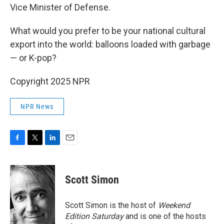
Vice Minister of Defense.
What would you prefer to be your national cultural
export into the world: balloons loaded with garbage
— or K-pop?
Copyright 2025 NPR
NPR News
F
T
L
E
a
w
i
m
c
i
n
a
e
t
k
i
Scott Simon
b
t
e
l
o
e
d
o
r
I
Scott Simon is the host of
Weekend
k
n
Edition Saturday
and is one of the hosts