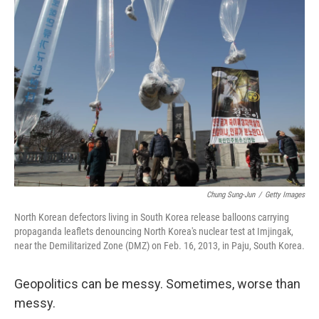
Chung Sung-Jun
/
Getty Images
North Korean defectors living in South Korea release balloons carrying
propaganda leaflets denouncing North Korea's nuclear test at Imjingak,
near the Demilitarized Zone (DMZ) on Feb. 16, 2013, in Paju, South Korea.
Geopolitics can be messy. Sometimes, worse than
messy.