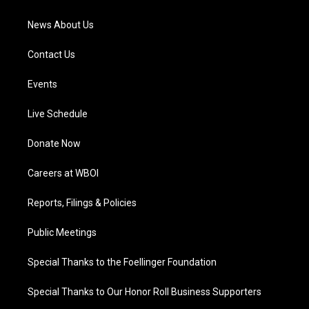
m
News About Us
Contact Us
Events
Live Schedule
Donate Now
Careers at WBOI
Reports, Filings & Policies
Public Meetings
Special Thanks to the Foellinger Foundation
Special Thanks to Our Honor Roll Business Supporters