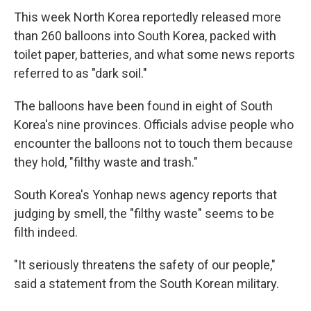
This week North Korea reportedly released more
than 260 balloons into South Korea, packed with
toilet paper, batteries, and what some news reports
referred to as "dark soil."
The balloons have been found in eight of South
Korea's nine provinces. Officials advise people who
encounter the balloons not to touch them because
they hold, "filthy waste and trash."
South Korea's Yonhap news agency reports that
judging by smell, the "filthy waste" seems to be
filth indeed.
"It seriously threatens the safety of our people,"
said a statement from the South Korean military.