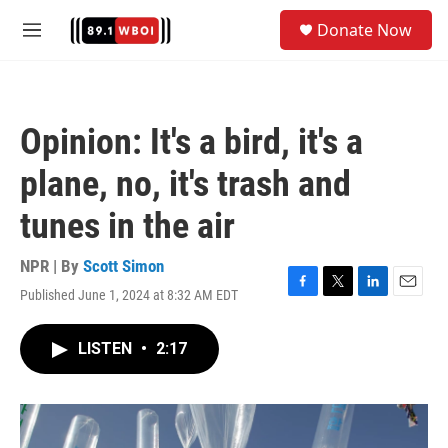
Skip to main content
S
Donate Now
e
M
a
e
r
n
c
u
h
Opinion: It's a bird, it's a
u
e
plane, no, it's trash and
r
y
tunes in the air
NPR | By
Scott Simon
Published June 1, 2024 at 8:32 AM EDT
F
T
L
E
a
w
i
m
c
i
n
a
LISTEN
•
2:17
e
t
k
i
b
t
e
l
o
e
d
o
r
I
k
n