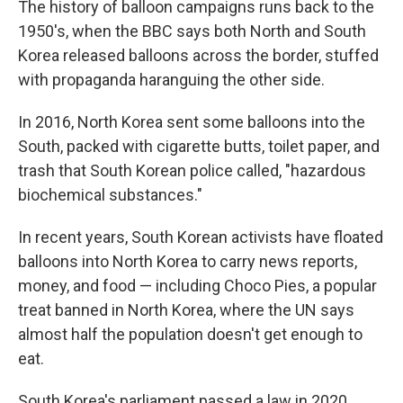
The history of balloon campaigns runs back to the
1950's, when the BBC says both North and South
Korea released balloons across the border, stuffed
with propaganda haranguing the other side.
In 2016, North Korea sent some balloons into the
South, packed with cigarette butts, toilet paper, and
trash that South Korean police called, "hazardous
biochemical substances."
In recent years, South Korean activists have floated
balloons into North Korea to carry news reports,
money, and food — including Choco Pies, a popular
treat banned in North Korea, where the UN says
almost half the population doesn't get enough to
eat.
South Korea's parliament passed a law in 2020,