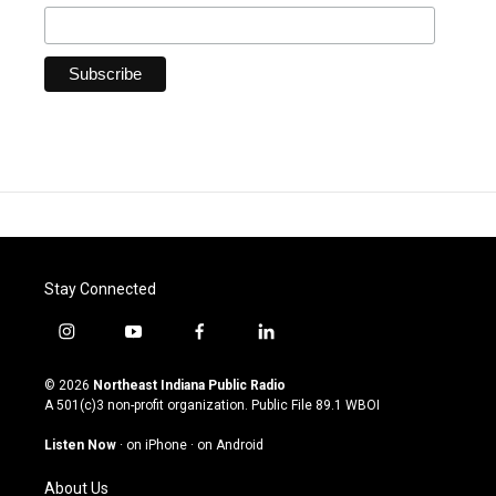
Stay Connected
i
y
f
l
n
o
a
i
s
u
c
n
© 2026
Northeast Indiana Public Radio
t
t
e
k
A 501(c)3 non-profit organization. Public File
89.1 WBOI
a
u
b
e
g
b
o
d
Listen Now
·
on iPhone
·
on Android
r
e
o
i
a
k
n
About Us