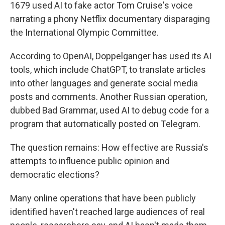
1679 used AI to fake actor Tom Cruise's voice
narrating a phony Netflix documentary disparaging
the International Olympic Committee.
According to OpenAI, Doppelganger has used its AI
tools, which include ChatGPT, to translate articles
into other languages and generate social media
posts and comments. Another Russian operation,
dubbed Bad Grammar, used AI to debug code for a
program that automatically posted on Telegram.
The question remains: How effective are Russia's
attempts to influence public opinion and
democratic elections?
Many online operations that have been publicly
identified haven't reached large audiences of real