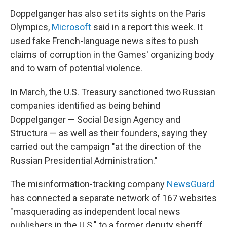
Doppelganger has also set its sights on the Paris
Olympics,
Microsoft
said in a report this week. It
used fake French-language news sites to push
claims of corruption in the Games' organizing body
and to warn of potential violence.
In March, the U.S. Treasury sanctioned two Russian
companies identified as being behind
Doppelganger — Social Design Agency and
Structura — as well as their founders, saying they
carried out the campaign "at the direction of the
Russian Presidential Administration."
The misinformation-tracking company
NewsGuard
has connected a separate network of 167 websites
"masquerading as independent local news
publishers in the U.S." to a former deputy sheriff