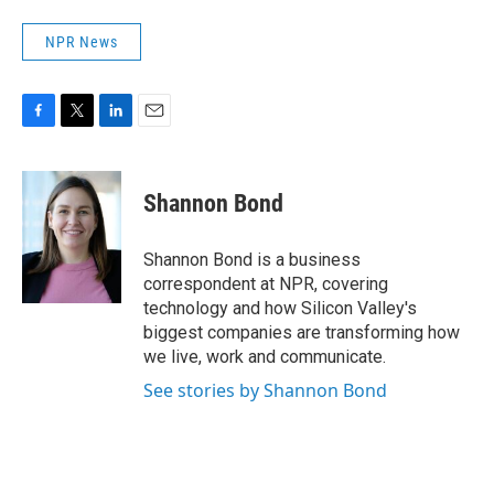
NPR News
F
T
L
E
a
w
i
m
c
i
n
a
e
t
k
i
Shannon Bond
b
t
e
l
o
e
d
o
r
I
Shannon Bond is a business
k
n
correspondent at NPR, covering
technology and how Silicon Valley's
biggest companies are transforming how
we live, work and communicate.
See stories by Shannon Bond