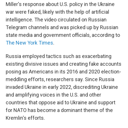
Miller's response about U.S. policy in the Ukraine
war were faked, likely with the help of artificial
intelligence. The video circulated on Russian
Telegram channels and was picked up by Russian
state media and government officials, according to
The New York Times
.
Russia employed tactics such as exacerbating
existing divisive issues and creating fake accounts
posing as Americans in its 2016 and 2020 election-
meddling efforts, researchers say. Since Russia
invaded Ukraine in early 2022, discrediting Ukraine
and amplifying voices in the U.S. and other
countries that oppose aid to Ukraine and support
for NATO has become a dominant theme of the
Kremlin's efforts.