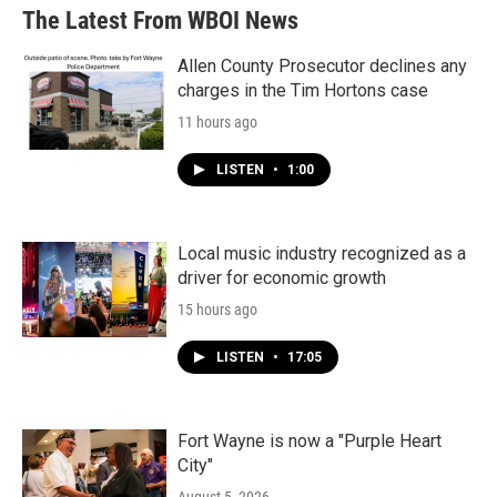
The Latest From WBOI News
Allen County Prosecutor declines any
charges in the Tim Hortons case
11 hours ago
LISTEN
•
1:00
Local music industry recognized as a
driver for economic growth
15 hours ago
LISTEN
•
17:05
Fort Wayne is now a "Purple Heart
City"