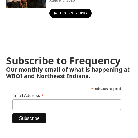
August 5, 2026
LISTEN
•
0:47
Subscribe to Frequency
Our monthly email of what is happening at
WBOI and Northeast Indiana.
*
indicates required
*
Email Address