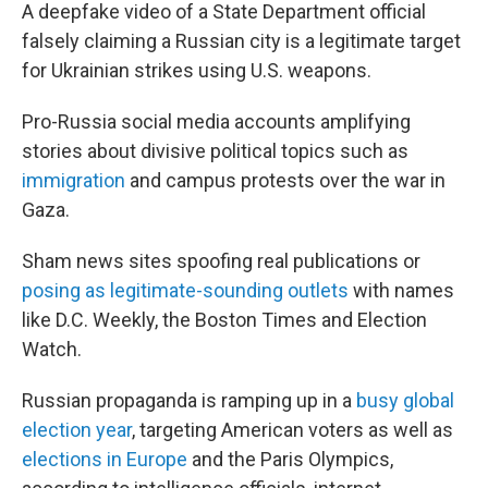
A deepfake video of a State Department official
falsely claiming a Russian city is a legitimate target
for Ukrainian strikes using U.S. weapons.
Pro-Russia social media accounts amplifying
stories about divisive political topics such as
immigration
and campus protests over the war in
Gaza.
Sham news sites spoofing real publications or
posing as legitimate-sounding outlets
with names
like D.C. Weekly, the Boston Times and Election
Watch.
Russian propaganda is ramping up in a
busy global
election year
, targeting American voters as well as
elections in Europe
and the Paris Olympics,