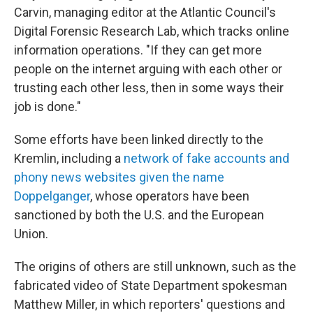
Carvin, managing editor at the Atlantic Council's
Digital Forensic Research Lab, which tracks online
information operations. "If they can get more
people on the internet arguing with each other or
trusting each other less, then in some ways their
job is done."
Some efforts have been linked directly to the
Kremlin, including a
network of fake accounts and
phony news websites given the name
Doppelganger
, whose operators have been
sanctioned by both the U.S. and the European
Union.
The origins of others are still unknown, such as the
fabricated video of State Department spokesman
Matthew Miller, in which reporters' questions and