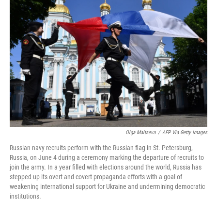
Olga Maltseva
/
AFP Via Getty Images
Russian navy recruits perform with the Russian flag in St. Petersburg,
Russia, on June 4 during a ceremony marking the departure of recruits to
join the army. In a year filled with elections around the world, Russia has
stepped up its overt and covert propaganda efforts with a goal of
weakening international support for Ukraine and undermining democratic
institutions.