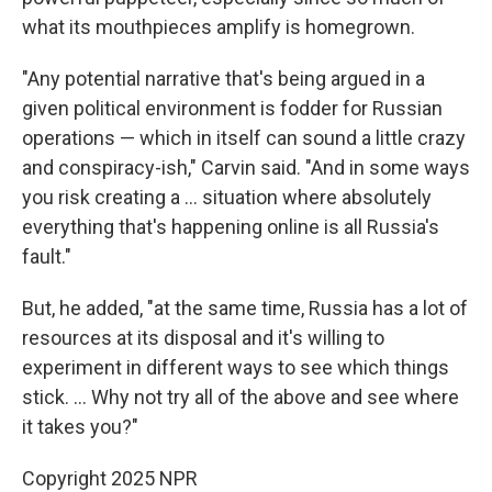
what its mouthpieces amplify is homegrown.
"Any potential narrative that's being argued in a
given political environment is fodder for Russian
operations — which in itself can sound a little crazy
and conspiracy-ish," Carvin said. "And in some ways
you risk creating a … situation where absolutely
everything that's happening online is all Russia's
fault."
But, he added, "at the same time, Russia has a lot of
resources at its disposal and it's willing to
experiment in different ways to see which things
stick. … Why not try all of the above and see where
it takes you?"
Copyright 2025 NPR