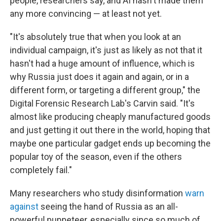
people, researchers say, and AI hasn't made them
any more convincing — at least not yet.
"It's absolutely true that when you look at an
individual campaign, it's just as likely as not that it
hasn't had a huge amount of influence, which is
why Russia just does it again and again, or in a
different form, or targeting a different group," the
Digital Forensic Research Lab's Carvin said. "It's
almost like producing cheaply manufactured goods
and just getting it out there in the world, hoping that
maybe one particular gadget ends up becoming the
popular toy of the season, even if the others
completely fail."
Many researchers who study disinformation
warn
against
seeing the hand of Russia as an all-
powerful puppeteer, especially since so much of