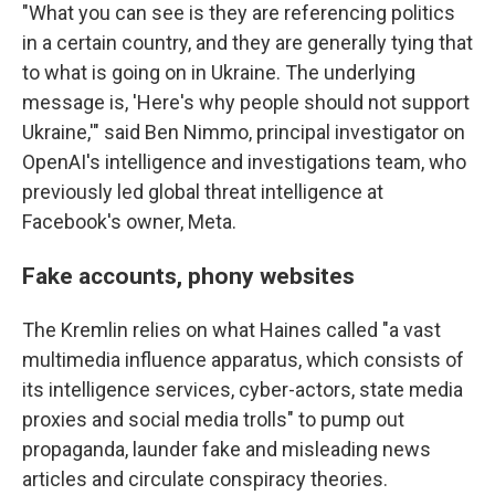
"What you can see is they are referencing politics
in a certain country, and they are generally tying that
to what is going on in Ukraine. The underlying
message is, 'Here's why people should not support
Ukraine,'" said Ben Nimmo, principal investigator on
OpenAI's intelligence and investigations team, who
previously led global threat intelligence at
Facebook's owner, Meta.
Fake accounts, phony websites
The Kremlin relies on what Haines called "a vast
multimedia influence apparatus, which consists of
its intelligence services, cyber-actors, state media
proxies and social media trolls" to pump out
propaganda, launder fake and misleading news
articles and circulate conspiracy theories.