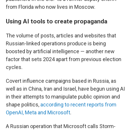
from Florida who now lives in Moscow.
Using AI tools to create propaganda
The volume of posts, articles and websites that
Russian-linked operations produce is being
boosted by artificial intelligence — another new
factor that sets 2024 apart from previous election
cycles.
Covert influence campaigns based in Russia, as
well as in China, Iran and Israel, have begun using AI
in their attempts to manipulate public opinion and
shape politics,
according to recent reports from
OpenAI, Meta and Microsoft
.
A Russian operation that Microsoft calls Storm-