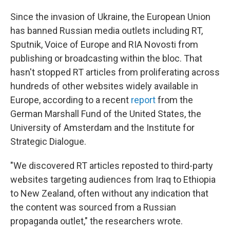
Since the invasion of Ukraine, the European Union
has banned Russian media outlets including RT,
Sputnik, Voice of Europe and RIA Novosti from
publishing or broadcasting within the bloc. That
hasn't stopped RT articles from proliferating across
hundreds of other websites widely available in
Europe, according to a recent
report
from the
German Marshall Fund of the United States, the
University of Amsterdam and the Institute for
Strategic Dialogue.
"We discovered RT articles reposted to third-party
websites targeting audiences from Iraq to Ethiopia
to New Zealand, often without any indication that
the content was sourced from a Russian
propaganda outlet," the researchers wrote.