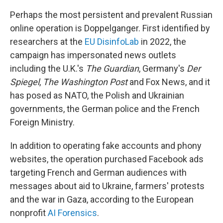
Perhaps the most persistent and prevalent Russian
online operation is Doppelganger. First identified by
researchers at the
EU DisinfoLab
in 2022, the
campaign has impersonated news outlets
including the U.K.'s
The Guardian
, Germany's
Der
Spiegel
,
The Washington Post
and Fox News, and it
has posed as NATO, the Polish and Ukrainian
governments, the German police and the French
Foreign Ministry.
In addition to operating fake accounts and phony
websites, the operation purchased Facebook ads
targeting French and German audiences with
messages about aid to Ukraine, farmers' protests
and the war in Gaza, according to the European
nonprofit
AI Forensics
.