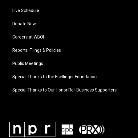
Live Schedule
Donate Now
Careers at WBOI
Reports, Filings & Policies
Public Meetings
Special Thanks to the Foellinger Foundation
Special Thanks to Our Honor Roll Business Supporters