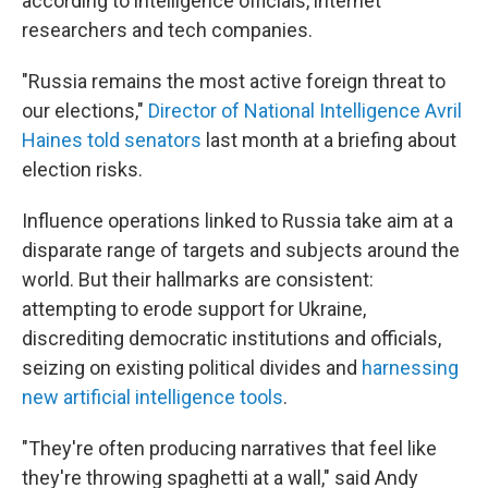
according to intelligence officials, internet
researchers and tech companies.
"Russia remains the most active foreign threat to
our elections,"
Director of National Intelligence Avril
Haines told senators
last month at a briefing about
election risks.
Influence operations linked to Russia take aim at a
disparate range of targets and subjects around the
world. But their hallmarks are consistent:
attempting to erode support for Ukraine,
discrediting democratic institutions and officials,
seizing on existing political divides and
harnessing
new artificial intelligence tools
.
"They're often producing narratives that feel like
they're throwing spaghetti at a wall," said Andy