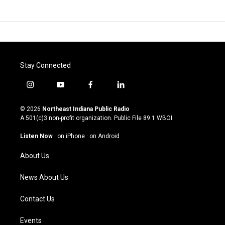
Stay Connected
i
y
f
l
n
o
a
i
s
u
c
n
© 2026
Northeast Indiana Public Radio
t
t
e
k
A 501(c)3 non-profit organization. Public File
89.1 WBOI
a
u
b
e
g
b
o
d
Listen Now
·
on iPhone
·
on Android
r
e
o
i
a
k
n
About Us
m
News About Us
Contact Us
Events