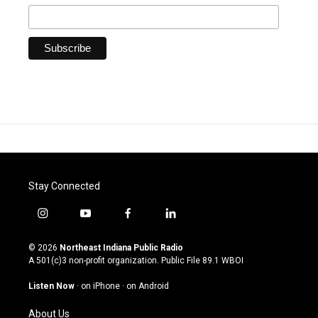
Stay Connected
i
y
f
l
n
o
a
i
s
u
c
n
© 2026
Northeast Indiana Public Radio
t
t
e
k
A 501(c)3 non-profit organization. Public File
89.1 WBOI
a
u
b
e
g
b
o
d
Listen Now
·
on iPhone
·
on Android
r
e
o
i
a
k
n
About Us