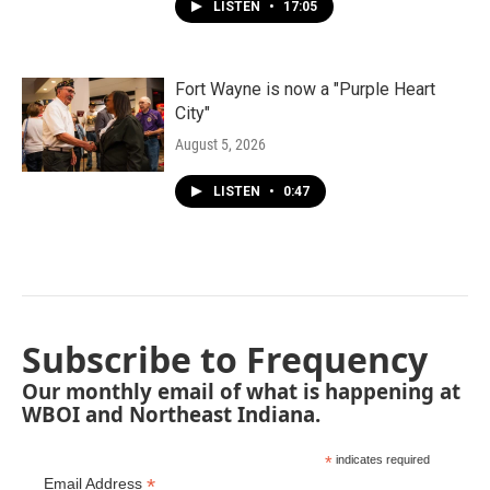
LISTEN
•
17:05
Fort Wayne is now a "Purple Heart
City"
August 5, 2026
LISTEN
•
0:47
Subscribe to Frequency
Our monthly email of what is happening at
WBOI and Northeast Indiana.
*
indicates required
*
Email Address