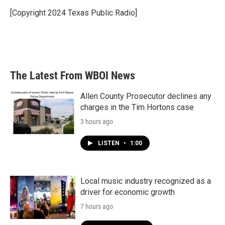
o
e
d
o
r
I
[Copyright 2024 Texas Public Radio]
k
n
The Latest From WBOI News
Allen County Prosecutor declines any
charges in the Tim Hortons case
3 hours ago
LISTEN
•
1:00
Local music industry recognized as a
driver for economic growth
7 hours ago