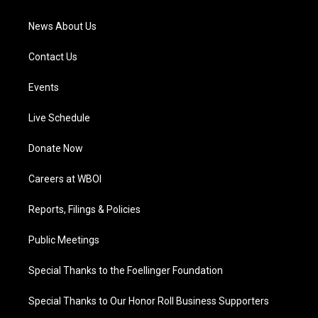
m
News About Us
Contact Us
Events
Live Schedule
Donate Now
Careers at WBOI
Reports, Filings & Policies
Public Meetings
Special Thanks to the Foellinger Foundation
Special Thanks to Our Honor Roll Business Supporters