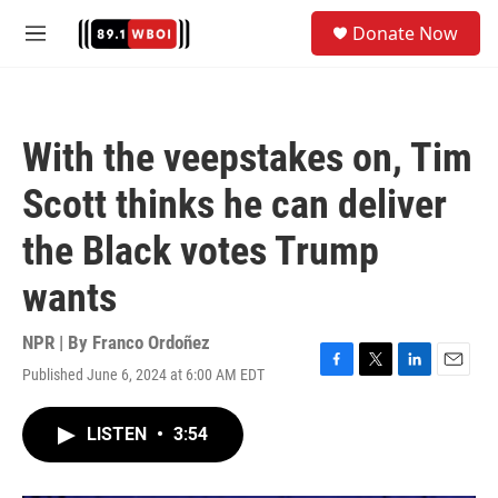
Skip to main content
S
Donate Now
e
M
a
e
r
n
c
u
h
With the veepstakes on, Tim
u
e
Scott thinks he can deliver
r
y
the Black votes Trump
wants
NPR | By
Franco Ordoñez
Published June 6, 2024 at 6:00 AM EDT
F
T
L
E
a
w
i
m
c
i
n
a
LISTEN
•
3:54
e
t
k
i
b
t
e
l
o
e
d