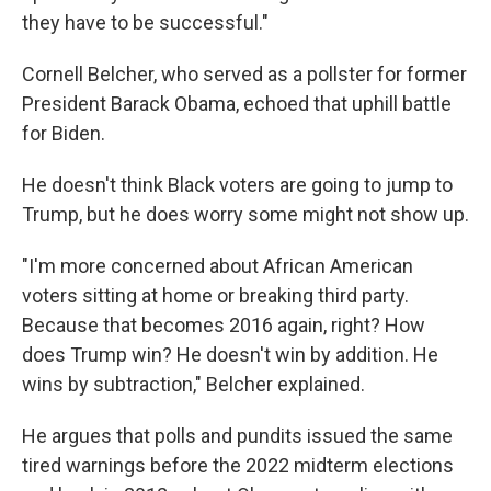
they have to be successful."
Cornell Belcher, who served as a pollster for former
President Barack Obama, echoed that uphill battle
for Biden.
He doesn't think Black voters are going to jump to
Trump, but he does worry some might not show up.
"I'm more concerned about African American
voters sitting at home or breaking third party.
Because that becomes 2016 again, right? How
does Trump win? He doesn't win by addition. He
wins by subtraction," Belcher explained.
He argues that polls and pundits issued the same
tired warnings before the 2022 midterm elections