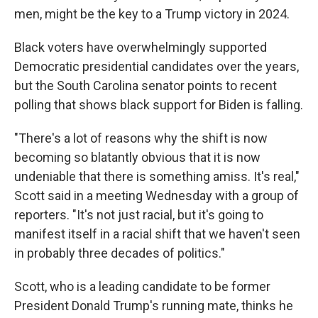
men, might be the key to a Trump victory in 2024.
Black voters have overwhelmingly supported
Democratic presidential candidates over the years,
but the South Carolina senator points to recent
polling that shows black support for Biden is falling.
"There's a lot of reasons why the shift is now
becoming so blatantly obvious that it is now
undeniable that there is something amiss. It's real,"
Scott said in a meeting Wednesday with a group of
reporters. "It's not just racial, but it's going to
manifest itself in a racial shift that we haven't seen
in probably three decades of politics."
Scott, who is a leading candidate to be former
President Donald Trump's running mate, thinks he