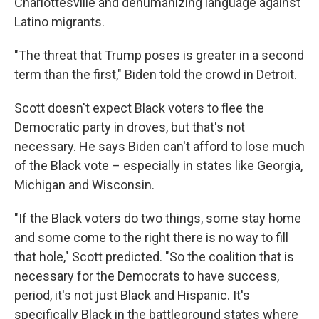
Charlottesville and dehumanizing language against
Latino migrants.
"The threat that Trump poses is greater in a second
term than the first," Biden told the crowd in Detroit.
Scott doesn't expect Black voters to flee the
Democratic party in droves, but that's not
necessary. He says Biden can't afford to lose much
of the Black vote – especially in states like Georgia,
Michigan and Wisconsin.
"If the Black voters do two things, some stay home
and some come to the right there is no way to fill
that hole," Scott predicted. "So the coalition that is
necessary for the Democrats to have success,
period, it's not just Black and Hispanic. It's
specifically Black in the battleground states where