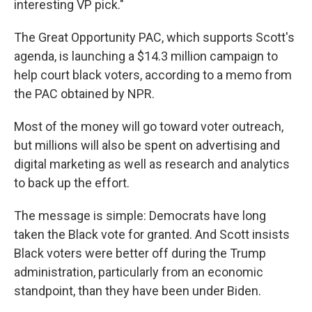
interesting VP pick."
The Great Opportunity PAC, which supports Scott's
agenda, is launching a $14.3 million campaign to
help court black voters, according to a memo from
the PAC obtained by NPR.
Most of the money will go toward voter outreach,
but millions will also be spent on advertising and
digital marketing as well as research and analytics
to back up the effort.
The message is simple: Democrats have long
taken the Black vote for granted. And Scott insists
Black voters were better off during the Trump
administration, particularly from an economic
standpoint, than they have been under Biden.