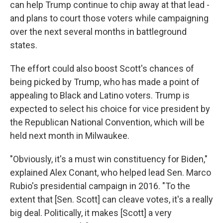
can help Trump continue to chip away at that lead -
and plans to court those voters while campaigning
over the next several months in battleground
states.
The effort could also boost Scott's chances of
being picked by Trump, who has made a point of
appealing to Black and Latino voters. Trump is
expected to select his choice for vice president by
the Republican National Convention, which will be
held next month in Milwaukee.
"Obviously, it's a must win constituency for Biden,"
explained Alex Conant, who helped lead Sen. Marco
Rubio's presidential campaign in 2016. "To the
extent that [Sen. Scott] can cleave votes, it's a really
big deal. Politically, it makes [Scott] a very