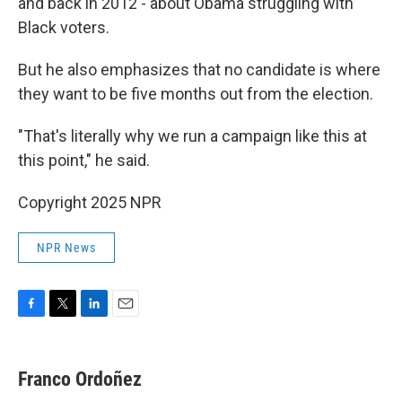
and back in 2012 - about Obama struggling with
Black voters.
But he also emphasizes that no candidate is where
they want to be five months out from the election.
"That's literally why we run a campaign like this at
this point," he said.
Copyright 2025 NPR
NPR News
F
T
L
E
a
w
i
m
c
i
n
a
e
t
k
i
Franco Ordoñez
b
t
e
l