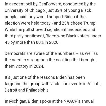
In a recent poll by GenForward, conducted by the
University of Chicago, just 33% of young Black
people said they would support Biden if the
election were held today - and 23% chose Trump.
While the poll showed significant undecided and
third party sentiment, Biden won Black voters under
45 by more than 80% in 2020.
Democrats are aware of the numbers – as well as
the need to strengthen the coalition that brought
them victory in 2024.
It's just one of the reasons Biden has been
targeting the group with visits and events in Atlanta,
Detroit and Philadelphia.
In Michigan, Biden spoke at the NAACP's annual