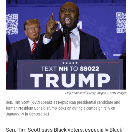
o
r
I
k
n
Chip Somodevilla/Getty Images
/
Getty Images
Sen. Tim Scott (R-SC) speaks as Republican presidential candidate and
former President Donald Trump looks on during a campaign rally on
January 19 in Concord, N.H.
Sen. Tim Scott says Black voters, especially Black