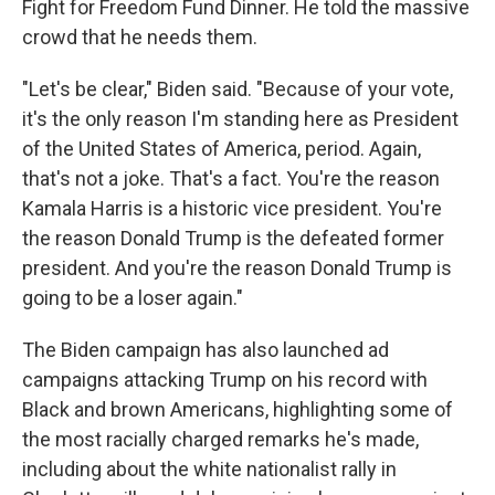
Fight for Freedom Fund Dinner. He told the massive
crowd that he needs them.
"Let's be clear," Biden said. "Because of your vote,
it's the only reason I'm standing here as President
of the United States of America, period. Again,
that's not a joke. That's a fact. You're the reason
Kamala Harris is a historic vice president. You're
the reason Donald Trump is the defeated former
president. And you're the reason Donald Trump is
going to be a loser again."
The Biden campaign has also launched ad
campaigns attacking Trump on his record with
Black and brown Americans, highlighting some of
the most racially charged remarks he's made,
including about the white nationalist rally in