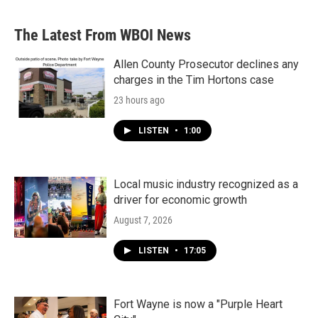
The Latest From WBOI News
Allen County Prosecutor declines any
charges in the Tim Hortons case
23 hours ago
LISTEN
•
1:00
Local music industry recognized as a
driver for economic growth
August 7, 2026
LISTEN
•
17:05
Fort Wayne is now a "Purple Heart