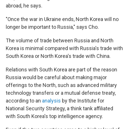
abroad, he says.
"Once the war in Ukraine ends, North Korea will no
longer be important to Russia," says Cho.
The volume of trade between Russia and North
Korea is minimal compared with Russia's trade with
South Korea or North Korea's trade with China.
Relations with South Korea are part of the reason
Russia would be careful about making major
offerings to the North, such as advanced military
technology transfers or a mutual defense treaty,
according to an
analysis
by the Institute for
National Security Strategy, a think tank affiliated
with South Korea's top intelligence agency.