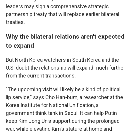
leaders may sign a comprehensive strategic
partnership treaty that will replace earlier bilateral
treaties.
Why the bilateral relations aren't expected
to expand
But North Korea watchers in South Korea and the
U.S. doubt the relationship will expand much further
from the current transactions.
"The upcoming visit will likely be a kind of political
lip service," says Cho Han-bum, a researcher at the
Korea Institute for National Unification, a
government think tank in Seoul. It can help Putin
keep Kim Jong Un's support during the prolonged
war, while elevating Kim's stature at home and