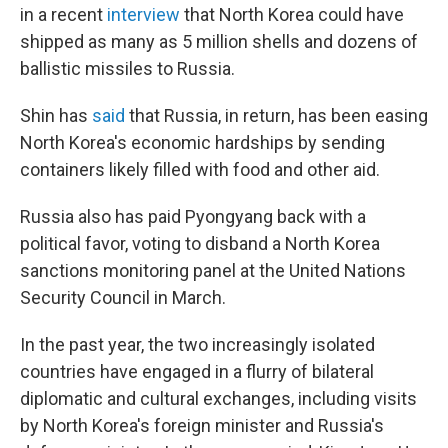
in a recent
interview
that North Korea could have
shipped as many as 5 million shells and dozens of
ballistic missiles to Russia.
Shin has
said
that Russia, in return, has been easing
North Korea's economic hardships by sending
containers likely filled with food and other aid.
Russia also has paid Pyongyang back with a
political favor, voting to disband a North Korea
sanctions monitoring panel at the United Nations
Security Council in March.
In the past year, the two increasingly isolated
countries have engaged in a flurry of bilateral
diplomatic and cultural exchanges, including visits
by North Korea's foreign minister and Russia's