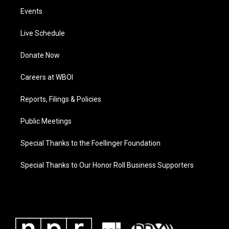
Events
Live Schedule
Donate Now
Careers at WBOI
Reports, Filings & Policies
Public Meetings
Special Thanks to the Foellinger Foundation
Special Thanks to Our Honor Roll Business Supporters