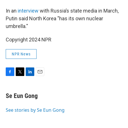
In an
interview
with Russia’s state media in March,
Putin said North Korea "has its own nuclear
umbrella."
Copyright 2024 NPR
NPR News
F
T
L
E
a
w
i
m
c
i
n
a
e
t
k
i
Se Eun Gong
b
t
e
l
o
e
d
o
r
I
See stories by Se Eun Gong
k
n