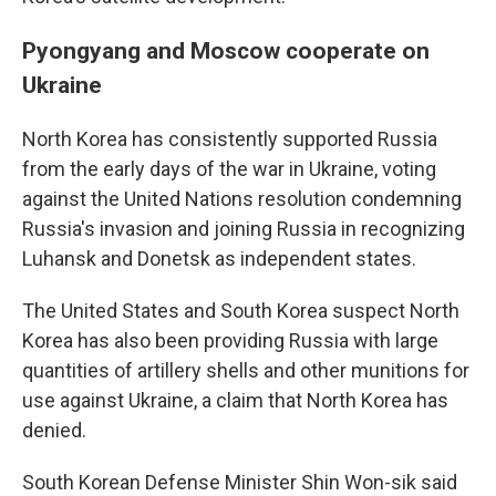
Pyongyang and Moscow cooperate on
Ukraine
North Korea has consistently supported Russia
from the early days of the war in Ukraine, voting
against the United Nations resolution condemning
Russia's invasion and joining Russia in recognizing
Luhansk and Donetsk as independent states.
The United States and South Korea suspect North
Korea has also been providing Russia with large
quantities of artillery shells and other munitions for
use against Ukraine, a claim that North Korea has
denied.
South Korean Defense Minister Shin Won-sik said