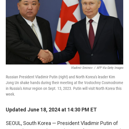
o
r
I
k
n
Vladimir Smirnov
/
AFP Via Getty Images
Russian President Vladimir Putin (right) and North Korea's leader Kim
Jong Un shake hands during their meeting at the Vostochny Cosmodrome
in Russia's Amur region on Sept. 13, 2023. Putin will visit North Korea this
week.
Updated June 18, 2024 at 14:30 PM ET
SEOUL, South Korea — President Vladimir Putin of