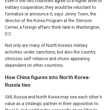
Even if the two countries agree to a higher level of
military cooperation, they would be reluctant to
formalize or announce it, says Jenny Town, the
director of the Korea Program at the Stimson
Center, a foreign affairs think tank in Washington,
D.C.
Not only are many of North Korea's military
activities under sanctions, but also the country
stresses self-reliance and shuns appearing
dependent on other countries.
How China figures into North Korea-
Russia ties
Still, Russia and North Korea may see each other's
value as a strategic partner in their opposition to