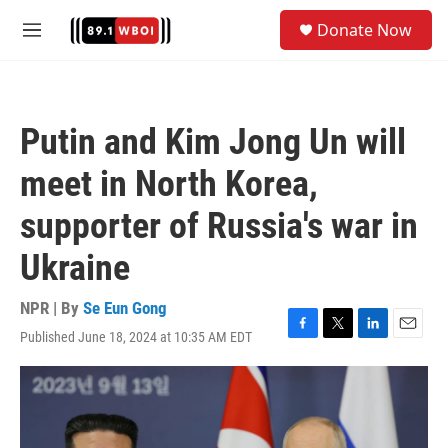
Skip to main content
S
Donate Now
e
M
a
e
r
n
c
u
h
Putin and Kim Jong Un will
u
e
meet in North Korea,
r
y
supporter of Russia's war in
Ukraine
NPR | By
Se Eun Gong
Published June 18, 2024 at 10:35 AM EDT
F
T
L
E
a
w
i
m
c
i
n
a
e
t
k
i
b
t
e
l
o
e
d