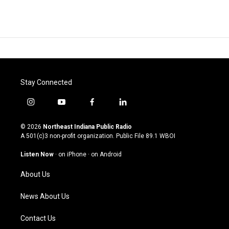
Stay Connected
i
y
f
l
n
o
a
i
s
u
c
n
© 2026
Northeast Indiana Public Radio
t
t
e
k
A 501(c)3 non-profit organization. Public File
89.1 WBOI
a
u
b
e
g
b
o
d
Listen Now
·
on iPhone
·
on Android
r
e
o
i
a
k
n
About Us
m
News About Us
Contact Us