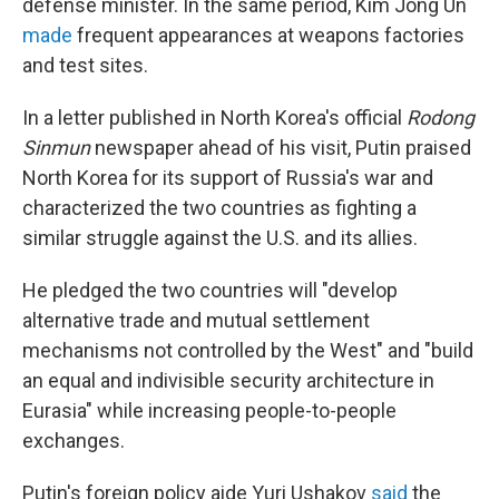
defense minister. In the same period, Kim Jong Un
made
frequent appearances at weapons factories
and test sites.
In a letter published in North Korea's official
Rodong
Sinmun
newspaper ahead of his visit, Putin praised
North Korea for its support of Russia's war and
characterized the two countries as fighting a
similar struggle against the U.S. and its allies.
He pledged the two countries will "develop
alternative trade and mutual settlement
mechanisms not controlled by the West" and "build
an equal and indivisible security architecture in
Eurasia" while increasing people-to-people
exchanges.
Putin's foreign policy aide Yuri Ushakov
said
the