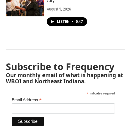
City"
August 5, 2026
LISTEN
•
0:47
Subscribe to Frequency
Our monthly email of what is happening at
WBOI and Northeast Indiana.
*
indicates required
*
Email Address