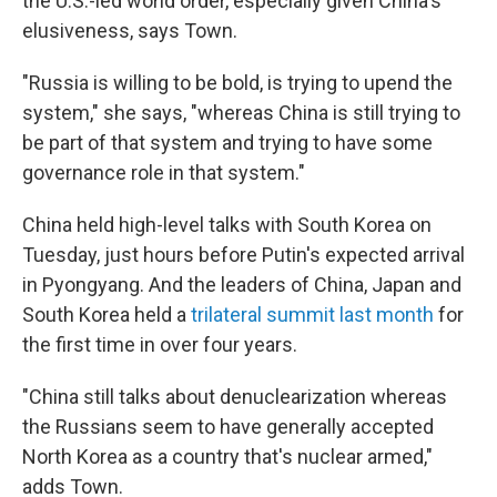
the U.S.-led world order, especially given China's
elusiveness, says Town.
"Russia is willing to be bold, is trying to upend the
system," she says, "whereas China is still trying to
be part of that system and trying to have some
governance role in that system."
China held high-level talks with South Korea
on
Tuesday, just hours before Putin's expected arrival
in Pyongyang. And the leaders of China, Japan and
South Korea held a
trilateral summit last month
for
the first time in over four years.
"China still talks about denuclearization whereas
the Russians seem to have generally accepted
North Korea as a country that's nuclear armed,"
adds Town.