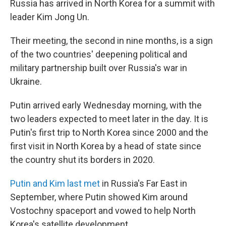
Russia has arrived in North Korea for a summit with
leader Kim Jong Un.
Their meeting, the second in nine months, is a sign
of the two countries' deepening political and
military partnership built over Russia's war in
Ukraine.
Putin arrived early Wednesday morning, with the
two leaders expected to meet later in the day. It is
Putin's first trip to North Korea since 2000 and the
first visit in North Korea by a head of state since
the country shut its borders in 2020.
Putin and Kim last met
in Russia's Far East in
September, where Putin showed Kim around
Vostochny spaceport and vowed to help North
Korea's satellite development.