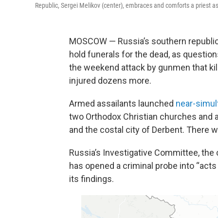
Republic, Sergei Melikov (center), embraces and comforts a priest as
MOSCOW — Russia’s southern republic
hold funerals for the dead, as questio
the weekend attack by gunmen that kil
injured dozens more.
Armed assailants launched
near-simul
two Orthodox Christian churches and a 
and the costal city of Derbent. There wa
Russia’s Investigative Committee, the c
has opened a criminal probe into “acts 
its findings.