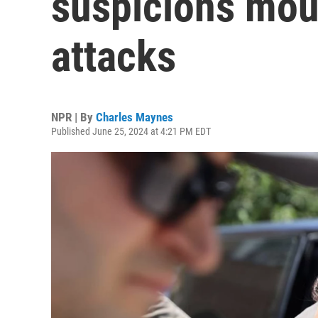
suspicions mou
attacks
NPR | By
Charles Maynes
Published June 25, 2024 at 4:21 PM EDT