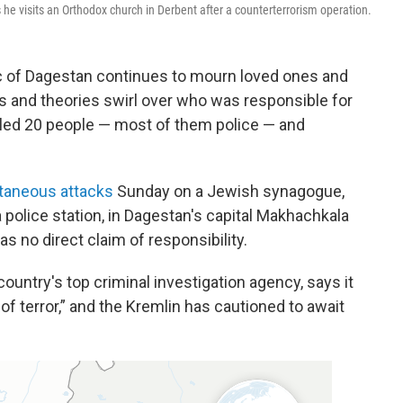
 he visits an Orthodox church in Derbent after a counterterrorism operation.
 of Dagestan continues to mourn loved ones and
ns and theories swirl over who was responsible for
led 20 people — most of them police — and
taneous attacks
Sunday on a Jewish synagogue,
police station, in Dagestan's capital Makhachkala
s no direct claim of responsibility.
ountry's top criminal investigation agency, says it
of terror,” and the Kremlin has cautioned to await