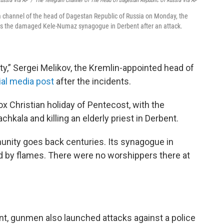
Russia Via AP
/
The Telegram Channel Of The Head Of Dagestan Republic Of Russia Via AP
m channel of the head of Dagestan Republic of Russia on Monday, the
sits the damaged Kele-Numaz synagogue in Derbent after an attack.
ity,” Sergei Melikov, the Kremlin-appointed head of
cial media post
after the incidents.
x Christian holiday of Pentecost, with the
hkala and killing an elderly priest in Derbent.
nity goes back centuries. Its synagogue in
d by flames. There were no worshippers there at
ent, gunmen also launched attacks against a police