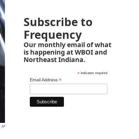
Subscribe to
Frequency
Our monthly email of what
is happening at WBOI and
Northeast Indiana.
*
indicates required
*
Email Address
AP