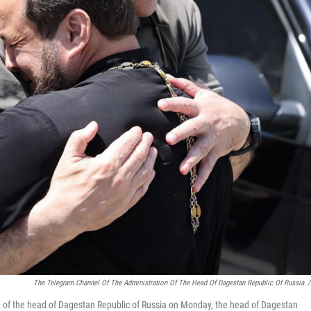
The Telegram Channel Of The Administration Of The Head Of Dagestan Republic Of Russia
/
on of the head of Dagestan Republic of Russia on Monday, the head of Dagestan