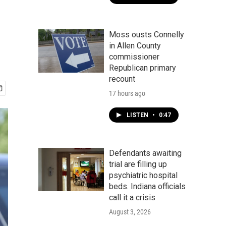
Moss ousts Connelly
in Allen County
commissioner
Republican primary
recount
17 hours ago
LISTEN
•
0:47
Defendants awaiting
trial are filling up
psychiatric hospital
beds. Indiana officials
call it a crisis
August 3, 2026