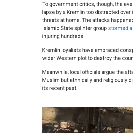
To government critics, though, the eve
lapse by a Kremlin too distracted over 
threats at home. The attacks happene
Islamic State splinter group
stormed a
injuring hundreds.
Kremlin loyalists have embraced conspi
wider Western plot to destroy the coun
Meanwhile, local officials argue the att
Muslim but ethnically and religiously 
its recent past.