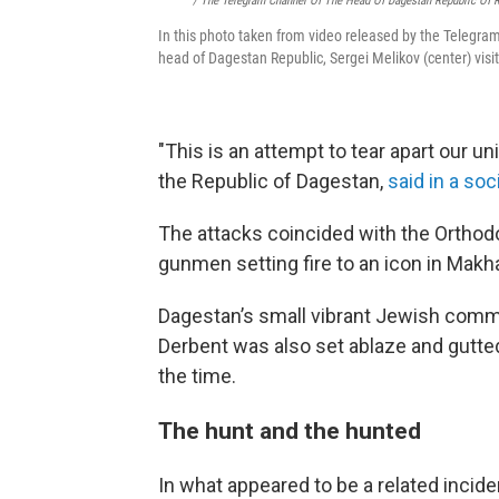
/ The Telegram Channel Of The Head Of Dagestan Republic Of 
In this photo taken from video released by the Telegra
head of Dagestan Republic, Sergei Melikov (center) vi
"This is an attempt to tear apart our un
the Republic of Dagestan,
said in a so
The attacks coincided with the Orthodo
gunmen setting fire to an icon in Makhac
Dagestan’s small vibrant Jewish commu
Derbent was also set ablaze and gutte
the time.
The hunt and the hunted
In what appeared to be a related incid