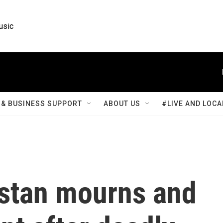
usic
& BUSINESS SUPPORT
ABOUT US
#LIVE AND LOCA
estan mourns and