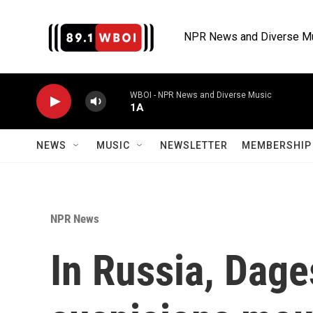
Skip to main content
NPR News and Diverse M
WBOI - NPR News and Diverse Music
1A
NEWS
MUSIC
NEWSLETTER
MEMBERSHIP 
NPR News
In Russia, Dag