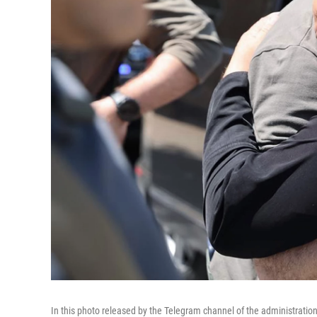
In this photo released by the Telegram channel of the administrati