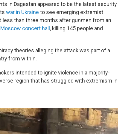
nts in Dagestan appeared to be the latest security
its
war in Ukraine
to see emerging extremist
d less than three months after gunmen from an
 Moscow concert hall
, killing 145 people and
racy theories alleging the attack was part of a
try from within.
ackers intended to ignite violence in a majority-
diverse region that has struggled with extremism in