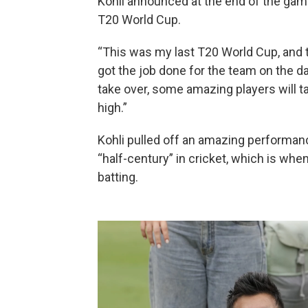
Kohli announced at the end of the game 
T20 World Cup.
“This was my last T20 World Cup, and th
got the job done for the team on the day
take over, some amazing players will t
high.”
Kohli pulled off an amazing performanc
“half-century” in cricket, which is whe
batting.