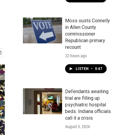
Moss ousts Connelly
in Allen County
commissioner
Republican primary
recount
22 hours ago
LISTEN
•
0:47
Defendants awaiting
trial are filling up
psychiatric hospital
beds. Indiana officials
call it a crisis
August 3, 2026