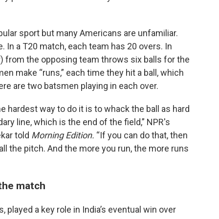
pular sport but many Americans are unfamiliar.
. In a T20 match, each team has 20 overs. In
er) from the opposing team throws six balls for the
smen make “runs,” each time they hit a ball, which
ere are two batsmen playing in each over.
he hardest way to do it is to whack the ball as hard
ry line, which is the end of the field,” NPR's
kar told
Morning Edition.
“If you can do that, then
ll the pitch. And the more you run, the more runs
 the match
s, played a key role in India’s eventual win over