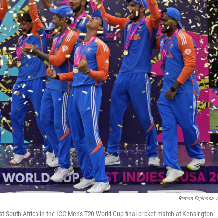
Ramon Espinosa
/
nst South Africa in the ICC Men's T20 World Cup final cricket match at Kensington