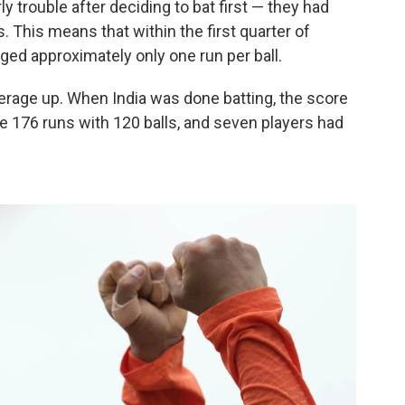
y trouble after deciding to bat first — they had
s. This means that within the first quarter of
aged approximately only one run per ball.
average up. When India was done batting, the score
 176 runs with 120 balls, and seven players had