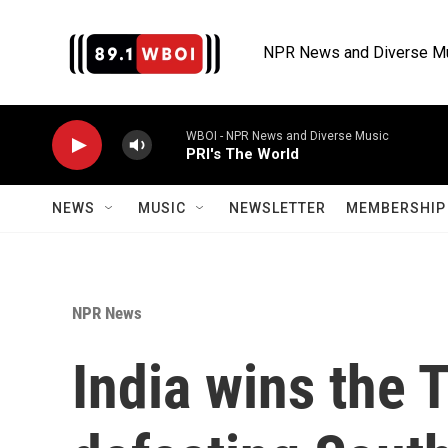
Skip to main content
NPR News and Diverse M
WBOI - NPR News and Diverse Music
PRI's The World
NEWS
MUSIC
NEWSLETTER
MEMBERSHIP 
NPR News
India wins the 