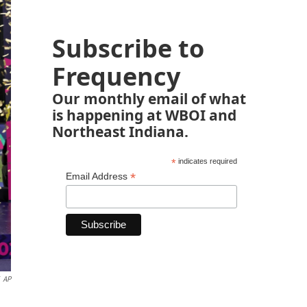
Subscribe to
Frequency
Our monthly email of what
is happening at WBOI and
Northeast Indiana.
*
indicates required
*
Email Address
AP