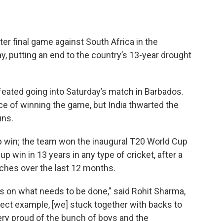
ter final game against South Africa in the
 putting an end to the country’s 13-year drought
feated going into Saturday’s match in Barbados.
ce of winning the game, but India thwarted the
uns.
 win; the team won the inaugural T20 World Cup
Cup win in 13 years in any type of cricket, after a
tches over the last 12 months.
 on what needs to be done,” said Rohit Sharma,
fect example, [we] stuck together with backs to
very proud of the bunch of boys and the