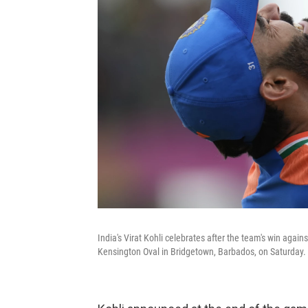
India's Virat Kohli celebrates after the team's win again
Kensington Oval in Bridgetown, Barbados, on Saturday.