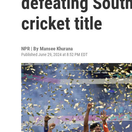
defeating South
cricket title
NPR | By
Mansee Khurana
Published June 29, 2024 at 8:52 PM EDT