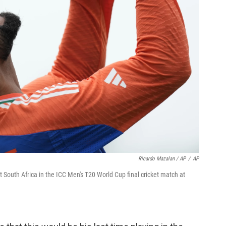
Ricardo Mazalan / AP
/
AP
st South Africa in the ICC Men's T20 World Cup final cricket match at