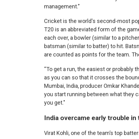
management.”
Cricket is the world's second-most po
T20 is an abbreviated form of the game
each over, a bowler (similar to a pitch
batsman (similar to batter) to hit. Bat
are counted as points for the team. Th
“To get a run, the easiest or probably t
as you can so that it crosses the bounda
Mumbai, India, producer Omkar Khande
you start running between what they ca
you get."
India overcame early trouble in
Virat Kohli, one of the team’s top batter