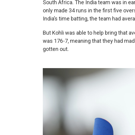
South Africa. The India team was in earl
only made 34 runs in the first five over
India’s time batting, the team had aver
But Kohli was able to help bring that 
was 176-7, meaning that they had made
gotten out.