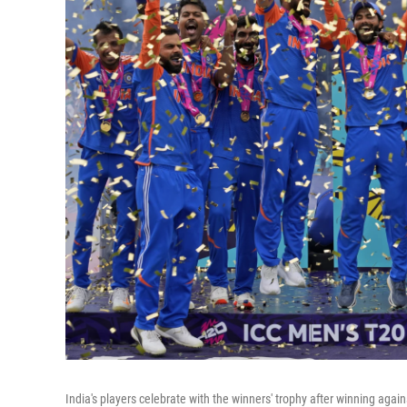
India's players celebrate with the winners' trophy after winning agai