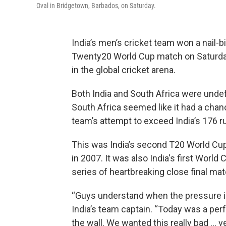
Oval in Bridgetown, Barbados, on Saturday.
India’s men’s cricket team won a nail-bi
Twenty20 World Cup match on Saturday,
in the global cricket arena.
Both India and South Africa were unde
South Africa seemed like it had a chan
team’s attempt to exceed India’s 176 r
This was India’s second T20 World Cup
in 2007. It was also India's first World 
series of heartbreaking close final ma
“Guys understand when the pressure is
India’s team captain. “Today was a per
the wall. We wanted this really bad … 