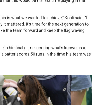
that this would be his last time playing in the
is is what we wanted to achieve,” Kohli said. “I
 it mattered. It’s time for the next generation to
ake the team forward and keep the flag waving
e in his final game, scoring what’s known as a
n a batter scores 50 runs in the time his team was