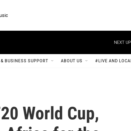
usic
NEXT UP
& BUSINESS SUPPORT
ABOUT US
#LIVE AND LOCA
T20 World Cup,