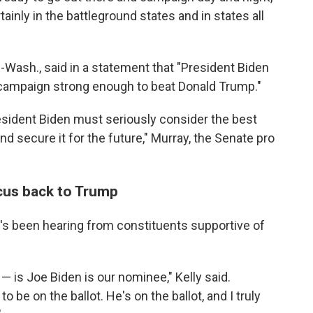
tainly in the battleground states and in states all
-Wash., said in a statement that "President Biden
ampaign strong enough to beat Donald Trump."
 President Biden must seriously consider the best
nd secure it for the future," Murray, the Senate pro
ocus back to Trump
he's been hearing from constituents supportive of
— is Joe Biden is our nominee," Kelly said.
o be on the ballot. He's on the ballot, and I truly