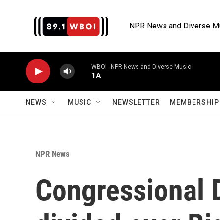
Skip to main content
NPR News and Diverse M
WBOI - NPR News and Diverse Music
1A
NEWS
MUSIC
NEWSLETTER
MEMBERSHIP 
NPR News
Congressional 