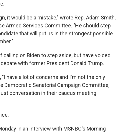
e:
gn, it would be a mistake," wrote Rep. Adam Smith,
use Armed Services Committee. "He should step
didate that will put us in the strongest possible
mber."
calling on Biden to step aside, but have voiced
 debate with former President Donald Trump.
, "I have a lot of concerns and I'm not the only
f the Democratic Senatorial Campaign Committee,
ust conversation in their caucus meeting
nce.
 Monday in an interview with MSNBC's Morning