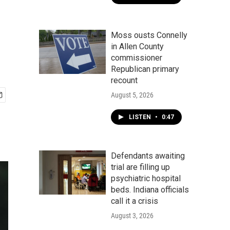
Moss ousts Connelly
in Allen County
commissioner
Republican primary
recount
August 5, 2026
LISTEN
•
0:47
Defendants awaiting
trial are filling up
psychiatric hospital
beds. Indiana officials
call it a crisis
August 3, 2026