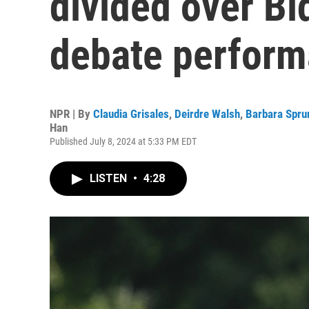
divided over Bid
debate perfor
NPR | By
Claudia Grisales
,
Deirdre Walsh
,
Barbara Spru
Han
Published July 8, 2024 at 5:33 PM EDT
LISTEN
•
4:28