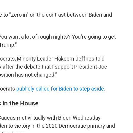
"
 to "zero in" on the contrast between Biden and
You want a lot of rough nights? You're going to get
 Trump."
crats, Minority Leader Hakeem Jeffries told
ay after the debate that I support President Joe
sition has not changed."
mocrats
publicly called for Biden to step aside.
s in the House
aucus met virtually with Biden Wednesday
den to victory in the 2020 Democratic primary and