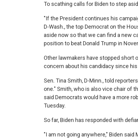
To scathing calls for Biden to step asid
"If the President continues his campai
D-Wash., the top Democrat on the Ho
aside now so that we can find a new can
position to beat Donald Trump in Nove
Other lawmakers have stopped short of 
concern about his candidacy since his
Sen. Tina Smith, D-Minn., told reporters
one." Smith, who is also vice chair o
said Democrats would have a more rob
Tuesday.
So far, Biden has responded with defia
"I am not going anywhere," Biden said