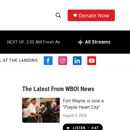
Donate Now
S
S
e
h
a
r
All Streams
NEXT UP:
2:00 AM
Fresh Air
o
c
h
w
Q
L AT THE LANDING
f
i
l
y
u
S
a
n
i
o
e
c
s
n
u
r
e
e
t
k
t
y
b
a
e
u
The Latest From WBOI News
a
o
g
d
b
o
r
i
e
Fort Wayne is now a
r
k
a
n
"Purple Heart City"
m
c
August 5, 2026
h
LISTEN
•
0:47