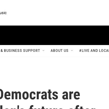
usic
& BUSINESS SUPPORT
ABOUT US
#LIVE AND LOCA
Democrats are