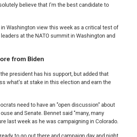
bsolutely believe that I'm the best candidate to
in Washington view this week as a critical test of
ld leaders at the NATO summit in Washington and
ore from Biden
 the president has his support, but added that
s what's at stake in this election and earn the
mocrats need to have an "open discussion" about
 House and Senate. Bennet said "many, many
ture last week as he was campaigning in Colorado.
s ready to go out there and campaign day and night,