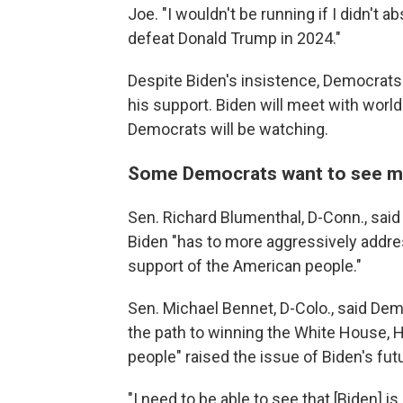
Joe. "I wouldn't be running if I didn't a
defeat Donald Trump in 2024."
Despite Biden's insistence, Democrats 
his support. Biden will meet with wor
Democrats will be watching.
Some Democrats want to see m
Sen. Richard Blumenthal, D-Conn., said
Biden "has to more aggressively addres
support of the American people."
Sen. Michael Bennet, D-Colo., said De
the path to winning the White House,
people" raised the issue of Biden's fu
"I need to be able to see that [Biden] i