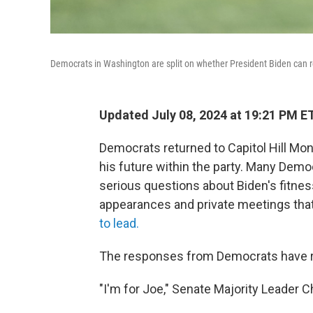
Democrats in Washington are split on whether President Biden can re
Updated July 08, 2024 at 19:21 PM E
Democrats returned to Capitol Hill Mon
his future within the party. Many Democ
serious questions about Biden's fitness 
appearances and private meetings tha
to lead.
The responses from Democrats have r
"I'm for Joe," Senate Majority Leader C