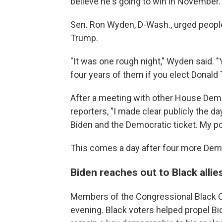
believe he's going to win in November.
Sen. Ron Wyden, D-Wash., urged people
Trump.
"It was one rough night," Wyden said. "
four years of them if you elect Donald
After a meeting with other House Demo
reporters, "I made clear publicly the d
Biden and the Democratic ticket. My po
This comes a day after four more De
Biden reaches out to Black allie
Members of the Congressional Black C
evening. Black voters helped propel Bi