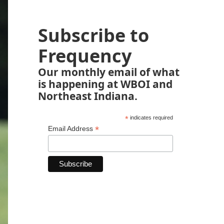
Subscribe to
Frequency
Our monthly email of what
is happening at WBOI and
Northeast Indiana.
*
indicates required
*
Email Address