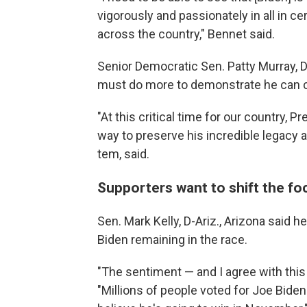
vigorously and passionately in all in cer
across the country," Bennet said.
Senior Democratic Sen. Patty Murray, D
must do more to demonstrate he can c
"At this critical time for our country,
way to preserve his incredible legacy a
tem, said.
Supporters want to shift the f
Sen. Mark Kelly, D-Ariz., Arizona said 
Biden remaining in the race.
"The sentiment — and I agree with this 
"Millions of people voted for Joe Biden t