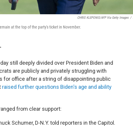
CHRIS KLEPONIS/AFP Via Getty Images
/
main at the top of the party's ticket in November.
T
day still deeply divided over President Biden and
rats are publicly and privately struggling with
for office after a string of disappointing public
t
raised further questions Biden's age and ability
anged from clear support:
huck Schumer, D-N.Y. told reporters in the Capitol.