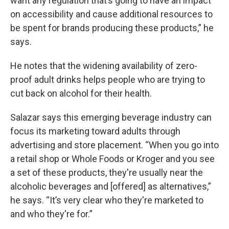
want any regulation that’s going to have an impact
on accessibility and cause additional resources to
be spent for brands producing these products,” he
says.
He notes that the widening availability of zero-
proof adult drinks helps people who are trying to
cut back on alcohol for their health.
Salazar says this emerging beverage industry can
focus its marketing toward adults through
advertising and store placement. “When you go into
a retail shop or Whole Foods or Kroger and you see
a set of these products, they're usually near the
alcoholic beverages and [offered] as alternatives,”
he says. “It’s very clear who they're marketed to
and who they're for.”