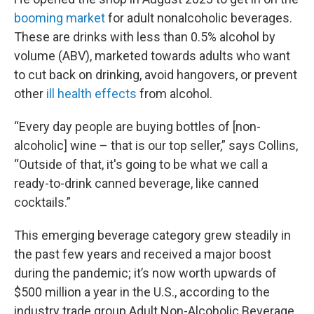
booming market
for adult nonalcoholic beverages.
These are drinks with less than 0.5% alcohol by
volume (ABV), marketed towards adults who want
to cut back on drinking, avoid hangovers, or prevent
other
ill health effects
from alcohol.
“Every day people are buying bottles of [non-
alcoholic] wine – that is our top seller,” says Collins,
“Outside of that, it's going to be what we call a
ready-to-drink canned beverage, like canned
cocktails.”
This emerging beverage category grew steadily in
the past few years and received a major boost
during the pandemic; it’s now worth upwards of
$500 million a year in the U.S., according to the
industry trade group Adult Non-Alcoholic Beverage