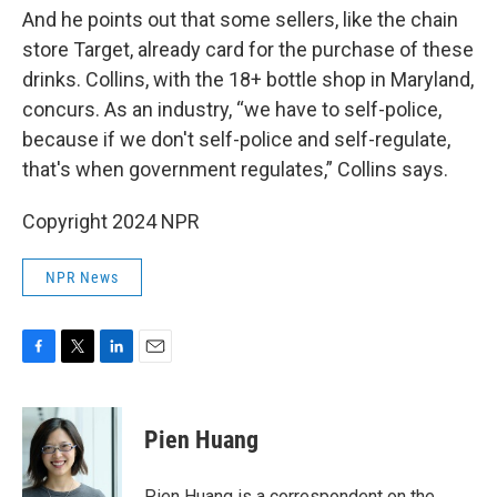
And he points out that some sellers, like the chain
store Target, already card for the purchase of these
drinks. Collins, with the 18+ bottle shop in Maryland,
concurs. As an industry, “we have to self-police,
because if we don't self-police and self-regulate,
that's when government regulates,” Collins says.
Copyright 2024 NPR
NPR News
F
T
L
E
a
w
i
m
c
i
n
a
e
t
k
i
Pien Huang
b
t
e
l
o
e
d
o
r
I
Pien Huang is a correspondent on the