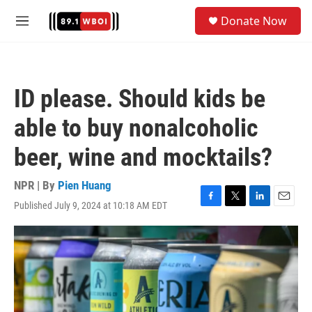
Skip to main content
S
Donate Now
e
M
a
e
r
n
c
u
h
ID please. Should kids be
u
e
able to buy nonalcoholic
r
y
beer, wine and mocktails?
NPR | By
Pien Huang
Published July 9, 2024 at 10:18 AM EDT
F
T
L
E
a
w
i
m
c
i
n
a
e
t
k
i
b
t
e
l
o
e
d
o
r
I
k
n