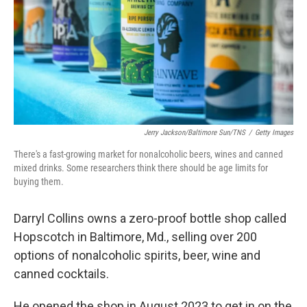
Jerry Jackson/Baltimore Sun/TNS
/
Getty Images
There's a fast-growing market for nonalcoholic beers, wines and canned
mixed drinks. Some researchers think there should be age limits for
buying them.
Darryl Collins owns a zero-proof bottle shop called
Hopscotch in Baltimore, Md., selling over 200
options of nonalcoholic spirits, beer, wine and
canned cocktails.
He opened the shop in August 2023 to get in on the