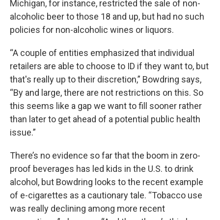
Michigan, for instance, restricted the sale of non-
alcoholic beer to those 18 and up, but had no such
policies for non-alcoholic wines or liquors.
“A couple of entities emphasized that individual
retailers are able to choose to ID if they want to, but
that's really up to their discretion,” Bowdring says,
“By and large, there are not restrictions on this. So
this seems like a gap we want to fill sooner rather
than later to get ahead of a potential public health
issue.”
There’s no evidence so far that the boom in zero-
proof beverages has led kids in the U.S. to drink
alcohol, but Bowdring looks to the recent example
of e-cigarettes as a cautionary tale. “Tobacco use
was really declining among more recent