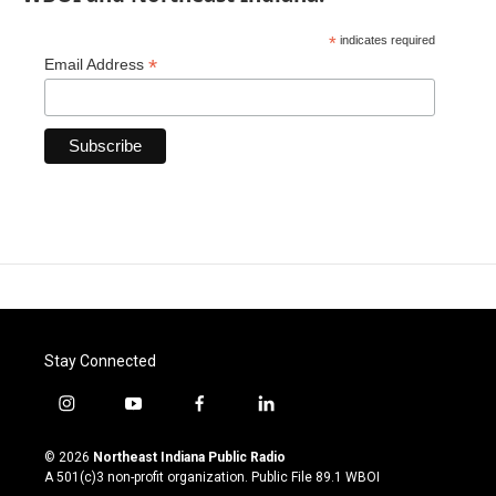
*
indicates required
*
Email Address
Stay Connected
i
y
f
l
n
o
a
i
s
u
c
n
© 2026
Northeast Indiana Public Radio
t
t
e
k
A 501(c)3 non-profit organization. Public File
89.1 WBOI
a
u
b
e