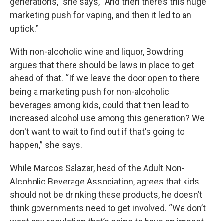
generations,” she says, “And then there’s this huge
marketing push for vaping, and then it led to an
uptick.”
With non-alcoholic wine and liquor, Bowdring
argues that there should be laws in place to get
ahead of that. “If we leave the door open to there
being a marketing push for non-alcoholic
beverages among kids, could that then lead to
increased alcohol use among this generation? We
don't want to wait to find out if that's going to
happen,” she says.
While Marcos Salazar, head of the Adult Non-
Alcoholic Beverage Association, agrees that kids
should not be drinking these products, he doesn’t
think governments need to get involved. “We don’t