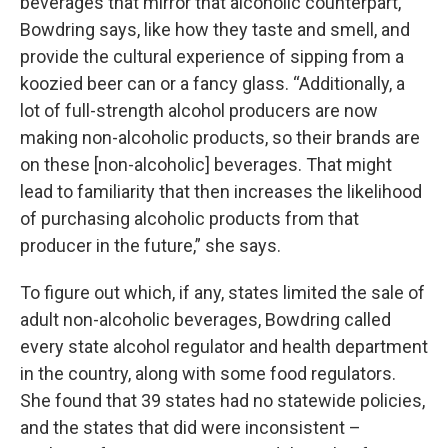
beverages that mirror that alcoholic counterpart,”
Bowdring says, like how they taste and smell, and
provide the cultural experience of sipping from a
koozied beer can or a fancy glass. “Additionally, a
lot of full-strength alcohol producers are now
making non-alcoholic products, so their brands are
on these [non-alcoholic] beverages. That might
lead to familiarity that then increases the likelihood
of purchasing alcoholic products from that
producer in the future,” she says.
To figure out which, if any, states limited the sale of
adult non-alcoholic beverages, Bowdring called
every state alcohol regulator and health department
in the country, along with some food regulators.
She found that 39 states had no statewide policies,
and the states that did were inconsistent –