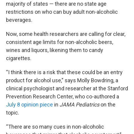
majority of states — there are no state age
restrictions on who can buy adult non-alcoholic
beverages.
Now, some health researchers are calling for clear,
consistent age limits for non-alcoholic beers,
wines and liquors, likening them to candy
cigarettes.
“I think there is a risk that these could be an entry
product for alcohol use,” says Molly Bowdring, a
clinical psychologist and researcher at the Stanford
Prevention Research Center, who co-authored a
July 8 opinion piece
in
JAMA Pediatrics
on the
topic.
“There are so many cues in non-alcoholic