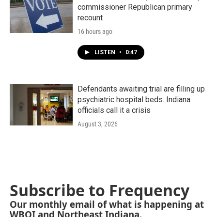
commissioner Republican primary
recount
16 hours ago
LISTEN
•
0:47
Defendants awaiting trial are filling up
psychiatric hospital beds. Indiana
officials call it a crisis
August 3, 2026
Subscribe to Frequency
Our monthly email of what is happening at
WBOI and Northeast Indiana.