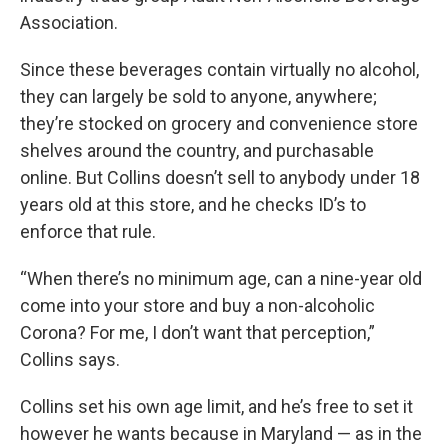
Association.
Since these beverages contain virtually no alcohol,
they can largely be sold to anyone, anywhere;
they’re stocked on grocery and convenience store
shelves around the country, and purchasable
online. But Collins doesn’t sell to anybody under 18
years old at this store, and he checks ID’s to
enforce that rule.
“When there’s no minimum age, can a nine-year old
come into your store and buy a non-alcoholic
Corona? For me, I don’t want that perception,”
Collins says.
Collins set his own age limit, and he’s free to set it
however he wants because in Maryland — as in the