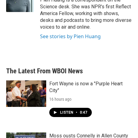
k
n
Science desk. She was NPR's first Reflect
America Fellow, working with shows,
desks and podcasts to bring more diverse
voices to air and online.
See stories by Pien Huang
The Latest From WBOI News
Fort Wayne is now a "Purple Heart
City"
16 hours ago
LISTEN
•
0:47
Moss ousts Connelly in Allen County