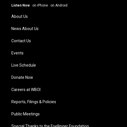
g
b
o
d
Listen Now
·
on iPhone
·
on Android
r
e
o
i
a
k
n
About Us
m
News About Us
Contact Us
Events
Live Schedule
Donate Now
Careers at WBOI
Reports, Filings & Policies
Public Meetings
Special Thanks to the Foellinger Foundation