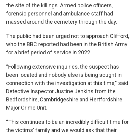
the site of the killings. Armed police officers,
forensic personnel and ambulance staff had
massed around the cemetery through the day.
The public had been urged not to approach Clifford,
who the BBC reported had been in the British Army
for a brief period of service in 2022.
“Following extensive inquiries, the suspect has
been located and nobody else is being sought in
connection with the investigation at this time," said
Detective Inspector Justine Jenkins from the
Bedfordshire, Cambridgeshire and Hertfordshire
Major Crime Unit.
“This continues to be an incredibly difficult time for
the victims’ family and we would ask that their