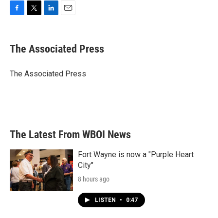
F
T
L
E
a
w
i
m
c
i
n
a
e
t
k
i
The Associated Press
b
t
e
l
o
e
d
o
r
I
The Associated Press
k
n
The Latest From WBOI News
Fort Wayne is now a "Purple Heart
City"
8 hours ago
LISTEN
•
0:47