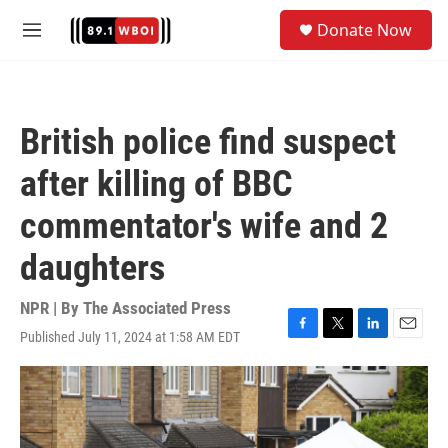
Skip to main content
S
Donate Now
e
M
a
e
r
n
c
u
h
British police find suspect
u
e
after killing of BBC
r
y
commentator's wife and 2
daughters
NPR | By
The Associated Press
Published July 11, 2024 at 1:58 AM EDT
F
T
L
E
a
w
i
m
c
i
n
a
e
t
k
i
b
t
e
l
o
e
d