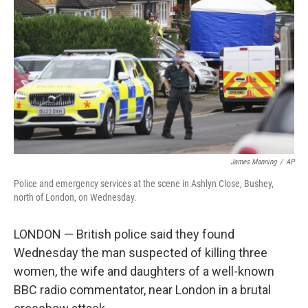
o
r
I
k
n
James Manning
/
AP
Police and emergency services at the scene in Ashlyn Close, Bushey,
north of London, on Wednesday.
LONDON — British police said they found
Wednesday the man suspected of killing three
women, the wife and daughters of a well-known
BBC radio commentator, near London in a brutal