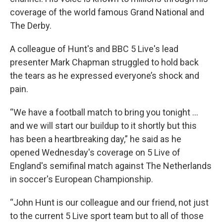
coverage of the world famous Grand National and
The Derby.
A colleague of Hunt's and BBC 5 Live's lead
presenter Mark Chapman struggled to hold back
the tears as he expressed everyone’s shock and
pain.
“We have a football match to bring you tonight ...
and we will start our buildup to it shortly but this
has been a heartbreaking day,” he said as he
opened Wednesday's coverage on 5 Live of
England's semifinal match against The Netherlands
in soccer's European Championship.
“John Hunt is our colleague and our friend, not just
to the current 5 Live sport team but to all of those