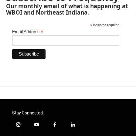
Our monthly email of what is happening at
WBOI and Northeast Indiana.
*
indicates required
*
Email Address
Stay Connected
i
y
f
l
n
o
a
i