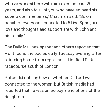
who've worked here with him over the past 20
years, and also to all of you who have enjoyed his
superb commentaries," Chapman said. "So on
behalf of everyone connected to 5 Live Sport, our
love and thoughts and support are with John and
his family.”
The Daily Mail newspaper and others reported that
Hunt found the bodies early Tuesday evening, after
returning home from reporting at Lingfield Park
racecourse south of London.
Police did not say how or whether Clifford was
connected to the women, but British media had
reported that he was an ex-boyfriend of one of the
daughters.