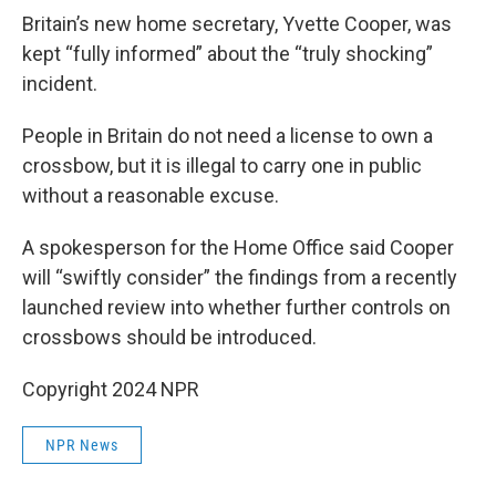
Britain’s new home secretary, Yvette Cooper, was
kept “fully informed” about the “truly shocking”
incident.
People in Britain do not need a license to own a
crossbow, but it is illegal to carry one in public
without a reasonable excuse.
A spokesperson for the Home Office said Cooper
will “swiftly consider” the findings from a recently
launched review into whether further controls on
crossbows should be introduced.
Copyright 2024 NPR
NPR News