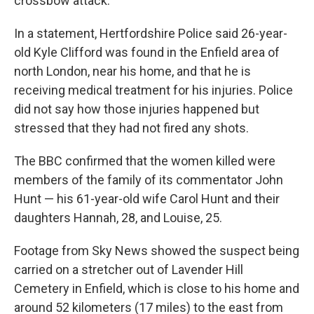
crossbow attack.
In a statement, Hertfordshire Police said 26-year-
old Kyle Clifford was found in the Enfield area of
north London, near his home, and that he is
receiving medical treatment for his injuries. Police
did not say how those injuries happened but
stressed that they had not fired any shots.
The BBC confirmed that the women killed were
members of the family of its commentator John
Hunt — his 61-year-old wife Carol Hunt and their
daughters Hannah, 28, and Louise, 25.
Footage from Sky News showed the suspect being
carried on a stretcher out of Lavender Hill
Cemetery in Enfield, which is close to his home and
around 52 kilometers (17 miles) to the east from