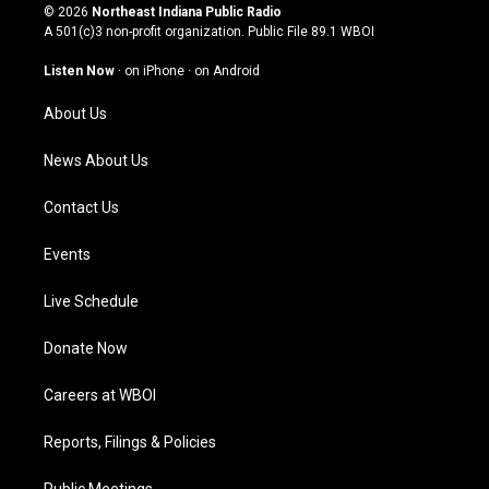
s
u
c
n
© 2026
Northeast Indiana Public Radio
t
t
e
k
A 501(c)3 non-profit organization. Public File
89.1 WBOI
a
u
b
e
g
b
o
d
Listen Now
·
on iPhone
·
on Android
r
e
o
i
a
k
n
About Us
m
News About Us
Contact Us
Events
Live Schedule
Donate Now
Careers at WBOI
Reports, Filings & Policies