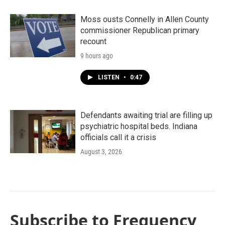
Moss ousts Connelly in Allen County
commissioner Republican primary
recount
9 hours ago
LISTEN
•
0:47
Defendants awaiting trial are filling up
psychiatric hospital beds. Indiana
officials call it a crisis
August 3, 2026
Subscribe to Frequency