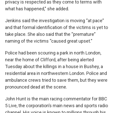
privacy is respected as they come to terms with
what has happened," she added.
Jenkins said the investigation is moving “at pace”
and that formal identification of the victims is yet to
take place. She also said that the “premature”
naming of the victims “caused great upset.”
Police had been scouring a park in north London,
near the home of Clifford, after being alerted
Tuesday about the killings in a house in Bushey, a
residential area in northwestern London. Police and
ambulance crews tried to save them, but they were
pronounced dead at the scene.
John Hunt is the main racing commentator for BBC
5 Live, the corporation’s main news and sports radio
channel. His voice is known to millions through his