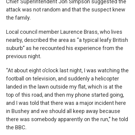
Chief Superintendent Jon Simpson suggested the
attack was not random and that the suspect knew
the family.
Local council member Laurence Brass, who lives
nearby, described the area as “a typical leafy British
suburb” as he recounted his experience from the
previous night.
“At about eight o’clock last night, I was watching the
football on television, and suddenly a helicopter
landed in the lawn outside my flat, which is at the
top of this road, and then my phone started going,
and I was told that there was a major incident here
in Bushey and we should all keep away because
there was somebody apparently on the run,” he told
the BBC.