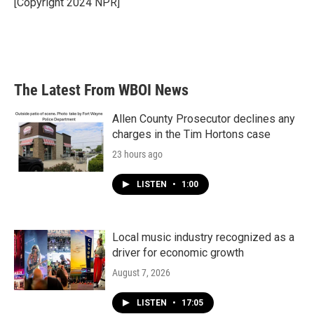
[Copyright 2024 NPR]
k
n
The Latest From WBOI News
Allen County Prosecutor declines any
charges in the Tim Hortons case
23 hours ago
LISTEN
•
1:00
Local music industry recognized as a
driver for economic growth
August 7, 2026
LISTEN
•
17:05