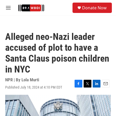
Skip to main content
S
Donate Now
e
M
a
e
r
n
c
u
h
Alleged neo-Nazi leader
u
e
accused of plot to have a
r
y
Santa Claus poison children
in NYC
NPR | By
Lola Murti
Published July 18, 2024 at 4:10 PM EDT
F
T
L
E
a
w
i
m
c
i
n
a
e
t
k
i
b
t
e
l
o
e
d