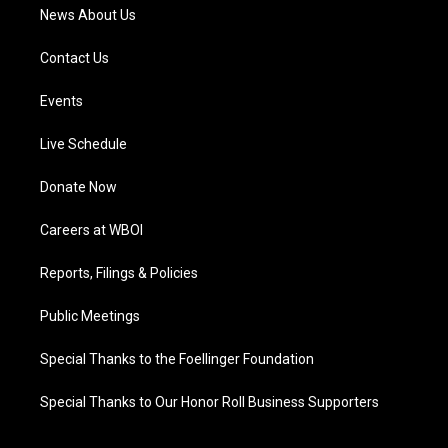
News About Us
Contact Us
Events
Live Schedule
Donate Now
Careers at WBOI
Reports, Filings & Policies
Public Meetings
Special Thanks to the Foellinger Foundation
Special Thanks to Our Honor Roll Business Supporters