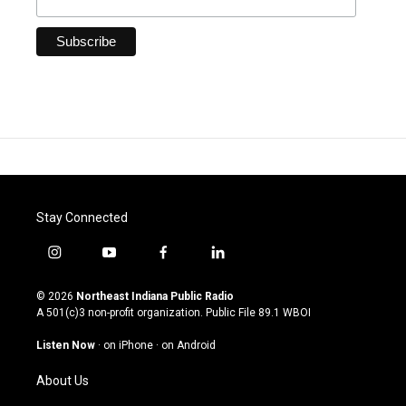
Stay Connected
i
y
f
l
n
o
a
i
s
u
c
n
© 2026
Northeast Indiana Public Radio
t
t
e
k
A 501(c)3 non-profit organization. Public File
89.1 WBOI
a
u
b
e
g
b
o
d
Listen Now
·
on iPhone
·
on Android
r
e
o
i
a
k
n
About Us
m