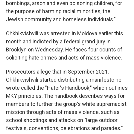
bombings, arson and even poisoning children, for
the purpose of harming racial minorities, the
Jewish community and homeless individuals."
Chkhikvishvili was arrested in Moldova earlier this
month and indicted by a federal grand jury in
Brooklyn on Wednesday. He faces four counts of
soliciting hate crimes and acts of mass violence.
Prosecutors allege that in September 2021,
Chkhikvishvili started distributing a manifesto he
wrote called the "Hater's Handbook," which outlines
MKY principles. The handbook describes ways for
members to further the group's white supremacist
mission through acts of mass violence, such as
school shootings and attacks on "large outdoor
festivals, conventions, celebrations and parades."