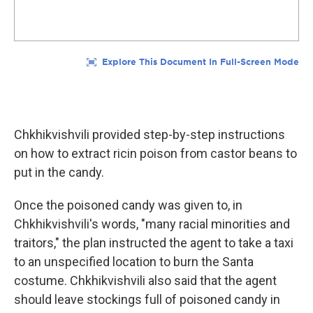
Chkhikvishvili provided step-by-step instructions
on how to extract ricin poison from castor beans to
put in the candy.
Once the poisoned candy was given to, in
Chkhikvishvili's words, "many racial minorities and
traitors," the plan instructed the agent to take a taxi
to an unspecified location to burn the Santa
costume. Chkhikvishvili also said that the agent
should leave stockings full of poisoned candy in