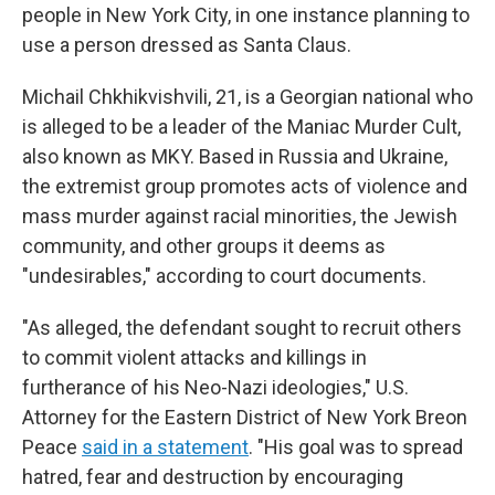
people in New York City, in one instance planning to
use a person dressed as Santa Claus.
Michail Chkhikvishvili, 21, is a Georgian national who
is alleged to be a leader of the Maniac Murder Cult,
also known as MKY. Based in Russia and Ukraine,
the extremist group promotes acts of violence and
mass murder against racial minorities, the Jewish
community, and other groups it deems as
"undesirables," according to court documents.
"As alleged, the defendant sought to recruit others
to commit violent attacks and killings in
furtherance of his Neo-Nazi ideologies," U.S.
Attorney for the Eastern District of New York Breon
Peace
said in a statement
. "His goal was to spread
hatred, fear and destruction by encouraging