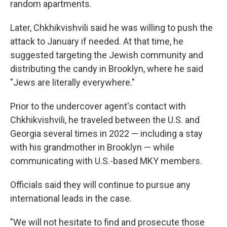
random apartments.
Later, Chkhikvishvili said he was willing to push the
attack to January if needed. At that time, he
suggested targeting the Jewish community and
distributing the candy in Brooklyn, where he said
"Jews are literally everywhere."
Prior to the undercover agent's contact with
Chkhikvishvili, he traveled between the U.S. and
Georgia several times in 2022 — including a stay
with his grandmother in Brooklyn — while
communicating with U.S.-based MKY members.
Officials said they will continue to pursue any
international leads in the case.
"We will not hesitate to find and prosecute those