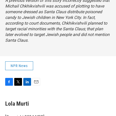
A previous version of this story incorrectly suggested that
Michail Chkhikvishvili was accused of plotting to have
someone dressed as Santa Claus distribute poisoned
candy to Jewish children in New York City. In fact,
according to court documents, Chkhikvishvili planned to
target racial minorities with the Santa Claus; that plan
later evolved to target Jewish people and did not mention
Santa Claus.
NPR News
F
T
L
E
a
w
i
m
c
i
n
a
e
t
k
i
Lola Murti
b
t
e
l
o
e
d
o
r
I