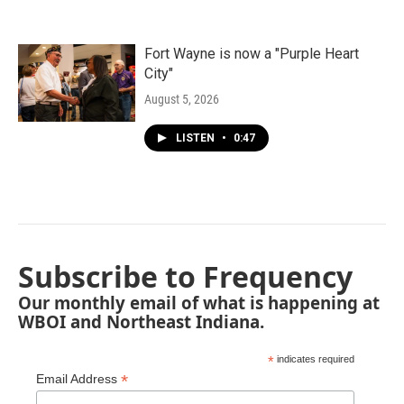
Fort Wayne is now a "Purple Heart
City"
August 5, 2026
LISTEN
•
0:47
Subscribe to Frequency
Our monthly email of what is happening at
WBOI and Northeast Indiana.
*
indicates required
*
Email Address