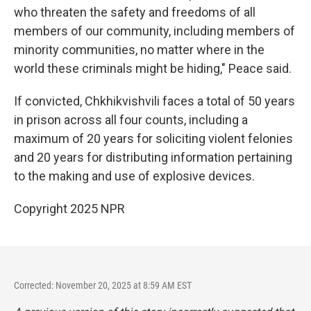
who threaten the safety and freedoms of all
members of our community, including members of
minority communities, no matter where in the
world these criminals might be hiding," Peace said.
If convicted, Chkhikvishvili faces a total of 50 years
in prison across all four counts, including a
maximum of 20 years for soliciting violent felonies
and 20 years for distributing information pertaining
to the making and use of explosive devices.
Copyright 2025 NPR
Corrected: November 20, 2025 at 8:59 AM EST