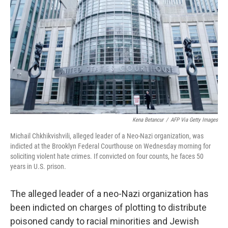
o
r
I
k
n
Kena Betancur
/
AFP Via Getty Images
Michail Chkhikvishvili, alleged leader of a Neo-Nazi organization, was
indicted at the Brooklyn Federal Courthouse on Wednesday morning for
soliciting violent hate crimes. If convicted on four counts, he faces 50
years in U.S. prison.
The alleged leader of a neo-Nazi organization has
been indicted on charges of plotting to distribute
poisoned candy to racial minorities and Jewish