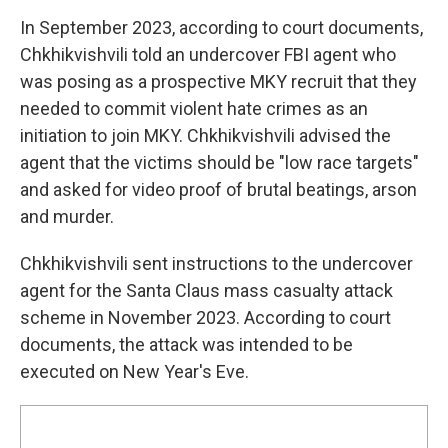
In September 2023, according to court documents,
Chkhikvishvili told an undercover FBI agent who
was posing as a prospective MKY recruit that they
needed to commit violent hate crimes as an
initiation to join MKY. Chkhikvishvili advised the
agent that the victims should be "low race targets"
and asked for video proof of brutal beatings, arson
and murder.
Chkhikvishvili sent instructions to the undercover
agent for the Santa Claus mass casualty attack
scheme in November 2023. According to court
documents, the attack was intended to be
executed on New Year's Eve.