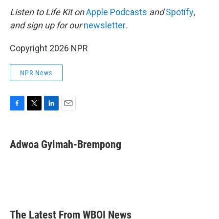
Listen to Life Kit on
Apple Podcasts
and
Spotify
,
and sign up for our
newsletter
.
Copyright 2026 NPR
NPR News
F
T
L
E
a
w
i
m
c
i
n
a
e
t
k
i
Adwoa Gyimah-Brempong
b
t
e
l
o
e
d
o
r
I
k
n
The Latest From WBOI News