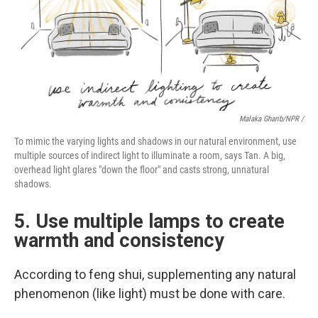
Malaka Gharib/NPR /
To mimic the varying lights and shadows in our natural environment, use
multiple sources of indirect light to illuminate a room, says Tan. A big,
overhead light glares "down the floor" and casts strong, unnatural
shadows.
5. Use multiple lamps to create
warmth and consistency
According to feng shui, supplementing any natural
phenomenon (like light) must be done with care.