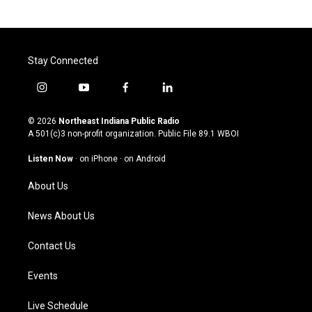
Stay Connected
i
y
f
l
n
o
a
i
s
u
c
n
© 2026
Northeast Indiana Public Radio
t
t
e
k
A 501(c)3 non-profit organization. Public File
89.1 WBOI
a
u
b
e
g
b
o
d
Listen Now
·
on iPhone
·
on Android
r
e
o
i
a
k
n
About Us
m
News About Us
Contact Us
Events
Live Schedule