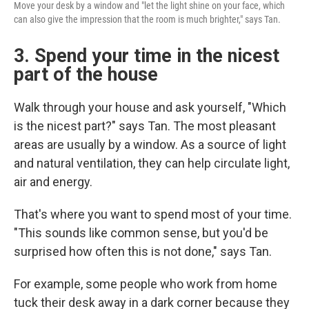
Move your desk by a window and "let the light shine on your face, which
can also give the impression that the room is much brighter," says Tan.
3. Spend your time in the nicest
part of the house
Walk through your house and ask yourself, "Which
is the nicest part?" says Tan. The most pleasant
areas are usually by a window. As a source of light
and natural ventilation, they can help circulate light,
air and energy.
That's where you want to spend most of your time.
"This sounds like common sense, but you'd be
surprised how often this is not done," says Tan.
For example, some people who work from home
tuck their desk away in a dark corner because they