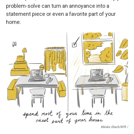
problem-solve can turn an annoyance into a
statement piece or even a favorite part of your
home.
Malaka Gharib/NPR /