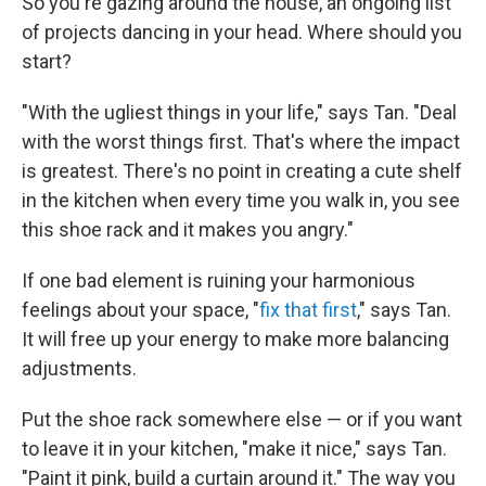
So you're gazing around the house, an ongoing list
of projects dancing in your head. Where should you
start?
"With the ugliest things in your life," says Tan. "Deal
with the worst things first. That's where the impact
is greatest. There's no point in creating a cute shelf
in the kitchen when every time you walk in, you see
this shoe rack and it makes you angry."
If one bad element is ruining your harmonious
feelings about your space, "
fix that first
," says Tan.
It will free up your energy to make more balancing
adjustments.
Put the shoe rack somewhere else — or if you want
to leave it in your kitchen, "make it nice," says Tan.
"Paint it pink, build a curtain around it." The way you