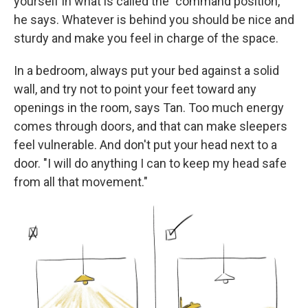
yourself in what is called the "command position,"
he says. Whatever is behind you should be nice and
sturdy and make you feel in charge of the space.
In a bedroom, always put your bed against a solid
wall, and try not to point your feet toward any
openings in the room, says Tan. Too much energy
comes through doors, and that can make sleepers
feel vulnerable. And don't put your head next to a
door. "I will do anything I can to keep my head safe
from all that movement."