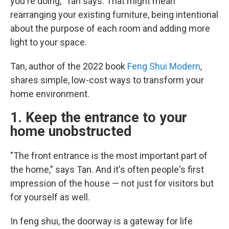
you're doing," Tan says. That might mean
rearranging your existing furniture, being intentional
about the purpose of each room and adding more
light to your space.
Tan, author of the 2022 book
Feng Shui Modern
,
shares simple, low-cost ways to transform your
home environment.
1. Keep the entrance to your
home unobstructed
"The front entrance is the most important part of
the home," says Tan. And it's often people's first
impression of the house — not just for visitors but
for yourself as well.
In feng shui, the doorway is a gateway for life