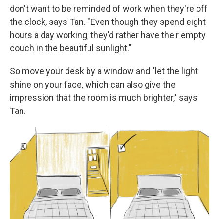
don't want to be reminded of work when they're off
the clock, says Tan. "Even though they spend eight
hours a day working, they'd rather have their empty
couch in the beautiful sunlight."
So move your desk by a window and "let the light
shine on your face, which can also give the
impression that the room is much brighter," says
Tan.