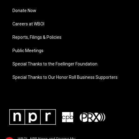
Donate Now
Careers at WBOI
Reports, Filings & Policies
Public Meetings
Special Thanks to the Foellinger Foundation
Special Thanks to Our Honor Roll Business Supporters