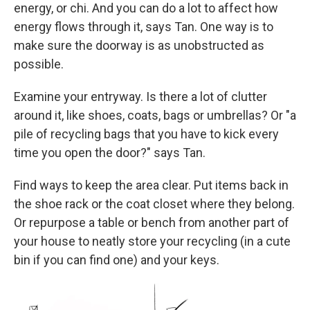
energy, or chi. And you can do a lot to affect how
energy flows through it, says Tan. One way is to
make sure the doorway is as unobstructed as
possible.
Examine your entryway. Is there a lot of clutter
around it, like shoes, coats, bags or umbrellas? Or "a
pile of recycling bags that you have to kick every
time you open the door?" says Tan.
Find ways to keep the area clear. Put items back in
the shoe rack or the coat closet where they belong.
Or repurpose a table or bench from another part of
your house to neatly store your recycling (in a cute
bin if you can find one) and your keys.