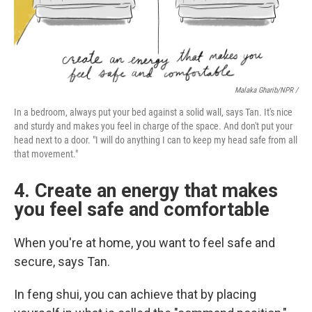
Malaka Gharib/NPR /
In a bedroom, always put your bed against a solid wall, says Tan. It's nice
and sturdy and makes you feel in charge of the space. And don't put your
head next to a door. "I will do anything I can to keep my head safe from all
that movement."
4. Create an energy that makes
you feel safe and comfortable
When you're at home, you want to feel safe and
secure, says Tan.
In feng shui, you can achieve that by placing