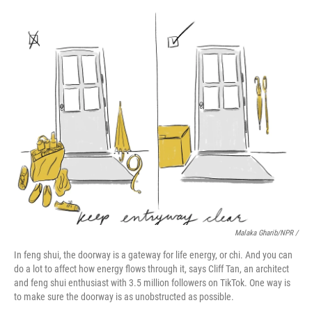
Malaka Gharib/NPR /
In feng shui, the doorway is a gateway for life energy, or chi. And you can
do a lot to affect how energy flows through it, says Cliff Tan, an architect
and feng shui enthusiast with 3.5 million followers on TikTok. One way is
to make sure the doorway is as unobstructed as possible.