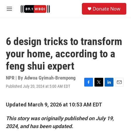
Skip to main content
S
Donate Now
e
M
a
e
r
n
c
u
h
6 design tricks to transform
u
e
your home, according to a
r
y
feng shui expert
NPR | By
Adwoa Gyimah-Brempong
Published July 20, 2024 at 5:00 AM EDT
F
T
L
E
a
w
i
m
c
i
n
a
e
t
k
i
Updated March 9, 2026 at 10:53 AM EDT
b
t
e
l
o
e
d
This story was originally published on July 19,
o
r
I
k
n
2024, and has been updated.