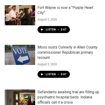
Fort Wayne is now a "Purple Heart
City"
August 5, 2026
LISTEN
•
0:47
Moss ousts Connelly in Allen County
commissioner Republican primary
recount
August 5, 2026
LISTEN
•
0:47
Defendants awaiting trial are filling up
psychiatric hospital beds. Indiana
officials call it a crisis