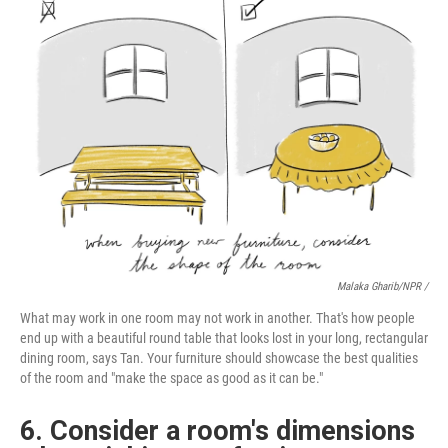
Malaka Gharib/NPR /
What may work in one room may not work in another. That's how people
end up with a beautiful round table that looks lost in your long, rectangular
dining room, says Tan. Your furniture should showcase the best qualities
of the room and "make the space as good as it can be."
6. Consider a room's dimensions