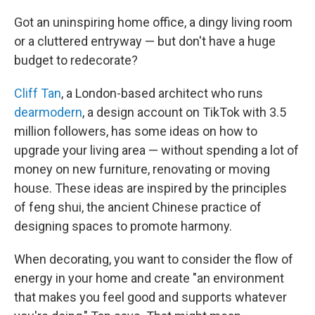
Got an uninspiring home office, a dingy living room
or a cluttered entryway — but don't have a huge
budget to redecorate?
Cliff Tan
, a London-based architect who runs
dearmodern
, a design account on TikTok with 3.5
million followers, has some ideas on how to
upgrade your living area — without spending a lot of
money on new furniture, renovating or moving
house. These ideas are inspired by the principles
of feng shui, the ancient Chinese practice of
designing spaces to promote harmony.
When decorating, you want to consider the flow of
energy in your home and create "an environment
that makes you feel good and supports whatever