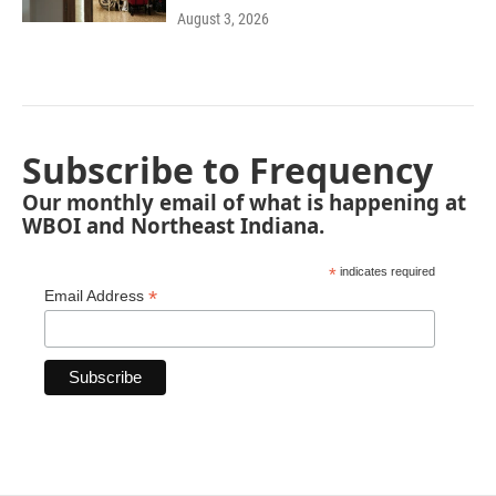
August 3, 2026
Subscribe to Frequency
Our monthly email of what is happening at
WBOI and Northeast Indiana.
*
indicates required
*
Email Address