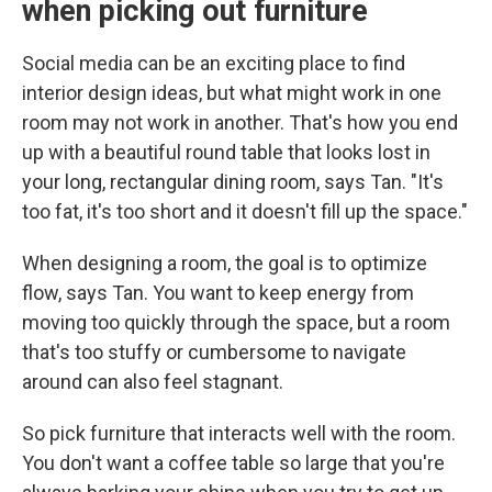
when picking out furniture
Social media can be an exciting place to find
interior design ideas, but what might work in one
room may not work in another. That's how you end
up with a beautiful round table that looks lost in
your long, rectangular dining room, says Tan. "It's
too fat, it's too short and it doesn't fill up the space."
When designing a room, the goal is to optimize
flow, says Tan. You want to keep energy from
moving too quickly through the space, but a room
that's too stuffy or cumbersome to navigate
around can also feel stagnant.
So pick furniture that interacts well with the room.
You don't want a coffee table so large that you're