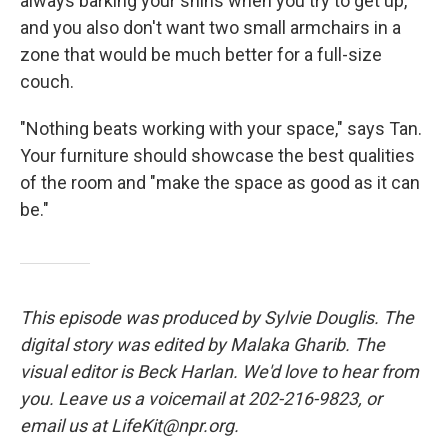
always barking your shins when you try to get up,
and you also don't want two small armchairs in a
zone that would be much better for a full-size
couch.
"Nothing beats working with your space," says Tan.
Your furniture should showcase the best qualities
of the room and "make the space as good as it can
be."
This episode was produced by Sylvie Douglis. The
digital story was edited by Malaka Gharib. The
visual editor is Beck Harlan. We'd love to hear from
you. Leave us a voicemail at 202-216-9823, or
email us at LifeKit@npr.org.