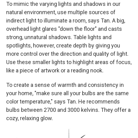
To mimic the varying lights and shadows in our
natural environment, use multiple sources of
indirect light to illuminate a room, says Tan. A big,
overhead light glares "down the floor" and casts
strong, unnatural shadows. Table lights and
spotlights, however, create depth by giving you
more control over the direction and quality of light.
Use these smaller lights to highlight areas of focus,
like a piece of artwork or a reading nook.
To create a sense of warmth and consistency in
your home, "make sure all your bulbs are the same
color temperature," says Tan. He recommends
bulbs between 2700 and 3000 kelvins. They offer a
cozy, relaxing glow.