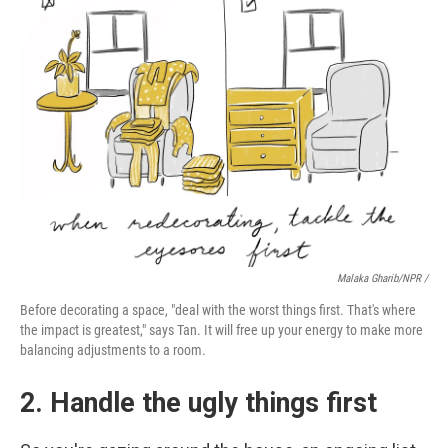
Malaka Gharib/NPR /
Before decorating a space, "deal with the worst things first. That's where
the impact is greatest," says Tan. It will free up your energy to make more
balancing adjustments to a room.
2. Handle the ugly things first