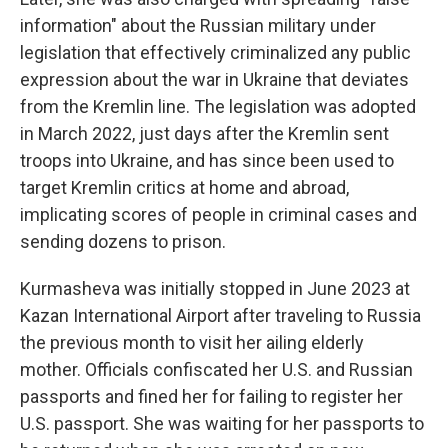
information" about the Russian military under
legislation that effectively criminalized any public
expression about the war in Ukraine that deviates
from the Kremlin line. The legislation was adopted
in March 2022, just days after the Kremlin sent
troops into Ukraine, and has since been used to
target Kremlin critics at home and abroad,
implicating scores of people in criminal cases and
sending dozens to prison.
Kurmasheva was initially stopped in June 2023 at
Kazan International Airport after traveling to Russia
the previous month to visit her ailing elderly
mother. Officials confiscated her U.S. and Russian
passports and fined her for failing to register her
U.S. passport. She was waiting for her passports to