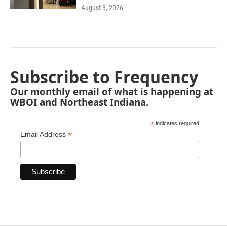
August 3, 2026
Subscribe to Frequency
Our monthly email of what is happening at
WBOI and Northeast Indiana.
*
indicates required
*
Email Address