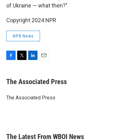
of Ukraine — what then?"
Copyright 2024 NPR
NPR News
F
T
L
E
a
w
i
m
c
i
n
a
e
t
k
i
The Associated Press
b
t
e
l
o
e
d
o
r
I
The Associated Press
k
n
The Latest From WBOI News