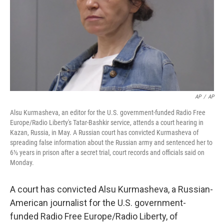
AP
/
AP
Alsu Kurmasheva, an editor for the U.S. government-funded Radio Free
Europe/Radio Liberty's Tatar-Bashkir service, attends a court hearing in
Kazan, Russia, in May. A Russian court has convicted Kurmasheva of
spreading false information about the Russian army and sentenced her to
6½ years in prison after a secret trial, court records and officials said on
Monday.
A court has convicted Alsu Kurmasheva, a Russian-
American journalist for the U.S. government-
funded Radio Free Europe/Radio Liberty, of