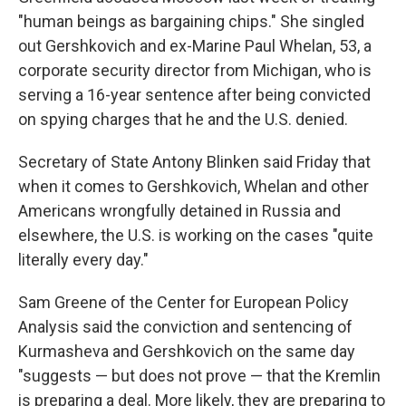
"human beings as bargaining chips." She singled
out Gershkovich and ex-Marine Paul Whelan, 53, a
corporate security director from Michigan, who is
serving a 16-year sentence after being convicted
on spying charges that he and the U.S. denied.
Secretary of State Antony Blinken said Friday that
when it comes to Gershkovich, Whelan and other
Americans wrongfully detained in Russia and
elsewhere, the U.S. is working on the cases "quite
literally every day."
Sam Greene of the Center for European Policy
Analysis said the conviction and sentencing of
Kurmasheva and Gershkovich on the same day
"suggests — but does not prove — that the Kremlin
is preparing a deal. More likely, they are preparing to