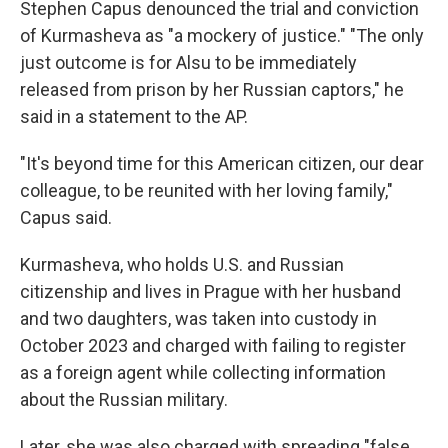
Stephen Capus denounced the trial and conviction
of Kurmasheva as "a mockery of justice." "The only
just outcome is for Alsu to be immediately
released from prison by her Russian captors," he
said in a statement to the AP.
"It's beyond time for this American citizen, our dear
colleague, to be reunited with her loving family,"
Capus said.
Kurmasheva, who holds U.S. and Russian
citizenship and lives in Prague with her husband
and two daughters, was taken into custody in
October 2023 and charged with failing to register
as a foreign agent while collecting information
about the Russian military.
Later, she was also charged with spreading "false