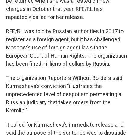
be returned when she was arrested on new
charges in October that year. RFE/RL has
repeatedly called for her release.
RFE/RL was told by Russian authorities in 2017 to
register as a foreign agent, but it has challenged
Moscow's use of foreign agent laws in the
European Court of Human Rights. The organization
has been fined millions of dollars by Russia.
The organization Reporters Without Borders said
Kurmasheva's conviction "illustrates the
unprecedented level of despotism permeating a
Russian judiciary that takes orders from the
Kremlin."
It called for Kurmasheva's immediate release and
said the purpose of the sentence was to dissuade