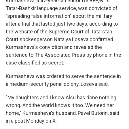
Kurmasheva, a 47-year-old editor for RFE/RL's
Tatar-Bashkir language service, was convicted of
"spreading false information" about the military
after a trial that lasted just two days, according to
the website of the Supreme Court of Tatarstan.
Court spokesperson Natalya Loseva confirmed
Kurmasheva's conviction and revealed the
sentence to The Associated Press by phone in the
case classified as secret.
Kurmasheva was ordered to serve the sentence in
a medium-security penal colony, Loseva said.
"My daughters and I know Alsu has done nothing
wrong. And the world knows it too. We need her
home," Kurmasheva's husband, Pavel Butorin, said
in a post Monday on X.