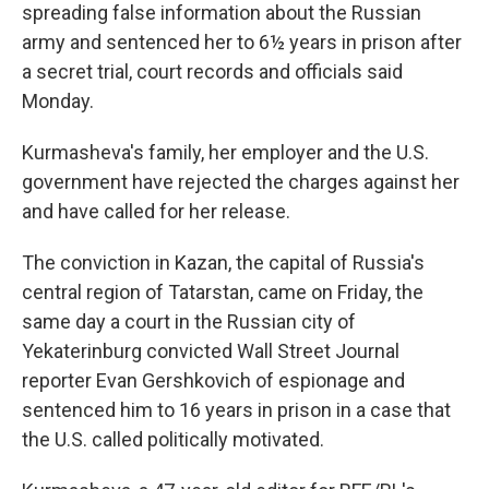
spreading false information about the Russian
army and sentenced her to 6½ years in prison after
a secret trial, court records and officials said
Monday.
Kurmasheva's family, her employer and the U.S.
government have rejected the charges against her
and have called for her release.
The conviction in Kazan, the capital of Russia's
central region of Tatarstan, came on Friday, the
same day a court in the Russian city of
Yekaterinburg convicted Wall Street Journal
reporter Evan Gershkovich of espionage and
sentenced him to 16 years in prison in a case that
the U.S. called politically motivated.