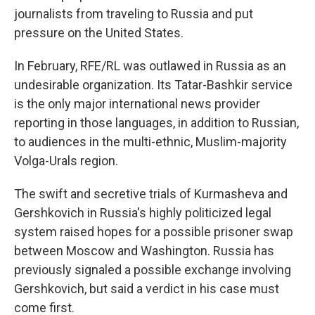
journalists from traveling to Russia and put
pressure on the United States.
In February, RFE/RL was outlawed in Russia as an
undesirable organization. Its Tatar-Bashkir service
is the only major international news provider
reporting in those languages, in addition to Russian,
to audiences in the multi-ethnic, Muslim-majority
Volga-Urals region.
The swift and secretive trials of Kurmasheva and
Gershkovich in Russia's highly politicized legal
system raised hopes for a possible prisoner swap
between Moscow and Washington. Russia has
previously signaled a possible exchange involving
Gershkovich, but said a verdict in his case must
come first.