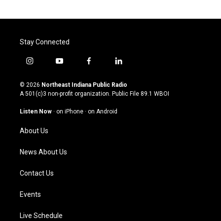
Stay Connected
i
y
f
l
n
o
a
i
s
u
c
n
© 2026
Northeast Indiana Public Radio
t
t
e
k
A 501(c)3 non-profit organization. Public File
89.1 WBOI
a
u
b
e
g
b
o
d
Listen Now
·
on iPhone
·
on Android
r
e
o
i
a
k
n
About Us
m
News About Us
Contact Us
Events
Live Schedule