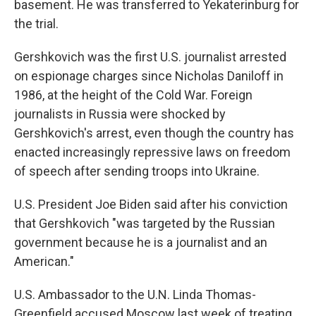
basement. He was transferred to Yekaterinburg for
the trial.
Gershkovich was the first U.S. journalist arrested
on espionage charges since Nicholas Daniloff in
1986, at the height of the Cold War. Foreign
journalists in Russia were shocked by
Gershkovich's arrest, even though the country has
enacted increasingly repressive laws on freedom
of speech after sending troops into Ukraine.
U.S. President Joe Biden said after his conviction
that Gershkovich "was targeted by the Russian
government because he is a journalist and an
American."
U.S. Ambassador to the U.N. Linda Thomas-
Greenfield accused Moscow last week of treating