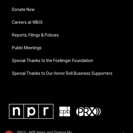
Donate Now
Careers at WBOI
Reports, Filings & Policies
Public Meetings
Special Thanks to the Foellinger Foundation
Special Thanks to Our Honor Roll Business Supporters
WBOI - NPR News and Diverse Music