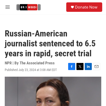
Skip to main content
S
Donate Now
e
M
a
e
r
n
c
u
h
Russian-American
u
e
journalist sentenced to 6.5
r
y
years in rapid, secret trial
NPR | By
The Associated Press
Published July 23, 2024 at 3:08 AM EDT
F
T
L
E
a
w
i
m
c
i
n
a
e
t
k
i
b
t
e
l
o
e
d
o
r
I
k
n