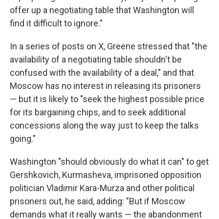
offer up a negotiating table that Washington will
find it difficult to ignore."
In a series of posts on X, Greene stressed that "the
availability of a negotiating table shouldn't be
confused with the availability of a deal," and that
Moscow has no interest in releasing its prisoners
— but it is likely to "seek the highest possible price
for its bargaining chips, and to seek additional
concessions along the way just to keep the talks
going."
Washington "should obviously do what it can" to get
Gershkovich, Kurmasheva, imprisoned opposition
politician Vladimir Kara-Murza and other political
prisoners out, he said, adding: "But if Moscow
demands what it really wants — the abandonment