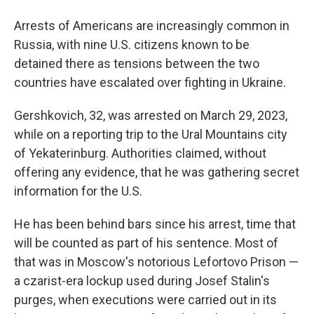
Arrests of Americans are increasingly common in
Russia, with nine U.S. citizens known to be
detained there as tensions between the two
countries have escalated over fighting in Ukraine.
Gershkovich, 32, was arrested on March 29, 2023,
while on a reporting trip to the Ural Mountains city
of Yekaterinburg. Authorities claimed, without
offering any evidence, that he was gathering secret
information for the U.S.
He has been behind bars since his arrest, time that
will be counted as part of his sentence. Most of
that was in Moscow's notorious Lefortovo Prison —
a czarist-era lockup used during Josef Stalin's
purges, when executions were carried out in its