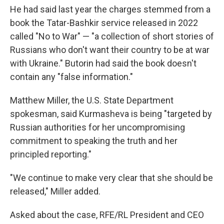
He had said last year the charges stemmed from a
book the Tatar-Bashkir service released in 2022
called "No to War" — "a collection of short stories of
Russians who don't want their country to be at war
with Ukraine." Butorin had said the book doesn't
contain any "false information."
Matthew Miller, the U.S. State Department
spokesman, said Kurmasheva is being "targeted by
Russian authorities for her uncompromising
commitment to speaking the truth and her
principled reporting."
"We continue to make very clear that she should be
released," Miller added.
Asked about the case, RFE/RL President and CEO