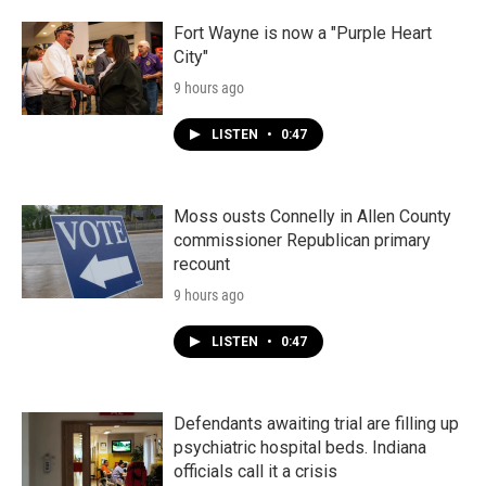
Fort Wayne is now a "Purple Heart
City"
9 hours ago
LISTEN
•
0:47
Moss ousts Connelly in Allen County
commissioner Republican primary
recount
9 hours ago
LISTEN
•
0:47
Defendants awaiting trial are filling up
psychiatric hospital beds. Indiana
officials call it a crisis