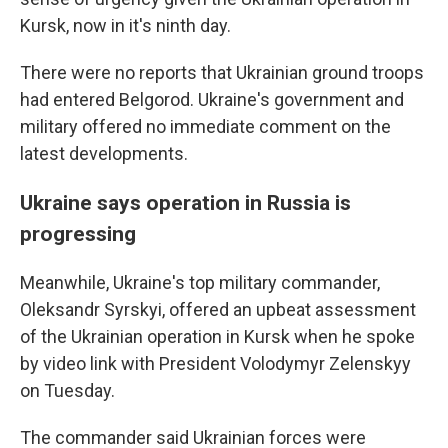
Kursk, now in it's ninth day.
There were no reports that Ukrainian ground troops
had entered Belgorod. Ukraine's government and
military offered no immediate comment on the
latest developments.
Ukraine says operation in Russia is
progressing
Meanwhile, Ukraine's top military commander,
Oleksandr Syrskyi, offered an upbeat assessment
of the Ukrainian operation in Kursk when he spoke
by video link with President Volodymyr Zelenskyy
on Tuesday.
The commander said Ukrainian forces were