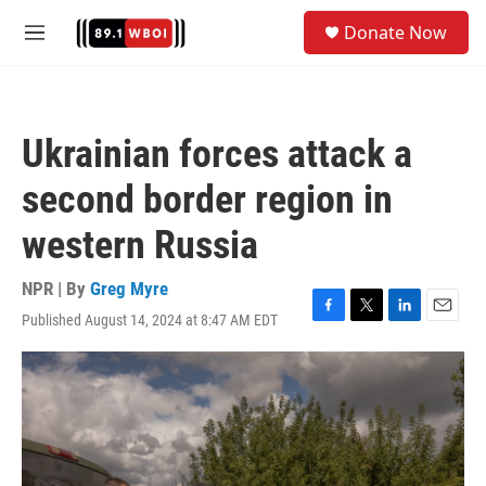
Skip to main content
S
Donate Now
e
M
a
e
r
n
c
u
h
Ukrainian forces attack a
u
e
second border region in
r
y
western Russia
NPR | By
Greg Myre
Published August 14, 2024 at 8:47 AM EDT
F
T
L
E
a
w
i
m
c
i
n
a
e
t
k
i
b
t
e
l
o
e
d
o
r
I
k
n