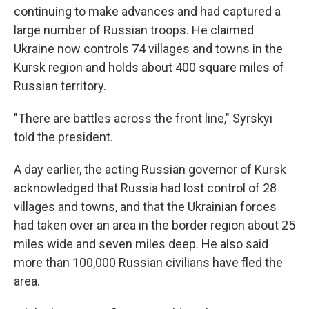
continuing to make advances and had captured a
large number of Russian troops. He claimed
Ukraine now controls 74 villages and towns in the
Kursk region and holds about 400 square miles of
Russian territory.
"There are battles across the front line," Syrskyi
told the president.
A day earlier, the acting Russian governor of Kursk
acknowledged that Russia had lost control of 28
villages and towns, and that the Ukrainian forces
had taken over an area in the border region about 25
miles wide and seven miles deep. He also said
more than 100,000 Russian civilians have fled the
area.