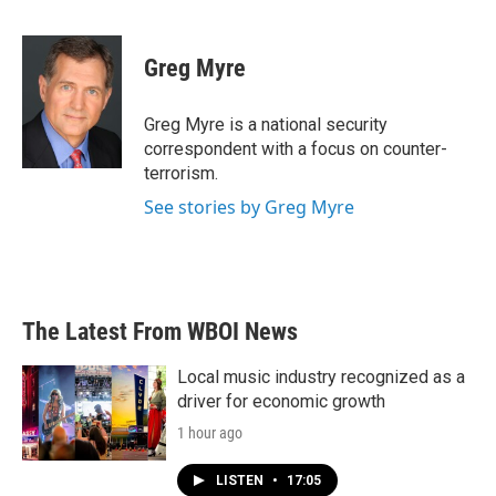
F
T
L
E
a
w
i
m
c
i
n
a
e
t
k
i
Greg Myre
b
t
e
l
o
e
d
o
r
I
Greg Myre is a national security
k
n
correspondent with a focus on counter-
terrorism.
See stories by Greg Myre
The Latest From WBOI News
Local music industry recognized as a
driver for economic growth
1 hour ago
LISTEN
•
17:05