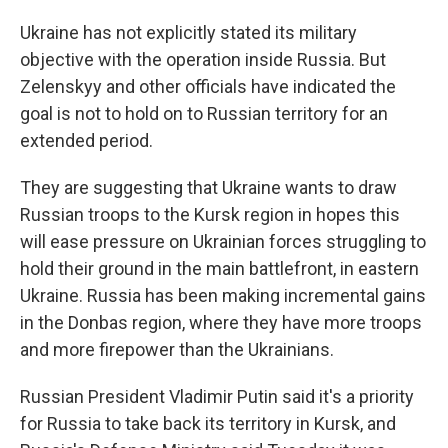
Ukraine has not explicitly stated its military
objective with the operation inside Russia. But
Zelenskyy and other officials have indicated the
goal is not to hold on to Russian territory for an
extended period.
They are suggesting that Ukraine wants to draw
Russian troops to the Kursk region in hopes this
will ease pressure on Ukrainian forces struggling to
hold their ground in the main battlefront, in eastern
Ukraine. Russia has been making incremental gains
in the Donbas region, where they have more troops
and more firepower than the Ukrainians.
Russian President Vladimir Putin said it's a priority
for Russia to take back its territory in Kursk, and