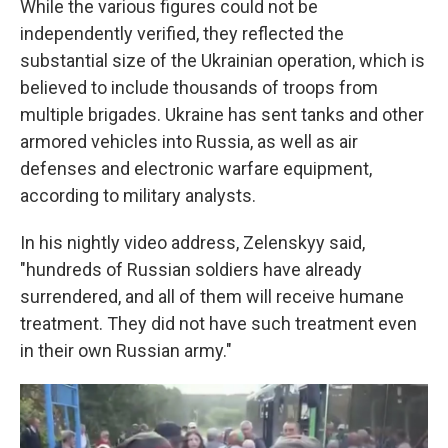
While the various figures could not be
independently verified, they reflected the
substantial size of the Ukrainian operation, which is
believed to include thousands of troops from
multiple brigades. Ukraine has sent tanks and other
armored vehicles into Russia, as well as air
defenses and electronic warfare equipment,
according to military analysts.
In his nightly video address, Zelenskyy said,
"hundreds of Russian soldiers have already
surrendered, and all of them will receive humane
treatment. They did not have such treatment even
in their own Russian army."