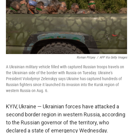
Roman Pilipey
/
AFP Via Getty Images
A Ukrainian military vehicle filled with captured Russian troops travels on
the Ukrainian side of the border with Russia on Tuesday. Ukraine's
President Volodymyr Zelenskyy says Ukraine has captured hundreds of
Russian fighters since it launched its invasion into the Kursk region of
western Russia on Aug. 6.
KYIV, Ukraine — Ukrainian forces have attacked a
second border region in western Russia, according
to the Russian governor of the territory, who
declared a state of emergency Wednesday.