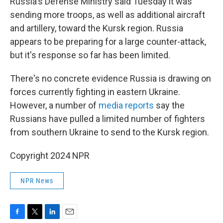
Russia's Defense Ministry said Tuesday it was
sending more troops, as well as additional aircraft
and artillery, toward the Kursk region. Russia
appears to be preparing for a large counter-attack,
but it's response so far has been limited.
There's no concrete evidence Russia is drawing on
forces currently fighting in eastern Ukraine.
However, a number of
media reports
say the
Russians have pulled a limited number of fighters
from southern Ukraine to send to the Kursk region.
Copyright 2024 NPR
NPR News