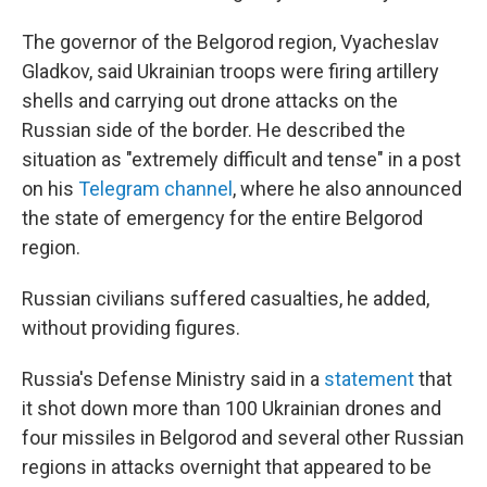
The governor of the Belgorod region, Vyacheslav
Gladkov, said Ukrainian troops were firing artillery
shells and carrying out drone attacks on the
Russian side of the border. He described the
situation as "extremely difficult and tense" in a post
on his
Telegram channel
, where he also announced
the state of emergency for the entire Belgorod
region.
Russian civilians suffered casualties, he added,
without providing figures.
Russia's Defense Ministry said in a
statement
that
it shot down more than 100 Ukrainian drones and
four missiles in Belgorod and several other Russian
regions in attacks overnight that appeared to be