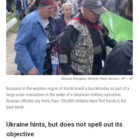
Russian Emergency Ministry Press Service / AP
/
AP
Russians in the western region of Kursk board a bus Monday as part of a
large-scale evacuation in the wake of a Ukrainian military operation.
Russian officials say more than 100,000 civilians have fled Kursk in the
past week.
Ukraine hints, but does not spell out its
objective