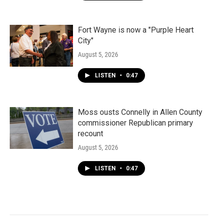
Fort Wayne is now a "Purple Heart
City"
August 5, 2026
LISTEN
•
0:47
Moss ousts Connelly in Allen County
commissioner Republican primary
recount
August 5, 2026
LISTEN
•
0:47