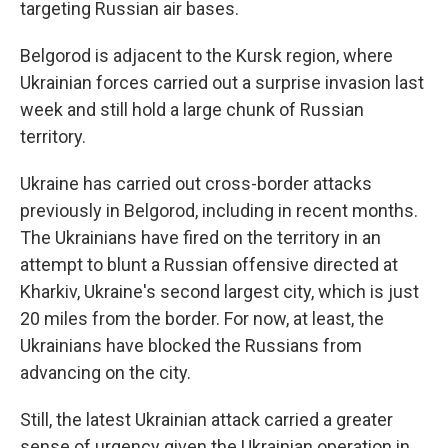
targeting Russian air bases.
Belgorod is adjacent to the Kursk region, where
Ukrainian forces carried out a surprise invasion last
week and still hold a large chunk of Russian
territory.
Ukraine has carried out cross-border attacks
previously in Belgorod, including in recent months.
The Ukrainians have fired on the territory in an
attempt to blunt a Russian offensive directed at
Kharkiv, Ukraine's second largest city, which is just
20 miles from the border. For now, at least, the
Ukrainians have blocked the Russians from
advancing on the city.
Still, the latest Ukrainian attack carried a greater
sense of urgency given the Ukrainian operation in