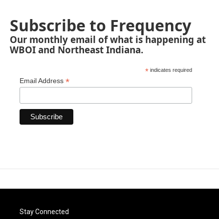
Subscribe to Frequency
Our monthly email of what is happening at
WBOI and Northeast Indiana.
*
indicates required
*
Email Address
Stay Connected