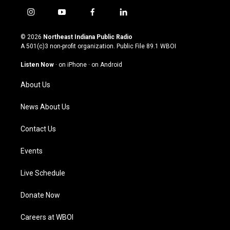
i
y
f
l
n
o
a
i
s
u
c
n
© 2026
Northeast Indiana Public Radio
t
t
e
k
A 501(c)3 non-profit organization. Public File
89.1 WBOI
a
u
b
e
g
b
o
d
Listen Now
·
on iPhone
·
on Android
r
e
o
i
a
k
n
About Us
m
News About Us
Contact Us
Events
Live Schedule
Donate Now
Careers at WBOI