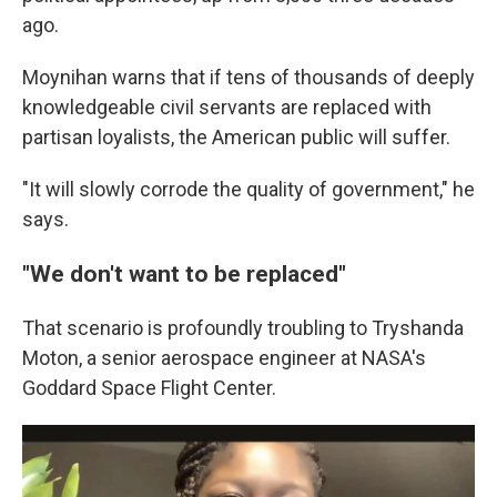
ago.
Moynihan warns that if tens of thousands of deeply
knowledgeable civil servants are replaced with
partisan loyalists, the American public will suffer.
"It will slowly corrode the quality of government," he
says.
"We don't want to be replaced"
That scenario is profoundly troubling to Tryshanda
Moton, a senior aerospace engineer at NASA's
Goddard Space Flight Center.