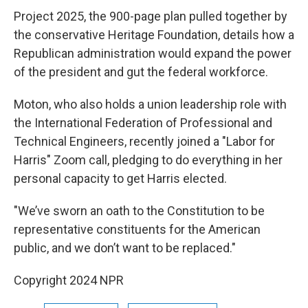
Project 2025, the 900-page plan pulled together by
the conservative Heritage Foundation, details how a
Republican administration would expand the power
of the president and gut the federal workforce.
Moton, who also holds a union leadership role with
the International Federation of Professional and
Technical Engineers, recently joined a "Labor for
Harris" Zoom call, pledging to do everything in her
personal capacity to get Harris elected.
"We’ve sworn an oath to the Constitution to be
representative constituents for the American
public, and we don’t want to be replaced."
Copyright 2024 NPR