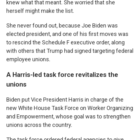
knew what that meant. She worried that she
herself might make the list.
She never found out, because Joe Biden was
elected president, and one of his first moves was
to rescind the Schedule F executive order, along
with others that Trump had signed targeting federal
employee unions.
A Harris-led task force revitalizes the
unions
Biden put Vice President Harris in charge of the
new White House Task Force on Worker Organizing
and Empowerment, whose goal was to strengthen
unions across the country.
The task force ordered federal agencies to give