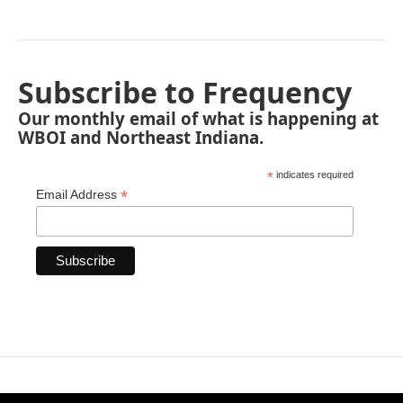
Subscribe to Frequency
Our monthly email of what is happening at
WBOI and Northeast Indiana.
*
indicates required
*
Email Address