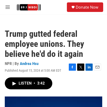
Skip to main content
S
Donate Now
e
M
a
e
r
n
c
u
h
Trump gutted federal
u
e
employee unions. They
r
y
believe he'd do it again
NPR | By
Andrea Hsu
Published August 15, 2024 at 5:00 AM EDT
F
T
L
E
a
w
i
m
c
i
n
a
LISTEN
•
3:42
e
t
k
i
b
t
e
l
o
e
d
o
r
I
k
n