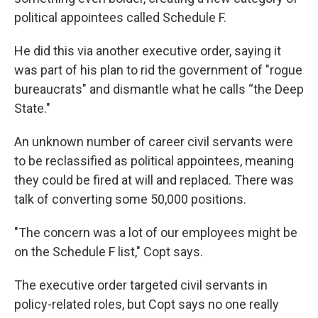
political appointees called Schedule F.
He did this via another executive order, saying it
was part of his plan to rid the government of "rogue
bureaucrats" and dismantle what he calls “the Deep
State."
An unknown number of career civil servants were
to be reclassified as political appointees, meaning
they could be fired at will and replaced. There was
talk of converting some 50,000 positions.
"The concern was a lot of our employees might be
on the Schedule F list," Copt says.
The executive order targeted civil servants in
policy-related roles, but Copt says no one really