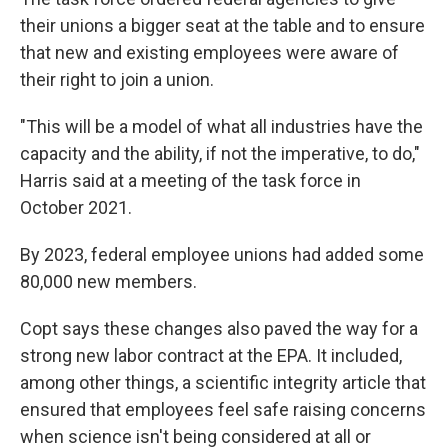
their unions a bigger seat at the table and to ensure
that new and existing employees were aware of
their right to join a union.
"This will be a model of what all industries have the
capacity and the ability, if not the imperative, to do,"
Harris said at a meeting of the task force in
October 2021.
By 2023, federal employee unions had added some
80,000 new members.
Copt says these changes also paved the way for a
strong new labor contract at the EPA. It included,
among other things, a scientific integrity article that
ensured that employees feel safe raising concerns
when science isn't being considered at all or