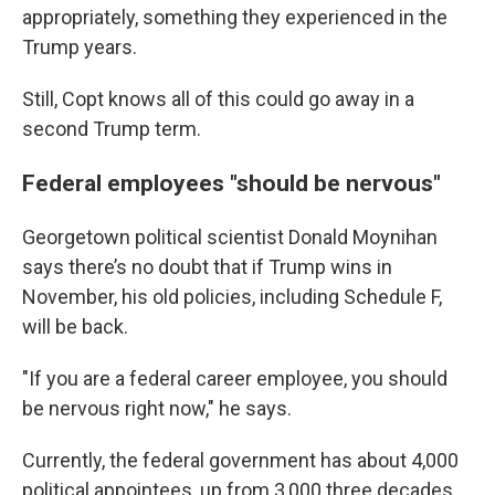
appropriately, something they experienced in the
Trump years.
Still, Copt knows all of this could go away in a
second Trump term.
Federal employees "should be nervous"
Georgetown political scientist Donald Moynihan
says there’s no doubt that if Trump wins in
November, his old policies, including Schedule F,
will be back.
"If you are a federal career employee, you should
be nervous right now," he says.
Currently, the federal government has about 4,000
political appointees, up from 3,000 three decades