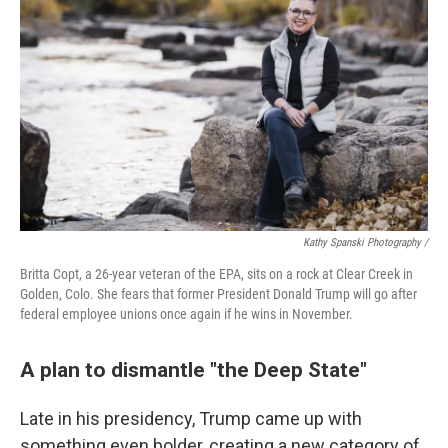
Kathy Spanski Photography /
Britta Copt, a 26-year veteran of the EPA, sits on a rock at Clear Creek in
Golden, Colo. She fears that former President Donald Trump will go after
federal employee unions once again if he wins in November.
A plan to dismantle "the Deep State"
Late in his presidency, Trump came up with
something even bolder, creating a new category of