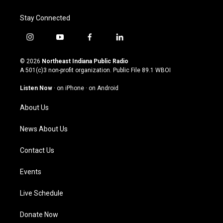
Stay Connected
i
y
f
l
n
o
a
i
s
u
c
n
© 2026
Northeast Indiana Public Radio
t
t
e
k
A 501(c)3 non-profit organization. Public File
89.1 WBOI
a
u
b
e
g
b
o
d
Listen Now
·
on iPhone
·
on Android
r
e
o
i
a
k
n
About Us
m
News About Us
Contact Us
Events
Live Schedule
Donate Now