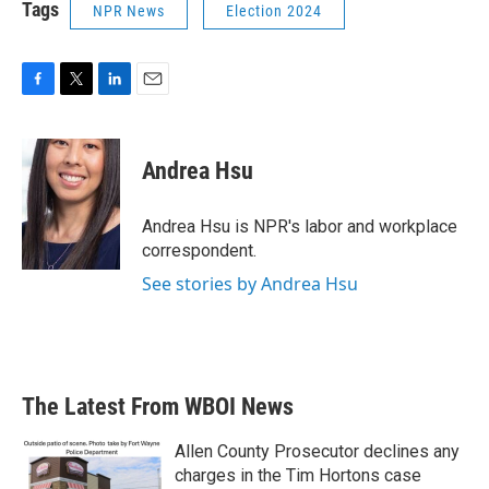
Tags
NPR News
Election 2024
F
T
L
E
a
w
i
m
c
i
n
a
e
t
k
i
Andrea Hsu
b
t
e
l
o
e
d
o
r
I
Andrea Hsu is NPR's labor and workplace
k
n
correspondent.
See stories by Andrea Hsu
The Latest From WBOI News
Allen County Prosecutor declines any
charges in the Tim Hortons case