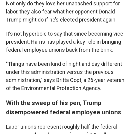
Not only do they love her unabashed support for
labor, they also fear what her opponent Donald
Trump might do if he’s elected president again.
It’s not hyperbole to say that since becoming vice
president, Harris has played a key role in bringing
federal employee unions back from the brink.
"Things have been kind of night and day different
under this administration versus the previous
administration," says Britta Copt, a 26-year veteran
of the Environmental Protection Agency.
With the sweep of his pen, Trump
disempowered federal employee unions
Labor unions represent roughly half the federal