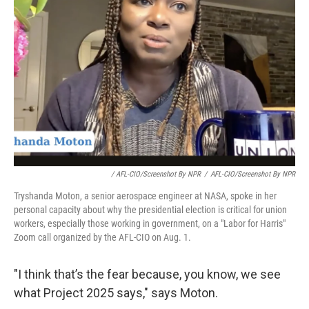
/ AFL-CIO/Screenshot By NPR
/
AFL-CIO/Screenshot By NPR
Tryshanda Moton, a senior aerospace engineer at NASA, spoke in her
personal capacity about why the presidential election is critical for union
workers, especially those working in government, on a "Labor for Harris"
Zoom call organized by the AFL-CIO on Aug. 1.
"I think that’s the fear because, you know, we see
what Project 2025 says," says Moton.