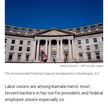
Stefani Reynolds
/
AFP Via Getty Images
The Environmental Protection Agency headquarters in Washington, D.C.
Labor unions are among Kamala Harris’ most
fervent backers in her run for president, and federal
employee unions especially so.