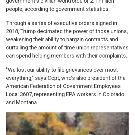
government's civilian workforce of 2.1 million
people, according to government statistics.
Through a series of executive orders signed in
2018, Trump decimated the power of those unions,
weakening their ability to bargain contracts and
curtailing the amount of time union representatives
can spend helping members with their complaints.
"We lost our ability to file grievances over most
everything," says Copt, who's also president of the
American Federation of Government Employees
Local 3607, representing EPA workers in Colorado
and Montana.