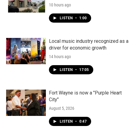
10 hours ago
LISTEN
•
1:00
Local music industry recognized as a
driver for economic growth
14 hours ago
LISTEN
•
17:05
Fort Wayne is now a "Purple Heart
City"
August 5, 2026
LISTEN
•
0:47