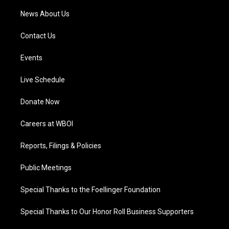
News About Us
Contact Us
Events
Live Schedule
Donate Now
Careers at WBOI
Reports, Filings & Policies
Public Meetings
Special Thanks to the Foellinger Foundation
Special Thanks to Our Honor Roll Business Supporters