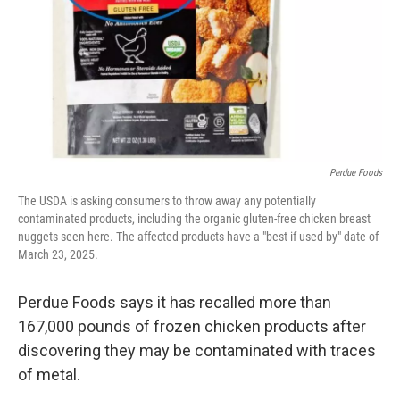
Perdue Foods
The USDA is asking consumers to throw away any potentially
contaminated products, including the organic gluten-free chicken breast
nuggets seen here. The affected products have a "best if used by" date of
March 23, 2025.
Perdue Foods says it has recalled more than
167,000 pounds of frozen chicken products after
discovering they may be contaminated with traces
of metal.