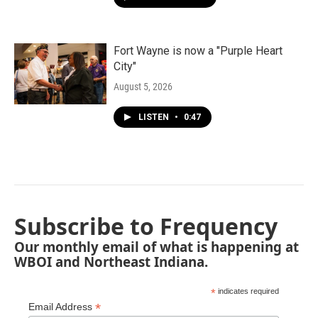
Fort Wayne is now a "Purple Heart
City"
August 5, 2026
LISTEN
•
0:47
Subscribe to Frequency
Our monthly email of what is happening at
WBOI and Northeast Indiana.
*
indicates required
*
Email Address