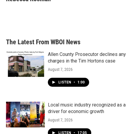
b
t
e
l
o
e
d
o
r
I
k
n
The Latest From WBOI News
Allen County Prosecutor declines any
charges in the Tim Hortons case
August 7, 2026
LISTEN
•
1:00
Local music industry recognized as a
driver for economic growth
August 7, 2026
LISTEN
•
17:05