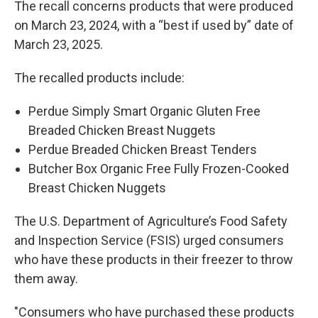
The recall concerns products that were produced
on March 23, 2024, with a “best if used by” date of
March 23, 2025.
The recalled products include:
Perdue Simply Smart Organic Gluten Free
Breaded Chicken Breast Nuggets
Perdue Breaded Chicken Breast Tenders
Butcher Box Organic Free Fully Frozen-Cooked
Breast Chicken Nuggets
The U.S. Department of Agriculture’s Food Safety
and Inspection Service (FSIS) urged consumers
who have these products in their freezer to throw
them away.
"Consumers who have purchased these products