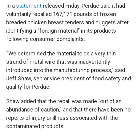
In a
statement
released Friday, Perdue said it had
voluntarily recalled 167,171 pounds of frozen
breaded chicken breast tenders and nuggets after
identifying a “foreign material” in its products
following consumer complaints.
“We determined the material to be a very thin
strand of metal wire that was inadvertently
introduced into the manufacturing process,” said
Jeff Shaw, senior vice president of food safety and
quality for Perdue.
Shaw added that the recall was made “out of an
abundance of caution,” and that there have been no
reports of injury or illness associated with the
contaminated products.