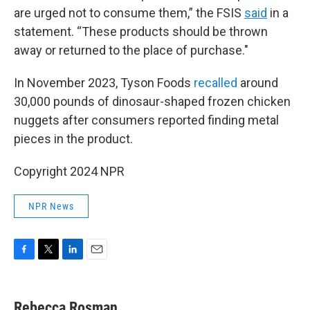
are urged not to consume them,” the FSIS
said
in a
statement. “These products should be thrown
away or returned to the place of purchase."
In November 2023, Tyson Foods
recalled
around
30,000 pounds of dinosaur-shaped frozen chicken
nuggets after consumers reported finding metal
pieces in the product.
Copyright 2024 NPR
NPR News
F
T
L
E
a
w
i
m
c
i
n
a
e
t
k
i
Rebecca Rosman