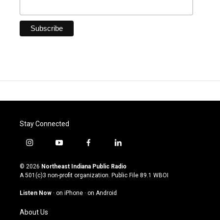
Stay Connected
i
y
f
l
n
o
a
i
s
u
c
n
© 2026
Northeast Indiana Public Radio
t
t
e
k
A 501(c)3 non-profit organization. Public File
89.1 WBOI
a
u
b
e
g
b
o
d
Listen Now
·
on iPhone
·
on Android
r
e
o
i
a
k
n
About Us
m