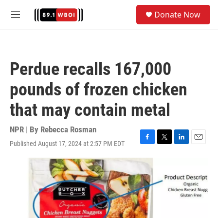
Skip to main content
S
Donate Now
e
M
a
e
r
n
c
u
h
Perdue recalls 167,000
u
e
pounds of frozen chicken
r
y
that may contain metal
NPR | By
Rebecca Rosman
Published August 17, 2024 at 2:57 PM EDT
F
T
L
E
a
w
i
m
c
i
n
a
e
t
k
i
b
t
e
l
o
e
d
o
r
I
k
n