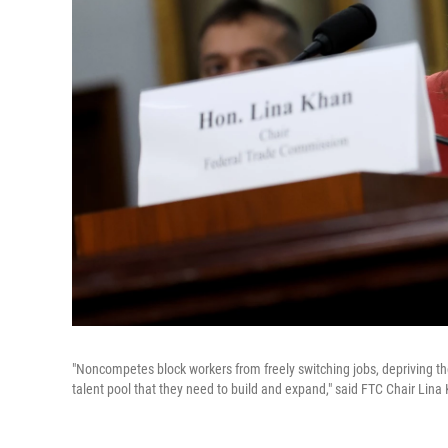
"Noncompetes block workers from freely switching jobs, depriving t
talent pool that they need to build and expand," said FTC Chair L