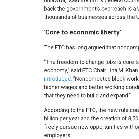
unlawful," said the firm's general cou
back the government’s overreach is a vic
thousands of businesses across the Un
'Core to economic liberty'
The FTC has long argued that noncomp
"The freedom to change jobs is core to
economy," said FTC Chair Lina M. Khan
introduced
. "Noncompetes block worke
higher wages and better working condit
that they need to build and expand."
According to the FTC, the new rule cou
billion per year and the creation of 8
freely pursue new opportunities without
employers.