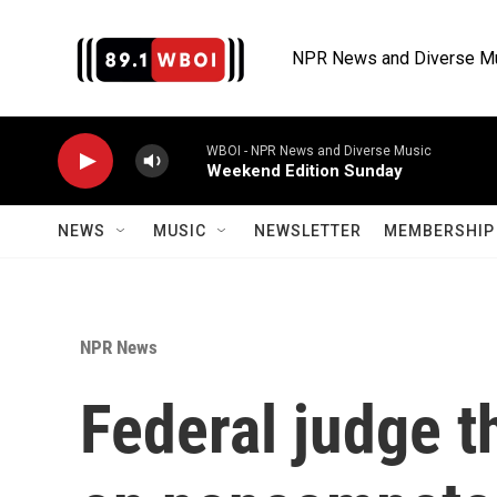
Skip to main content
NPR News and Diverse M
WBOI - NPR News and Diverse Music
Weekend Edition Sunday
NEWS
MUSIC
NEWSLETTER
MEMBERSHIP 
NPR News
Federal judge t