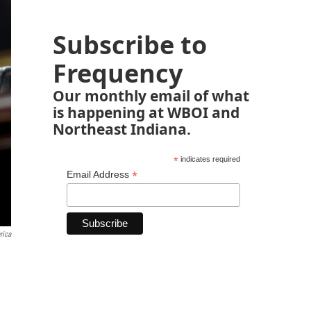
Subscribe to
Frequency
Our monthly email of what
is happening at WBOI and
Northeast Indiana.
*
indicates required
*
Email Address
rica