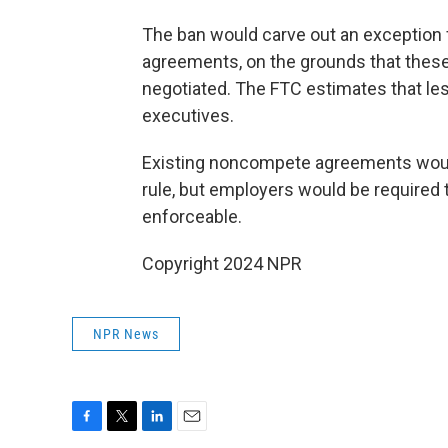
The ban would carve out an exception 
agreements, on the grounds that these
negotiated. The FTC estimates that les
executives.
Existing noncompete agreements would
rule, but employers would be required 
enforceable.
Copyright 2024 NPR
NPR News
F
T
L
E