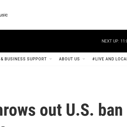
usic
NEXT UP:
11:
& BUSINESS SUPPORT
ABOUT US
#LIVE AND LOCA
hrows out U.S. ban