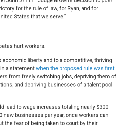
nsel John Smith. "Judge Brown’s decision to push
tory for the rule of law, for Ryan, and for
ited States that we serve."
etes hurt workers.
 economic liberty and to a competitive, thriving
 in a statement
when the proposed rule was first
rs from freely switching jobs, depriving them of
ions, and depriving businesses of a talent pool
ld lead to wage increases totaling nearly $300
,500 new businesses per year, once workers can
 the fear of being taken to court by their