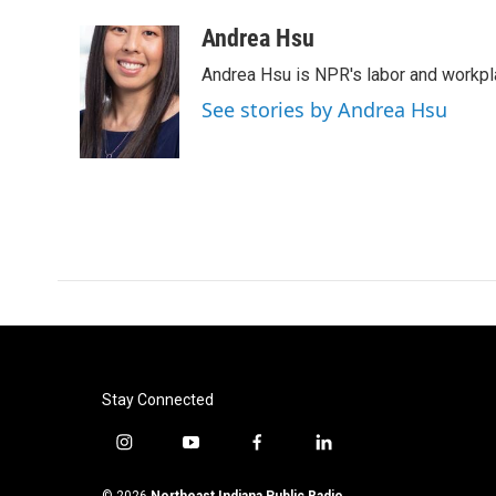
a
w
i
m
c
i
n
a
Andrea Hsu
e
t
k
i
Andrea Hsu is NPR's labor and workpl
b
t
e
l
o
e
d
See stories by Andrea Hsu
o
r
I
k
n
Stay Connected
i
y
f
l
n
o
a
i
s
u
c
n