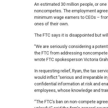
An estimated 30 million people, or one
noncompetes. The employment agreeme
minimum wage earners to CEOs – from
ones of their own.
The FTC says it is disappointed but wi
"We are seriously considering a potent
the FTC from addressing noncompetes
wrote FTC spokesperson Victoria Grah
In requesting relief, Ryan, the tax se
would inflict "serious and irreparable in
confidential information at risk and en
employees, whose knowledge and train
“The FTC’s ban on non-compete agreemen