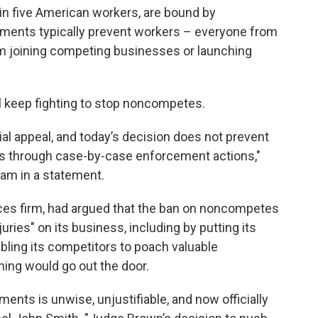
 in five American workers, are bound by
nts typically prevent workers – everyone from
 joining competing businesses or launching
ll keep fighting to stop noncompetes.
ial appeal, and today’s decision does not prevent
 through case-by-case enforcement actions,"
am in a statement.
rvices firm, had argued that the ban on noncompetes
juries" on its business, including by putting its
abling its competitors to poach valuable
ing would go out the door.
ts is unwise, unjustifiable, and now officially