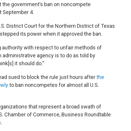
out the government’s ban on noncompete
ct September 4.
S. District Court for the Northern District of Texas
rstepped its power when it approved the ban.
 authority with respect to unfair methods of
n administrative agency is to do as told by
nk[s] it should do.”
 had sued to block the rule just hours after
the
owly
to ban noncompetes for almost all U.S.
rganizations that represent a broad swath of
U.S. Chamber of Commerce, Business Roundtable
.