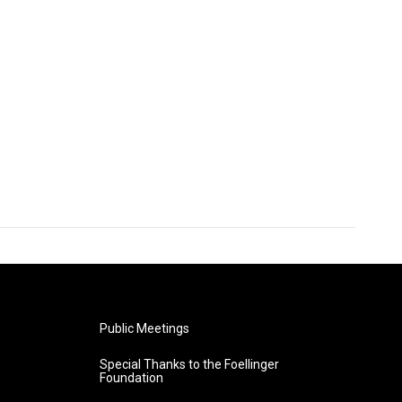
Public Meetings
Special Thanks to the Foellinger
Foundation