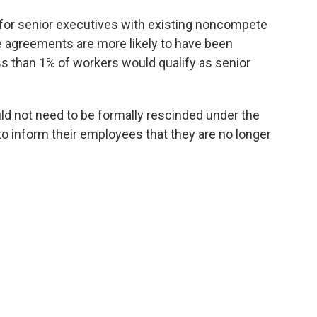
for senior executives with existing noncompete
 agreements are more likely to have been
s than 1% of workers would qualify as senior
 not need to be formally rescinded under the
to inform their employees that they are no longer