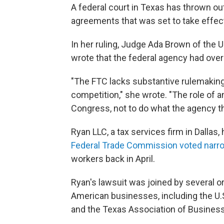
A federal court in Texas has thrown 
agreements that was set to take effe
In her ruling, Judge Ada Brown of the U.
wrote that the federal agency had ove
"The FTC lacks substantive rulemaking
competition," she wrote. "The role of a
Congress, not to do what the agency thi
Ryan LLC, a tax services firm in Dallas,
Federal Trade Commission voted narr
workers back in April.
Ryan's lawsuit was joined by several o
American businesses, including the 
and the Texas Association of Business