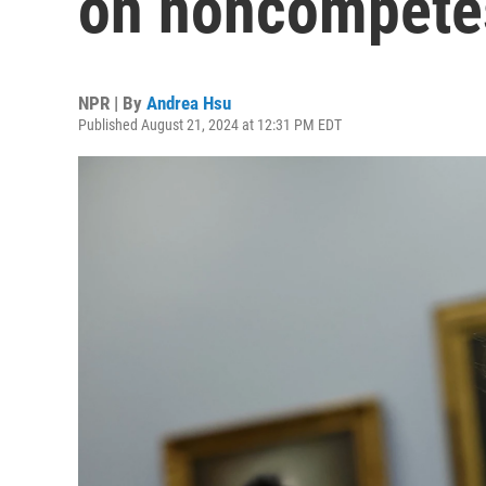
on noncompete
NPR | By
Andrea Hsu
Published August 21, 2024 at 12:31 PM EDT