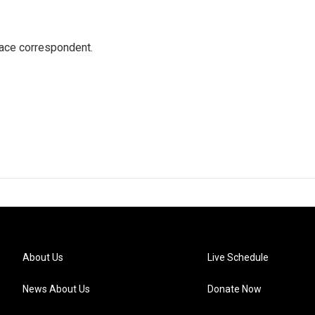
ace correspondent.
About Us
Live Schedule
News About Us
Donate Now