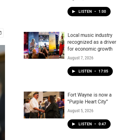
LISTEN
•
1:00
Local music industry
recognized as a driver
for economic growth
August 7, 2026
LISTEN
•
17:05
Fort Wayne is now a
"Purple Heart City"
August 5, 2026
LISTEN
•
0:47