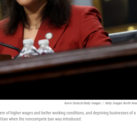
Kevin Dietsch/Getty Images
/
Getty Images North Ame
hem of higher wages and better working conditions, and depriving businesses of a
ina Khan when the noncompete ban was introduced.