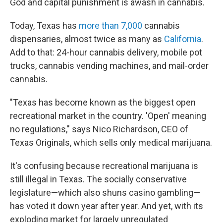
God and capital punishment is awash in cannabis.
Today, Texas has
more than 7,000
cannabis
dispensaries, almost twice as many as
California
.
Add to that: 24-hour cannabis delivery, mobile pot
trucks, cannabis vending machines, and mail-order
cannabis.
"Texas has become known as the biggest open
recreational market in the country. 'Open' meaning
no regulations," says Nico Richardson, CEO of
Texas Originals, which sells only medical marijuana.
It's confusing because recreational
marijuana is
still illegal
in Texas. The socially conservative
legislature—which also shuns casino gambling—
has voted it down year after year. And yet, with its
exploding market for largely unregulated