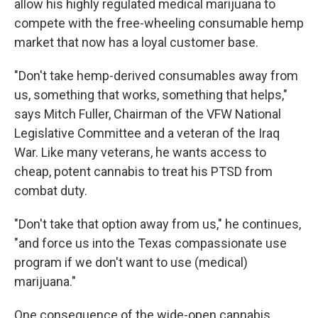
allow his highly regulated medical
marijuana to
compete with the free-wheeling consumable hemp
market that now has a loyal customer base.
"Don't take hemp-derived consumables away from
us, something that works, something that helps,"
says Mitch Fuller, Chairman of the VFW National
Legislative Committee and a veteran of the Iraq
War. Like many veterans, he wants access to
cheap, potent cannabis to treat his PTSD from
combat duty.
"Don't take that option away from us," he continues,
"and force us into the Texas compassionate use
program if we don't want to use (medical)
marijuana."
One consequence of the wide-open cannabis