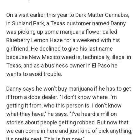
On a visit earlier this year to Dark Matter Cannabis,
in Sunland Park, a Texas customer named Danny
was picking up some marijuana flower called
Blueberry Lemon Haze for a weekend with his
girlfriend. He declined to give his last name
because New Mexico weed is, technically, illegal in
Texas, and as a business owner in El Paso he
wants to avoid trouble.
Danny says he won't buy marijuana if he has to get
it from a dope dealer. "I don't know where I'm
getting it from, who this person is. I don't know
what they have," he says. "I've heard a million
stories about people getting robbed. But now that
we can come in here and just kind of pick anything,
it's pretty neat. This is fun now."