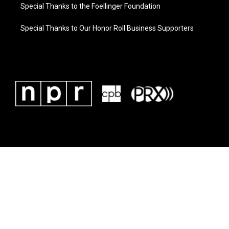
Special Thanks to the Foellinger Foundation
Special Thanks to Our Honor Roll Business Supporters