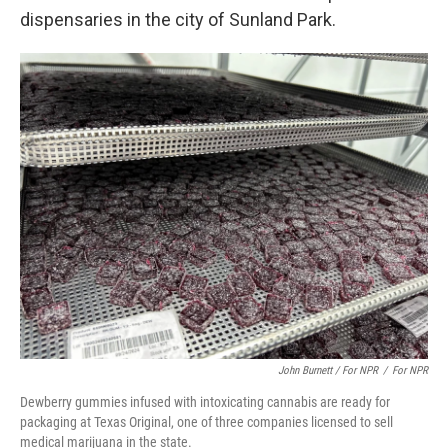
dispensaries in the city of Sunland Park.
John Burnett / For NPR
/
For NPR
Dewberry gummies infused with intoxicating cannabis are ready for
packaging at Texas Original, one of three companies licensed to sell
medical marijuana in the state.