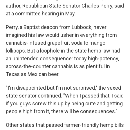
author, Republican State Senator Charles Perry, said
at a committee hearing in May.
Perry, a Baptist deacon from Lubbock, never
imagined his law would usher in everything from
cannabis-infused grapefruit soda to mango
lollipops. But a loophole in the state hemp law had
an unintended consequence: today high-potency,
across-the-counter cannabis is as plentiful in
Texas as Mexican beer.
"I'm disappointed but I'm not surprised," the vexed
state senator continued. "When I passed that, I said
if you guys screw this up by being cute and getting
people high from it, there will be consequences."
Other states that passed farmer-friendly hemp bills