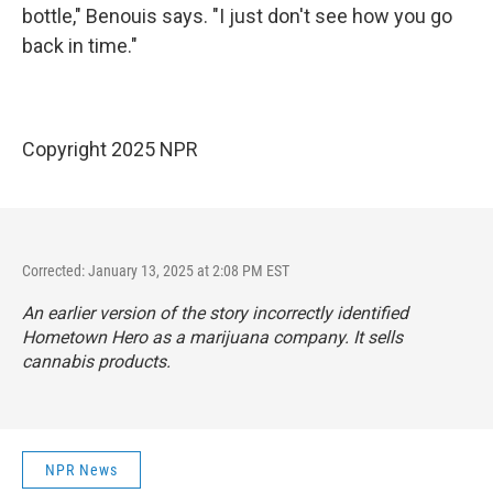
bottle," Benouis says. "I just don't see how you go
back in time."
Copyright 2025 NPR
Corrected: January 13, 2025 at 2:08 PM EST
An earlier version of the story incorrectly identified
Hometown Hero as a marijuana company. It sells
cannabis products.
NPR News