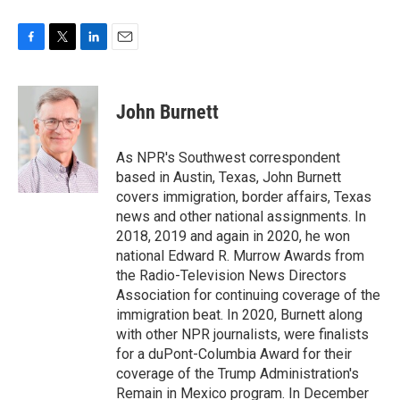
F
T
L
E
a
w
i
m
c
i
n
a
e
t
k
i
John Burnett
b
t
e
l
o
e
d
o
r
I
As NPR's Southwest correspondent
k
n
based in Austin, Texas, John Burnett
covers immigration, border affairs, Texas
news and other national assignments. In
2018, 2019 and again in 2020, he won
national Edward R. Murrow Awards from
the Radio-Television News Directors
Association for continuing coverage of the
immigration beat. In 2020, Burnett along
with other NPR journalists, were finalists
for a duPont-Columbia Award for their
coverage of the Trump Administration's
Remain in Mexico program. In December