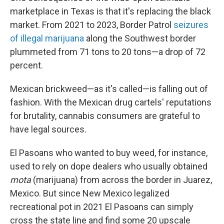
marketplace in Texas is that it's replacing the black
market. From 2021 to 2023, Border Patrol
seizures
of illegal marijuana
along the Southwest border
plummeted from 71 tons to 20 tons—a drop of 72
percent.
Mexican brickweed—as it's called—is falling out of
fashion. With the Mexican drug cartels' reputations
for brutality, cannabis consumers are grateful to
have legal sources.
El Pasoans who wanted to buy weed, for instance,
used to rely on dope dealers who usually obtained
mota
(marijuana) from across the border in Juarez,
Mexico. But since New Mexico legalized
recreational pot in 2021 El Pasoans can simply
cross the state line and find some 20 upscale