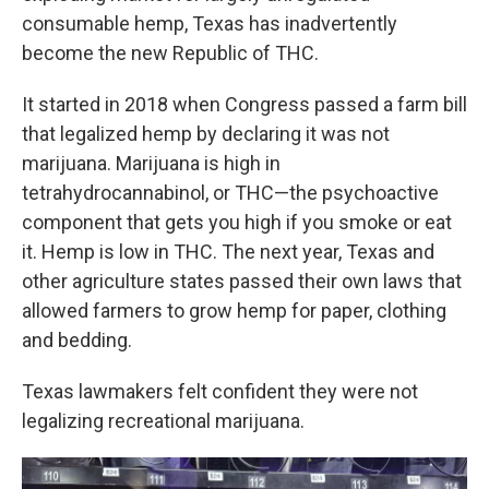
consumable hemp, Texas has inadvertently
become the new Republic of THC.
It started in 2018 when Congress passed a farm bill
that legalized hemp by declaring it was not
marijuana. Marijuana is high in
tetrahydrocannabinol, or THC—the psychoactive
component that gets you high if you smoke or eat
it. Hemp is low in THC. The next year, Texas and
other agriculture states passed their own laws that
allowed farmers to grow hemp for paper, clothing
and bedding.
Texas lawmakers felt confident they were not
legalizing recreational marijuana.