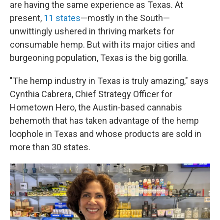
are having the same experience as Texas. At
present,
11 states
—mostly in the South—
unwittingly ushered in thriving markets for
consumable hemp. But with its major cities and
burgeoning population, Texas is the big gorilla.
"The hemp industry in Texas is truly amazing," says
Cynthia Cabrera, Chief Strategy Officer for
Hometown Hero, the Austin-based cannabis
behemoth that has taken advantage of the hemp
loophole in Texas and whose products are sold in
more than 30 states.