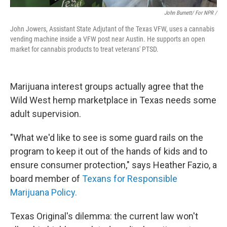
John Burnett/ For NPR /
John Jowers, Assistant State Adjutant of the Texas VFW, uses a cannabis
vending machine inside a VFW post near Austin. He supports an open
market for cannabis products to treat veterans' PTSD.
Marijuana interest groups actually agree that the
Wild West hemp marketplace in Texas needs some
adult supervision.
"What we'd like to see is some guard rails on the
program to keep it out of the hands of kids and to
ensure consumer protection," says Heather Fazio, a
board member of
Texans for Responsible
Marijuana Policy.
Texas Original's dilemma: the current law won't