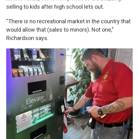
selling to kids after high school lets out.
"There is no recreational market in the country that
would allow that (sales to minors). Not one,"
Richardson says.