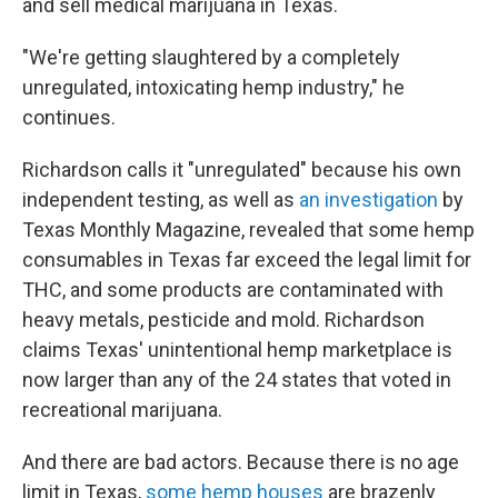
and sell medical marijuana in Texas.
"We're getting slaughtered by a completely
unregulated, intoxicating hemp industry," he
continues.
Richardson calls it "unregulated" because his own
independent testing, as well as
an investigation
by
Texas Monthly Magazine, revealed that some hemp
consumables in Texas far exceed the legal limit for
THC, and some products are contaminated with
heavy metals, pesticide and mold. Richardson
claims Texas' unintentional hemp marketplace is
now larger than any of the 24 states that voted in
recreational marijuana.
And there are bad actors. Because there is no age
limit in Texas,
some hemp houses
are brazenly