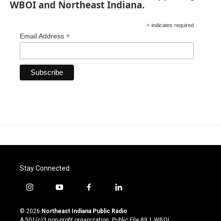
WBOI and Northeast Indiana.
*
indicates required
*
Email Address
Stay Connected
i
y
f
l
n
o
a
i
s
u
c
n
© 2026
Northeast Indiana Public Radio
t
t
e
k
A 501(c)3 non-profit organization. Public File
89.1 WBOI