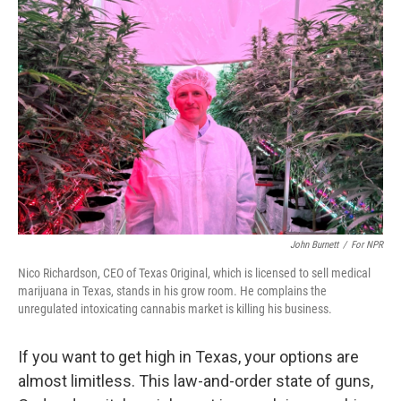
John Burnett
/
For NPR
Nico Richardson, CEO of Texas Original, which is licensed to sell medical
marijuana in Texas, stands in his grow room. He complains the
unregulated intoxicating cannabis market is killing his business.
If you want to get high in Texas, your options are
almost limitless. This law-and-order state of guns,