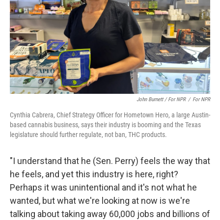
John Burnett / For NPR
/
For NPR
Cynthia Cabrera, Chief Strategy Officer for Hometown Hero, a large Austin-
based cannabis business, says their industry is booming and the Texas
legislature should further regulate, not ban, THC products.
"I understand that he (Sen. Perry) feels the way that
he feels, and yet this industry is here, right?
Perhaps it was unintentional and it's not what he
wanted, but what we're looking at now is we're
talking about taking away 60,000 jobs and billions of