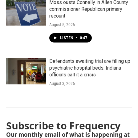
Moss ousts Connelly in Allen County
commissioner Republican primary
recount
August 5, 2026
LISTEN
•
0:47
Defendants awaiting trial are filling up
psychiatric hospital beds. Indiana
officials call it a crisis
August 3, 2026
Subscribe to Frequency
Our monthly email of what is happening at