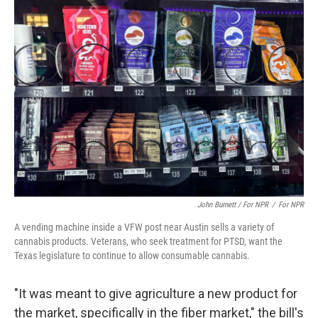
John Burnett / For NPR
/
For NPR
A vending machine inside a VFW post near Austin sells a variety of
cannabis products. Veterans, who seek treatment for PTSD, want the
Texas legislature to continue to allow consumable cannabis.
"It was meant to give agriculture a new product for
the market, specifically in the fiber market," the bill's