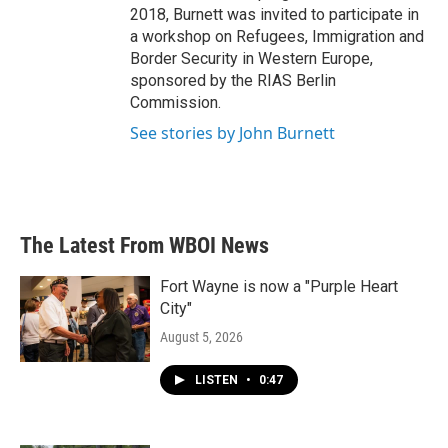
2018, Burnett was invited to participate in
a workshop on Refugees, Immigration and
Border Security in Western Europe,
sponsored by the RIAS Berlin
Commission.
See stories by John Burnett
The Latest From WBOI News
Fort Wayne is now a "Purple Heart
City"
August 5, 2026
LISTEN
•
0:47