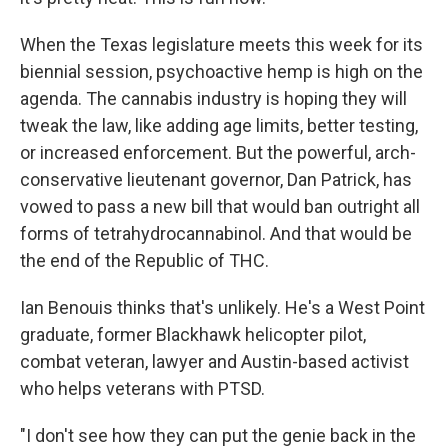
When the Texas legislature meets this week for its
biennial session, psychoactive hemp is high on the
agenda. The cannabis industry is hoping they will
tweak the law, like adding age limits, better testing,
or increased enforcement. But the powerful, arch-
conservative lieutenant governor, Dan Patrick, has
vowed to pass a new bill that would ban outright all
forms of tetrahydrocannabinol. And that would be
the end of the Republic of THC.
Ian Benouis thinks that's unlikely. He's a West Point
graduate, former Blackhawk helicopter pilot,
combat veteran, lawyer and Austin-based activist
who helps veterans with PTSD.
"I don't see how they can put the genie back in the