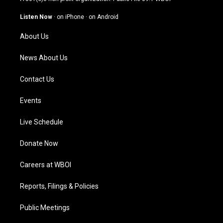
a
u
b
e
g
b
o
d
Listen Now
·
on iPhone
·
on Android
r
e
o
i
a
k
n
About Us
m
News About Us
Contact Us
Events
Live Schedule
Donate Now
Careers at WBOI
Reports, Filings & Policies
Public Meetings