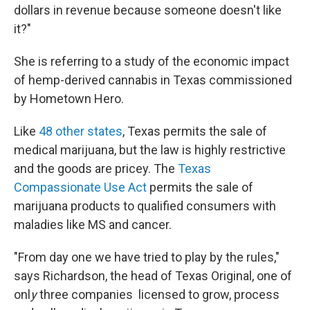
dollars in revenue because someone doesn't like
it?"
She is referring to a study of the economic impact
of hemp-derived cannabis in Texas commissioned
by Hometown Hero.
Like
48 other states
, Texas permits the sale of
medical
marijuana, but the law is highly restrictive
and the goods are pricey. The
Texas
Compassionate Use Act
permits the sale of
marijuana products to qualified consumers with
maladies like MS and cancer.
"From day one we have tried to play by the rules,"
says Richardson, the head of Texas Original, one of
onl
y
three companies
licensed to grow, process