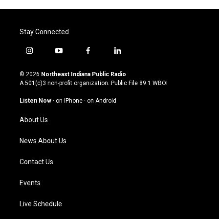
Stay Connected
i
y
f
l
n
o
a
i
s
u
c
n
© 2026
Northeast Indiana Public Radio
t
t
e
k
A 501(c)3 non-profit organization. Public File
89.1 WBOI
a
u
b
e
g
b
o
d
Listen Now
·
on iPhone
·
on Android
r
e
o
i
a
k
n
About Us
m
News About Us
Contact Us
Events
Live Schedule