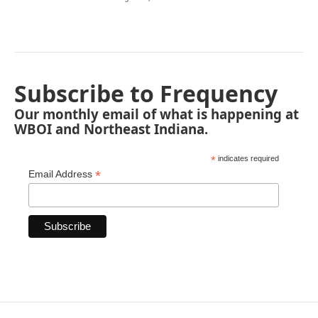
Subscribe to Frequency
Our monthly email of what is happening at
WBOI and Northeast Indiana.
*
indicates required
*
Email Address