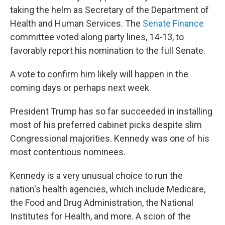
taking the helm as Secretary of the Department of
Health and Human Services. The
Senate Finance
committee voted along party lines, 14-13, to
favorably report his nomination to the full Senate.
A vote to confirm him likely will happen in the
coming days or perhaps next week.
President Trump has so far succeeded in installing
most of his preferred cabinet picks despite slim
Congressional majorities. Kennedy was one of his
most contentious nominees.
Kennedy is a very unusual choice to run the
nation's health agencies, which include Medicare,
the Food and Drug Administration, the National
Institutes for Health, and more. A scion of the