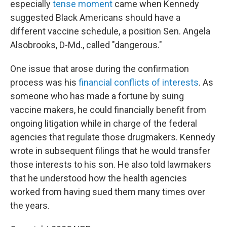
especially
tense moment
came when Kennedy
suggested Black Americans should have a
different vaccine schedule, a position Sen. Angela
Alsobrooks, D-Md., called "dangerous."
One issue that arose during the confirmation
process was his
financial conflicts of interests
. As
someone who has made a fortune by suing
vaccine makers, he could financially benefit from
ongoing litigation while in charge of the federal
agencies that regulate those drugmakers. Kennedy
wrote in subsequent filings that he would transfer
those interests to his son. He also told lawmakers
that he understood how the health agencies
worked from having sued them many times over
the years.