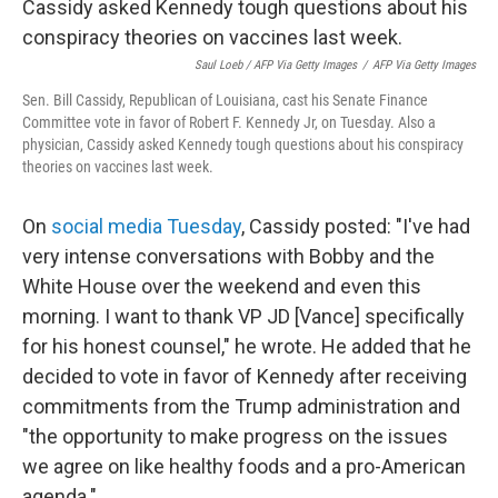
Saul Loeb / AFP Via Getty Images
/
AFP Via Getty Images
Sen. Bill Cassidy, Republican of Louisiana, cast his Senate Finance
Committee vote in favor of Robert F. Kennedy Jr, on Tuesday. Also a
physician, Cassidy asked Kennedy tough questions about his conspiracy
theories on vaccines last week.
On
social media Tuesday
, Cassidy posted: "I've had
very intense conversations with Bobby and the
White House over the weekend and even this
morning. I want to thank VP JD [Vance] specifically
for his honest counsel," he wrote. He added that he
decided to vote in favor of Kennedy after receiving
commitments from the Trump administration and
"the opportunity to make progress on the issues
we agree on like healthy foods and a pro-American
agenda."