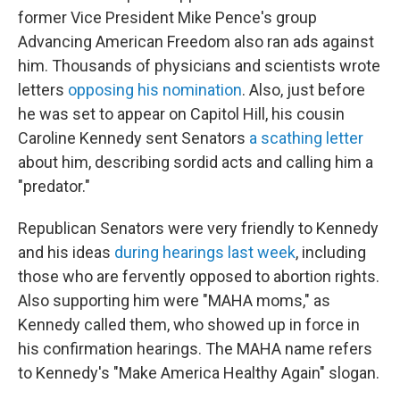
former Vice President Mike Pence's group
Advancing American Freedom also ran ads against
him. Thousands of physicians and scientists wrote
letters
opposing his nomination
. Also, just before
he was set to appear on Capitol Hill, his cousin
Caroline Kennedy sent Senators
a scathing letter
about him, describing sordid acts and calling him a
"predator."
Republican Senators were very friendly to Kennedy
and his ideas
during hearings last week
, including
those who are fervently opposed to abortion rights.
Also supporting him were "MAHA moms," as
Kennedy called them, who showed up in force in
his confirmation hearings. The MAHA name refers
to Kennedy's "Make America Healthy Again" slogan.