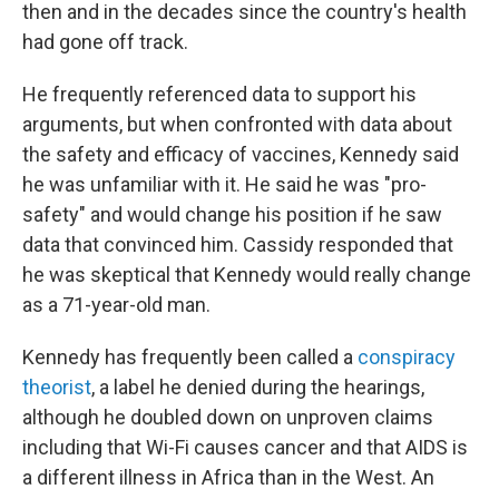
then and in the decades since the country's health
had gone off track.
He frequently referenced data to support his
arguments, but when confronted with data about
the safety and efficacy of vaccines, Kennedy said
he was unfamiliar with it. He said he was "pro-
safety" and would change his position if he saw
data that convinced him. Cassidy responded that
he was skeptical that Kennedy would really change
as a 71-year-old man.
Kennedy has frequently been called a
conspiracy
theorist
, a label he denied during the hearings,
although he doubled down on unproven claims
including that Wi-Fi causes cancer and that AIDS is
a different illness in Africa than in the West. An