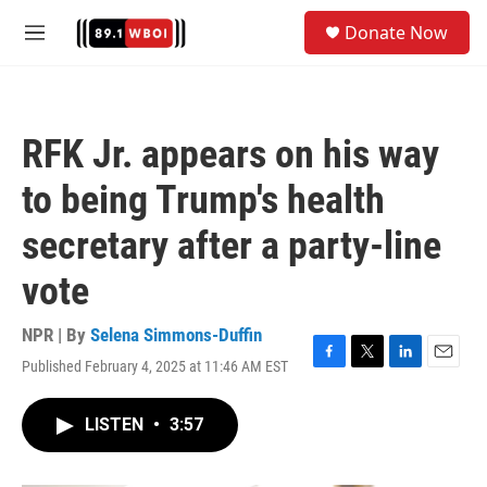
Skip to main content
S
Donate Now
e
M
a
e
r
n
c
u
h
RFK Jr. appears on his way
u
e
to being Trump's health
r
y
secretary after a party-line
vote
NPR | By
Selena Simmons-Duffin
Published February 4, 2025 at 11:46 AM EST
F
T
L
E
a
w
i
m
c
i
n
a
LISTEN
•
3:57
e
t
k
i
b
t
e
l
o
e
d