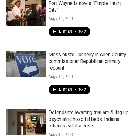
Fort Wayne is now a "Purple Heart
City"
August 5, 2026
LISTEN
•
0:47
Moss ousts Connelly in Allen County
commissioner Republican primary
recount
August 5, 2026
LISTEN
•
0:47
Defendants awaiting trial are filling up
psychiatric hospital beds. Indiana
officials call it a crisis
August 3, 2026