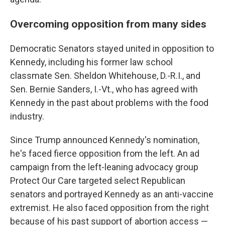
Overcoming opposition from many sides
Democratic Senators stayed united in opposition to
Kennedy, including his former law school
classmate Sen. Sheldon Whitehouse, D.-R.I., and
Sen. Bernie Sanders, I.-Vt., who has agreed with
Kennedy in the past about problems with the food
industry.
Since Trump announced Kennedy's nomination,
he's faced fierce opposition from the left. An ad
campaign from the left-leaning advocacy group
Protect Our Care targeted select Republican
senators and portrayed Kennedy as an anti-vaccine
extremist. He also faced opposition from the right
because of his past support of abortion access —