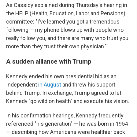
As Cassidy explained during Thursday's hearing in
the HELP (Health, Education, Labor and Pensions)
committee: "I've learned you got a tremendous
following — my phone blows up with people who
really follow you, and there are many who trust you
more than they trust their own physician."
A sudden alliance with Trump
Kennedy ended his own presidential bid as an
Independent
in August
and threw his support
behind Trump. In exchange, Trump agreed to let
Kennedy "go wild on health" and execute his vision.
In his confirmation hearings, Kennedy frequently
referenced "his generation" — he was born in 1954
— describing how Americans were healthier back