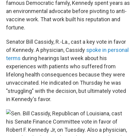
famous Democratic family, Kennedy spent years as
an environmental advocate before pivoting to anti-
vaccine work. That work built his reputation and
fortune.
Senator Bill Cassidy, R.-La., cast a key vote in favor
of Kennedy. A physician, Cassidy
spoke in personal
terms
during hearings last week about his
experiences with patients who suffered from
lifelong health consequences because they were
unvaccinated. He indicated on Thursday he was
"struggling" with the decision, but ultimately voted
in Kennedy's favor.