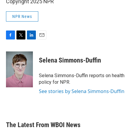
Copyright 2025 NPR
NPR News
F
T
L
E
a
w
i
m
c
i
n
a
e
t
k
i
Selena Simmons-Duffin
b
t
e
l
o
e
d
o
r
I
Selena Simmons-Duffin reports on health
k
n
policy for NPR.
See stories by Selena Simmons-Duffin
The Latest From WBOI News