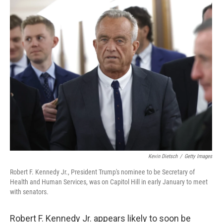
o
r
I
k
n
Kevin Dietsch
/
Getty Images
Robert F. Kennedy Jr., President Trump's nominee to be Secretary of
Health and Human Services, was on Capitol Hill in early January to meet
with senators.
Robert F. Kennedy Jr. appears likely to soon be