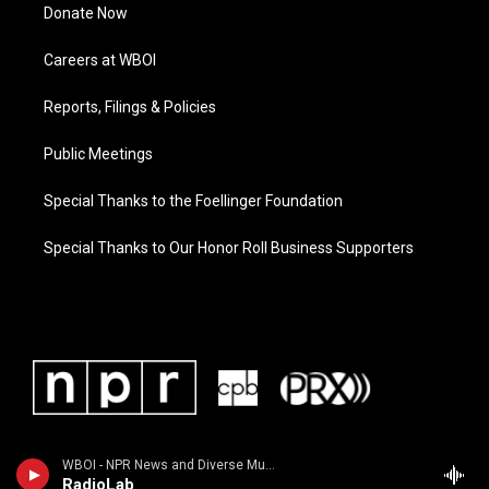
Donate Now
Careers at WBOI
Reports, Filings & Policies
Public Meetings
Special Thanks to the Foellinger Foundation
Special Thanks to Our Honor Roll Business Supporters
WBOI - NPR News and Diverse Music
RadioLab