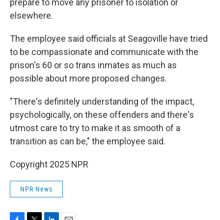
prepare to move any prisoner to isolation or
elsewhere.
The employee said officials at Seagoville have tried
to be compassionate and communicate with the
prison's 60 or so trans inmates as much as
possible about more proposed changes.
"There's definitely understanding of the impact,
psychologically, on these offenders and there's
utmost care to try to make it as smooth of a
transition as can be," the employee said.
Copyright 2025 NPR
NPR News