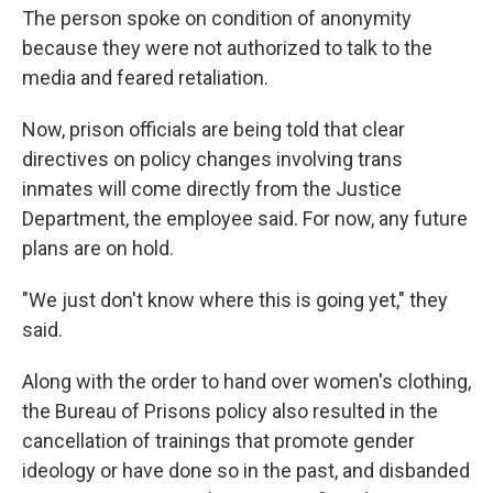
The person spoke on condition of anonymity
because they were not authorized to talk to the
media and feared retaliation.
Now, prison officials are being told that clear
directives on policy changes involving trans
inmates will come directly from the Justice
Department, the employee said. For now, any future
plans are on hold.
"We just don't know where this is going yet," they
said.
Along with the order to hand over women's clothing,
the Bureau of Prisons policy also resulted in the
cancellation of trainings that
promote gender
ideology or have done so in the past, and disbanded