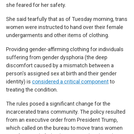
she feared for her safety.
She said tearfully that as of Tuesday morning, trans
women were instructed to hand over their female
undergarments and other items of clothing.
Providing gender-affirming clothing for individuals
suffering from gender dysphoria (the deep
discomfort caused by a mismatch between a
person's assigned sex at birth and their gender
identity) is
considered a critical component
to
treating the condition.
The rules
posed a significant change for the
incarcerated trans community. The policy resulted
from an executive order from President Trump,
which called on the bureau to move trans women