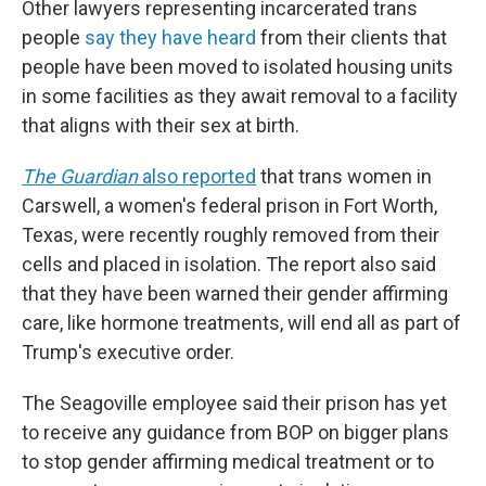
Other lawyers representing incarcerated trans
people
say they have heard
from their clients that
people have been moved to isolated housing units
in some facilities as they await removal to a facility
that aligns with their sex at birth.
The Guardian
also reported
that trans women in
Carswell, a women's federal prison in Fort Worth,
Texas, were recently roughly removed from their
cells and placed in isolation. The report also said
that they have been warned their gender affirming
care, like hormone treatments, will end all as part of
Trump's executive order.
The Seagoville employee said their prison has yet
to receive any guidance from BOP on bigger plans
to stop gender affirming medical treatment or to