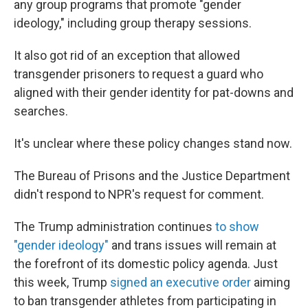
any group programs that promote "gender
ideology," including group therapy sessions.
It also got rid of an exception that allowed
transgender prisoners to request a guard who
aligned with their gender identity for pat-downs and
searches.
It's unclear where these policy changes stand now.
The Bureau of Prisons and the Justice Department
didn't respond to NPR's request for comment.
The Trump administration continues
to show
"gender ideology"
and trans issues will remain at
the forefront of its domestic policy agenda. Just
this week, Trump
signed an executive order
aiming
to ban transgender athletes from participating in