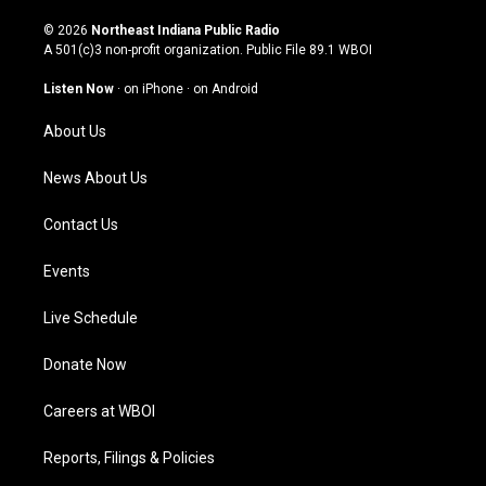
n
o
a
i
s
u
c
n
© 2026
Northeast Indiana Public Radio
t
t
e
k
A 501(c)3 non-profit organization. Public File
89.1 WBOI
a
u
b
e
g
b
o
d
Listen Now
·
on iPhone
·
on Android
r
e
o
i
a
k
n
About Us
m
News About Us
Contact Us
Events
Live Schedule
Donate Now
Careers at WBOI
Reports, Filings & Policies