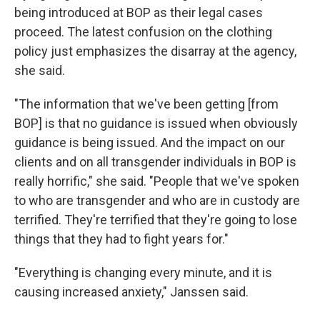
being introduced at BOP as their legal cases
proceed. The latest confusion on the clothing
policy just emphasizes the disarray at the agency,
she said.
"The information that we've been getting [from
BOP] is that no guidance is issued when obviously
guidance is being issued. And the impact on our
clients and on all transgender individuals in BOP is
really horrific," she said. "People that we've spoken
to who are transgender and who are in custody are
terrified. They're terrified that they're going to lose
things that they had to fight years for."
"Everything is changing every minute, and it is
causing increased anxiety," Janssen said.