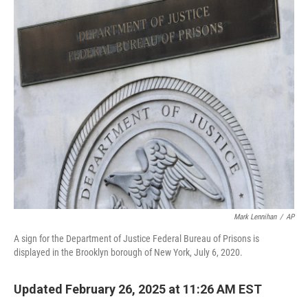
o
r
I
k
n
Mark Lennihan
/
AP
A sign for the Department of Justice Federal Bureau of Prisons is
displayed in the Brooklyn borough of New York, July 6, 2020.
Updated February 26, 2025 at 11:26 AM EST