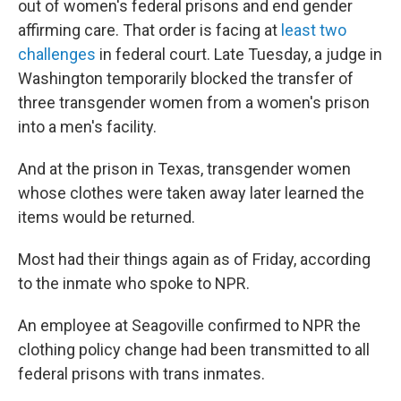
out of women's federal prisons and end gender
affirming care. That order is facing at
least two
challenges
in federal court. Late Tuesday, a judge in
Washington temporarily blocked the transfer of
three transgender women from a women's prison
into a men's facility.
And at the prison in Texas, transgender women
whose clothes were taken away later learned the
items would be returned.
Most had their things again as of Friday, according
to the inmate who spoke to NPR.
An employee at Seagoville confirmed to NPR the
clothing policy change had been transmitted to all
federal prisons with trans inmates.