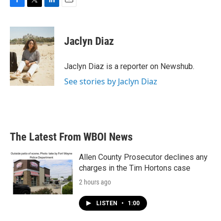
F
T
L
E
a
w
i
m
c
i
n
a
e
t
k
i
Jaclyn Diaz
b
t
e
l
o
e
d
o
r
I
Jaclyn Diaz is a reporter on Newshub.
k
n
See stories by Jaclyn Diaz
The Latest From WBOI News
Allen County Prosecutor declines any
charges in the Tim Hortons case
2 hours ago
LISTEN
•
1:00