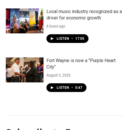
Local music industry recognized as a
driver for economic growth
6 hours ago
LISTEN
•
17:05
Fort Wayne is now a "Purple Heart
City"
August 5, 2026
LISTEN
•
0:47