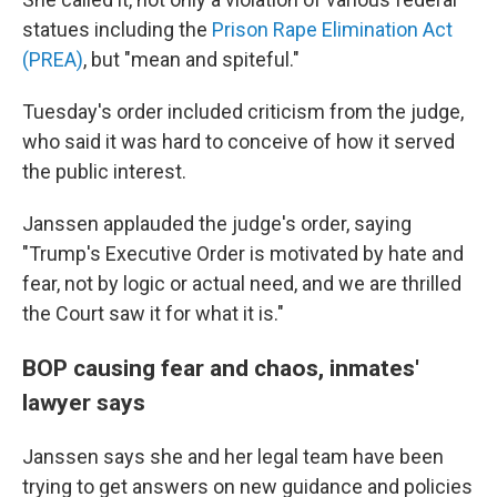
statues including the
Prison Rape Elimination Act
(PREA)
, but "mean and spiteful."
Tuesday's order included criticism from the judge,
who said it was hard to conceive of how it served
the public interest.
Janssen applauded the judge's order, saying
"Trump's Executive Order is motivated by hate and
fear, not by logic or actual need, and we are thrilled
the Court saw it for what it is."
BOP causing fear and chaos, inmates'
lawyer says
Janssen says she and her legal team have been
trying to get answers on new guidance and policies