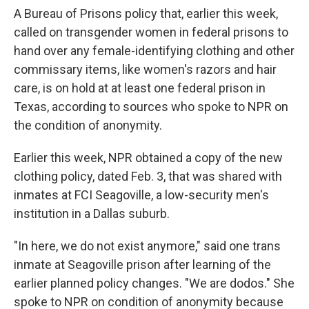
A Bureau of Prisons policy that, earlier this week,
called on transgender women in federal prisons to
hand over any female-identifying clothing and other
commissary items, like women's razors and hair
care, is on hold at at least one federal prison in
Texas, according to sources who spoke to NPR on
the condition of anonymity.
Earlier this week, NPR obtained a copy of the new
clothing policy, dated Feb. 3, that was shared with
inmates at FCI Seagoville, a low-security men's
institution in a Dallas suburb.
"In here, we do not exist anymore," said one trans
inmate at Seagoville prison after learning of the
earlier planned policy changes. "We are dodos." She
spoke to NPR on condition of anonymity because