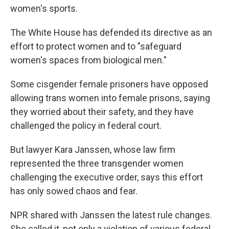
women's sports.
The White House has defended its directive as an
effort to protect women and to "safeguard
women's spaces from biological men."
Some cisgender female prisoners have opposed
allowing trans women into female prisons, saying
they worried about their safety, and they have
challenged the policy in federal court.
But lawyer Kara Janssen, whose law firm
represented the three transgender women
challenging the executive order, says this effort
has only sowed chaos and fear.
NPR shared with Janssen the latest rule changes.
She called it, not only a violation of various federal