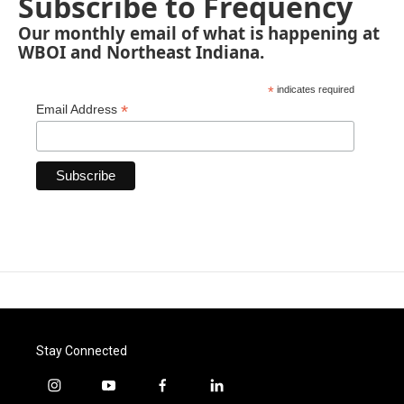
Subscribe to Frequency
Our monthly email of what is happening at
WBOI and Northeast Indiana.
*
indicates required
*
Email Address
Stay Connected
i
y
f
l