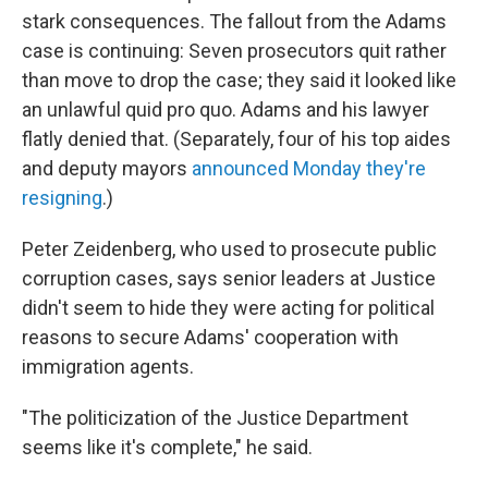
stark consequences. The fallout from the Adams
case is continuing: Seven prosecutors quit rather
than move to drop the case; they said it looked like
an unlawful quid pro quo. Adams and his lawyer
flatly denied that. (Separately, four of his top aides
and deputy mayors
announced Monday they're
resigning
.)
Peter Zeidenberg, who used to prosecute public
corruption cases, says senior leaders at Justice
didn't seem to hide they were acting for political
reasons to secure Adams' cooperation with
immigration agents.
"The politicization of the Justice Department
seems like it's complete," he said.