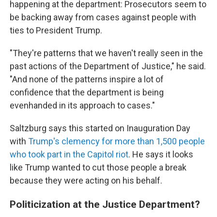
happening at the department: Prosecutors seem to
be backing away from cases against people with
ties to President Trump.
"They're patterns that we haven't really seen in the
past actions of the Department of Justice," he said.
"And none of the patterns inspire a lot of
confidence that the department is being
evenhanded in its approach to cases."
Saltzburg says this started on Inauguration Day
with
Trump's clemency for more than 1,500 people
who took part in the Capitol riot
. He says it looks
like Trump wanted to cut those people a break
because they were acting on his behalf.
Politicization at the Justice Department?