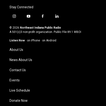
Stay Connected
i
y
f
l
n
o
a
i
s
u
c
n
© 2026
Northeast Indiana Public Radio
t
t
e
k
A 501(c)3 non-profit organization. Public File
89.1 WBOI
a
u
b
e
g
b
o
d
Listen Now
·
on iPhone
·
on Android
r
e
o
i
a
k
n
About Us
m
News About Us
Contact Us
Events
Live Schedule
Donate Now