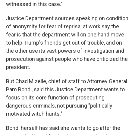
witnessed in this case."
Justice Department sources speaking on condition
of anonymity for fear of reprisal at work say the
fear is that the department will on one hand move
to help Trump's friends get out of trouble, and on
the other use its vast powers of investigation and
prosecution against people who have criticized the
president.
But Chad Mizelle, chief of staff to Attorney General
Pam Bondi, said this Justice Department wants to
focus on its core function of prosecuting
dangerous criminals, not pursuing "politically
motivated witch hunts."
Bondi herself has said she wants to go after the