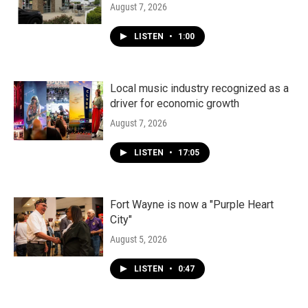
August 7, 2026
LISTEN
•
1:00
Local music industry recognized as a
driver for economic growth
August 7, 2026
LISTEN
•
17:05
Fort Wayne is now a "Purple Heart
City"
August 5, 2026
LISTEN
•
0:47