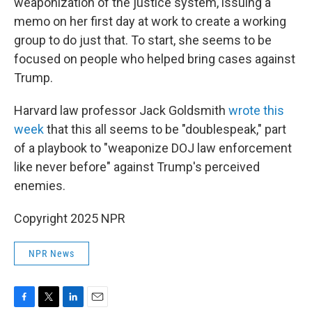
weaponization of the justice system, issuing a
memo on her first day at work to create a working
group to do just that. To start, she seems to be
focused on people who helped bring cases against
Trump.
Harvard law professor Jack Goldsmith
wrote this
week
that this all seems to be "doublespeak," part
of a playbook to "weaponize DOJ law enforcement
like never before" against Trump's perceived
enemies.
Copyright 2025 NPR
NPR News