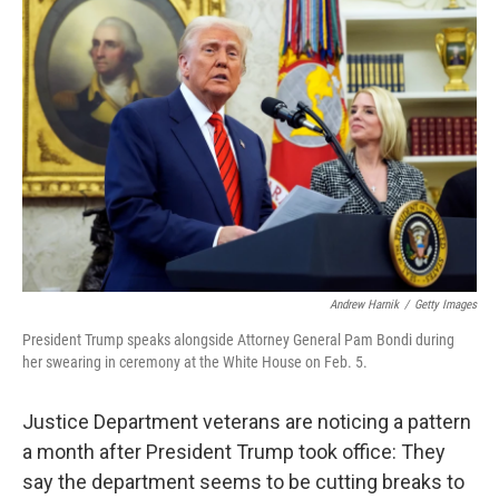
Andrew Harnik
/
Getty Images
President Trump speaks alongside Attorney General Pam Bondi during
her swearing in ceremony at the White House on Feb. 5.
Justice Department veterans are noticing a pattern
a month after President Trump took office: They
say the department seems to be cutting breaks to