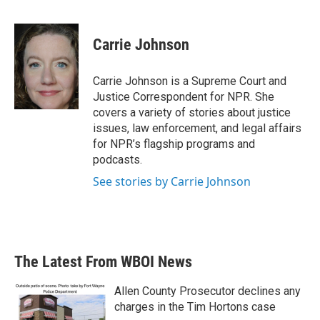
F
T
L
E
a
w
i
m
c
i
n
a
e
t
k
i
Carrie Johnson
b
t
e
l
o
e
d
o
r
I
Carrie Johnson is a Supreme Court and
k
n
Justice Correspondent for NPR. She
covers a variety of stories about justice
issues, law enforcement, and legal affairs
for NPR’s flagship programs and
podcasts.
See stories by Carrie Johnson
The Latest From WBOI News
Allen County Prosecutor declines any
charges in the Tim Hortons case