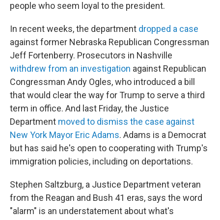
people who seem loyal to the president.
In recent weeks, the department
dropped a case
against former Nebraska Republican Congressman
Jeff Fortenberry. Prosecutors in Nashville
withdrew from an investigation
against Republican
Congressman Andy Ogles, who introduced a bill
that would clear the way for Trump to serve a third
term in office. And last Friday, the Justice
Department
moved to dismiss the case against
New York Mayor Eric Adams
. Adams is a Democrat
but has said he's open to cooperating with Trump's
immigration policies, including on deportations.
Stephen Saltzburg, a Justice Department veteran
from the Reagan and Bush 41 eras, says the word
"alarm" is an understatement about what's