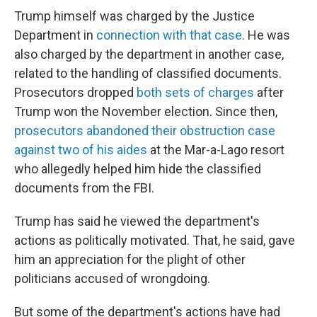
Trump himself was charged by the Justice
Department in
connection with that case
. He was
also charged by the department in another case,
related to the handling of classified documents.
Prosecutors dropped
both sets of charges
after
Trump won the November election. Since then,
prosecutors abandoned their obstruction case
against two of his aides
at the Mar-a-Lago resort
who allegedly helped him hide the classified
documents from the FBI.
Trump has said he viewed the department's
actions as politically motivated. That, he said, gave
him an appreciation for the plight of other
politicians accused of wrongdoing.
But some of the department's actions have had