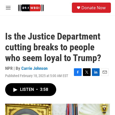
Skip to main content
S
Donate Now
e
M
a
e
r
n
c
u
h
Is the Justice Department
u
e
cutting breaks to people
r
y
who seem loyal to Trump?
NPR | By
Carrie Johnson
Published February 18, 2025 at 5:00 AM EST
F
T
L
E
a
w
i
m
c
i
n
a
LISTEN
•
3:58
e
t
k
i
b
t
e
l
o
e
d
o
r
I
k
n