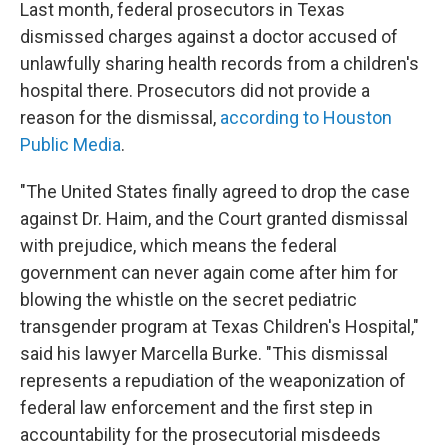
Last month, federal prosecutors in Texas
dismissed charges against a doctor accused of
unlawfully sharing health records from a children's
hospital there. Prosecutors did not provide a
reason for the dismissal,
according to Houston
Public Media
.
"The United States finally agreed to drop the case
against Dr. Haim, and the Court granted dismissal
with prejudice, which means the federal
government can never again come after him for
blowing the whistle on the secret pediatric
transgender program at Texas Children's Hospital,"
said his lawyer Marcella Burke. "This dismissal
represents a repudiation of the weaponization of
federal law enforcement and the first step in
accountability for the prosecutorial misdeeds