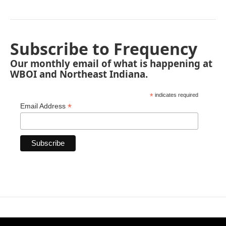
Subscribe to Frequency
Our monthly email of what is happening at
WBOI and Northeast Indiana.
*
indicates required
*
Email Address