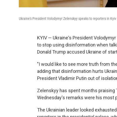
Ukraine's President Volodymyr Zelenskyy speaks to reporters in Kyi
KYIV — Ukraine's President Volodymyr
to stop using disinformation when talk
Donald Trump accused Ukraine of starti
"I would like to see more truth from th
adding that disinformation hurts Ukrai
President Vladimir Putin out of isolatio
Zelenskyy has spent months praising T
Wednesday's remarks were his most po
The Ukrainian leader looked exhausted
reporters in the presidential palace, 