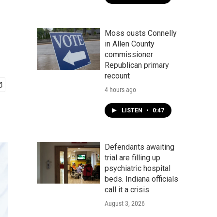
Moss ousts Connelly
in Allen County
commissioner
Republican primary
recount
4 hours ago
LISTEN
•
0:47
Defendants awaiting
trial are filling up
psychiatric hospital
beds. Indiana officials
call it a crisis
August 3, 2026