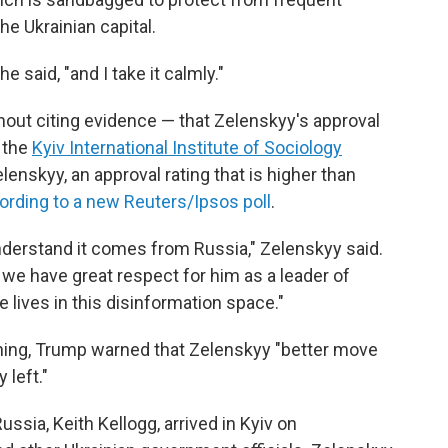
e Ukrainian capital.
he said, "and I take it calmly."
out citing evidence — that Zelenskyy's approval
y the
Kyiv International Institute of Sociology
enskyy, an approval rating that is higher than
ording to a new Reuters/Ipsos poll
.
nderstand it comes from Russia," Zelenskyy said.
we have great respect for him as a leader of
lives in this disinformation space."
ng, Trump warned that Zelenskyy "better move
 left."
ssia, Keith Kellogg, arrived in Kyiv on