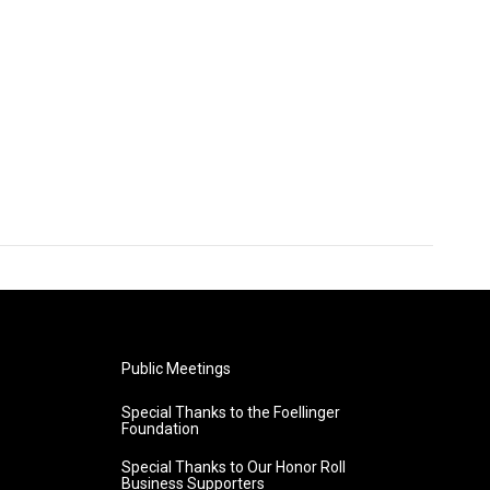
Public Meetings
Special Thanks to the Foellinger
Foundation
Special Thanks to Our Honor Roll
Business Supporters