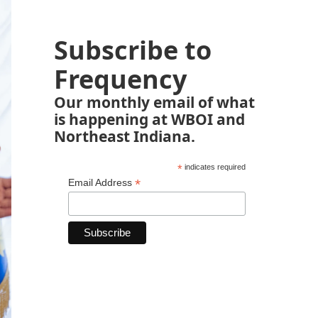
Subscribe to
Frequency
Our monthly email of what
is happening at WBOI and
Northeast Indiana.
*
indicates required
*
Email Address