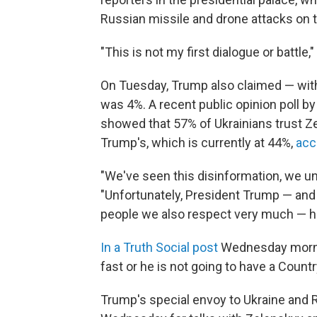
Russian missile and drone attacks on th
"This is not my first dialogue or battle," 
On Tuesday, Trump also claimed — with
was 4%. A recent public opinion poll b
showed that 57% of Ukrainians trust Zel
Trump's, which is currently at 44%,
acc
"We've seen this disinformation, we u
"Unfortunately, President Trump — and 
people we also respect very much — he 
In a Truth Social post
Wednesday morni
fast or he is not going to have a Country
Trump's special envoy to Ukraine and Ru