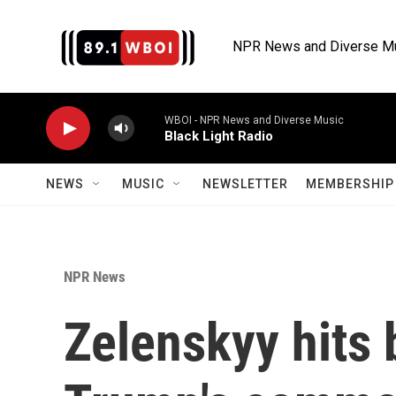
Skip to main content
NPR News and Diverse M
WBOI - NPR News and Diverse Music
Black Light Radio
NEWS
MUSIC
NEWSLETTER
MEMBERSHIP 
NPR News
Zelenskyy hits 