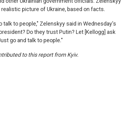
d other Ukrainian government officials. Zelenskyy
realistic picture of Ukraine, based on facts.
to talk to people," Zelenskyy said in Wednesday's
president? Do they trust Putin? Let [Kellogg] ask
Just go and talk to people."
buted to this report from Kyiv.