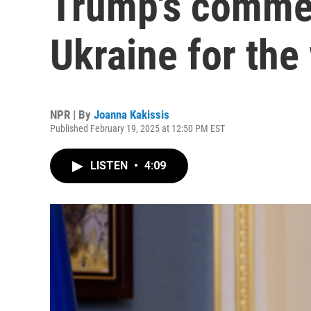
Trump's comme
Ukraine for the
NPR | By
Joanna Kakissis
Published February 19, 2025 at 12:50 PM EST
LISTEN
•
4:09