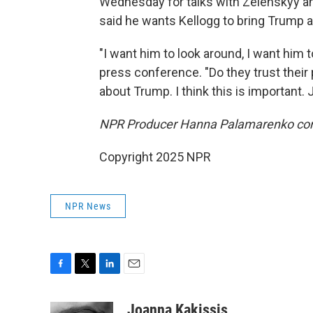
Wednesday for talks with Zelenskyy an
said he wants Kellogg to bring Trump a 
"I want him to look around, I want him 
press conference. "Do they trust their 
about Trump. I think this is important. 
NPR Producer Hanna Palamarenko contri
Copyright 2025 NPR
NPR News
F
T
L
E
a
w
i
m
c
i
n
a
Joanna Kakissis