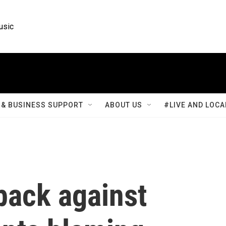
usic
& BUSINESS SUPPORT
ABOUT US
#LIVE AND LOCA
back against