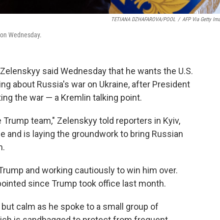
TETIANA DZHAFAROVA/POOL
/
AFP Via Getty Im
v on Wednesday.
 Zelenskyy said Wednesday that he wants the U.S.
ing about Russia's war on Ukraine, after President
ng the war — a Kremlin talking point.
e Trump team," Zelenskyy told reporters in Kyiv,
ne and is laying the groundwork to bring Russian
n.
rump and working cautiously to win him over.
inted since Trump took office last month.
 but calm as he spoke to a small group of
which is sandbagged to protect from frequent