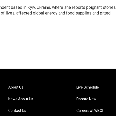
ndent based in Kyiv, Ukraine, where she reports poignant stories
s of lives, affected global energy and food supplies and pitted
About Us
Live Schedule
News About Us
Donate Now
Contact Us
Careers at WBOI