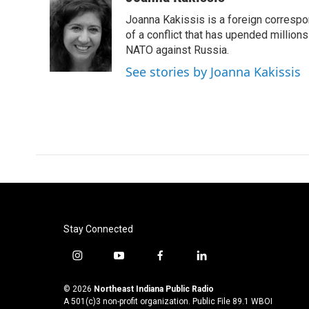
e
t
k
i
Joanna Kakissis is a foreign correspo
b
t
e
l
o
e
d
of a conflict that has upended million
o
r
I
NATO against Russia.
k
n
See stories by Joanna Kakissis
Stay Connected
i
y
f
l
n
o
a
i
s
u
c
n
© 2026
Northeast Indiana Public Radio
t
t
e
k
A 501(c)3 non-profit organization. Public File
89.1 WBOI