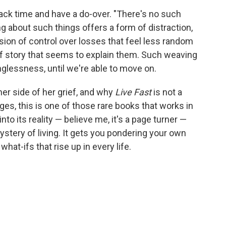
back time and have a do-over. "There's no such
king about such things offers a form of distraction,
lusion of control over losses that feel less random
f story that seems to explain them. Such weaving
glessness, until we're able to move on.
er side of her grief, and why
Live Fast
is not a
es, this is one of those rare books that works in
nto its reality — believe me, it's a page turner —
ystery of living. It gets you pondering your own
hat-ifs that rise up in every life.