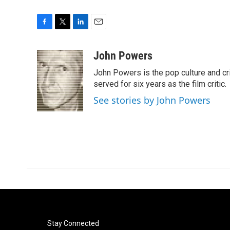
F
T
L
E
a
w
i
m
c
i
n
a
John Powers
e
t
k
i
John Powers is the pop culture and cri
b
t
e
l
o
e
d
served for six years as the film critic.
o
r
I
See stories by John Powers
k
n
Stay Connected