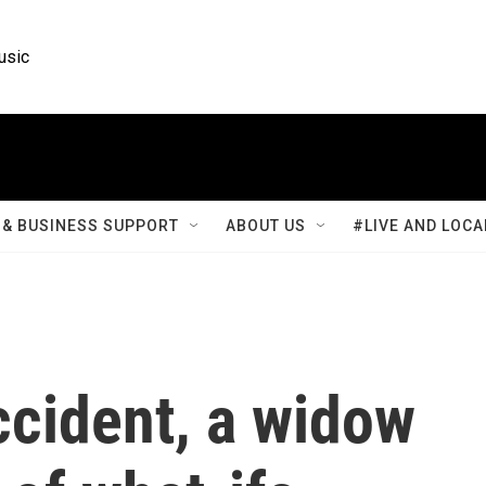
usic
& BUSINESS SUPPORT
ABOUT US
#LIVE AND LOCA
accident, a widow