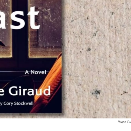
Harper Col