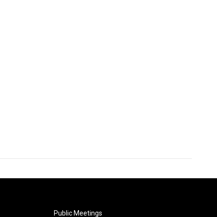
Public Meetings