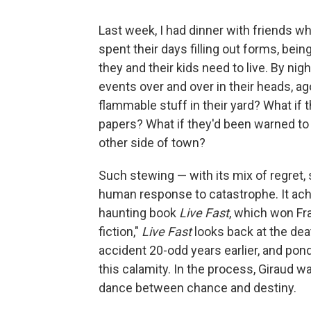
Last week, I had dinner with friends wh
spent their days filling out forms, bei
they and their kids need to live. By nig
events over and over in their heads, ag
flammable stuff in their yard? What if 
papers? What if they'd been warned to e
other side of town?
Such stewing — with its mix of regret, 
human response to catastrophe. It achi
haunting book
Live Fast
, which won Fra
fiction,"
Live Fast
looks back at the dea
accident 20-odd years earlier, and po
this calamity. In the process, Giraud 
dance between chance and destiny.