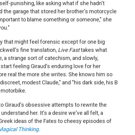
self-punishing, like asking what if she hadn't
d the garage that stored her brother's motorcycle
s important to blame something or someone," she
you."
ity that might feel forensic except for one big
ckwell's fine translation,
Live Fast
takes what
e, a strange sort of catechism, and slowly,
start feeling Giraud's enduring love for her
e real the more she writes. She knows him so
, discreet, modest Claude," and "his dark side, his B
 motorbike.
e to Giraud's obsessive attempts to rewrite the
 understand her. It's a desire we've all felt, a
 Greek ideas of the Fates to cheesy episodes of
Magical Thinking
.