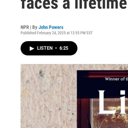
faces a lifetime
NPR | By
John Powers
Published February 24, 2025 at 12:55 PM EST
LISTEN
•
6:25