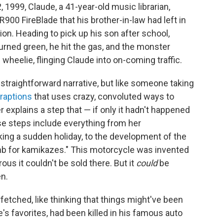
 1999, Claude, a 41-year-old music librarian,
00 FireBlade that his brother-in-law had left in
ion. Heading to pick up his son after school,
turned green, he hit the gas, and the monster
wheelie, flinging Claude into on-coming traffic.
 straightforward narrative, but like someone taking
raptions
that uses crazy, convoluted ways to
 explains a step that — if only it hadn't happened
e steps include everything from her
aking a sudden holiday, to the development of the
b for kamikazes." This motorcycle was invented
us it couldn't be sold there. But it
could
be
en.
rfetched, like thinking that things might've been
e's favorites, had been killed in his famous auto