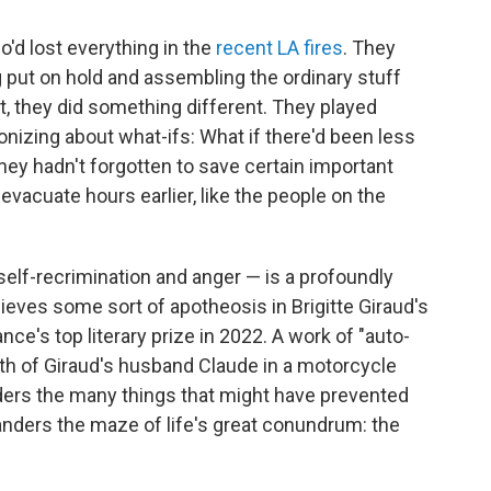
o'd lost everything in the
recent LA fires
. They
ng put on hold and assembling the ordinary stuff
ht, they did something different. They played
onizing about what-ifs: What if there'd been less
they hadn't forgotten to save certain important
vacuate hours earlier, like the people on the
self-recrimination and anger — is a profoundly
eves some sort of apotheosis in Brigitte Giraud's
nce's top literary prize in 2022. A work of "auto-
th of Giraud's husband Claude in a motorcycle
nders the many things that might have prevented
wanders the maze of life's great conundrum: the