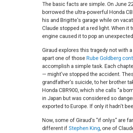
The basic facts are simple. On June 22,
borrowed the ultra-powerful Honda CBR9
his and Brigitte's garage while on vacat
Claude stopped at a red light. When it 
engine caused it to pop an unexpected 
Giraud explores this tragedy not with a
apart one of those
Rube Goldberg cont
accomplish a simple task. Each chapter
— might've stopped the accident. Thes
grandfather's suicide, to her brother t
Honda CBR900, which she calls "a bom
in Japan but was considered so dangero
exported to Europe. If only it hadn't be
Now, some of Giraud's "if onlys" are fa
different if
Stephen King
, one of Claud