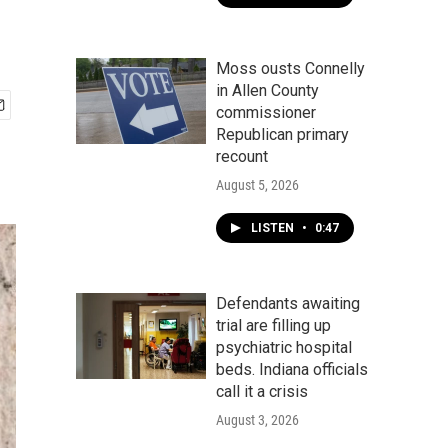
Moss ousts Connelly
in Allen County
commissioner
Republican primary
recount
August 5, 2026
LISTEN
•
0:47
Defendants awaiting
trial are filling up
psychiatric hospital
beds. Indiana officials
call it a crisis
August 3, 2026