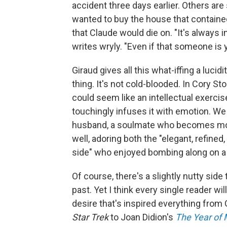
accident three days earlier. Others are 
wanted to buy the house that containe
that Claude would die on. "It's alway
writes wryly. "Even if that someone is 
Giraud gives all this what-iffing a lucid
thing. It's not cold-blooded. In Cory Sto
could seem like an intellectual exercis
touchingly infuses it with emotion. We 
husband, a soulmate who becomes mor
well, adoring both the "elegant, refined
side" who enjoyed bombing along on a
Of course, there's a slightly nutty sid
past. Yet I think every single reader will
desire that's inspired everything from
Star Trek
to Joan Didion's
The Year of 