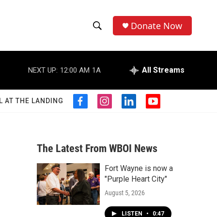
Donate Now
S
S
e
h
a
r
All Streams
NEXT UP:
12:00 AM
1A
o
c
h
w
Q
L AT THE LANDING
f
i
l
y
u
S
a
n
i
o
e
c
s
n
u
r
e
e
t
k
t
y
b
a
e
u
The Latest From WBOI News
a
o
g
d
b
o
r
i
e
Fort Wayne is now a
r
k
a
n
"Purple Heart City"
m
c
August 5, 2026
h
LISTEN
•
0:47