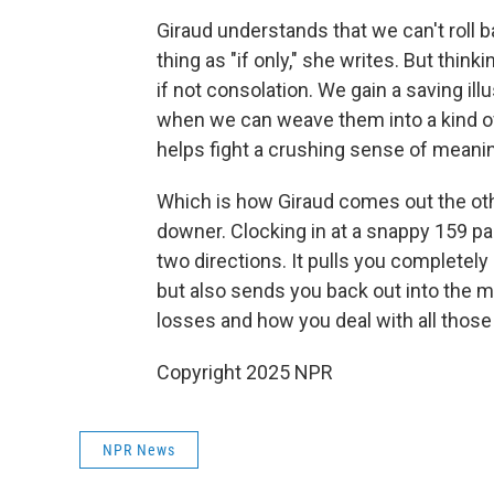
Giraud understands that we can't roll 
thing as "if only," she writes. But thin
if not consolation. We gain a saving il
when we can weave them into a kind o
helps fight a crushing sense of meanin
Which is how Giraud comes out the oth
downer. Clocking in at a snappy 159 pag
two directions. It pulls you completely i
but also sends you back out into the m
losses and how you deal with all those w
Copyright 2025 NPR
NPR News