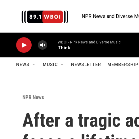
Skip to main content
NPR News and Diverse M
WBOI - NPR News and Diverse Music
Think
NEWS
MUSIC
NEWSLETTER
MEMBERSHIP 
NPR News
After a tragic 