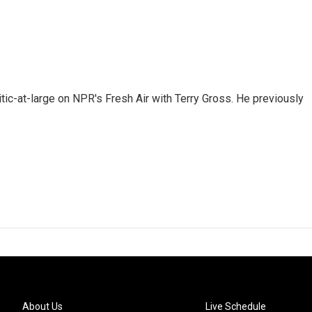
tic-at-large on NPR's Fresh Air with Terry Gross. He previously
About Us
Live Schedule