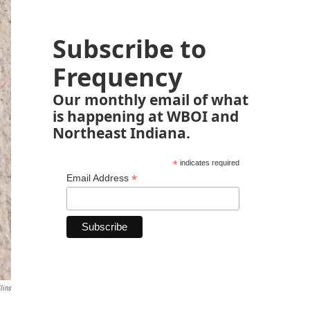
Subscribe to
Frequency
Our monthly email of what
is happening at WBOI and
Northeast Indiana.
*
indicates required
*
Email Address
lins