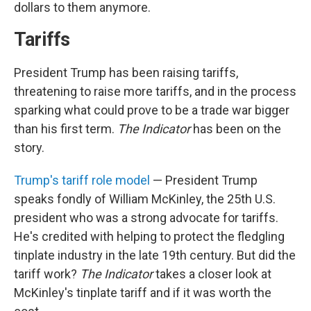
dollars to them anymore.
Tariffs
President Trump has been raising tariffs,
threatening to raise more tariffs, and in the process
sparking what could prove to be a trade war bigger
than his first term.
The Indicator
has been on the
story.
Trump's tariff role model
— President Trump
speaks fondly of William McKinley, the 25th U.S.
president who was a strong advocate for tariffs.
He's credited with helping to protect the fledgling
tinplate industry in the late 19th century. But did the
tariff work?
The Indicator
takes a closer look at
McKinley's tinplate tariff and if it was worth the