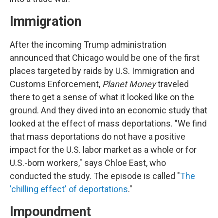
Immigration
After the incoming Trump administration
announced that Chicago would be one of the first
places targeted by raids by U.S. Immigration and
Customs Enforcement,
Planet Money
traveled
there to get a sense of what it looked like on the
ground. And they dived into an economic study that
looked at the effect of mass deportations. "We find
that mass deportations do not have a positive
impact for the U.S. labor market as a whole or for
U.S.-born workers," says Chloe East, who
conducted the study. The episode is called "
The
'chilling effect' of deportations
."
Impoundment