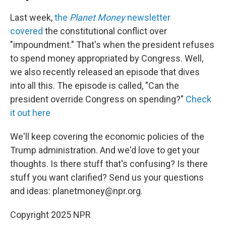
Last week,
the
Planet Money
newsletter
covered
the constitutional conflict over
"impoundment." That's when the president refuses
to spend money appropriated by Congress. Well,
we also recently released an episode that dives
into all this. The episode is called, "Can the
president override Congress on spending?"
Check
it out here
We'll keep covering the economic policies of the
Trump administration. And we'd love to get your
thoughts. Is there stuff that's confusing? Is there
stuff you want clarified? Send us your questions
and ideas: planetmoney@npr.org.
Copyright 2025 NPR