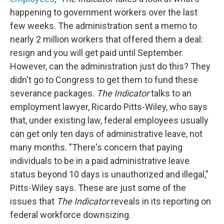
happening to government workers over the last
few weeks. The administration sent a memo to
nearly 2 million workers that offered them a deal:
resign and you will get paid until September.
However, can the administration just do this? They
didn't go to Congress to get them to fund these
severance packages.
The Indicator
talks to an
employment lawyer, Ricardo Pitts-Wiley, who says
that, under existing law, federal employees usually
can get only ten days of administrative leave, not
many months. "There's concern that paying
individuals to be in a paid administrative leave
status beyond 10 days is unauthorized and illegal,"
Pitts-Wiley says. These are just some of the
issues that
The Indicator
reveals in its reporting on
federal workforce downsizing.