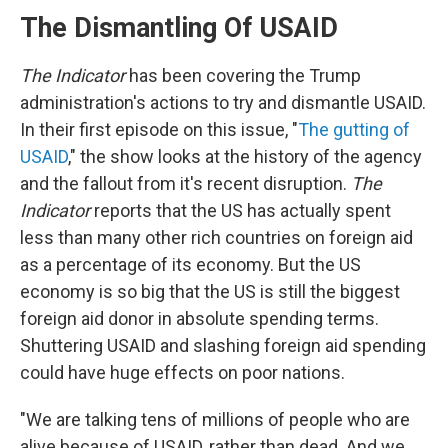
The Dismantling Of USAID
The Indicator
has been covering the Trump
administration's actions to try and dismantle USAID.
In their first episode on this issue, "
The gutting of
USAID
," the show looks at the history of the agency
and the fallout from it's recent disruption.
The
Indicator
reports that the US has actually spent
less than many other rich countries on foreign aid
as a percentage of its economy. But the US
economy is so big that the US is still the biggest
foreign aid donor in absolute spending terms.
Shuttering USAID and slashing foreign aid spending
could have huge effects on poor nations.
"We are talking tens of millions of people who are
alive because of USAID, rather than dead. And we