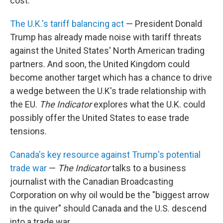
cost.
The U.K.'s tariff balancing act
— President Donald
Trump has already made noise with tariff threats
against the United States' North American trading
partners. And soon, the United Kingdom could
become another target which has a chance to drive
a wedge between the U.K's trade relationship with
the EU.
The Indicator
explores what the U.K. could
possibly offer the United States to ease trade
tensions.
Canada's key resource against Trump's potential
trade war
—
The Indicator
talks to a business
journalist with the Canadian Broadcasting
Corporation on why oil would be the "biggest arrow
in the quiver" should Canada and the U.S. descend
into a trade war.