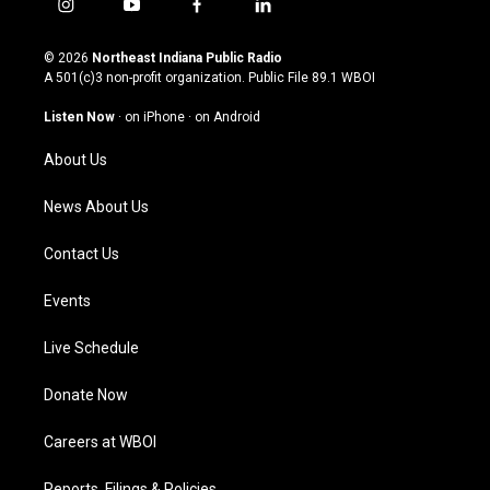
i
y
f
l
n
o
a
i
s
u
c
n
© 2026
Northeast Indiana Public Radio
t
t
e
k
A 501(c)3 non-profit organization. Public File
89.1 WBOI
a
u
b
e
g
b
o
d
Listen Now
·
on iPhone
·
on Android
r
e
o
i
a
k
n
About Us
m
News About Us
Contact Us
Events
Live Schedule
Donate Now
Careers at WBOI
Reports, Filings & Policies