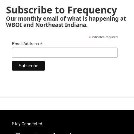
Subscribe to Frequency
Our monthly email of what is happening at
WBOI and Northeast Indiana.
*
indicates required
*
Email Address
Stay Connected