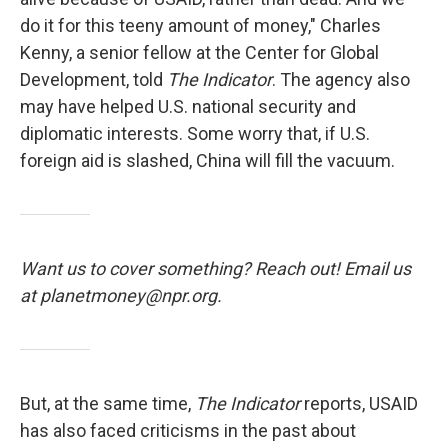
do it for this teeny amount of money," Charles
Kenny, a senior fellow at the Center for Global
Development, told
The Indicator
. The agency also
may have helped U.S. national security and
diplomatic interests. Some worry that, if U.S.
foreign aid is slashed, China will fill the vacuum.
Want us to cover something? Reach out! Email us
at planetmoney@npr.org.
But, at the same time,
The Indicator
reports, USAID
has also faced criticisms in the past about