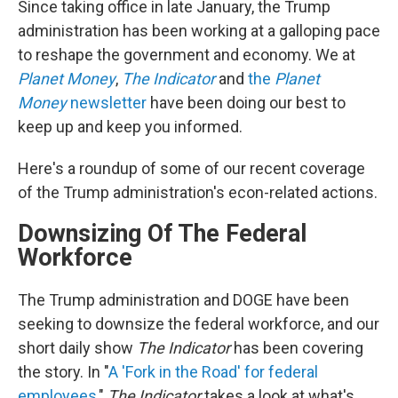
Since taking office in late January, the Trump
administration has been working at a galloping pace
to reshape the government and economy. We at
Planet Money
,
The Indicator
and
the
Planet
Money
newsletter
have been doing our best to
keep up and keep you informed.
Here's a roundup of some of our recent coverage
of the Trump administration's econ-related actions.
Downsizing Of The Federal
Workforce
The Trump administration and DOGE have been
seeking to downsize the federal workforce, and our
short daily show
The Indicator
has been covering
the story. In "
A 'Fork in the Road' for federal
employees
,"
The Indicator
takes a look at what's