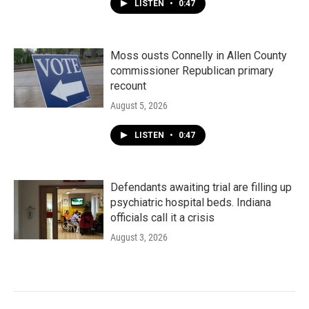
LISTEN
•
0:47
Moss ousts Connelly in Allen County
commissioner Republican primary
recount
August 5, 2026
LISTEN
•
0:47
Defendants awaiting trial are filling up
psychiatric hospital beds. Indiana
officials call it a crisis
August 3, 2026