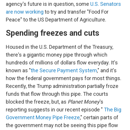
agency's future is in question, some
U.S. Senators
are now working
to try and transfer "Food For
Peace" to the US Department of Agriculture.
Spending freezes and cuts
Housed in the U.S. Department of the Treasury,
there's a gigantic money pipe through which
hundreds of millions of dollars flow everyday. It's
known as "
the Secure Payment System
," and it's
how the federal government pays for most things.
Recently, the Trump administration partially froze
funds that flow through this pipe. The courts
blocked the freeze, but, as
Planet Money
's
reporting suggests in our recent episode "
The Big
Government Money Pipe Freeze
," certain parts of
the government may not be seeing this pipe flow