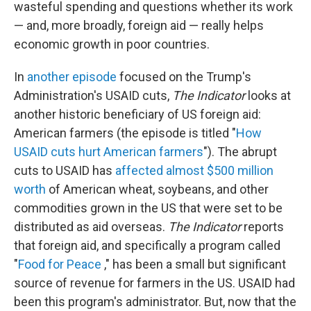
wasteful spending and questions whether its work
— and, more broadly, foreign aid — really helps
economic growth in poor countries.
In
another episode
focused on the Trump's
Administration's USAID cuts,
The Indicator
looks at
another historic beneficiary of US foreign aid:
American farmers (the episode is titled "
How
USAID cuts hurt American farmers
"). The abrupt
cuts to USAID has
affected almost $500 million
worth
of American wheat, soybeans, and other
commodities grown in the US that were set to be
distributed as aid overseas.
The Indicator
reports
that foreign aid, and specifically a program called
"
Food for Peace
," has been a small but significant
source of revenue for farmers in the US. USAID had
been this program's administrator. But, now that the