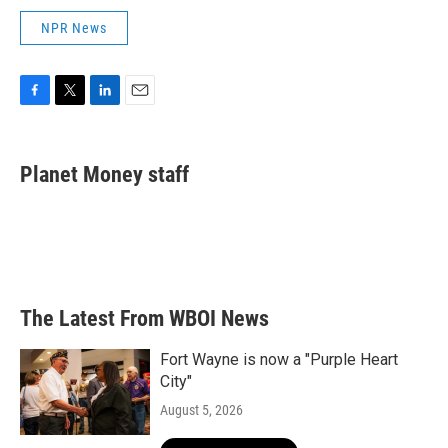
NPR News
F
T
L
E
a
w
i
m
c
i
n
a
e
t
k
i
Planet Money staff
b
t
e
l
o
e
d
o
r
I
k
n
The Latest From WBOI News
Fort Wayne is now a "Purple Heart
City"
August 5, 2026