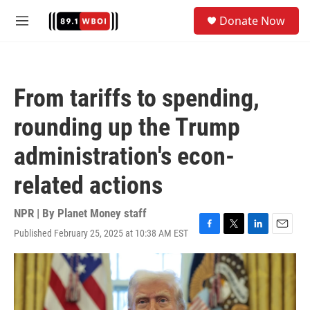
Skip to main content
S
Donate Now
e
M
a
e
r
n
c
u
h
From tariffs to spending,
u
e
rounding up the Trump
r
y
administration's econ-
related actions
NPR | By
Planet Money staff
Published February 25, 2025 at 10:38 AM EST
F
T
L
E
a
w
i
m
c
i
n
a
e
t
k
i
b
t
e
l
o
e
d