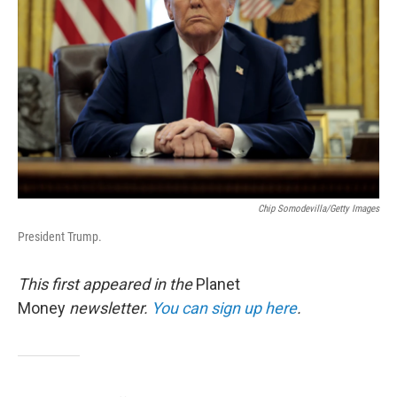
o
r
I
k
n
Chip Somodevilla/Getty Images
President Trump.
This first appeared in the
Planet
Money
newsletter.
You can sign up here
.