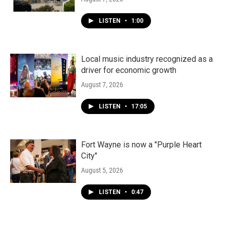
LISTEN
•
1:00
Local music industry recognized as a
driver for economic growth
August 7, 2026
LISTEN
•
17:05
Fort Wayne is now a "Purple Heart
City"
August 5, 2026
LISTEN
•
0:47