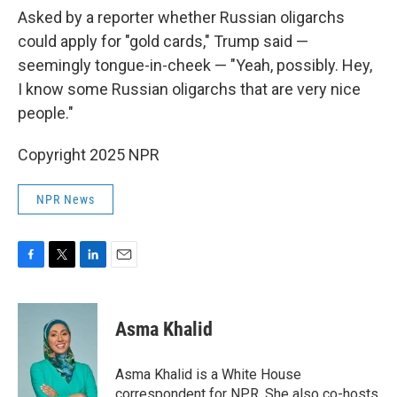
Asked by a reporter whether Russian oligarchs
could apply for "gold cards," Trump said —
seemingly tongue-in-cheek — "Yeah, possibly. Hey,
I know some Russian oligarchs that are very nice
people."
Copyright 2025 NPR
NPR News
F
T
L
E
a
w
i
m
c
i
n
a
e
t
k
i
Asma Khalid
b
t
e
l
o
e
d
o
r
I
Asma Khalid is a White House
k
n
correspondent for NPR. She also co-hosts