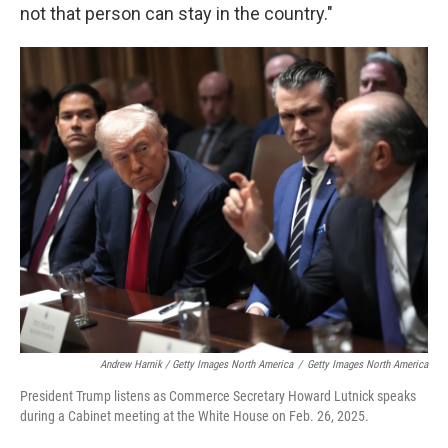
not that person can stay in the country."
Andrew Harnik / Getty Images North America
/
Getty Images North America
President Trump listens as Commerce Secretary Howard Lutnick speaks
during a Cabinet meeting at the White House on Feb. 26, 2025.