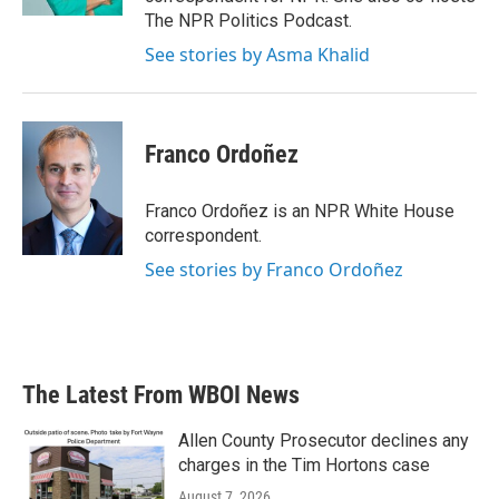
The NPR Politics Podcast.
See stories by Asma Khalid
Franco Ordoñez
Franco Ordoñez is an NPR White House
correspondent.
See stories by Franco Ordoñez
The Latest From WBOI News
Allen County Prosecutor declines any
charges in the Tim Hortons case
August 7, 2026