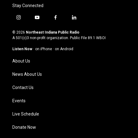
Stay Connected
i
y
f
l
n
o
a
i
s
u
c
n
© 2026
Northeast Indiana Public Radio
t
t
e
k
A 501(c)3 non-profit organization. Public File
89.1 WBOI
a
u
b
e
g
b
o
d
Listen Now
·
on iPhone
·
on Android
r
e
o
i
a
k
n
About Us
m
News About Us
Contact Us
Events
Live Schedule
Donate Now