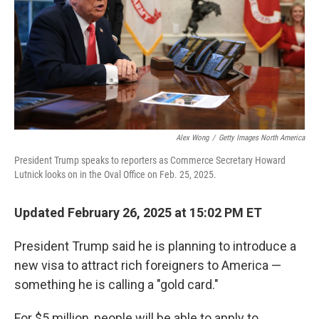
Alex Wong
/
Getty Images North America
President Trump speaks to reporters as Commerce Secretary Howard
Lutnick looks on in the Oval Office on Feb. 25, 2025.
Updated February 26, 2025 at 15:02 PM ET
President Trump said he is planning to introduce a
new visa to attract rich foreigners to America —
something he is calling a "gold card."
For $5 million, people will be able to apply to