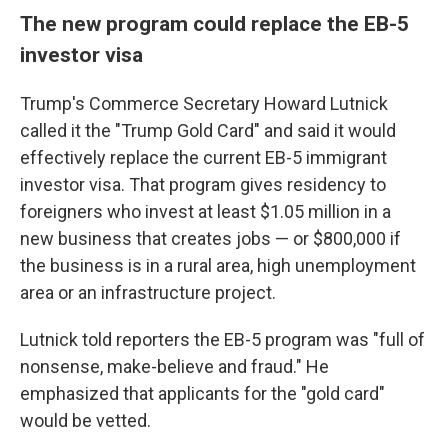
The new program could replace the EB-5
investor visa
Trump's Commerce Secretary Howard Lutnick
called it the "Trump Gold Card" and said it would
effectively replace the current EB-5 immigrant
investor visa. That program gives residency to
foreigners who invest at least $1.05 million in a
new business that creates jobs — or $800,000 if
the business is in a rural area, high unemployment
area or an infrastructure project.
Lutnick told reporters the EB-5 program was "full of
nonsense, make-believe and fraud." He
emphasized that applicants for the "gold card"
would be vetted.