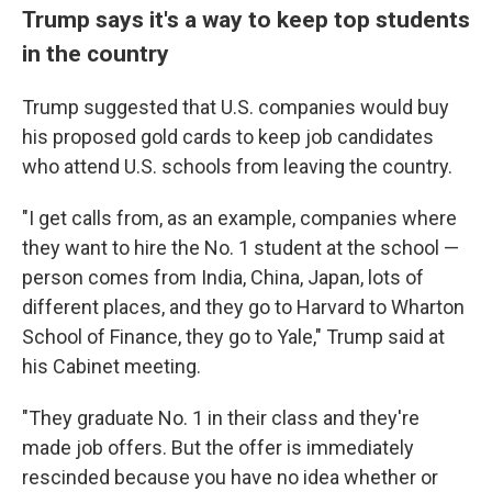
Trump says it's a way to keep top students
in the country
Trump suggested that U.S. companies would buy
his proposed gold cards to keep job candidates
who attend U.S. schools from leaving the country.
"I get calls from, as an example, companies where
they want to hire the No. 1 student at the school —
person comes from India, China, Japan, lots of
different places, and they go to Harvard to Wharton
School of Finance, they go to Yale," Trump said at
his Cabinet meeting.
"They graduate No. 1 in their class and they're
made job offers. But the offer is immediately
rescinded because you have no idea whether or