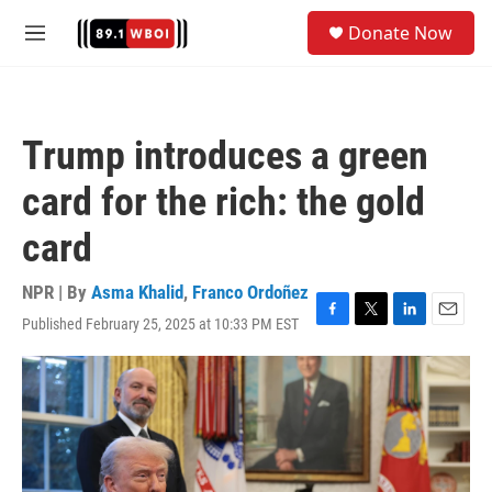
Skip to main content
S
Donate Now
e
M
a
e
r
n
c
u
h
Trump introduces a green
u
e
card for the rich: the gold
r
y
card
NPR | By
Asma Khalid
,
Franco Ordoñez
Published February 25, 2025 at 10:33 PM EST
F
T
L
E
a
w
i
m
c
i
n
a
e
t
k
i
b
t
e
l
o
e
d
o
r
I
k
n