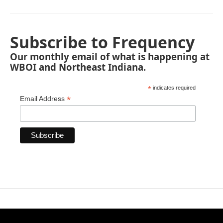
Subscribe to Frequency
Our monthly email of what is happening at
WBOI and Northeast Indiana.
*
indicates required
*
Email Address