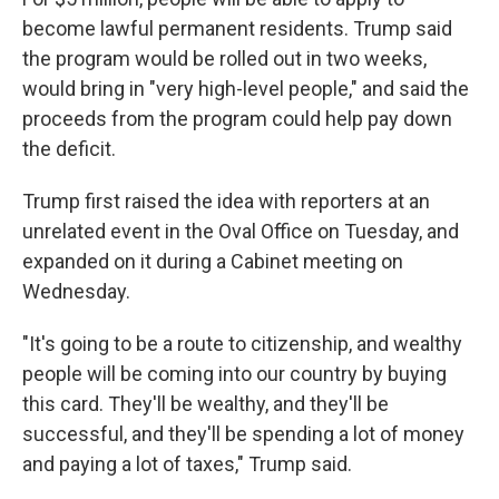
become lawful permanent residents. Trump said
the program would be rolled out in two weeks,
would bring in "very high-level people," and said the
proceeds from the program could help pay down
the deficit.
Trump first raised the idea with reporters at an
unrelated event in the Oval Office on Tuesday, and
expanded on it during a Cabinet meeting on
Wednesday.
"It's going to be a route to citizenship, and wealthy
people will be coming into our country by buying
this card. They'll be wealthy, and they'll be
successful, and they'll be spending a lot of money
and paying a lot of taxes," Trump said.