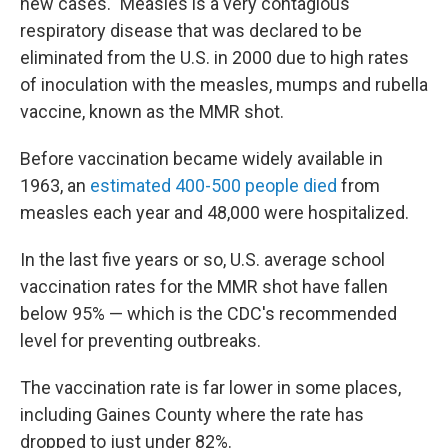
new cases." Measles is a very contagious
respiratory disease that was declared to be
eliminated from the U.S. in 2000 due to high rates
of inoculation with the measles, mumps and rubella
vaccine, known as the MMR shot.
Before vaccination became widely available in
1963, an
estimated 400-500 people died
from
measles each year and 48,000 were hospitalized.
In the last five years or so, U.S. average school
vaccination rates for the MMR shot have fallen
below 95% — which is the CDC's recommended
level for preventing outbreaks.
The vaccination rate is far lower in some places,
including Gaines County where the rate has
dropped to just under 82%.