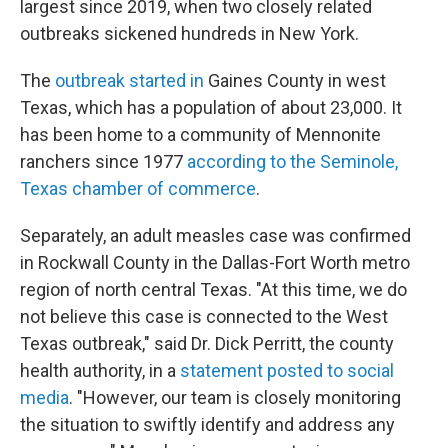
largest since 2019, when two closely related
outbreaks sickened hundreds in New York.
The
outbreak started in
Gaines County in west
Texas, which has a population of about 23,000. It
has been home to a community of Mennonite
ranchers since 1977
according to the Seminole,
Texas chamber of commerce
.
Separately, an adult measles case was confirmed
in Rockwall County in the Dallas-Fort Worth metro
region of north central Texas. "At this time, we do
not believe this case is connected to the West
Texas outbreak," said Dr. Dick Perritt, the county
health authority, in a
statement posted to social
media
. "However, our team is closely monitoring
the situation to swiftly identify and address any