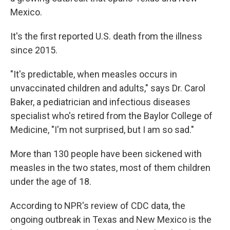
Mexico.
It's the first reported U.S. death from the illness
since 2015.
"It's predictable, when measles occurs in
unvaccinated children and adults," says Dr. Carol
Baker, a pediatrician and infectious diseases
specialist who's retired from the Baylor College of
Medicine, "I'm not surprised, but I am so sad."
More than 130 people have been sickened with
measles in the two states, most of them children
under the age of 18.
According to NPR's review of CDC data, the
ongoing outbreak in Texas and New Mexico is the