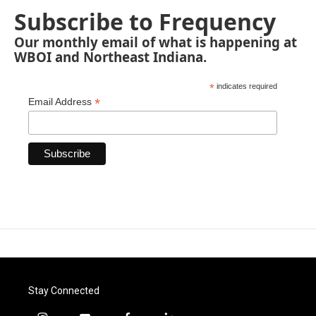
Subscribe to Frequency
Our monthly email of what is happening at
WBOI and Northeast Indiana.
*
indicates required
*
Email Address
Stay Connected