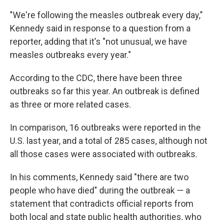
"We're following the measles outbreak every day,"
Kennedy said in response to a question from a
reporter, adding that it's "not unusual, we have
measles outbreaks every year."
According to the CDC, there have been three
outbreaks so far this year. An outbreak is defined
as three or more related cases.
In comparison, 16 outbreaks were reported in the
U.S. last year, and a total of 285 cases, although not
all those cases were associated with outbreaks.
In his comments, Kennedy said "there are two
people who have died" during the outbreak — a
statement that contradicts official reports from
both local and state public health authorities, who