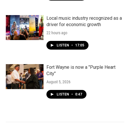
Local music industry recognized as a
driver for economic growth
22 hours ago
LISTEN
•
17:05
Fort Wayne is now a "Purple Heart
City"
August 5, 2026
LISTEN
•
0:47