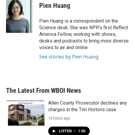
e
t
k
i
Pien Huang
b
t
e
l
o
e
d
o
r
I
Pien Huang is a correspondent on the
k
n
Science desk. She was NPR's first Reflect
America Fellow, working with shows,
desks and podcasts to bring more diverse
voices to air and online.
See stories by Pien Huang
The Latest From WBOI News
Allen County Prosecutor declines any
charges in the Tim Hortons case
18 hours ago
LISTEN
•
1:00