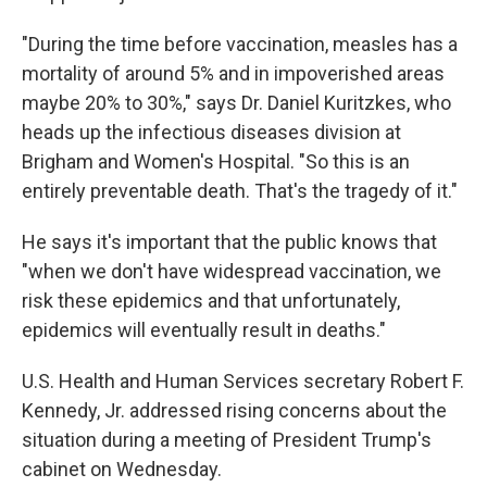
"During the time before vaccination, measles has a
mortality of around 5% and in impoverished areas
maybe 20% to 30%," says Dr. Daniel Kuritzkes, who
heads up the infectious diseases division at
Brigham and Women's Hospital. "So this is an
entirely preventable death. That's the tragedy of it."
He says it's important that the public knows that
"when we don't have widespread vaccination, we
risk these epidemics and that unfortunately,
epidemics will eventually result in deaths."
U.S. Health and Human Services secretary Robert F.
Kennedy, Jr. addressed rising concerns about the
situation during a meeting of President Trump's
cabinet on Wednesday.