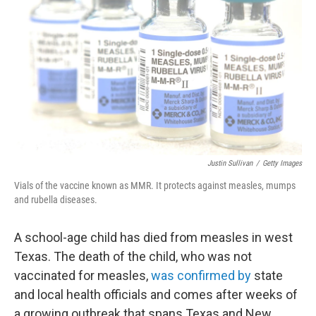
Justin Sullivan
/
Getty Images
Vials of the vaccine known as MMR. It protects against measles, mumps
and rubella diseases.
A school-age child has died from measles in west
Texas. The death of the child, who was not
vaccinated for measles,
was confirmed by
state
and local health officials and comes after weeks of
a growing outbreak that spans Texas and New