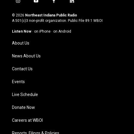
i
y
f
l
n
o
a
i
s
u
c
n
© 2026
Northeast Indiana Public Radio
t
t
e
k
A 501(c)3 non-profit organization. Public File
89.1 WBOI
a
u
b
e
g
b
o
d
Listen Now
·
on iPhone
·
on Android
r
e
o
i
a
k
n
About Us
m
News About Us
Contact Us
Events
Live Schedule
Donate Now
Careers at WBOI
Reports, Filings & Policies