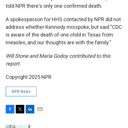
told NPR there's only one confirmed death.
A spokesperson for HHS contacted by NPR did not
address whether Kennedy misspoke, but said "CDC
is aware of the death of one child in Texas from
measles, and our thoughts are with the family."
Will Stone and Maria Godoy contributed to this
report.
Copyright 2025 NPR
NPR News
F
T
L
E
a
w
i
m
c
i
n
a