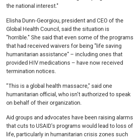
the national interest."
Elisha Dunn-Georgiou, president and CEO of the
Global Health Council, said the situation is
"horrible." She said that even some of the programs
that had received waivers for being "life saving
humanitarian assistance" – including ones that
provided HIV medications – have now received
termination notices.
"This is a global health massacre," said one
humanitarian official, who isn't authorized to speak
on behalf of their organization.
Aid groups and advocates have been raising alarms
that cuts to USAID's programs would lead to loss of
life, particularly in humanitarian crisis zones such