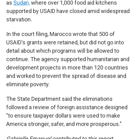
as
Sudan,
where over 1,000 food aid
kitchens
supported by USAID have closed amid widespread
starvation.
In the court filing, Marocco wrote that 500 of
USAID's grants were retained, but did not go into
detail about which programs will be allowed to
continue. The agency supported humanitarian and
development projects in more than 120 countries
and worked to prevent the spread of disease and
eliminate poverty.
The State Department said the eliminations
followed a review of foreign assistance designed
"to ensure taxpayer dollars were used to make
America stronger, safer, and more prosperous."
Gabrielle Emanuel contributed to this report.