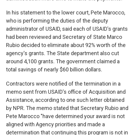
In his statement to the lower court, Pete Marocco,
who is performing the duties of the deputy
administrator of USAID, said each of USAID's grants
had been reviewed and Secretary of State Marco
Rubio decided to eliminate about 92% worth of the
agency's grants. The State department also cut
around 4,100 grants. The government claimed a
total savings of nearly $60 billion dollars.
Contractors were notified of the termination in a
memo sent from USAID's office of Acquisition and
Assistance, according to one such letter obtained
by NPR. The memo stated that Secretary Rubio and
Pete Marocco "have determined your award is not
aligned with Agency priorities and made a
determination that continuing this program is not in