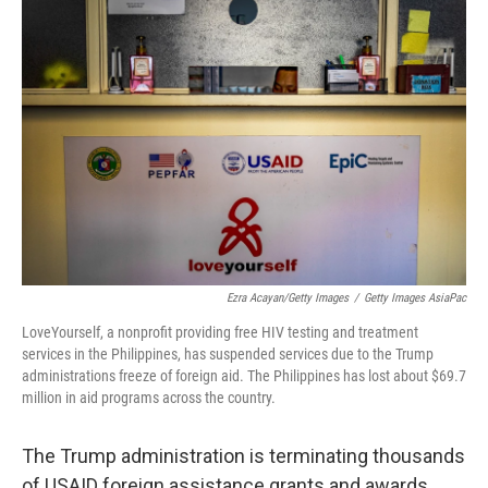
Ezra Acayan/Getty Images
/
Getty Images AsiaPac
LoveYourself, a nonprofit providing free HIV testing and treatment
services in the Philippines, has suspended services due to the Trump
administrations freeze of foreign aid. The Philippines has lost about $69.7
million in aid programs across the country.
The Trump administration is terminating thousands
of USAID foreign assistance grants and awards,