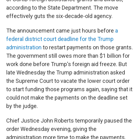
according to the State Department. The move
effectively guts the six-decade-old agency.
The announcement came just hours before
a
federal district court deadline for the Trump
administration
to restart payments on those grants.
The government still owes more than $1 billion for
work done before Trump's foreign aid freeze. But
late Wednesday the Trump administration asked
the Supreme Court to vacate the lower court order
to start funding those programs again, saying that it
could not make the payments on the deadline set
by the judge.
Chief Justice John Roberts temporarily paused the
order Wednesday evening, giving the
administration more time to make the payments.