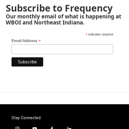
Subscribe to Frequency
Our monthly email of what is happening at
WBOI and Northeast Indiana.
*
indicates required
*
Email Address
Stay Connected