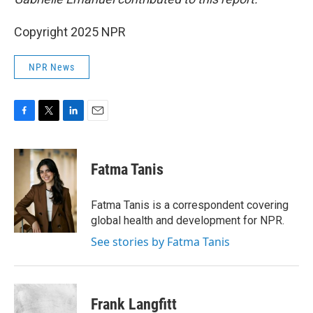
Copyright 2025 NPR
NPR News
F
T
L
E
a
w
i
m
c
i
n
a
e
t
k
i
Fatma Tanis
b
t
e
l
o
e
d
o
r
I
Fatma Tanis is a correspondent covering
k
n
global health and development for NPR.
See stories by Fatma Tanis
Frank Langfitt