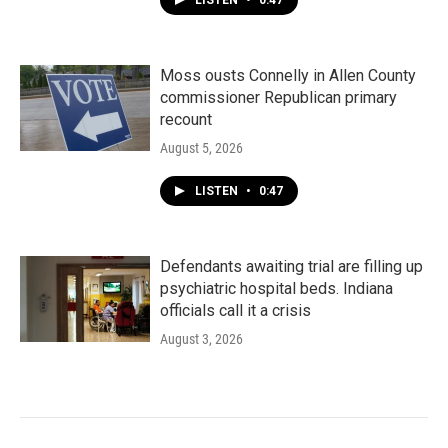
LISTEN
•
0:47
Moss ousts Connelly in Allen County
commissioner Republican primary
recount
August 5, 2026
LISTEN
•
0:47
Defendants awaiting trial are filling up
psychiatric hospital beds. Indiana
officials call it a crisis
August 3, 2026