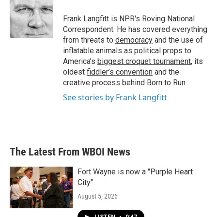
Frank Langfitt is NPR's Roving National
Correspondent. He has covered everything
from threats to
democracy
and the use of
inflatable animals
as political props to
America’s
biggest croquet tournament
, its
oldest
fiddler’s convention
and the
creative process behind
Born to Run
.
See stories by Frank Langfitt
The Latest From WBOI News
Fort Wayne is now a "Purple Heart
City"
August 5, 2026