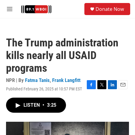
Skip to main content
S
Donate Now
e
M
a
e
r
n
c
u
h
The Trump administration
u
e
kills nearly all USAID
r
y
programs
NPR | By
Fatma Tanis
,
Frank Langfitt
Published February 26, 2025 at 10:57 PM EST
F
T
L
E
a
w
i
m
c
i
n
a
LISTEN
•
3:25
e
t
k
i
b
t
e
l
o
e
d
o
r
I
k
n