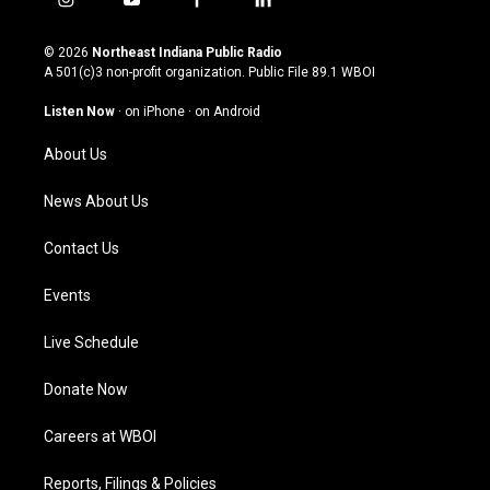
i
y
f
l
n
o
a
i
s
u
c
n
© 2026
Northeast Indiana Public Radio
t
t
e
k
A 501(c)3 non-profit organization. Public File
89.1 WBOI
a
u
b
e
g
b
o
d
Listen Now
·
on iPhone
·
on Android
r
e
o
i
a
k
n
About Us
m
News About Us
Contact Us
Events
Live Schedule
Donate Now
Careers at WBOI
Reports, Filings & Policies