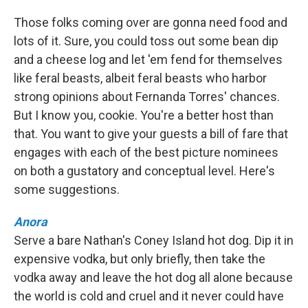
Those folks coming over are gonna need food and
lots of it. Sure, you could toss out some bean dip
and a cheese log and let 'em fend for themselves
like feral beasts, albeit feral beasts who harbor
strong opinions about Fernanda Torres' chances.
But I know you, cookie. You're a better host than
that. You want to give your guests a bill of fare that
engages with each of the best picture nominees
on both a gustatory and conceptual level. Here's
some suggestions.
Anora
Serve a bare Nathan's Coney Island hot dog. Dip it in
expensive vodka, but only briefly, then take the
vodka away and leave the hot dog all alone because
the world is cold and cruel and it never could have