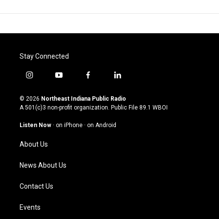
Stay Connected
i
y
f
l
n
o
a
i
s
u
c
n
© 2026
Northeast Indiana Public Radio
t
t
e
k
A 501(c)3 non-profit organization. Public File
89.1 WBOI
a
u
b
e
g
b
o
d
Listen Now
·
on iPhone
·
on Android
r
e
o
i
a
k
n
About Us
m
News About Us
Contact Us
Events