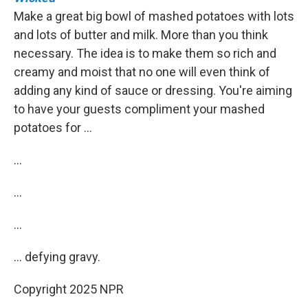
Make a great big bowl of mashed potatoes with lots
and lots of butter and milk. More than you think
necessary. The idea is to make them so rich and
creamy and moist that no one will even think of
adding any kind of sauce or dressing. You're aiming
to have your guests compliment your mashed
potatoes for …
…
…
…
… defying gravy.
Copyright 2025 NPR