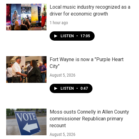
Local music industry recognized as a
driver for economic growth
1 hour ago
LISTEN
•
17:05
Fort Wayne is now a "Purple Heart
City"
August 5, 2026
LISTEN
•
0:47
Moss ousts Connelly in Allen County
commissioner Republican primary
recount
August 5, 2026