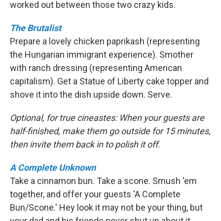
worked out between those two crazy kids.
The Brutalist
Prepare a lovely chicken paprikash (representing
the Hungarian immigrant experience). Smother
with ranch dressing (representing American
capitalism). Get a Statue of Liberty cake topper and
shove it into the dish upside down. Serve.
Optional, for true cineastes: When your guests are
half-finished, make them go outside for 15 minutes,
then invite them back in to polish it off.
A Complete Unknown
Take a cinnamon bun. Take a scone. Smush 'em
together, and offer your guests 'A Complete
Bun/Scone.' Hey look it may not be your thing, but
your dad and his friends never shut up about it.