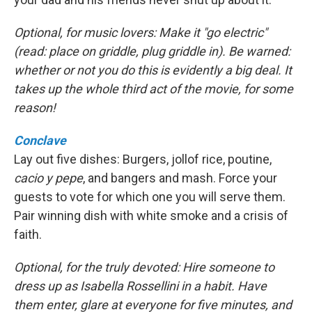
Optional, for music lovers: Make it "go electric"
(read: place on griddle, plug griddle in). Be warned:
whether or not you do this is evidently a big deal. It
takes up the whole third act of the movie, for some
reason!
Conclave
Lay out five dishes: Burgers, jollof rice, poutine,
cacio y pepe
, and bangers and mash. Force your
guests to vote for which one you will serve them.
Pair winning dish with white smoke and a crisis of
faith.
Optional, for the truly devoted: Hire someone to
dress up as Isabella Rossellini in a habit. Have
them enter, glare at everyone for five minutes, and