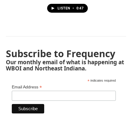
LISTEN
•
0:47
Subscribe to Frequency
Our monthly email of what is happening at
WBOI and Northeast Indiana.
*
indicates required
*
Email Address