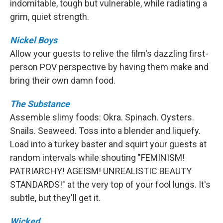
indomitable, tough but vulnerable, while radiating a
grim, quiet strength.
Nickel Boys
Allow your guests to relive the film's dazzling first-
person POV perspective by having them make and
bring their own damn food.
The Substance
Assemble slimy foods: Okra. Spinach. Oysters.
Snails. Seaweed. Toss into a blender and liquefy.
Load into a turkey baster and squirt your guests at
random intervals while shouting "FEMINISM!
PATRIARCHY! AGEISM! UNREALISTIC BEAUTY
STANDARDS!" at the very top of your fool lungs. It's
subtle, but they'll get it.
Wicked