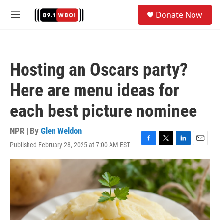
Skip to main content
S
Donate Now
e
M
a
e
r
n
c
u
h
Hosting an Oscars party?
u
e
Here are menu ideas for
r
y
each best picture nominee
NPR | By
Glen Weldon
Published February 28, 2025 at 7:00 AM EST
F
T
L
E
a
w
i
m
c
i
n
a
e
t
k
i
b
t
e
l
o
e
d
o
r
I
k
n