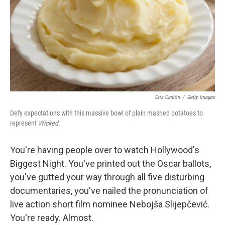
Cris Cantón
/
Getty Images
Defy expectations with this massive bowl of plain mashed potatoes to
represent
Wicked
.
You're having people over to watch Hollywood's
Biggest Night. You've printed out the Oscar ballots,
you've gutted your way through all five disturbing
documentaries, you've nailed the pronunciation of
live action short film nominee Nebojša Slijepčević.
You're ready. Almost.