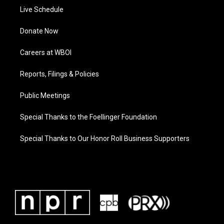
Live Schedule
Donate Now
Careers at WBOI
Reports, Filings & Policies
Public Meetings
Special Thanks to the Foellinger Foundation
Special Thanks to Our Honor Roll Business Supporters