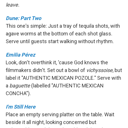
leave.
Dune: Part Two
This one's simple: Just a tray of tequila shots, with
agave worms at the bottom of each shot glass.
Serve until guests start walking without rhythm.
Emilia Pérez
Look, don't overthink it, 'cause God knows the
filmmakers didn't. Set out a bowl of
vichyssoise
, but
label it "AUTHENTIC MEXICAN POZOLE." Serve with
a
baguette
(labelled "AUTHENTIC MEXICAN
CONCHA").
I'm Still Here
Place an empty serving platter on the table. Wait
beside it all night, looking concerned but