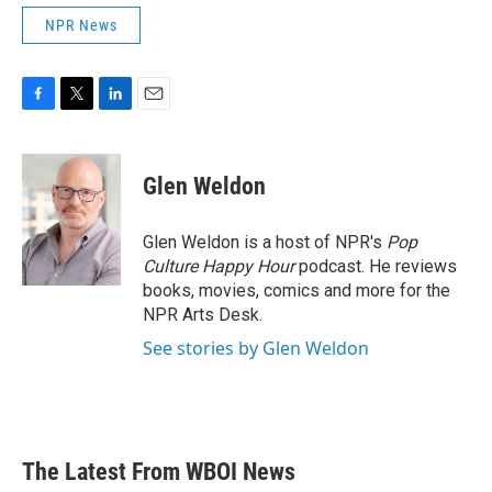
NPR News
F
T
L
E
a
w
i
m
c
i
n
a
e
t
k
i
Glen Weldon
b
t
e
l
o
e
d
o
r
I
Glen Weldon is a host of NPR's
Pop
k
n
Culture Happy Hour
podcast. He reviews
books, movies, comics and more for the
NPR Arts Desk.
See stories by Glen Weldon
The Latest From WBOI News