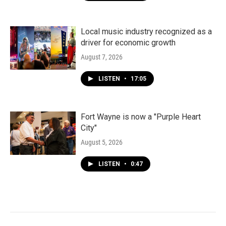
Local music industry recognized as a
driver for economic growth
August 7, 2026
LISTEN
•
17:05
Fort Wayne is now a "Purple Heart
City"
August 5, 2026
LISTEN
•
0:47