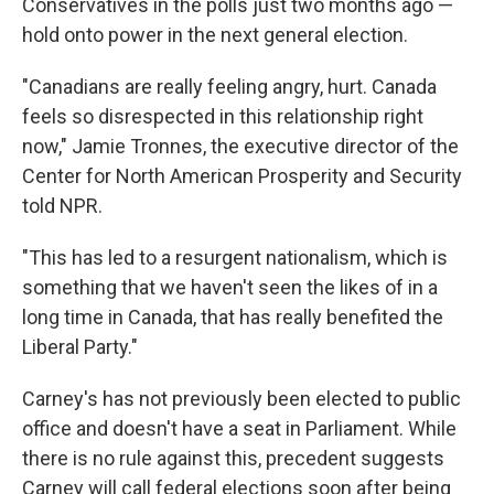
Conservatives in the polls just two months ago —
hold onto power in the next general election.
"Canadians are really feeling angry, hurt. Canada
feels so disrespected in this relationship right
now," Jamie Tronnes, the executive director of the
Center for North American Prosperity and Security
told NPR.
"This has led to a resurgent nationalism, which is
something that we haven't seen the likes of in a
long time in Canada, that has really benefited the
Liberal Party."
Carney's has not previously been elected to public
office and doesn't have a seat in Parliament. While
there is no rule against this, precedent suggests
Carney will call federal elections soon after being