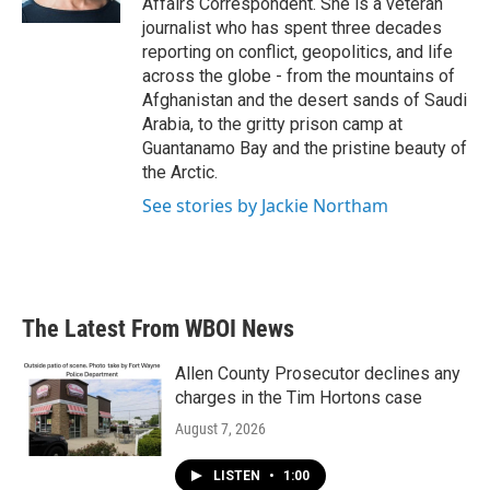
Affairs Correspondent. She is a veteran
journalist who has spent three decades
reporting on conflict, geopolitics, and life
across the globe - from the mountains of
Afghanistan and the desert sands of Saudi
Arabia, to the gritty prison camp at
Guantanamo Bay and the pristine beauty of
the Arctic.
See stories by Jackie Northam
The Latest From WBOI News
Allen County Prosecutor declines any
charges in the Tim Hortons case
August 7, 2026
LISTEN
•
1:00