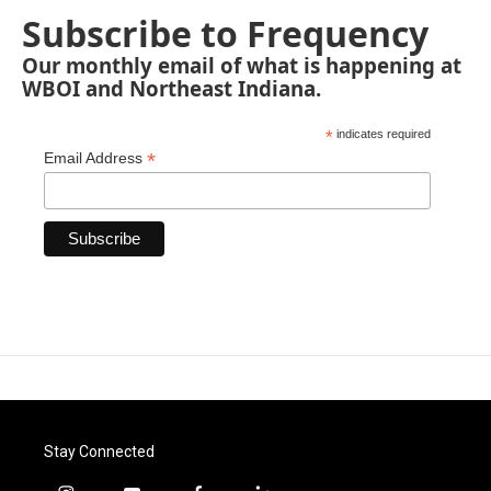
Subscribe to Frequency
Our monthly email of what is happening at
WBOI and Northeast Indiana.
*
indicates required
*
Email Address
Stay Connected