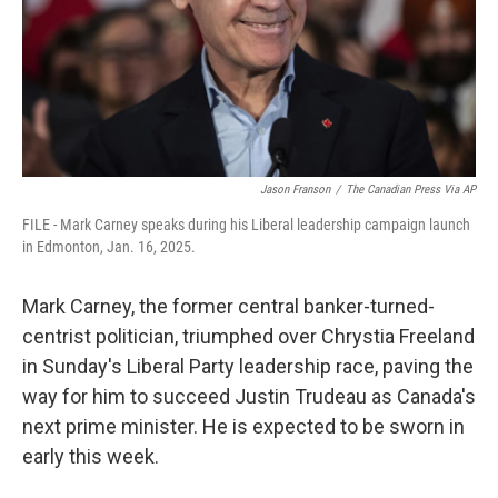
Jason Franson
/
The Canadian Press Via AP
FILE - Mark Carney speaks during his Liberal leadership campaign launch
in Edmonton, Jan. 16, 2025.
Mark Carney, the former central banker-turned-
centrist politician, triumphed over Chrystia Freeland
in Sunday's Liberal Party leadership race, paving the
way for him to succeed Justin Trudeau as Canada's
next prime minister. He is expected to be sworn in
early this week.