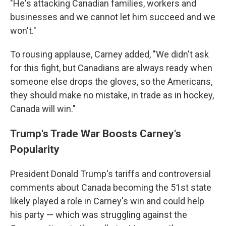
"He's attacking Canadian families, workers and
businesses and we cannot let him succeed and we
won't."
To rousing applause, Carney added, "We didn't ask
for this fight, but Canadians are always ready when
someone else drops the gloves, so the Americans,
they should make no mistake, in trade as in hockey,
Canada will win."
Trump's Trade War Boosts Carney's
Popularity
President Donald Trump's tariffs and controversial
comments about Canada becoming the 51st state
likely played a role in Carney's win and could help
his party — which was struggling against the