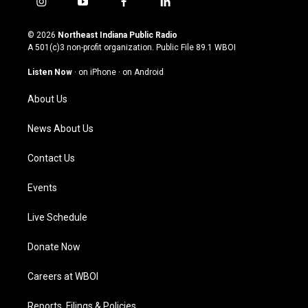
i
y
f
l
n
o
a
i
s
u
c
n
© 2026
Northeast Indiana Public Radio
t
t
e
k
A 501(c)3 non-profit organization. Public File
89.1 WBOI
a
u
b
e
g
b
o
d
Listen Now
·
on iPhone
·
on Android
r
e
o
i
a
k
n
About Us
m
News About Us
Contact Us
Events
Live Schedule
Donate Now
Careers at WBOI
Reports, Filings & Policies