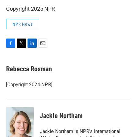
Copyright 2025 NPR
NPR News
F
T
L
E
a
w
i
m
c
i
n
a
e
t
k
i
Rebecca Rosman
b
t
e
l
o
e
d
o
r
I
[Copyright 2024 NPR]
k
n
Jackie Northam
Jackie Northam is NPR's International