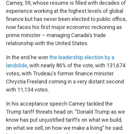
Carney, 59, whose resume is filled with decades of
experience working at the highest levels of global
finance but has never been elected to public office,
now faces his first major economic reckoning as
prime minister – managing Canada's trade
relationship with the United States.
In the end he won
the leadership election by a
landslide
, with nearly 86% of the vote, with 131,674
votes, with Trudeau's former finance minister
Chrystia Freeland coming in a very distant second
with 11,134 votes.
In his acceptance speech Carney tackled the
Trump tariff threats head on. "Donald Trump as we
know has put unjustified tariffs on what we build,
on what we sell, on how we make a living" he said.