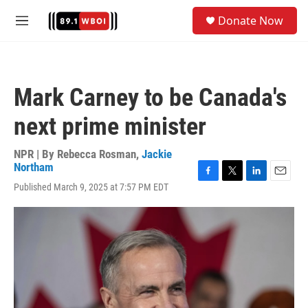
Skip to main content
S
Donate Now
e
M
a
e
r
n
c
u
h
Mark Carney to be Canada's
u
e
next prime minister
r
y
NPR | By
Rebecca Rosman
,
Jackie
Northam
F
T
L
E
Published March 9, 2025 at 7:57 PM EDT
a
w
i
m
c
i
n
a
e
t
k
i
b
t
e
l
o
e
d
o
r
I
k
n