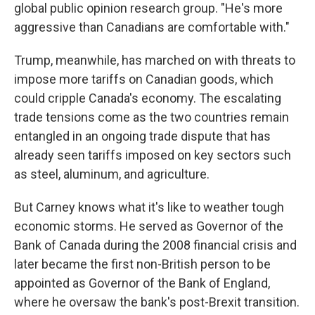
global public opinion research group. "He's more
aggressive than Canadians are comfortable with."
Trump, meanwhile, has marched on with threats to
impose more tariffs on Canadian goods, which
could cripple Canada's economy. The escalating
trade tensions come as the two countries remain
entangled in an ongoing trade dispute that has
already seen tariffs imposed on key sectors such
as steel, aluminum, and agriculture.
But Carney knows what it's like to weather tough
economic storms. He served as Governor of the
Bank of Canada during the 2008 financial crisis and
later became the first non-British person to be
appointed as Governor of the Bank of England,
where he oversaw the bank's post-Brexit transition.