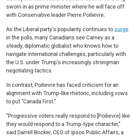
sworn in as prime minister where he will face off
with Conservative leader Pierre Poilievre.
As the Liberal party's popularity continues to
surge
in the polls, many Canadians see Carney as a
steady, diplomatic globalist who knows how to
navigate international challenges, particularly with
the U.S. under Trump's increasingly strongman
negotiating tactics.
In contrast, Poilievre has faced criticism for an
alignment with Trump-like rhetoric, including vows
to put "Canada First."
"Progressive voters really respond to [Poilievre] like
they would respond to a Trump-type character,"
said Darrell Bricker, CEO of Ipsos Public Affairs, a