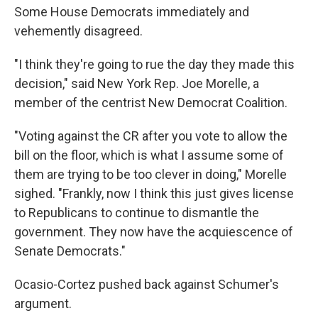
Some House Democrats immediately and
vehemently disagreed.
"I think they're going to rue the day they made this
decision," said New York Rep. Joe Morelle, a
member of the centrist New Democrat Coalition.
"Voting against the CR after you vote to allow the
bill on the floor, which is what I assume some of
them are trying to be too clever in doing," Morelle
sighed. "Frankly, now I think this just gives license
to Republicans to continue to dismantle the
government. They now have the acquiescence of
Senate Democrats."
Ocasio-Cortez pushed back against Schumer's
argument.