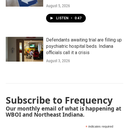
August 5, 2026
LISTEN
•
0:47
Defendants awaiting trial are filling up
psychiatric hospital beds. Indiana
officials call it a crisis
August 3, 2026
Subscribe to Frequency
Our monthly email of what is happening at
WBOI and Northeast Indiana.
*
indicates required