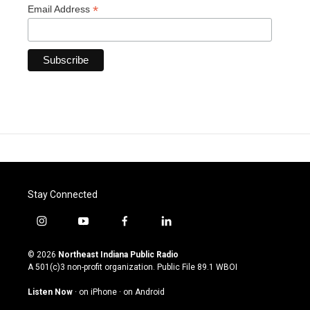
*
Email Address
Stay Connected
i
y
f
l
n
o
a
i
s
u
c
n
© 2026
Northeast Indiana Public Radio
t
t
e
k
A 501(c)3 non-profit organization. Public File
89.1 WBOI
a
u
b
e
g
b
o
d
Listen Now
·
on iPhone
·
on Android
r
e
o
i