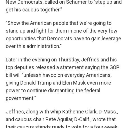
New Democrats, called on Schumer to "step up and
get his caucus together."
"Show the American people that we're going to
stand up and fight for them in one of the very few
opportunities that Democrats have to gain leverage
over this administration."
Later in the evening on Thursday, Jeffries and his
top deputies released a statement saying the GOP
bill will "unleash havoc on everyday Americans,
giving Donald Trump and Elon Musk even more
power to continue dismantling the federal
government."
Jeffries, along with whip Katherine Clark, D-Mass.,
and caucus chair Pete Aguilar, D-Calif., wrote that
their caucus stands ready to vote for a four-week