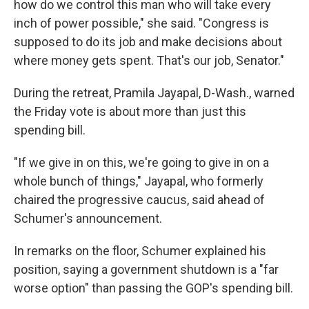
how do we control this man who will take every
inch of power possible," she said. "Congress is
supposed to do its job and make decisions about
where money gets spent. That's our job, Senator."
During the retreat, Pramila Jayapal, D-Wash., warned
the Friday vote is about more than just this
spending bill.
"If we give in on this, we're going to give in on a
whole bunch of things," Jayapal, who formerly
chaired the progressive caucus, said ahead of
Schumer's announcement.
In remarks on the floor, Schumer explained his
position, saying a government shutdown is a "far
worse option" than passing the GOP's spending bill.