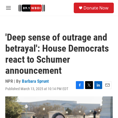
Skip to main content
S
Donate Now
e
M
a
e
r
n
c
u
h
'Deep sense of outrage and
u
e
betrayal': House Democrats
r
y
react to Schumer
announcement
NPR | By
Barbara Sprunt
Published March 13, 2025 at 10:14 PM EDT
F
T
L
E
a
w
i
m
c
i
n
a
e
t
k
i
b
t
e
l
o
e
d