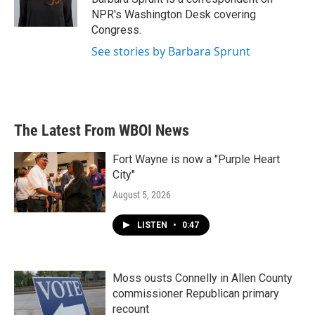
k
n
NPR's Washington Desk covering
Congress.
See stories by Barbara Sprunt
The Latest From WBOI News
Fort Wayne is now a "Purple Heart
City"
August 5, 2026
LISTEN
•
0:47
Moss ousts Connelly in Allen County
commissioner Republican primary
recount