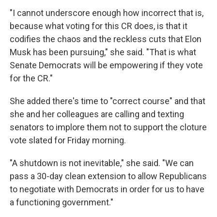
"I cannot underscore enough how incorrect that is,
because what voting for this CR does, is that it
codifies the chaos and the reckless cuts that Elon
Musk has been pursuing," she said. "That is what
Senate Democrats will be empowering if they vote
for the CR."
She added there's time to "correct course" and that
she and her colleagues are calling and texting
senators to implore them not to support the cloture
vote slated for Friday morning.
"A shutdown is not inevitable," she said. "We can
pass a 30-day clean extension to allow Republicans
to negotiate with Democrats in order for us to have
a functioning government."