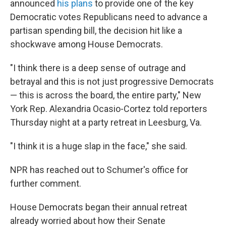
announced
his plans
to provide one of the key
Democratic votes Republicans need to advance a
partisan spending bill, the decision hit like a
shockwave among House Democrats.
"I think there is a deep sense of outrage and
betrayal and this is not just progressive Democrats
— this is across the board, the entire party," New
York Rep. Alexandria Ocasio-Cortez told reporters
Thursday night at a party retreat in Leesburg, Va.
"I think it is a huge slap in the face," she said.
NPR has reached out to Schumer's office for
further comment.
House Democrats began their annual retreat
already worried about how their Senate