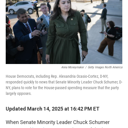
o
r
I
k
n
Anna Moneymaker
/
Getty Images North America
House Democrats, including Rep. Alexandria Ocasio-Cortez, D-NY,
responded quickly to news that Senate Minority Leader Chuck Schumer, D-
NY, plans to vote for the House-passed spending measure that the party
largely opposes.
Updated March 14, 2025 at 16:42 PM ET
When Senate Minority Leader Chuck Schumer