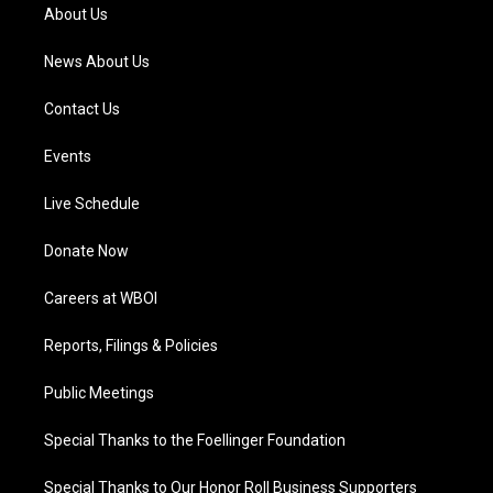
a
k
n
About Us
m
News About Us
Contact Us
Events
Live Schedule
Donate Now
Careers at WBOI
Reports, Filings & Policies
Public Meetings
Special Thanks to the Foellinger Foundation
Special Thanks to Our Honor Roll Business Supporters