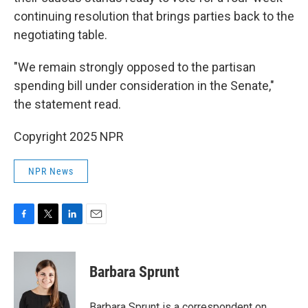
continuing resolution that brings parties back to the
negotiating table.
"We remain strongly opposed to the partisan
spending bill under consideration in the Senate,"
the statement read.
Copyright 2025 NPR
NPR News
F
T
L
E
a
w
i
m
c
i
n
a
e
t
k
i
Barbara Sprunt
b
t
e
l
o
e
d
o
r
I
Barbara Sprunt is a correspondent on