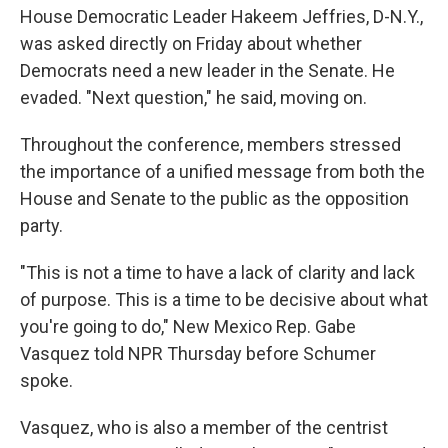
House Democratic Leader Hakeem Jeffries, D-N.Y.,
was asked directly on Friday about whether
Democrats need a new leader in the Senate. He
evaded. "Next question," he said, moving on.
Throughout the conference, members stressed
the importance of a unified message from both the
House and Senate to the public as the opposition
party.
"This is not a time to have a lack of clarity and lack
of purpose. This is a time to be decisive about what
you're going to do," New Mexico Rep. Gabe
Vasquez told NPR Thursday before Schumer
spoke.
Vasquez, who is also a member of the centrist