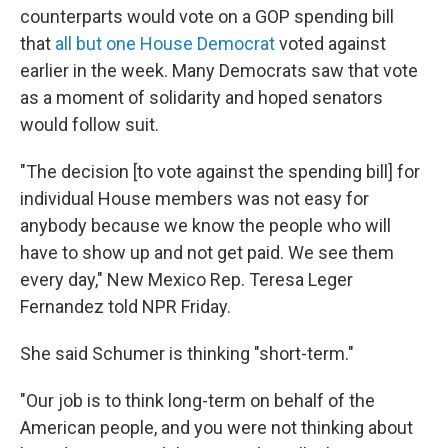
counterparts would vote on a GOP spending bill
that
all but one House Democrat
voted against
earlier in the week. Many Democrats saw that vote
as a moment of solidarity and hoped senators
would follow suit.
"The decision [to vote against the spending bill] for
individual House members was not easy for
anybody because we know the people who will
have to show up and not get paid. We see them
every day," New Mexico Rep. Teresa Leger
Fernandez told NPR Friday.
She said Schumer is thinking "short-term."
"Our job is to think long-term on behalf of the
American people, and you were not thinking about